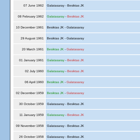
07 June 1962
Galatasaray - Besiktas JK
08 February 1962
Galatasaray
-
Besiktas JK
10 December 1961
Besiktas JK - Galatasaray
29 August 1961
Besiktas JK - Galatasaray
20 March 1961
Besiktas JK
-
Galatasaray
01 January 1961
Galatasaray
-
Besiktas JK
02 July 1960
Galatasaray
-
Besiktas JK
06 April 1960
Besiktas JK
-
Galatasaray
02 December 1959
Besiktas JK
-
Galatasaray
30 October 1959
Galatasaray - Besiktas JK
11 January 1959
Galatasaray
-
Besiktas JK
09 November 1958
Galatasaray - Besiktas JK
26 October 1958
Galatasaray - Besiktas JK