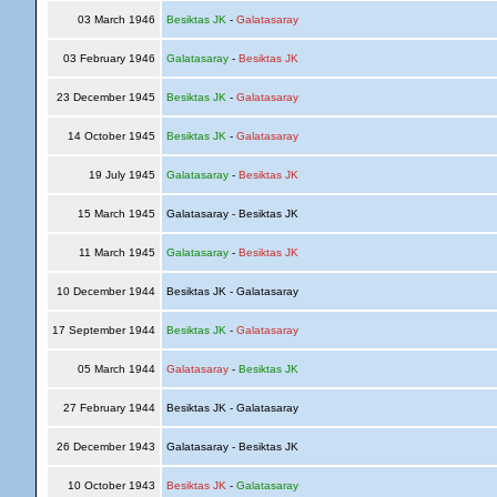
03 March 1946
Besiktas JK
-
Galatasaray
03 February 1946
Galatasaray
-
Besiktas JK
23 December 1945
Besiktas JK
-
Galatasaray
14 October 1945
Besiktas JK
-
Galatasaray
19 July 1945
Galatasaray
-
Besiktas JK
15 March 1945
Galatasaray - Besiktas JK
11 March 1945
Galatasaray
-
Besiktas JK
10 December 1944
Besiktas JK - Galatasaray
17 September 1944
Besiktas JK
-
Galatasaray
05 March 1944
Galatasaray
-
Besiktas JK
27 February 1944
Besiktas JK - Galatasaray
26 December 1943
Galatasaray - Besiktas JK
10 October 1943
Besiktas JK
-
Galatasaray