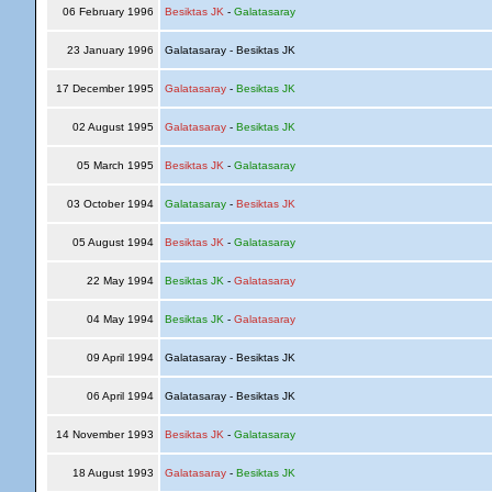
06 February 1996
Besiktas JK
-
Galatasaray
23 January 1996
Galatasaray - Besiktas JK
17 December 1995
Galatasaray
-
Besiktas JK
02 August 1995
Galatasaray
-
Besiktas JK
05 March 1995
Besiktas JK
-
Galatasaray
03 October 1994
Galatasaray
-
Besiktas JK
05 August 1994
Besiktas JK
-
Galatasaray
22 May 1994
Besiktas JK
-
Galatasaray
04 May 1994
Besiktas JK
-
Galatasaray
09 April 1994
Galatasaray - Besiktas JK
06 April 1994
Galatasaray - Besiktas JK
14 November 1993
Besiktas JK
-
Galatasaray
18 August 1993
Galatasaray
-
Besiktas JK