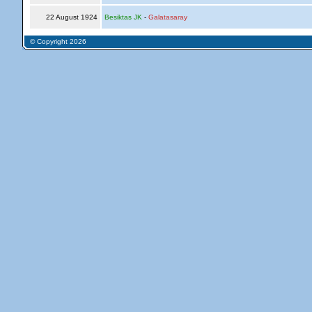
22 August 1924
Besiktas JK
-
Galatasaray
© Copyright 2026