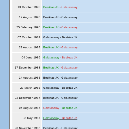
13 October 1990
Besiktas JK
-
Galatasaray
12 August 1990
Besiktas JK - Galatasaray
25 February 1990
Besiktas JK
-
Galatasaray
07 October 1989
Galatasaray - Besiktas JK
23 August 1989
Besiktas JK
-
Galatasaray
04 June 1989
Galatasaray
-
Besiktas JK
17 December 1988
Besiktas JK
-
Galatasaray
14 August 1988
Besiktas JK - Galatasaray
27 March 1988
Galatasaray - Besiktas JK
02 December 1987
Besiktas JK - Galatasaray
05 August 1987
Galatasaray
-
Besiktas JK
03 May 1987
Galatasaray
-
Besiktas JK
23 November 1986
Besiktas JK - Galatasaray