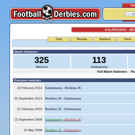
Ho
GALATASARAY - BE
Club
Results
Stadium
Fans
Match Statistics
325
113
Matches
Galatasaray
Full Match Statistics
Pl
Previous matches
23 February 2014
Galatasaray - Besiktas JK
22 September 2013
Besiktas JK - Galatasaray
21 February 2010
Besiktas JK - Galatasaray
12 September 2009
Galatasaray
-
Besiktas JK
24 May 2009
Besiktas JK
-
Galatasaray