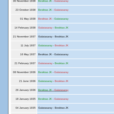
30 November 1938
Besiktas JK
-
Galatasaray
23 October 1938
Besiktas JK
-
Galatasaray
01 May 1938
Besiktas JK
-
Galatasaray
14 February 1938
Galatasaray
-
Besiktas JK
21 November 1937
Galatasaray - Besiktas JK
11 July 1937
Galatasaray
-
Besiktas JK
16 May 1937
Besiktas JK - Galatasaray
21 February 1937
Galatasaray
-
Besiktas JK
08 November 1936
Besiktas JK
-
Galatasaray
21 June 1936
Galatasaray
-
Besiktas JK
26 January 1936
Besiktas JK
-
Galatasaray
18 January 1935
Besiktas JK
-
Galatasaray
04 January 1935
Galatasaray - Besiktas JK