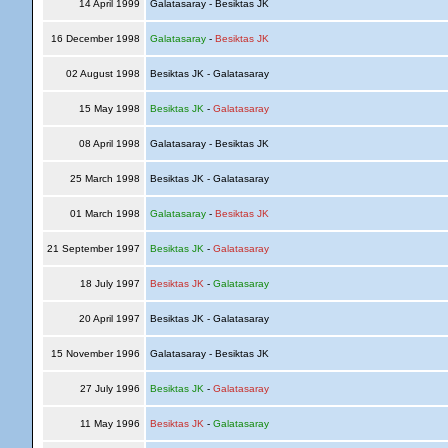
14 April 1999
Galatasaray - Besiktas JK
16 December 1998
Galatasaray
-
Besiktas JK
02 August 1998
Besiktas JK - Galatasaray
15 May 1998
Besiktas JK
-
Galatasaray
08 April 1998
Galatasaray - Besiktas JK
25 March 1998
Besiktas JK - Galatasaray
01 March 1998
Galatasaray
-
Besiktas JK
21 September 1997
Besiktas JK
-
Galatasaray
18 July 1997
Besiktas JK
-
Galatasaray
20 April 1997
Besiktas JK - Galatasaray
15 November 1996
Galatasaray - Besiktas JK
27 July 1996
Besiktas JK
-
Galatasaray
11 May 1996
Besiktas JK
-
Galatasaray