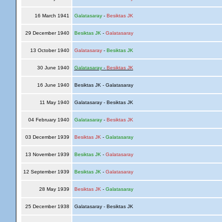
16 March 1941
Galatasaray
-
Besiktas JK
29 December 1940
Besiktas JK
-
Galatasaray
13 October 1940
Galatasaray
-
Besiktas JK
30 June 1940
Galatasaray
-
Besiktas JK
16 June 1940
Besiktas JK - Galatasaray
11 May 1940
Galatasaray - Besiktas JK
04 February 1940
Galatasaray
-
Besiktas JK
03 December 1939
Besiktas JK
-
Galatasaray
13 November 1939
Besiktas JK
-
Galatasaray
12 September 1939
Besiktas JK
-
Galatasaray
28 May 1939
Besiktas JK
-
Galatasaray
25 December 1938
Galatasaray - Besiktas JK