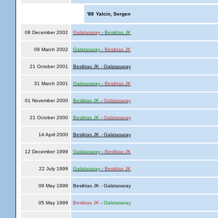
'88
Yalcin, Sergen
08 December 2002
Galatasaray
-
Besiktas JK
09 March 2002
Galatasaray
-
Besiktas JK
21 October 2001
Besiktas JK - Galatasaray
31 March 2001
Galatasaray
-
Besiktas JK
01 November 2000
Besiktas JK
-
Galatasaray
21 October 2000
Besiktas JK
-
Galatasaray
14 April 2000
Besiktas JK - Galatasaray
12 December 1999
Galatasaray
-
Besiktas JK
22 July 1999
Galatasaray
-
Besiktas JK
09 May 1999
Besiktas JK - Galatasaray
05 May 1999
Besiktas JK
-
Galatasaray