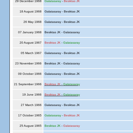
29 December 1968
Galatasaray
-
Besiktas JK
18 August 1968
Galatasaray - Besiktas JK
26 May 1968
Galatasaray - Besiktas JK
07 January 1968
Besiktas JK - Galatasaray
20 August 1967
Besiktas JK
-
Galatasaray
05 March 1967
Galatasaray - Besiktas JK
23 November 1966
Besiktas JK - Galatasaray
09 October 1966
Galatasaray - Besiktas JK
21 September 1966
Besiktas JK
-
Galatasaray
19 June 1966
Besiktas JK
-
Galatasaray
27 March 1966
Galatasaray - Besiktas JK
17 October 1965
Galatasaray
-
Besiktas JK
25 August 1965
Besiktas JK
-
Galatasaray