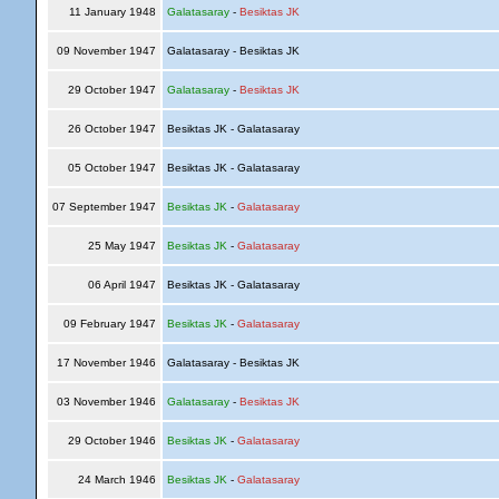
11 January 1948
Galatasaray
-
Besiktas JK
09 November 1947
Galatasaray - Besiktas JK
29 October 1947
Galatasaray
-
Besiktas JK
26 October 1947
Besiktas JK - Galatasaray
05 October 1947
Besiktas JK - Galatasaray
07 September 1947
Besiktas JK
-
Galatasaray
25 May 1947
Besiktas JK
-
Galatasaray
06 April 1947
Besiktas JK - Galatasaray
09 February 1947
Besiktas JK
-
Galatasaray
17 November 1946
Galatasaray - Besiktas JK
03 November 1946
Galatasaray
-
Besiktas JK
29 October 1946
Besiktas JK
-
Galatasaray
24 March 1946
Besiktas JK
-
Galatasaray