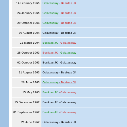
14 February 1965
Galatasaray
-
Besiktas JK
24 January 1965
Galatasaray
-
Besiktas JK
29 October 1964
Galatasaray
-
Besiktas JK
30 August 1964
Galatasaray - Besiktas JK
22 March 1964
Besiktas JK
-
Galatasaray
28 October 1963
Besiktas JK
-
Galatasaray
02 October 1963
Besiktas JK - Galatasaray
21 August 1963
Galatasaray - Besiktas JK
26 June 1963
Galatasaray
-
Besiktas JK
15 May 1963
Besiktas JK
-
Galatasaray
15 December 1962
Besiktas JK - Galatasaray
01 September 1962
Besiktas JK
-
Galatasaray
21 June 1962
Galatasaray - Besiktas JK