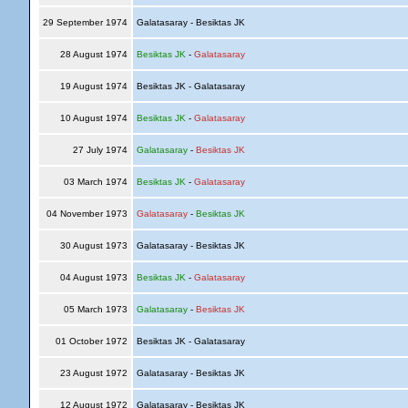
29 September 1974
Galatasaray - Besiktas JK
28 August 1974
Besiktas JK
-
Galatasaray
19 August 1974
Besiktas JK - Galatasaray
10 August 1974
Besiktas JK
-
Galatasaray
27 July 1974
Galatasaray
-
Besiktas JK
03 March 1974
Besiktas JK
-
Galatasaray
04 November 1973
Galatasaray
-
Besiktas JK
30 August 1973
Galatasaray - Besiktas JK
04 August 1973
Besiktas JK
-
Galatasaray
05 March 1973
Galatasaray
-
Besiktas JK
01 October 1972
Besiktas JK - Galatasaray
23 August 1972
Galatasaray - Besiktas JK
12 August 1972
Galatasaray - Besiktas JK