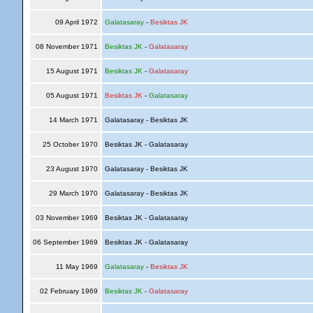
09 April 1972
Galatasaray
-
Besiktas JK
08 November 1971
Besiktas JK
-
Galatasaray
15 August 1971
Besiktas JK
-
Galatasaray
05 August 1971
Besiktas JK
-
Galatasaray
14 March 1971
Galatasaray - Besiktas JK
25 October 1970
Besiktas JK - Galatasaray
23 August 1970
Galatasaray - Besiktas JK
29 March 1970
Galatasaray - Besiktas JK
03 November 1969
Besiktas JK - Galatasaray
06 September 1969
Besiktas JK - Galatasaray
11 May 1969
Galatasaray
-
Besiktas JK
02 February 1969
Besiktas JK
-
Galatasaray