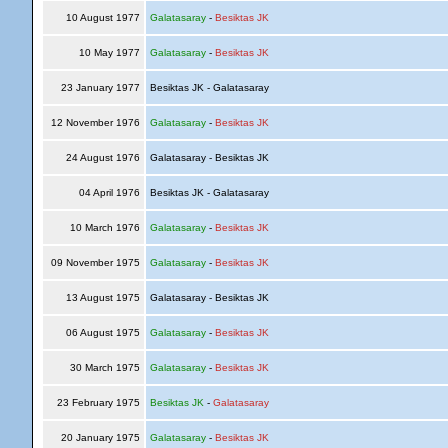
10 August 1977
Galatasaray
-
Besiktas JK
10 May 1977
Galatasaray
-
Besiktas JK
23 January 1977
Besiktas JK - Galatasaray
12 November 1976
Galatasaray
-
Besiktas JK
24 August 1976
Galatasaray - Besiktas JK
04 April 1976
Besiktas JK - Galatasaray
10 March 1976
Galatasaray
-
Besiktas JK
09 November 1975
Galatasaray
-
Besiktas JK
13 August 1975
Galatasaray - Besiktas JK
06 August 1975
Galatasaray
-
Besiktas JK
30 March 1975
Galatasaray
-
Besiktas JK
23 February 1975
Besiktas JK
-
Galatasaray
20 January 1975
Galatasaray
-
Besiktas JK