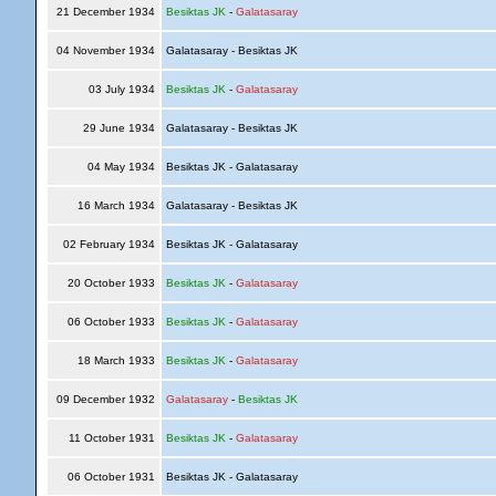
21 December 1934
Besiktas JK
-
Galatasaray
04 November 1934
Galatasaray - Besiktas JK
03 July 1934
Besiktas JK
-
Galatasaray
29 June 1934
Galatasaray - Besiktas JK
04 May 1934
Besiktas JK - Galatasaray
16 March 1934
Galatasaray - Besiktas JK
02 February 1934
Besiktas JK - Galatasaray
20 October 1933
Besiktas JK
-
Galatasaray
06 October 1933
Besiktas JK
-
Galatasaray
18 March 1933
Besiktas JK
-
Galatasaray
09 December 1932
Galatasaray
-
Besiktas JK
11 October 1931
Besiktas JK
-
Galatasaray
06 October 1931
Besiktas JK - Galatasaray