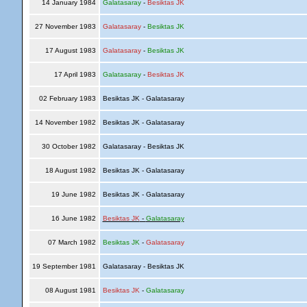
14 January 1984
Galatasaray
-
Besiktas JK
27 November 1983
Galatasaray
-
Besiktas JK
17 August 1983
Galatasaray
-
Besiktas JK
17 April 1983
Galatasaray
-
Besiktas JK
02 February 1983
Besiktas JK - Galatasaray
14 November 1982
Besiktas JK - Galatasaray
30 October 1982
Galatasaray - Besiktas JK
18 August 1982
Besiktas JK - Galatasaray
19 June 1982
Besiktas JK - Galatasaray
16 June 1982
Besiktas JK
-
Galatasaray
07 March 1982
Besiktas JK
-
Galatasaray
19 September 1981
Galatasaray - Besiktas JK
08 August 1981
Besiktas JK
-
Galatasaray