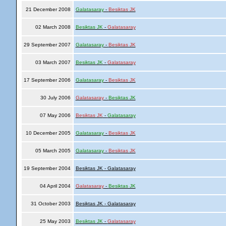
21 December 2008
Galatasaray
-
Besiktas JK
02 March 2008
Besiktas JK
-
Galatasaray
29 September 2007
Galatasaray
-
Besiktas JK
03 March 2007
Besiktas JK
-
Galatasaray
17 September 2006
Galatasaray
-
Besiktas JK
30 July 2006
Galatasaray
-
Besiktas JK
07 May 2006
Besiktas JK
-
Galatasaray
10 December 2005
Galatasaray
-
Besiktas JK
05 March 2005
Galatasaray
-
Besiktas JK
19 September 2004
Besiktas JK - Galatasaray
04 April 2004
Galatasaray
-
Besiktas JK
31 October 2003
Besiktas JK - Galatasaray
25 May 2003
Besiktas JK
-
Galatasaray