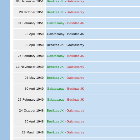
04 December 1951
Besiktas JK
-
Galatasaray
20 October 1951
Besiktas JK
-
Galatasaray
01 February 1951
Galatasaray
-
Besiktas JK
22 April 1950
Galatasaray - Besiktas JK
02 April 1950
Besiktas JK - Galatasaray
26 February 1950
Galatasaray
-
Besiktas JK
13 November 1949
Besiktas JK
-
Galatasaray
08 May 1949
Besiktas JK
-
Galatasaray
30 April 1949
Galatasaray
-
Besiktas JK
27 February 1949
Galatasaray
-
Besiktas JK
24 October 1948
Besiktas JK
-
Galatasaray
25 April 1948
Besiktas JK
-
Galatasaray
28 March 1948
Besiktas JK
-
Galatasaray