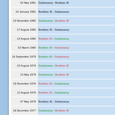
03 May 1981
Galatasaray - Besiktas JK
24 January 1981
Besiktas JK - Galatasaray
23 November 1980
Galatasaray
-
Besiktas JK
17 August 1980
Besiktas JK - Galatasaray
13 August 1980
Besiktas JK
-
Galatasaray
02 March 1980
Besiktas JK
-
Galatasaray
16 September 1979
Besiktas JK
-
Galatasaray
15 August 1979
Galatasaray
-
Besiktas JK
13 May 1979
Galatasaray
-
Besiktas JK
19 November 1978
Besiktas JK
-
Galatasaray
11 August 1978
Besiktas JK
-
Galatasaray
07 May 1978
Besiktas JK - Galatasaray
18 December 1977
Galatasaray
-
Besiktas JK