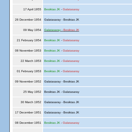
17 April 1955
Besiktas JK
-
Galatasaray
26 December 1954
Galatasaray - Besiktas JK
09 May 1954
Galatasaray
-
Besiktas JK
21 February 1954
Besiktas JK
-
Galatasaray
08 November 1953
Besiktas JK
-
Galatasaray
22 March 1953
Besiktas JK
-
Galatasaray
01 February 1953
Besiktas JK
-
Galatasaray
09 November 1952
Galatasaray - Besiktas JK
25 May 1952
Besiktas JK - Galatasaray
30 March 1952
Galatasaray - Besiktas JK
17 December 1951
Galatasaray - Besiktas JK
08 December 1951
Besiktas JK
-
Galatasaray