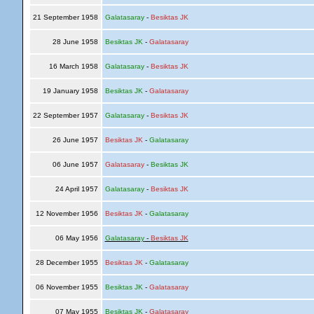
21 September 1958
Galatasaray
-
Besiktas JK
28 June 1958
Besiktas JK
-
Galatasaray
16 March 1958
Galatasaray
-
Besiktas JK
19 January 1958
Besiktas JK
-
Galatasaray
22 September 1957
Galatasaray
-
Besiktas JK
26 June 1957
Besiktas JK
-
Galatasaray
06 June 1957
Galatasaray
-
Besiktas JK
24 April 1957
Galatasaray
-
Besiktas JK
12 November 1956
Besiktas JK
-
Galatasaray
06 May 1956
Galatasaray
-
Besiktas JK
28 December 1955
Besiktas JK
-
Galatasaray
06 November 1955
Besiktas JK
-
Galatasaray
07 May 1955
Besiktas JK
-
Galatasaray