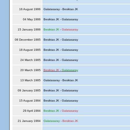
16 August 1986
Galatasaray - Besiktas JK
04 May 1986
Besiktas JK - Galatasaray
15 January 1986
Besiktas JK
-
Galatasaray
08 December 1985
Besiktas JK - Galatasaray
18 August 1985
Besiktas JK - Galatasaray
24 March 1985
Besiktas JK - Galatasaray
20 March 1985
Besiktas JK
-
Galatasaray
13 March 1985
Galatasaray - Besiktas JK
09 January 1985
Besiktas JK - Galatasaray
15 August 1984
Besiktas JK - Galatasaray
29 April 1984
Besiktas JK
-
Galatasaray
21 January 1984
Galatasaray
-
Besiktas JK