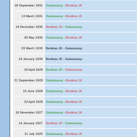
18 September 1931
Galatasaray
-
Besiktas JK
13 March 1931
Galatasaray
-
Besiktas JK
19 December 1930
Besiktas JK
-
Galatasaray
30 May 1930
Galatasaray
-
Besiktas JK
03 March 1930
Besiktas JK - Galatasaray
24 January 1930
Besiktas JK - Galatasaray
19 April 1929
Besiktas JK
-
Galatasaray
21 September 1928
Galatasaray
-
Besiktas JK
10 June 1928
Galatasaray
-
Besiktas JK
23 April 1928
Galatasaray
-
Besiktas JK
18 November 1927
Galatasaray
-
Besiktas JK
14 January 1927
Besiktas JK
-
Galatasaray
31 July 1925
Galatasaray
-
Besiktas JK