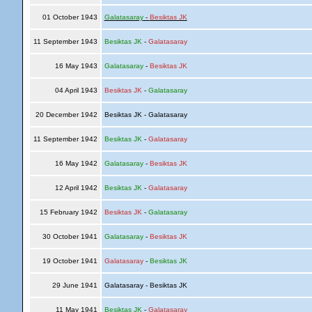
01 October 1943
Galatasaray
-
Besiktas JK
11 September 1943
Besiktas JK
-
Galatasaray
16 May 1943
Galatasaray
-
Besiktas JK
04 April 1943
Besiktas JK
-
Galatasaray
20 December 1942
Besiktas JK - Galatasaray
11 September 1942
Besiktas JK
-
Galatasaray
16 May 1942
Galatasaray
-
Besiktas JK
12 April 1942
Besiktas JK
-
Galatasaray
15 February 1942
Besiktas JK
-
Galatasaray
30 October 1941
Galatasaray
-
Besiktas JK
19 October 1941
Galatasaray
-
Besiktas JK
29 June 1941
Galatasaray - Besiktas JK
11 May 1941
Besiktas JK
-
Galatasaray