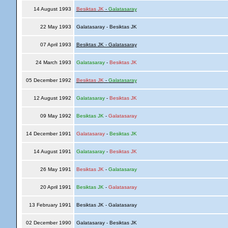
14 August 1993
Besiktas JK
-
Galatasaray
22 May 1993
Galatasaray - Besiktas JK
07 April 1993
Besiktas JK - Galatasaray
24 March 1993
Galatasaray
-
Besiktas JK
05 December 1992
Besiktas JK
-
Galatasaray
12 August 1992
Galatasaray
-
Besiktas JK
09 May 1992
Besiktas JK
-
Galatasaray
14 December 1991
Galatasaray
-
Besiktas JK
14 August 1991
Galatasaray
-
Besiktas JK
26 May 1991
Besiktas JK
-
Galatasaray
20 April 1991
Besiktas JK
-
Galatasaray
13 February 1991
Besiktas JK - Galatasaray
02 December 1990
Galatasaray - Besiktas JK