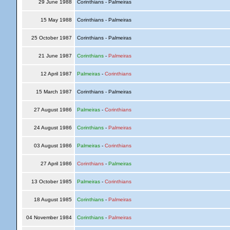
29 June 1988
Corinthians - Palmeiras
15 May 1988
Corinthians - Palmeiras
25 October 1987
Corinthians - Palmeiras
21 June 1987
Corinthians
-
Palmeiras
12 April 1987
Palmeiras
-
Corinthians
15 March 1987
Corinthians - Palmeiras
27 August 1986
Palmeiras
-
Corinthians
24 August 1986
Corinthians
-
Palmeiras
03 August 1986
Palmeiras
-
Corinthians
27 April 1986
Corinthians
-
Palmeiras
13 October 1985
Palmeiras
-
Corinthians
18 August 1985
Corinthians
-
Palmeiras
04 November 1984
Corinthians
-
Palmeiras