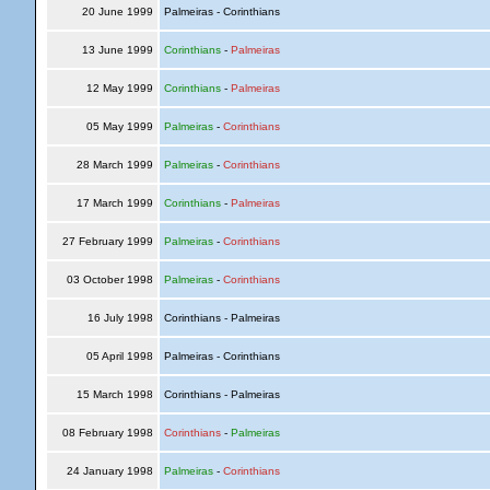
20 June 1999
Palmeiras - Corinthians
13 June 1999
Corinthians
-
Palmeiras
12 May 1999
Corinthians
-
Palmeiras
05 May 1999
Palmeiras
-
Corinthians
28 March 1999
Palmeiras
-
Corinthians
17 March 1999
Corinthians
-
Palmeiras
27 February 1999
Palmeiras
-
Corinthians
03 October 1998
Palmeiras
-
Corinthians
16 July 1998
Corinthians - Palmeiras
05 April 1998
Palmeiras - Corinthians
15 March 1998
Corinthians - Palmeiras
08 February 1998
Corinthians
-
Palmeiras
24 January 1998
Palmeiras
-
Corinthians