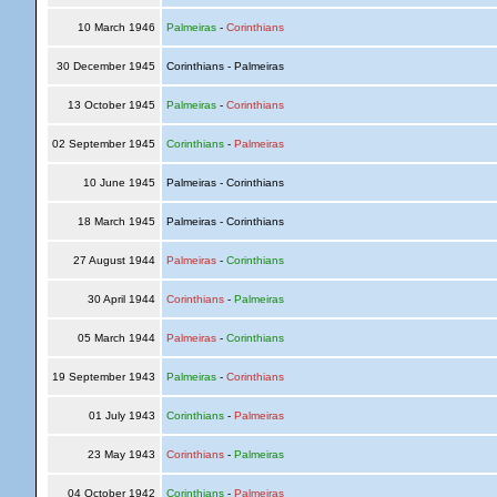
10 March 1946
Palmeiras
-
Corinthians
30 December 1945
Corinthians - Palmeiras
13 October 1945
Palmeiras
-
Corinthians
02 September 1945
Corinthians
-
Palmeiras
10 June 1945
Palmeiras - Corinthians
18 March 1945
Palmeiras - Corinthians
27 August 1944
Palmeiras
-
Corinthians
30 April 1944
Corinthians
-
Palmeiras
05 March 1944
Palmeiras
-
Corinthians
19 September 1943
Palmeiras
-
Corinthians
01 July 1943
Corinthians
-
Palmeiras
23 May 1943
Corinthians
-
Palmeiras
04 October 1942
Corinthians
-
Palmeiras