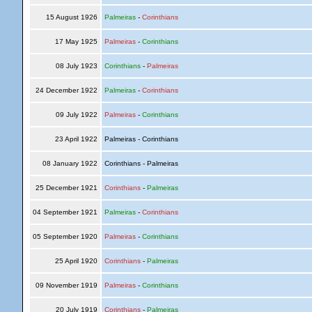
15 August 1926
Palmeiras
-
Corinthians
17 May 1925
Palmeiras
-
Corinthians
08 July 1923
Corinthians
-
Palmeiras
24 December 1922
Palmeiras
-
Corinthians
09 July 1922
Palmeiras
-
Corinthians
23 April 1922
Palmeiras - Corinthians
08 January 1922
Corinthians - Palmeiras
25 December 1921
Corinthians
-
Palmeiras
04 September 1921
Palmeiras
-
Corinthians
05 September 1920
Palmeiras
-
Corinthians
25 April 1920
Corinthians
-
Palmeiras
09 November 1919
Palmeiras
-
Corinthians
20 July 1919
Corinthians
-
Palmeiras