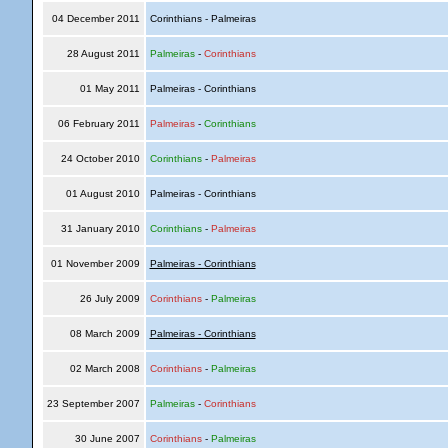
04 December 2011
Corinthians - Palmeiras
28 August 2011
Palmeiras
-
Corinthians
01 May 2011
Palmeiras - Corinthians
06 February 2011
Palmeiras
-
Corinthians
24 October 2010
Corinthians
-
Palmeiras
01 August 2010
Palmeiras - Corinthians
31 January 2010
Corinthians
-
Palmeiras
01 November 2009
Palmeiras - Corinthians
26 July 2009
Corinthians
-
Palmeiras
08 March 2009
Palmeiras - Corinthians
02 March 2008
Corinthians
-
Palmeiras
23 September 2007
Palmeiras
-
Corinthians
30 June 2007
Corinthians
-
Palmeiras