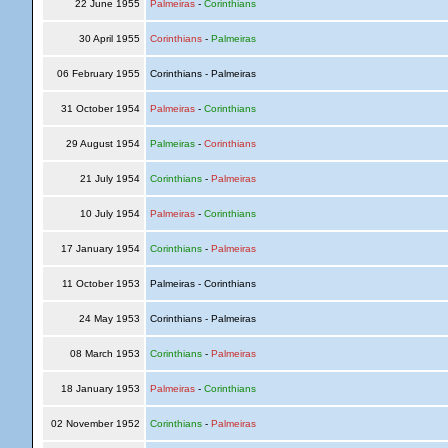
22 June 1955
Palmeiras
-
Corinthians
30 April 1955
Corinthians
-
Palmeiras
06 February 1955
Corinthians - Palmeiras
31 October 1954
Palmeiras
-
Corinthians
29 August 1954
Palmeiras
-
Corinthians
21 July 1954
Corinthians
-
Palmeiras
10 July 1954
Palmeiras
-
Corinthians
17 January 1954
Corinthians
-
Palmeiras
11 October 1953
Palmeiras - Corinthians
24 May 1953
Corinthians - Palmeiras
08 March 1953
Corinthians
-
Palmeiras
18 January 1953
Palmeiras
-
Corinthians
02 November 1952
Corinthians
-
Palmeiras