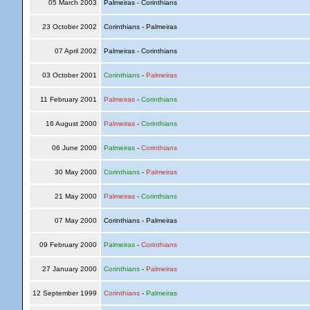
05 March 2003
Palmeiras - Corinthians
23 October 2002
Corinthians - Palmeiras
07 April 2002
Palmeiras - Corinthians
03 October 2001
Corinthians
-
Palmeiras
11 February 2001
Palmeiras
-
Corinthians
16 August 2000
Palmeiras
-
Corinthians
06 June 2000
Palmeiras
-
Corinthians
30 May 2000
Corinthians
-
Palmeiras
21 May 2000
Palmeiras
-
Corinthians
07 May 2000
Corinthians - Palmeiras
09 February 2000
Palmeiras
-
Corinthians
27 January 2000
Corinthians
-
Palmeiras
12 September 1999
Corinthians
-
Palmeiras