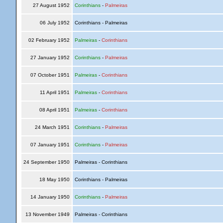
27 August 1952
Corinthians
-
Palmeiras
06 July 1952
Corinthians - Palmeiras
02 February 1952
Palmeiras
-
Corinthians
27 January 1952
Corinthians
-
Palmeiras
07 October 1951
Palmeiras
-
Corinthians
11 April 1951
Palmeiras
-
Corinthians
08 April 1951
Palmeiras
-
Corinthians
24 March 1951
Corinthians
-
Palmeiras
07 January 1951
Corinthians
-
Palmeiras
24 September 1950
Palmeiras - Corinthians
18 May 1950
Corinthians - Palmeiras
14 January 1950
Corinthians
-
Palmeiras
13 November 1949
Palmeiras - Corinthians