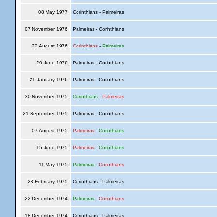
08 May 1977
Corinthians - Palmeiras
07 November 1976
Palmeiras - Corinthians
22 August 1976
Corinthians
-
Palmeiras
20 June 1976
Palmeiras - Corinthians
21 January 1976
Palmeiras - Corinthians
30 November 1975
Corinthians
-
Palmeiras
21 September 1975
Palmeiras - Corinthians
07 August 1975
Palmeiras
-
Corinthians
15 June 1975
Palmeiras
-
Corinthians
11 May 1975
Palmeiras
-
Corinthians
23 February 1975
Corinthians - Palmeiras
22 December 1974
Palmeiras
-
Corinthians
18 December 1974
Corinthians - Palmeiras