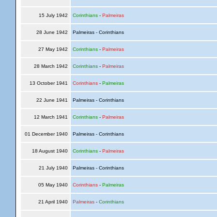
15 July 1942
Corinthians
-
Palmeiras
28 June 1942
Palmeiras - Corinthians
27 May 1942
Corinthians
-
Palmeiras
28 March 1942
Corinthians
-
Palmeiras
13 October 1941
Corinthians
-
Palmeiras
22 June 1941
Palmeiras - Corinthians
12 March 1941
Corinthians
-
Palmeiras
01 December 1940
Palmeiras - Corinthians
18 August 1940
Corinthians
-
Palmeiras
21 July 1940
Palmeiras - Corinthians
05 May 1940
Corinthians
-
Palmeiras
21 April 1940
Palmeiras
-
Corinthians