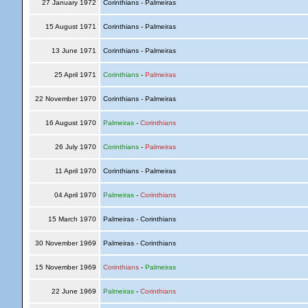
27 January 1972
Corinthians - Palmeiras
15 August 1971
Corinthians - Palmeiras
13 June 1971
Corinthians - Palmeiras
25 April 1971
Corinthians
-
Palmeiras
22 November 1970
Corinthians - Palmeiras
16 August 1970
Palmeiras
-
Corinthians
26 July 1970
Corinthians
-
Palmeiras
11 April 1970
Corinthians - Palmeiras
04 April 1970
Palmeiras
-
Corinthians
15 March 1970
Palmeiras - Corinthians
30 November 1969
Palmeiras - Corinthians
15 November 1969
Corinthians
-
Palmeiras
22 June 1969
Palmeiras
-
Corinthians