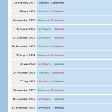
28 February 1937
Palmeiras - Corinthians
26 April 1936
Corinthians
-
Palmeiras
24 November 1935
Palmeiras
-
Corinthians
04 August 1935
Corinthians
-
Palmeiras
23 December 1934
Corinthians
-
Palmeiras
30 September 1934
Corinthians
-
Palmeiras
05 August 1934
Palmeiras
-
Corinthians
06 May 1934
Corinthians
-
Palmeiras
05 November 1933
Palmeiras
-
Corinthians
07 May 1933
Corinthians
-
Palmeiras
06 November 1932
Palmeiras
-
Corinthians
15 November 1931
Corinthians
-
Palmeiras
13 September 1931
Corinthians - Palmeiras