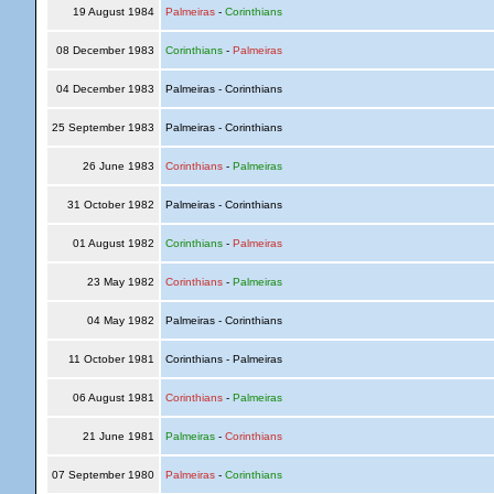
19 August 1984
Palmeiras
-
Corinthians
08 December 1983
Corinthians
-
Palmeiras
04 December 1983
Palmeiras - Corinthians
25 September 1983
Palmeiras - Corinthians
26 June 1983
Corinthians
-
Palmeiras
31 October 1982
Palmeiras - Corinthians
01 August 1982
Corinthians
-
Palmeiras
23 May 1982
Corinthians
-
Palmeiras
04 May 1982
Palmeiras - Corinthians
11 October 1981
Corinthians - Palmeiras
06 August 1981
Corinthians
-
Palmeiras
21 June 1981
Palmeiras
-
Corinthians
07 September 1980
Palmeiras
-
Corinthians