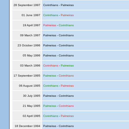
28 September 1997
Corinthians - Palmeiras
01 June 1997
Corinthians
-
Palmeiras
19 April 1997
Palmeiras
-
Corinthians
09 March 1997
Palmeiras - Corinthians
23 October 1996
Palmeiras - Corinthians
05 May 1996
Palmeiras - Corinthians
03 March 1996
Corinthians
-
Palmeiras
17 September 1995
Palmeiras
-
Corinthians
06 August 1995
Corinthians
-
Palmeiras
30 July 1995
Palmeiras - Corinthians
21 May 1995
Palmeiras
-
Corinthians
02 April 1995
Corinthians
-
Palmeiras
18 December 1994
Palmeiras - Corinthians