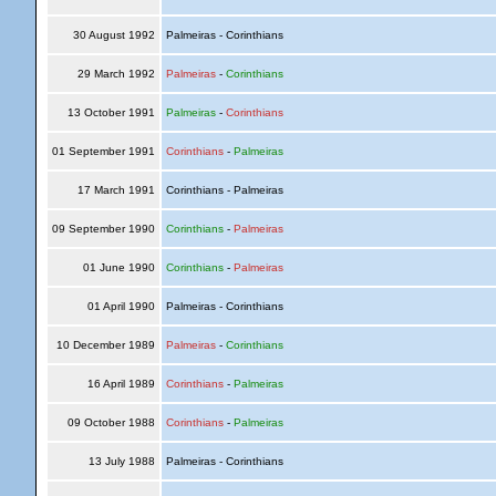
30 August 1992
Palmeiras - Corinthians
29 March 1992
Palmeiras
-
Corinthians
13 October 1991
Palmeiras
-
Corinthians
01 September 1991
Corinthians
-
Palmeiras
17 March 1991
Corinthians - Palmeiras
09 September 1990
Corinthians
-
Palmeiras
01 June 1990
Corinthians
-
Palmeiras
01 April 1990
Palmeiras - Corinthians
10 December 1989
Palmeiras
-
Corinthians
16 April 1989
Corinthians
-
Palmeiras
09 October 1988
Corinthians
-
Palmeiras
13 July 1988
Palmeiras - Corinthians