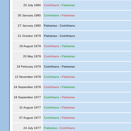
20 July 1980
Corinthians
-
Palmeiras
30 January 1980
Corinthians
-
Palmeiras
27 January 1980
Palmeiras - Corinthians
21 October 1979
Palmeiras - Corinthians
19 August 1979
Corinthians
-
Palmeiras
20 May 1979
Corinthians
-
Palmeiras
18 February 1979
Corinthians - Palmeiras
12 November 1978
Corinthians
-
Palmeiras
24 September 1978
Corinthians
-
Palmeiras
18 September 1977
Corinthians
-
Palmeiras
31 August 1977
Corinthians
-
Palmeiras
07 August 1977
Corinthians
-
Palmeiras
24 July 1977
Palmeiras
-
Corinthians