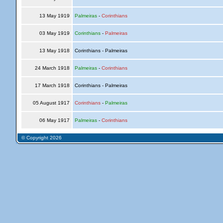
13 May 1919
Palmeiras
-
Corinthians
03 May 1919
Corinthians
-
Palmeiras
13 May 1918
Corinthians - Palmeiras
24 March 1918
Palmeiras
-
Corinthians
17 March 1918
Corinthians - Palmeiras
05 August 1917
Corinthians
-
Palmeiras
06 May 1917
Palmeiras
-
Corinthians
© Copyright 2026