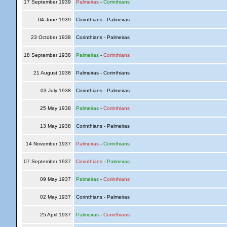
17 September 1939
Palmeiras
-
Corinthians
04 June 1939
Corinthians - Palmeiras
23 October 1938
Corinthians - Palmeiras
18 September 1938
Palmeiras
-
Corinthians
21 August 1938
Palmeiras - Corinthians
03 July 1938
Corinthians - Palmeiras
25 May 1938
Palmeiras
-
Corinthians
13 May 1938
Corinthians - Palmeiras
14 November 1937
Palmeiras
-
Corinthians
07 September 1937
Corinthians
-
Palmeiras
09 May 1937
Palmeiras
-
Corinthians
02 May 1937
Corinthians - Palmeiras
25 April 1937
Palmeiras
-
Corinthians