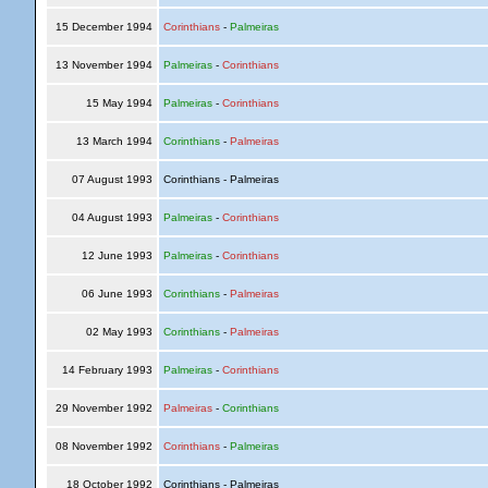
15 December 1994
Corinthians
-
Palmeiras
13 November 1994
Palmeiras
-
Corinthians
15 May 1994
Palmeiras
-
Corinthians
13 March 1994
Corinthians
-
Palmeiras
07 August 1993
Corinthians - Palmeiras
04 August 1993
Palmeiras
-
Corinthians
12 June 1993
Palmeiras
-
Corinthians
06 June 1993
Corinthians
-
Palmeiras
02 May 1993
Corinthians
-
Palmeiras
14 February 1993
Palmeiras
-
Corinthians
29 November 1992
Palmeiras
-
Corinthians
08 November 1992
Corinthians
-
Palmeiras
18 October 1992
Corinthians - Palmeiras