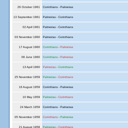
26 October 1961
Corinthians - Palmeiras
13 September 1961
Palmeiras - Corinthians
02 April 1961
Palmeiras - Corinthians
03 November 1960
Palmeiras - Corinthians
17 August 1960
Corinthians
-
Palmeiras
08 June 1960
Corinthians
-
Palmeiras
13 April 1960
Palmeiras
-
Corinthians
25 November 1959
Palmeiras
-
Corinthians
16 August 1959
Corinthians - Palmeiras
10 May 1959
Palmeiras
-
Corinthians
24 March 1959
Corinthians - Palmeiras
05 November 1958
Corinthians
-
Palmeiras
21 August 1958
Palmeiras
-
Corinthians