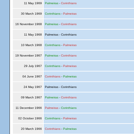
11 May 1969
Palmeiras
-
Corinthians
30 March 1969
Corinthians
-
Palmeiras
16 November 1968
Palmeiras
-
Corinthians
11 May 1968
Palmeiras - Corinthians
10 March 1968
Corinthians
-
Palmeiras
19 November 1967
Palmeiras
-
Corinthians
29 July 1967
Corinthians
-
Palmeiras
04 June 1967
Corinthians
-
Palmeiras
24 May 1967
Palmeiras - Corinthians
09 March 1967
Palmeiras
-
Corinthians
11 December 1966
Palmeiras
-
Corinthians
02 October 1966
Corinthians
-
Palmeiras
20 March 1966
Corinthians
-
Palmeiras