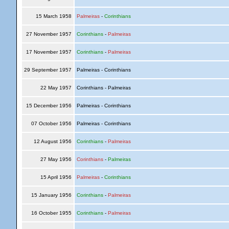
15 March 1958
Palmeiras
-
Corinthians
27 November 1957
Corinthians
-
Palmeiras
17 November 1957
Corinthians
-
Palmeiras
29 September 1957
Palmeiras - Corinthians
22 May 1957
Corinthians - Palmeiras
15 December 1956
Palmeiras - Corinthians
07 October 1956
Palmeiras - Corinthians
12 August 1956
Corinthians
-
Palmeiras
27 May 1956
Corinthians
-
Palmeiras
15 April 1956
Palmeiras
-
Corinthians
15 January 1956
Corinthians
-
Palmeiras
16 October 1955
Corinthians
-
Palmeiras