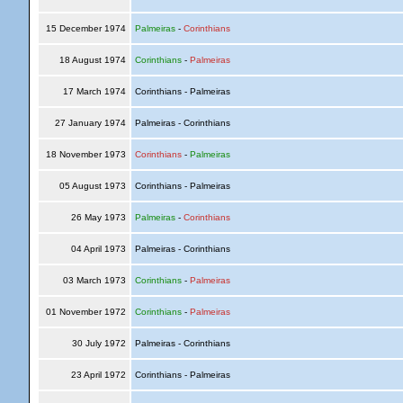
15 December 1974
Palmeiras
-
Corinthians
18 August 1974
Corinthians
-
Palmeiras
17 March 1974
Corinthians - Palmeiras
27 January 1974
Palmeiras - Corinthians
18 November 1973
Corinthians
-
Palmeiras
05 August 1973
Corinthians - Palmeiras
26 May 1973
Palmeiras
-
Corinthians
04 April 1973
Palmeiras - Corinthians
03 March 1973
Corinthians
-
Palmeiras
01 November 1972
Corinthians
-
Palmeiras
30 July 1972
Palmeiras - Corinthians
23 April 1972
Corinthians - Palmeiras