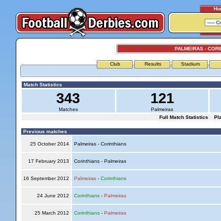
Ho
PALMEIRAS - COR
Club
Results
Stadium
Match Statistics
343
121
Matches
Palmeiras
Full Match Statistics
Pl
Previous matches
25 October 2014
Palmeiras - Corinthians
17 February 2013
Corinthians - Palmeiras
16 September 2012
Palmeiras
-
Corinthians
24 June 2012
Corinthians
-
Palmeiras
25 March 2012
Corinthians
-
Palmeiras