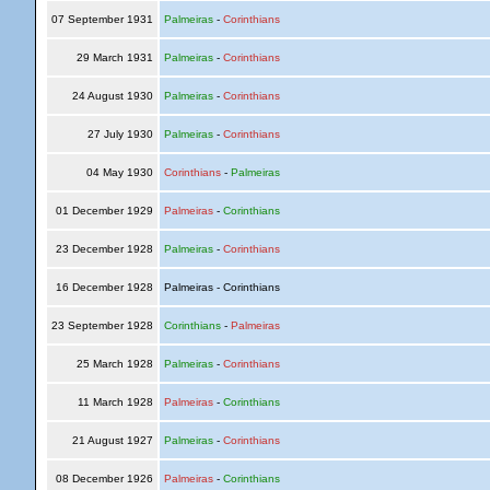
07 September 1931
Palmeiras
-
Corinthians
29 March 1931
Palmeiras
-
Corinthians
24 August 1930
Palmeiras
-
Corinthians
27 July 1930
Palmeiras
-
Corinthians
04 May 1930
Corinthians
-
Palmeiras
01 December 1929
Palmeiras
-
Corinthians
23 December 1928
Palmeiras
-
Corinthians
16 December 1928
Palmeiras - Corinthians
23 September 1928
Corinthians
-
Palmeiras
25 March 1928
Palmeiras
-
Corinthians
11 March 1928
Palmeiras
-
Corinthians
21 August 1927
Palmeiras
-
Corinthians
08 December 1926
Palmeiras
-
Corinthians