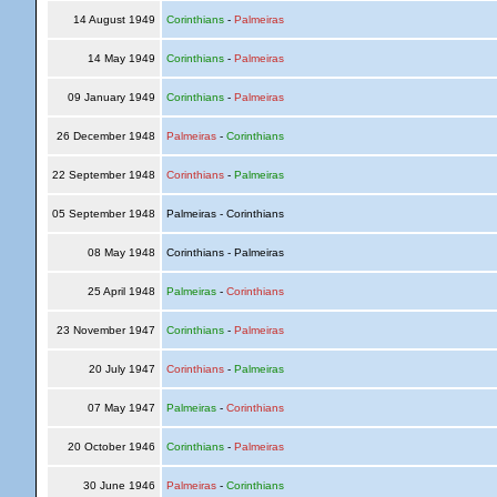
14 August 1949
Corinthians
-
Palmeiras
14 May 1949
Corinthians
-
Palmeiras
09 January 1949
Corinthians
-
Palmeiras
26 December 1948
Palmeiras
-
Corinthians
22 September 1948
Corinthians
-
Palmeiras
05 September 1948
Palmeiras - Corinthians
08 May 1948
Corinthians - Palmeiras
25 April 1948
Palmeiras
-
Corinthians
23 November 1947
Corinthians
-
Palmeiras
20 July 1947
Corinthians
-
Palmeiras
07 May 1947
Palmeiras
-
Corinthians
20 October 1946
Corinthians
-
Palmeiras
30 June 1946
Palmeiras
-
Corinthians