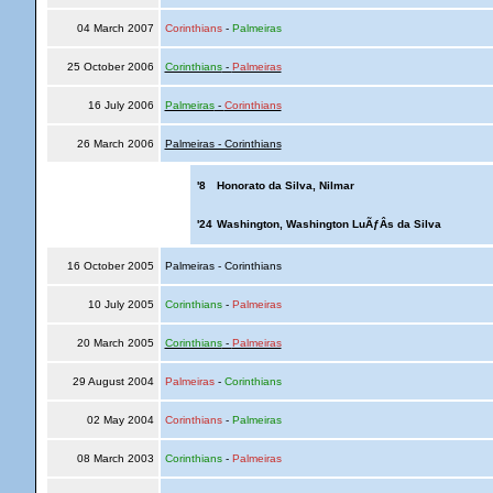
04 March 2007
Corinthians
-
Palmeiras
25 October 2006
Corinthians
-
Palmeiras
16 July 2006
Palmeiras
-
Corinthians
26 March 2006
Palmeiras - Corinthians
'8
Honorato da Silva, Nilmar
'24
Washington, Washington LuÃƒÂ­s da Silva
16 October 2005
Palmeiras - Corinthians
10 July 2005
Corinthians
-
Palmeiras
20 March 2005
Corinthians
-
Palmeiras
29 August 2004
Palmeiras
-
Corinthians
02 May 2004
Corinthians
-
Palmeiras
08 March 2003
Corinthians
-
Palmeiras