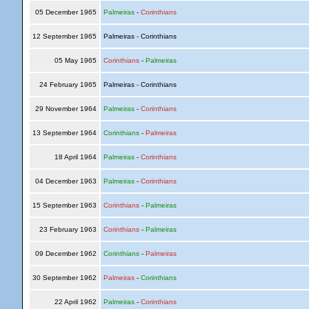
05 December 1965
Palmeiras
-
Corinthians
12 September 1965
Palmeiras - Corinthians
05 May 1965
Corinthians
-
Palmeiras
24 February 1965
Palmeiras - Corinthians
29 November 1964
Palmeiras
-
Corinthians
13 September 1964
Corinthians
-
Palmeiras
18 April 1964
Palmeiras
-
Corinthians
04 December 1963
Palmeiras
-
Corinthians
15 September 1963
Corinthians
-
Palmeiras
23 February 1963
Corinthians
-
Palmeiras
09 December 1962
Corinthians
-
Palmeiras
30 September 1962
Palmeiras
-
Corinthians
22 April 1962
Palmeiras
-
Corinthians