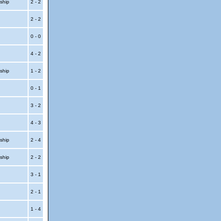
ship
2 - 2
2 - 2
t
0 - 0
4 - 2
ship
1 - 2
0 - 1
p
3 - 2
p
4 - 3
ship
2 - 4
ship
2 - 2
t
3 - 1
t
2 - 1
1 - 4