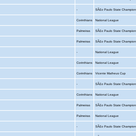
-
SÃ£o Paulo State Champion
Corinthians
National League
Palmeiras
SÃ£o Paulo State Champion
Palmeiras
SÃ£o Paulo State Champion
-
National League
Corinthians
National League
Corinthians
Vicente Matheus Cup
-
SÃ£o Paulo State Champion
Corinthians
National League
Palmeiras
SÃ£o Paulo State Champion
Palmeiras
National League
-
SÃ£o Paulo State Champion