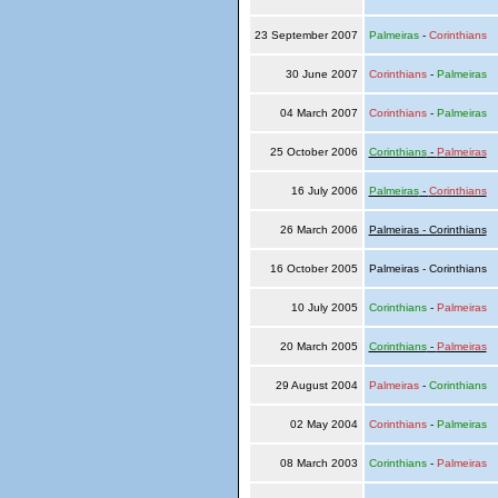
23 September 2007
Palmeiras
-
Corinthians
30 June 2007
Corinthians
-
Palmeiras
04 March 2007
Corinthians
-
Palmeiras
25 October 2006
Corinthians
-
Palmeiras
16 July 2006
Palmeiras
-
Corinthians
26 March 2006
Palmeiras - Corinthians
16 October 2005
Palmeiras - Corinthians
10 July 2005
Corinthians
-
Palmeiras
20 March 2005
Corinthians
-
Palmeiras
29 August 2004
Palmeiras
-
Corinthians
02 May 2004
Corinthians
-
Palmeiras
08 March 2003
Corinthians
-
Palmeiras