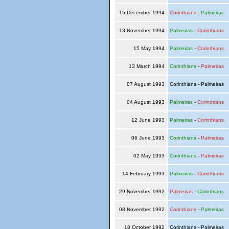
15 December 1994
Corinthians
-
Palmeiras
13 November 1994
Palmeiras
-
Corinthians
15 May 1994
Palmeiras
-
Corinthians
13 March 1994
Corinthians
-
Palmeiras
07 August 1993
Corinthians - Palmeiras
04 August 1993
Palmeiras
-
Corinthians
12 June 1993
Palmeiras
-
Corinthians
06 June 1993
Corinthians
-
Palmeiras
02 May 1993
Corinthians
-
Palmeiras
14 February 1993
Palmeiras
-
Corinthians
29 November 1992
Palmeiras
-
Corinthians
08 November 1992
Corinthians
-
Palmeiras
18 October 1992
Corinthians - Palmeiras