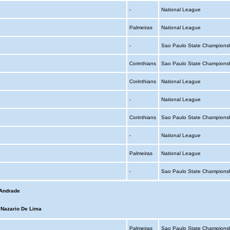
-
National League
Palmeiras
National League
-
Sao Paulo State Champions
Corinthians
Sao Paulo State Champions
Corinthians
National League
-
National League
Corinthians
Sao Paulo State Champions
-
National League
Palmeiras
National League
-
Sao Paulo State Champions
 Andrade
 Nazario De Lima
Palmeiras
Sao Paulo State Champions