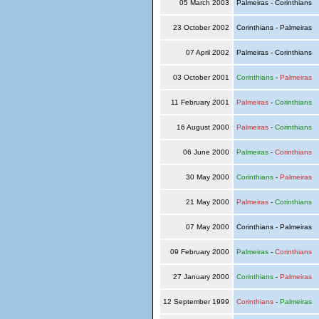
05 March 2003
Palmeiras - Corinthians
23 October 2002
Corinthians - Palmeiras
07 April 2002
Palmeiras - Corinthians
03 October 2001
Corinthians
-
Palmeiras
11 February 2001
Palmeiras
-
Corinthians
16 August 2000
Palmeiras
-
Corinthians
06 June 2000
Palmeiras
-
Corinthians
30 May 2000
Corinthians
-
Palmeiras
21 May 2000
Palmeiras
-
Corinthians
07 May 2000
Corinthians - Palmeiras
09 February 2000
Palmeiras
-
Corinthians
27 January 2000
Corinthians
-
Palmeiras
12 September 1999
Corinthians
-
Palmeiras