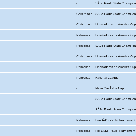
-
SÃ£o Paulo State Champion
Corinthians
SÃ£o Paulo State Champion
Corinthians
Libertadores de America Cu
Palmeiras
Libertadores de America Cu
Palmeiras
SÃ£o Paulo State Champion
Corinthians
Libertadores de America Cu
Palmeiras
Libertadores de America Cu
Palmeiras
National League
-
Maria QuitÃ©ria Cup
-
SÃ£o Paulo State Champion
-
SÃ£o Paulo State Champion
Palmeiras
Rio-SÃ£o Paulo Tournamen
Palmeiras
Rio-SÃ£o Paulo Tournamen