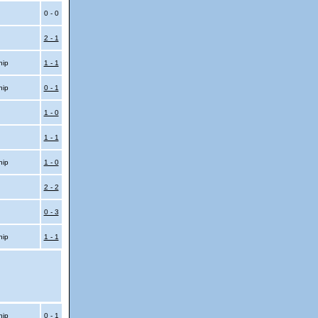
0 - 0
2 - 1
hip
1 - 1
hip
0 - 1
1 - 0
1 - 1
hip
1 - 0
2 - 2
0 - 3
hip
1 - 1
hip
0 - 1