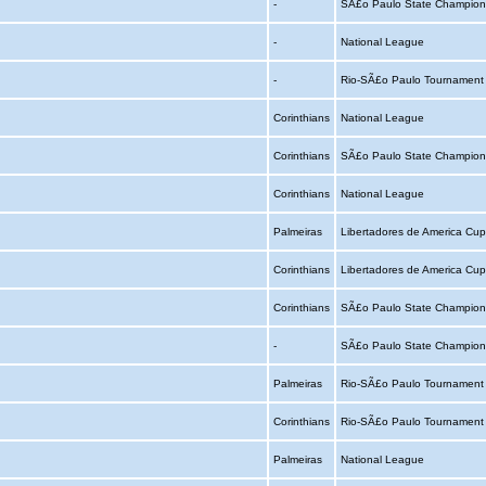
-
SÃ£o Paulo State Champion
-
National League
-
Rio-SÃ£o Paulo Tournamen
Corinthians
National League
Corinthians
SÃ£o Paulo State Champion
Corinthians
National League
Palmeiras
Libertadores de America Cu
Corinthians
Libertadores de America Cu
Corinthians
SÃ£o Paulo State Champion
-
SÃ£o Paulo State Champion
Palmeiras
Rio-SÃ£o Paulo Tournamen
Corinthians
Rio-SÃ£o Paulo Tournamen
Palmeiras
National League