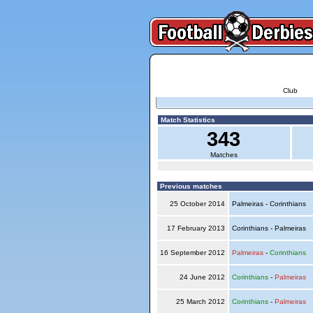
Club
Match Statistics
343
Matches
Previous matches
25 October 2014
Palmeiras - Corinthians
17 February 2013
Corinthians - Palmeiras
16 September 2012
Palmeiras
-
Corinthians
24 June 2012
Corinthians
-
Palmeiras
25 March 2012
Corinthians
-
Palmeiras