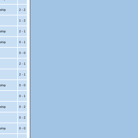
ship
2 - 2
1 - 2
ship
2 - 1
ship
0 - 1
0 - 0
2 - 1
2 - 1
ship
0 - 0
0 - 1
ship
0 - 2
0 - 2
ship
0 - 0