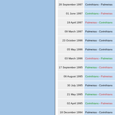
28 September 1997
Corinthians - Palmeiras
01 June 1997
Corinthians
-
Palmeiras
19 April 1997
Palmeiras
-
Corinthians
09 March 1997
Palmeiras - Corinthians
23 October 1996
Palmeiras - Corinthians
05 May 1996
Palmeiras - Corinthians
03 March 1996
Corinthians
-
Palmeiras
17 September 1995
Palmeiras
-
Corinthians
06 August 1995
Corinthians
-
Palmeiras
30 July 1995
Palmeiras - Corinthians
21 May 1995
Palmeiras
-
Corinthians
02 April 1995
Corinthians
-
Palmeiras
18 December 1994
Palmeiras - Corinthians