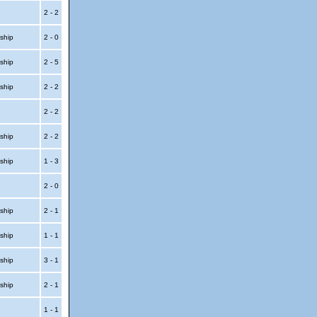
2 - 2
ship
2 - 0
ship
2 - 5
ship
2 - 2
2 - 2
ship
2 - 2
ship
1 - 3
2 - 0
ship
2 - 1
ship
1 - 1
ship
3 - 1
ship
2 - 1
1 - 1