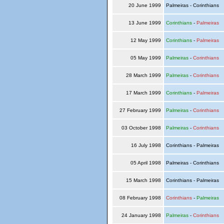
20 June 1999
Palmeiras - Corinthians
13 June 1999
Corinthians
-
Palmeiras
12 May 1999
Corinthians
-
Palmeiras
05 May 1999
Palmeiras
-
Corinthians
28 March 1999
Palmeiras
-
Corinthians
17 March 1999
Corinthians
-
Palmeiras
27 February 1999
Palmeiras
-
Corinthians
03 October 1998
Palmeiras
-
Corinthians
16 July 1998
Corinthians - Palmeiras
05 April 1998
Palmeiras - Corinthians
15 March 1998
Corinthians - Palmeiras
08 February 1998
Corinthians
-
Palmeiras
24 January 1998
Palmeiras
-
Corinthians