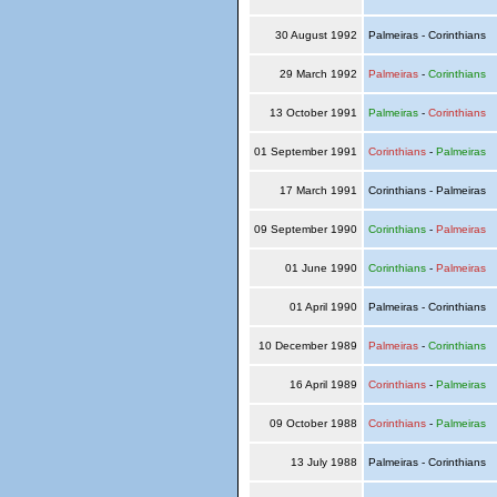
30 August 1992
Palmeiras - Corinthians
29 March 1992
Palmeiras
-
Corinthians
13 October 1991
Palmeiras
-
Corinthians
01 September 1991
Corinthians
-
Palmeiras
17 March 1991
Corinthians - Palmeiras
09 September 1990
Corinthians
-
Palmeiras
01 June 1990
Corinthians
-
Palmeiras
01 April 1990
Palmeiras - Corinthians
10 December 1989
Palmeiras
-
Corinthians
16 April 1989
Corinthians
-
Palmeiras
09 October 1988
Corinthians
-
Palmeiras
13 July 1988
Palmeiras - Corinthians