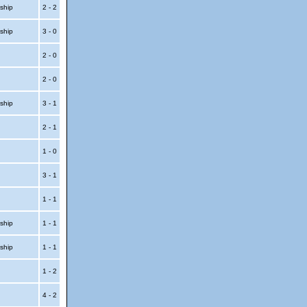
ship
2 - 2
ship
3 - 0
p
2 - 0
p
2 - 0
ship
3 - 1
p
2 - 1
p
1 - 0
3 - 1
1 - 1
ship
1 - 1
ship
1 - 1
t
1 - 2
t
4 - 2