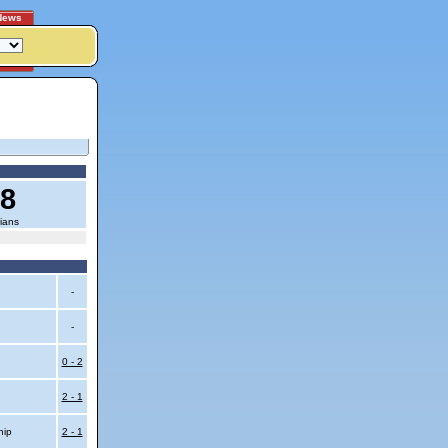
News
18
ians
-
-
0 - 2
2 - 1
hip
2 - 1