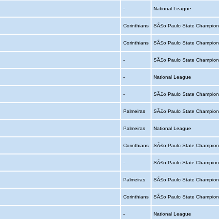
-
National League
Corinthians
SÃ£o Paulo State Champion
Corinthians
SÃ£o Paulo State Champion
-
SÃ£o Paulo State Champion
-
National League
-
SÃ£o Paulo State Champion
Palmeiras
SÃ£o Paulo State Champion
Palmeiras
National League
Corinthians
SÃ£o Paulo State Champion
-
SÃ£o Paulo State Champion
Palmeiras
SÃ£o Paulo State Champion
Corinthians
SÃ£o Paulo State Champion
-
National League