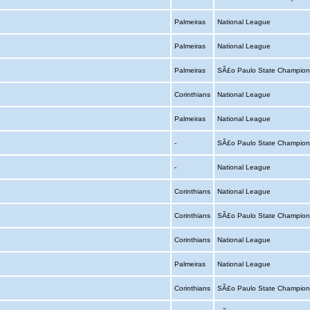
Palmeiras
National League
Palmeiras
National League
Palmeiras
SÃ£o Paulo State Champion
Corinthians
National League
Palmeiras
National League
-
SÃ£o Paulo State Champion
-
National League
Corinthians
National League
Corinthians
SÃ£o Paulo State Champion
Corinthians
National League
Palmeiras
National League
Corinthians
SÃ£o Paulo State Champion