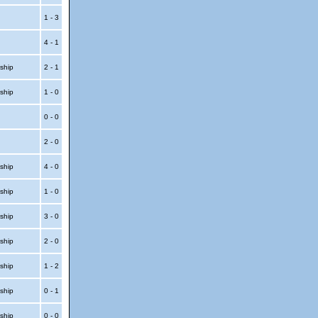
1 - 3
4 - 1
ship
2 - 1
ship
1 - 0
t
0 - 0
t
2 - 0
ship
4 - 0
ship
1 - 0
ship
3 - 0
ship
2 - 0
ship
1 - 2
ship
0 - 1
ship
0 - 0