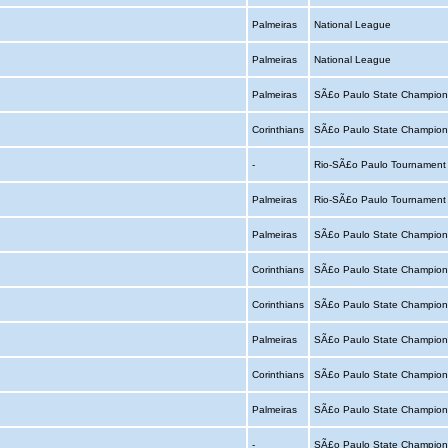
Palmeiras
National League
Palmeiras
National League
Palmeiras
SÃ£o Paulo State Champion
Corinthians
SÃ£o Paulo State Champion
-
Rio-SÃ£o Paulo Tournamen
Palmeiras
Rio-SÃ£o Paulo Tournamen
Palmeiras
SÃ£o Paulo State Champion
Corinthians
SÃ£o Paulo State Champion
Corinthians
SÃ£o Paulo State Champion
Palmeiras
SÃ£o Paulo State Champion
Corinthians
SÃ£o Paulo State Champion
Palmeiras
SÃ£o Paulo State Champion
-
SÃ£o Paulo State Champion