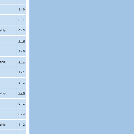
1 - 0
0 - 1
ship
0 - 3
1 - 0
1 - 0
ship
1 - 1
1 - 1
3 - 1
ship
2 - 0
0 - 1
0 - 4
ship
4 - 2