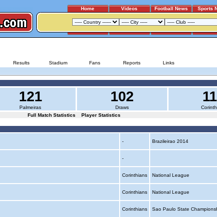
Home
Videos
Football News
Sports 
PALMEIRAS - CORINTHIANS
Results
Stadium
Fans
Reports
Links
121
102
1
Palmeiras
Draws
Corinth
Full Match Statistics
Player Statistics
-
Brazileirao 2014
-
Corinthians
National League
Corinthians
National League
Corinthians
Sao Paulo State Champions