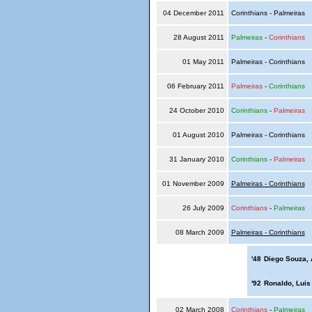
04 December 2011
Corinthians - Palmeiras
28 August 2011
Palmeiras
-
Corinthians
01 May 2011
Palmeiras - Corinthians
06 February 2011
Palmeiras
-
Corinthians
24 October 2010
Corinthians
-
Palmeiras
01 August 2010
Palmeiras - Corinthians
31 January 2010
Corinthians
-
Palmeiras
01 November 2009
Palmeiras - Corinthians
26 July 2009
Corinthians
-
Palmeiras
08 March 2009
Palmeiras - Corinthians
'48
Diego Souza,
'92
Ronaldo, Luis
02 March 2008
Corinthians
-
Palmeiras