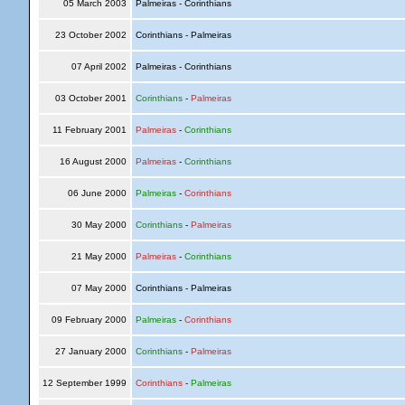
05 March 2003
Palmeiras - Corinthians
23 October 2002
Corinthians - Palmeiras
07 April 2002
Palmeiras - Corinthians
03 October 2001
Corinthians
-
Palmeiras
11 February 2001
Palmeiras
-
Corinthians
16 August 2000
Palmeiras
-
Corinthians
06 June 2000
Palmeiras
-
Corinthians
30 May 2000
Corinthians
-
Palmeiras
21 May 2000
Palmeiras
-
Corinthians
07 May 2000
Corinthians - Palmeiras
09 February 2000
Palmeiras
-
Corinthians
27 January 2000
Corinthians
-
Palmeiras
12 September 1999
Corinthians
-
Palmeiras