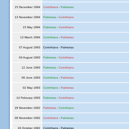
15 December 1994
Corinthians
-
Palmeiras
13 November 1994
Palmeiras
-
Corinthians
15 May 1994
Palmeiras
-
Corinthians
13 March 1994
Corinthians
-
Palmeiras
07 August 1993
Corinthians - Palmeiras
04 August 1993
Palmeiras
-
Corinthians
12 June 1993
Palmeiras
-
Corinthians
06 June 1993
Corinthians
-
Palmeiras
02 May 1993
Corinthians
-
Palmeiras
14 February 1993
Palmeiras
-
Corinthians
29 November 1992
Palmeiras
-
Corinthians
08 November 1992
Corinthians
-
Palmeiras
18 October 1992
Corinthians - Palmeiras