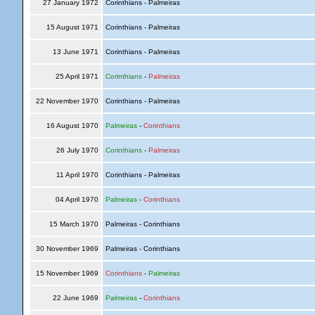
27 January 1972
Corinthians - Palmeiras
15 August 1971
Corinthians - Palmeiras
13 June 1971
Corinthians - Palmeiras
25 April 1971
Corinthians
-
Palmeiras
22 November 1970
Corinthians - Palmeiras
16 August 1970
Palmeiras
-
Corinthians
26 July 1970
Corinthians
-
Palmeiras
11 April 1970
Corinthians - Palmeiras
04 April 1970
Palmeiras
-
Corinthians
15 March 1970
Palmeiras - Corinthians
30 November 1969
Palmeiras - Corinthians
15 November 1969
Corinthians
-
Palmeiras
22 June 1969
Palmeiras
-
Corinthians