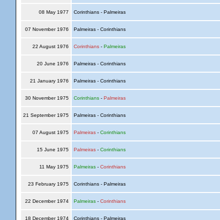
08 May 1977
Corinthians - Palmeiras
07 November 1976
Palmeiras - Corinthians
22 August 1976
Corinthians
-
Palmeiras
20 June 1976
Palmeiras - Corinthians
21 January 1976
Palmeiras - Corinthians
30 November 1975
Corinthians
-
Palmeiras
21 September 1975
Palmeiras - Corinthians
07 August 1975
Palmeiras
-
Corinthians
15 June 1975
Palmeiras
-
Corinthians
11 May 1975
Palmeiras
-
Corinthians
23 February 1975
Corinthians - Palmeiras
22 December 1974
Palmeiras
-
Corinthians
18 December 1974
Corinthians - Palmeiras