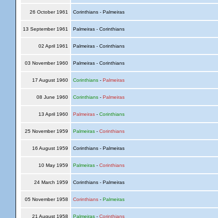
26 October 1961
Corinthians - Palmeiras
13 September 1961
Palmeiras - Corinthians
02 April 1961
Palmeiras - Corinthians
03 November 1960
Palmeiras - Corinthians
17 August 1960
Corinthians
-
Palmeiras
08 June 1960
Corinthians
-
Palmeiras
13 April 1960
Palmeiras
-
Corinthians
25 November 1959
Palmeiras
-
Corinthians
16 August 1959
Corinthians - Palmeiras
10 May 1959
Palmeiras
-
Corinthians
24 March 1959
Corinthians - Palmeiras
05 November 1958
Corinthians
-
Palmeiras
21 August 1958
Palmeiras
-
Corinthians