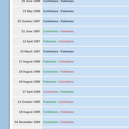
29 June 1988
Corinthians - Palmeiras
15 May 1988
Corinthians - Palmeiras
25 October 1987
Corinthians - Palmeiras
21 June 1987
Corinthians
-
Palmeiras
12 April 1987
Palmeiras
-
Corinthians
15 March 1987
Corinthians - Palmeiras
27 August 1986
Palmeiras
-
Corinthians
24 August 1986
Corinthians
-
Palmeiras
03 August 1986
Palmeiras
-
Corinthians
27 April 1986
Corinthians
-
Palmeiras
13 October 1985
Palmeiras
-
Corinthians
18 August 1985
Corinthians
-
Palmeiras
04 November 1984
Corinthians
-
Palmeiras