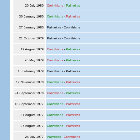
20 July 1980
Corinthians
-
Palmeiras
30 January 1980
Corinthians
-
Palmeiras
27 January 1980
Palmeiras - Corinthians
21 October 1979
Palmeiras - Corinthians
19 August 1979
Corinthians
-
Palmeiras
20 May 1979
Corinthians
-
Palmeiras
18 February 1979
Corinthians - Palmeiras
12 November 1978
Corinthians
-
Palmeiras
24 September 1978
Corinthians
-
Palmeiras
18 September 1977
Corinthians
-
Palmeiras
31 August 1977
Corinthians
-
Palmeiras
07 August 1977
Corinthians
-
Palmeiras
24 July 1977
Palmeiras
-
Corinthians