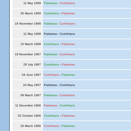
11 May 1969
Palmeiras
-
Corinthians
30 March 1969
Corinthians
-
Palmeiras
16 November 1968
Palmeiras
-
Corinthians
11 May 1968
Palmeiras - Corinthians
10 March 1968
Corinthians
-
Palmeiras
19 November 1967
Palmeiras
-
Corinthians
29 July 1967
Corinthians
-
Palmeiras
04 June 1967
Corinthians
-
Palmeiras
24 May 1967
Palmeiras - Corinthians
09 March 1967
Palmeiras
-
Corinthians
11 December 1966
Palmeiras
-
Corinthians
02 October 1966
Corinthians
-
Palmeiras
20 March 1966
Corinthians
-
Palmeiras