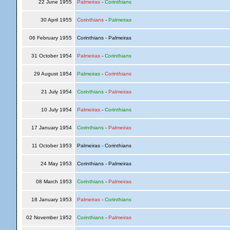
22 June 1955
Palmeiras
-
Corinthians
30 April 1955
Corinthians
-
Palmeiras
06 February 1955
Corinthians - Palmeiras
31 October 1954
Palmeiras
-
Corinthians
29 August 1954
Palmeiras
-
Corinthians
21 July 1954
Corinthians
-
Palmeiras
10 July 1954
Palmeiras
-
Corinthians
17 January 1954
Corinthians
-
Palmeiras
11 October 1953
Palmeiras - Corinthians
24 May 1953
Corinthians - Palmeiras
08 March 1953
Corinthians
-
Palmeiras
18 January 1953
Palmeiras
-
Corinthians
02 November 1952
Corinthians
-
Palmeiras