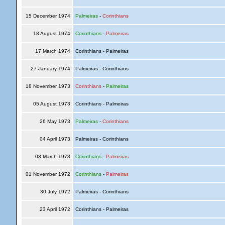
15 December 1974
Palmeiras
-
Corinthians
18 August 1974
Corinthians
-
Palmeiras
17 March 1974
Corinthians - Palmeiras
27 January 1974
Palmeiras - Corinthians
18 November 1973
Corinthians
-
Palmeiras
05 August 1973
Corinthians - Palmeiras
26 May 1973
Palmeiras
-
Corinthians
04 April 1973
Palmeiras - Corinthians
03 March 1973
Corinthians
-
Palmeiras
01 November 1972
Corinthians
-
Palmeiras
30 July 1972
Palmeiras - Corinthians
23 April 1972
Corinthians - Palmeiras