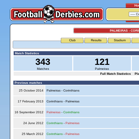
Ho
PALMEIRAS - COR
Club
Results
Stadium
Match Statistics
343
121
Matches
Palmeiras
Full Match Statistics
Pl
Previous matches
25 October 2014
Palmeiras - Corinthians
17 February 2013
Corinthians - Palmeiras
16 September 2012
Palmeiras
-
Corinthians
24 June 2012
Corinthians
-
Palmeiras
25 March 2012
Corinthians
-
Palmeiras