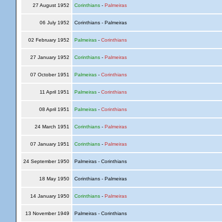
27 August 1952
Corinthians
-
Palmeiras
06 July 1952
Corinthians - Palmeiras
02 February 1952
Palmeiras
-
Corinthians
27 January 1952
Corinthians
-
Palmeiras
07 October 1951
Palmeiras
-
Corinthians
11 April 1951
Palmeiras
-
Corinthians
08 April 1951
Palmeiras
-
Corinthians
24 March 1951
Corinthians
-
Palmeiras
07 January 1951
Corinthians
-
Palmeiras
24 September 1950
Palmeiras - Corinthians
18 May 1950
Corinthians - Palmeiras
14 January 1950
Corinthians
-
Palmeiras
13 November 1949
Palmeiras - Corinthians