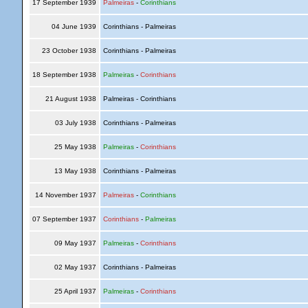
17 September 1939
Palmeiras
-
Corinthians
04 June 1939
Corinthians - Palmeiras
23 October 1938
Corinthians - Palmeiras
18 September 1938
Palmeiras
-
Corinthians
21 August 1938
Palmeiras - Corinthians
03 July 1938
Corinthians - Palmeiras
25 May 1938
Palmeiras
-
Corinthians
13 May 1938
Corinthians - Palmeiras
14 November 1937
Palmeiras
-
Corinthians
07 September 1937
Corinthians
-
Palmeiras
09 May 1937
Palmeiras
-
Corinthians
02 May 1937
Corinthians - Palmeiras
25 April 1937
Palmeiras
-
Corinthians