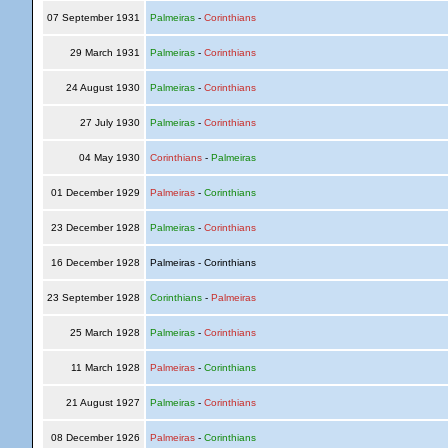
07 September 1931
Palmeiras
-
Corinthians
29 March 1931
Palmeiras
-
Corinthians
24 August 1930
Palmeiras
-
Corinthians
27 July 1930
Palmeiras
-
Corinthians
04 May 1930
Corinthians
-
Palmeiras
01 December 1929
Palmeiras
-
Corinthians
23 December 1928
Palmeiras
-
Corinthians
16 December 1928
Palmeiras - Corinthians
23 September 1928
Corinthians
-
Palmeiras
25 March 1928
Palmeiras
-
Corinthians
11 March 1928
Palmeiras
-
Corinthians
21 August 1927
Palmeiras
-
Corinthians
08 December 1926
Palmeiras
-
Corinthians