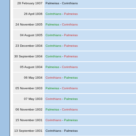
28 February 1937
Palmeiras - Corinthians
26 April 1936
Corinthians
-
Palmeiras
24 November 1935
Palmeiras
-
Corinthians
04 August 1935
Corinthians
-
Palmeiras
23 December 1934
Corinthians
-
Palmeiras
30 September 1934
Corinthians
-
Palmeiras
05 August 1934
Palmeiras
-
Corinthians
06 May 1934
Corinthians
-
Palmeiras
05 November 1933
Palmeiras
-
Corinthians
07 May 1933
Corinthians
-
Palmeiras
06 November 1932
Palmeiras
-
Corinthians
15 November 1931
Corinthians
-
Palmeiras
13 September 1931
Corinthians - Palmeiras