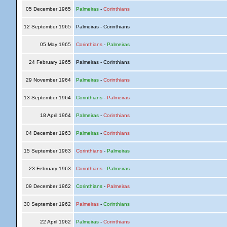
05 December 1965
Palmeiras
-
Corinthians
12 September 1965
Palmeiras - Corinthians
05 May 1965
Corinthians
-
Palmeiras
24 February 1965
Palmeiras - Corinthians
29 November 1964
Palmeiras
-
Corinthians
13 September 1964
Corinthians
-
Palmeiras
18 April 1964
Palmeiras
-
Corinthians
04 December 1963
Palmeiras
-
Corinthians
15 September 1963
Corinthians
-
Palmeiras
23 February 1963
Corinthians
-
Palmeiras
09 December 1962
Corinthians
-
Palmeiras
30 September 1962
Palmeiras
-
Corinthians
22 April 1962
Palmeiras
-
Corinthians