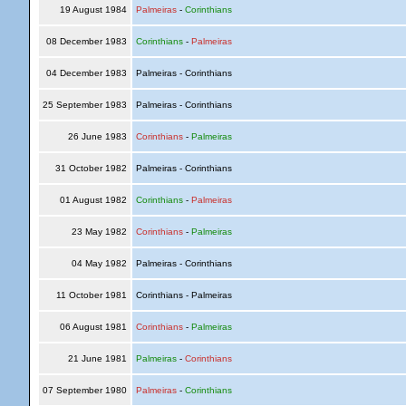
19 August 1984
Palmeiras
-
Corinthians
08 December 1983
Corinthians
-
Palmeiras
04 December 1983
Palmeiras - Corinthians
25 September 1983
Palmeiras - Corinthians
26 June 1983
Corinthians
-
Palmeiras
31 October 1982
Palmeiras - Corinthians
01 August 1982
Corinthians
-
Palmeiras
23 May 1982
Corinthians
-
Palmeiras
04 May 1982
Palmeiras - Corinthians
11 October 1981
Corinthians - Palmeiras
06 August 1981
Corinthians
-
Palmeiras
21 June 1981
Palmeiras
-
Corinthians
07 September 1980
Palmeiras
-
Corinthians