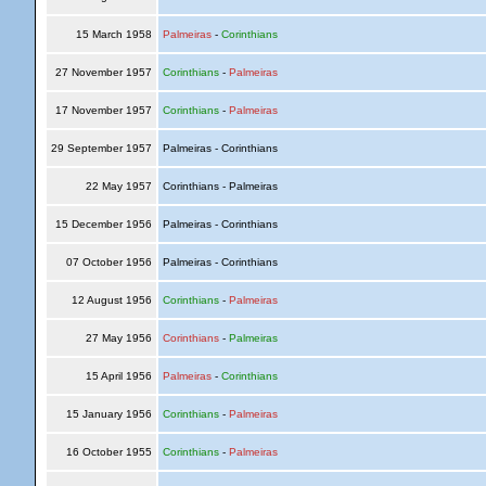
15 March 1958
Palmeiras
-
Corinthians
27 November 1957
Corinthians
-
Palmeiras
17 November 1957
Corinthians
-
Palmeiras
29 September 1957
Palmeiras - Corinthians
22 May 1957
Corinthians - Palmeiras
15 December 1956
Palmeiras - Corinthians
07 October 1956
Palmeiras - Corinthians
12 August 1956
Corinthians
-
Palmeiras
27 May 1956
Corinthians
-
Palmeiras
15 April 1956
Palmeiras
-
Corinthians
15 January 1956
Corinthians
-
Palmeiras
16 October 1955
Corinthians
-
Palmeiras