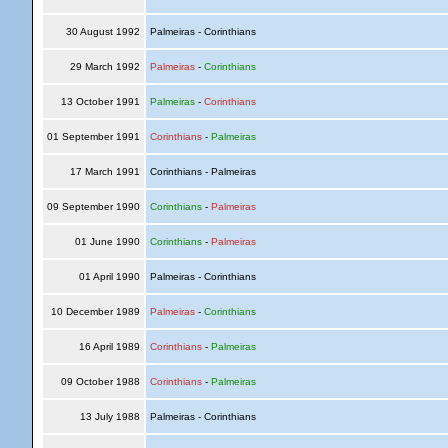
30 August 1992
Palmeiras - Corinthians
29 March 1992
Palmeiras
-
Corinthians
13 October 1991
Palmeiras
-
Corinthians
01 September 1991
Corinthians
-
Palmeiras
17 March 1991
Corinthians - Palmeiras
09 September 1990
Corinthians
-
Palmeiras
01 June 1990
Corinthians
-
Palmeiras
01 April 1990
Palmeiras - Corinthians
10 December 1989
Palmeiras
-
Corinthians
16 April 1989
Corinthians
-
Palmeiras
09 October 1988
Corinthians
-
Palmeiras
13 July 1988
Palmeiras - Corinthians