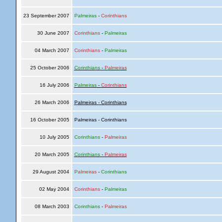
23 September 2007
Palmeiras
-
Corinthians
30 June 2007
Corinthians
-
Palmeiras
04 March 2007
Corinthians
-
Palmeiras
25 October 2006
Corinthians
-
Palmeiras
16 July 2006
Palmeiras
-
Corinthians
26 March 2006
Palmeiras - Corinthians
16 October 2005
Palmeiras - Corinthians
10 July 2005
Corinthians
-
Palmeiras
20 March 2005
Corinthians
-
Palmeiras
29 August 2004
Palmeiras
-
Corinthians
02 May 2004
Corinthians
-
Palmeiras
08 March 2003
Corinthians
-
Palmeiras