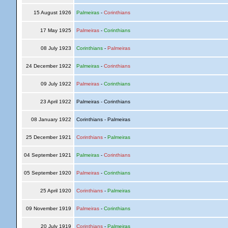
15 August 1926
Palmeiras
-
Corinthians
17 May 1925
Palmeiras
-
Corinthians
08 July 1923
Corinthians
-
Palmeiras
24 December 1922
Palmeiras
-
Corinthians
09 July 1922
Palmeiras
-
Corinthians
23 April 1922
Palmeiras - Corinthians
08 January 1922
Corinthians - Palmeiras
25 December 1921
Corinthians
-
Palmeiras
04 September 1921
Palmeiras
-
Corinthians
05 September 1920
Palmeiras
-
Corinthians
25 April 1920
Corinthians
-
Palmeiras
09 November 1919
Palmeiras
-
Corinthians
20 July 1919
Corinthians
-
Palmeiras