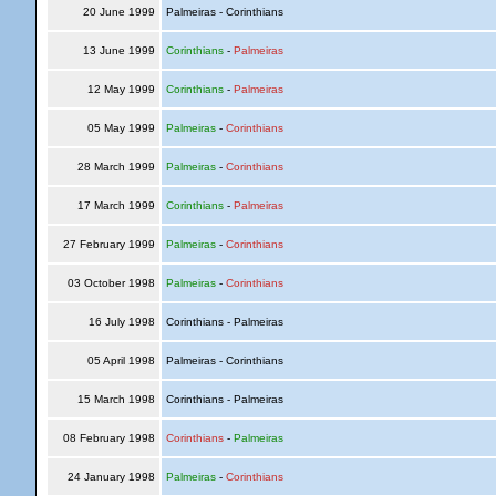
20 June 1999
Palmeiras - Corinthians
13 June 1999
Corinthians
-
Palmeiras
12 May 1999
Corinthians
-
Palmeiras
05 May 1999
Palmeiras
-
Corinthians
28 March 1999
Palmeiras
-
Corinthians
17 March 1999
Corinthians
-
Palmeiras
27 February 1999
Palmeiras
-
Corinthians
03 October 1998
Palmeiras
-
Corinthians
16 July 1998
Corinthians - Palmeiras
05 April 1998
Palmeiras - Corinthians
15 March 1998
Corinthians - Palmeiras
08 February 1998
Corinthians
-
Palmeiras
24 January 1998
Palmeiras
-
Corinthians