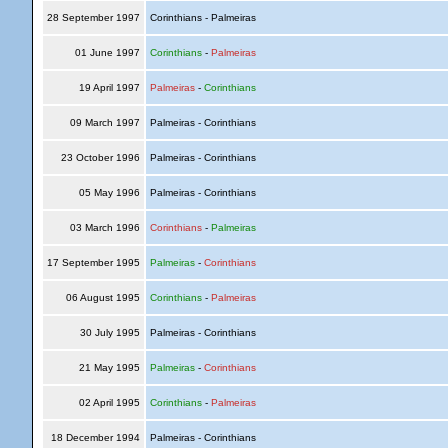
28 September 1997
Corinthians - Palmeiras
01 June 1997
Corinthians
-
Palmeiras
19 April 1997
Palmeiras
-
Corinthians
09 March 1997
Palmeiras - Corinthians
23 October 1996
Palmeiras - Corinthians
05 May 1996
Palmeiras - Corinthians
03 March 1996
Corinthians
-
Palmeiras
17 September 1995
Palmeiras
-
Corinthians
06 August 1995
Corinthians
-
Palmeiras
30 July 1995
Palmeiras - Corinthians
21 May 1995
Palmeiras
-
Corinthians
02 April 1995
Corinthians
-
Palmeiras
18 December 1994
Palmeiras - Corinthians