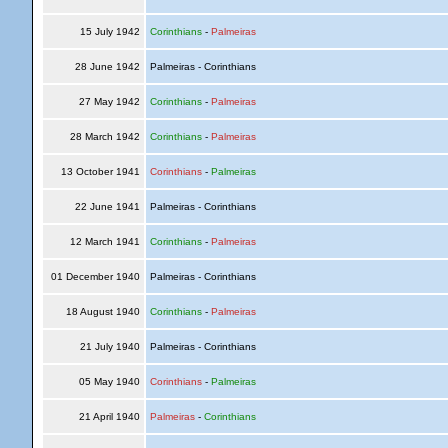
15 July 1942
Corinthians
-
Palmeiras
28 June 1942
Palmeiras - Corinthians
27 May 1942
Corinthians
-
Palmeiras
28 March 1942
Corinthians
-
Palmeiras
13 October 1941
Corinthians
-
Palmeiras
22 June 1941
Palmeiras - Corinthians
12 March 1941
Corinthians
-
Palmeiras
01 December 1940
Palmeiras - Corinthians
18 August 1940
Corinthians
-
Palmeiras
21 July 1940
Palmeiras - Corinthians
05 May 1940
Corinthians
-
Palmeiras
21 April 1940
Palmeiras
-
Corinthians