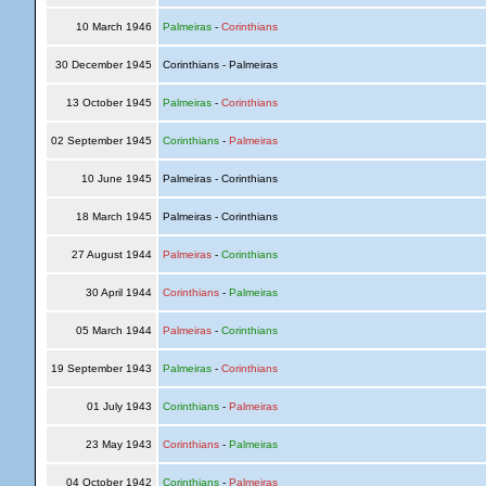
10 March 1946
Palmeiras
-
Corinthians
30 December 1945
Corinthians - Palmeiras
13 October 1945
Palmeiras
-
Corinthians
02 September 1945
Corinthians
-
Palmeiras
10 June 1945
Palmeiras - Corinthians
18 March 1945
Palmeiras - Corinthians
27 August 1944
Palmeiras
-
Corinthians
30 April 1944
Corinthians
-
Palmeiras
05 March 1944
Palmeiras
-
Corinthians
19 September 1943
Palmeiras
-
Corinthians
01 July 1943
Corinthians
-
Palmeiras
23 May 1943
Corinthians
-
Palmeiras
04 October 1942
Corinthians
-
Palmeiras