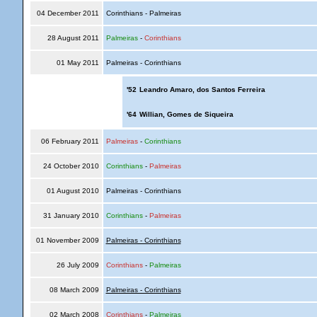
04 December 2011
Corinthians - Palmeiras
28 August 2011
Palmeiras
-
Corinthians
01 May 2011
Palmeiras - Corinthians
'52
Leandro Amaro, dos Santos Ferreira
'64
Willian, Gomes de Siqueira
06 February 2011
Palmeiras
-
Corinthians
24 October 2010
Corinthians
-
Palmeiras
01 August 2010
Palmeiras - Corinthians
31 January 2010
Corinthians
-
Palmeiras
01 November 2009
Palmeiras - Corinthians
26 July 2009
Corinthians
-
Palmeiras
08 March 2009
Palmeiras - Corinthians
02 March 2008
Corinthians
-
Palmeiras