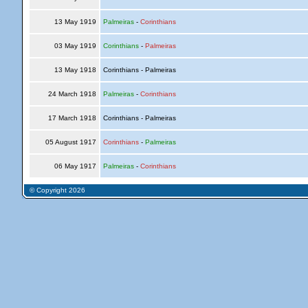
13 May 1919
Palmeiras
-
Corinthians
03 May 1919
Corinthians
-
Palmeiras
13 May 1918
Corinthians - Palmeiras
24 March 1918
Palmeiras
-
Corinthians
17 March 1918
Corinthians - Palmeiras
05 August 1917
Corinthians
-
Palmeiras
06 May 1917
Palmeiras
-
Corinthians
© Copyright 2026