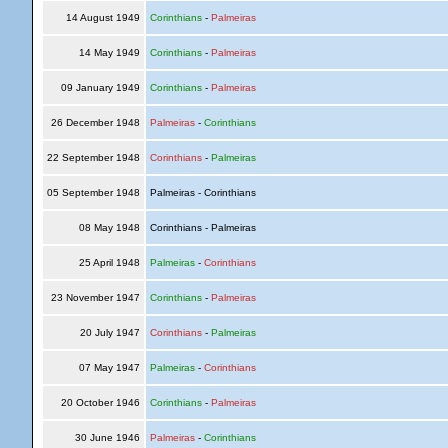
14 August 1949
Corinthians
-
Palmeiras
14 May 1949
Corinthians
-
Palmeiras
09 January 1949
Corinthians
-
Palmeiras
26 December 1948
Palmeiras
-
Corinthians
22 September 1948
Corinthians
-
Palmeiras
05 September 1948
Palmeiras - Corinthians
08 May 1948
Corinthians - Palmeiras
25 April 1948
Palmeiras
-
Corinthians
23 November 1947
Corinthians
-
Palmeiras
20 July 1947
Corinthians
-
Palmeiras
07 May 1947
Palmeiras
-
Corinthians
20 October 1946
Corinthians
-
Palmeiras
30 June 1946
Palmeiras
-
Corinthians