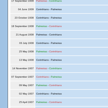
17 September 1939
Palmeiras
-
Corinthians
04 June 1939
Corinthians - Palmeiras
23 October 1938
Corinthians - Palmeiras
18 September 1938
Palmeiras
-
Corinthians
21 August 1938
Palmeiras - Corinthians
03 July 1938
Corinthians - Palmeiras
25 May 1938
Palmeiras
-
Corinthians
13 May 1938
Corinthians - Palmeiras
14 November 1937
Palmeiras
-
Corinthians
07 September 1937
Corinthians
-
Palmeiras
09 May 1937
Palmeiras
-
Corinthians
02 May 1937
Corinthians - Palmeiras
25 April 1937
Palmeiras
-
Corinthians