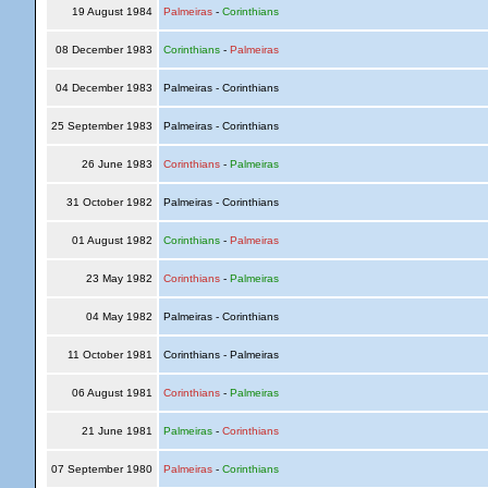
19 August 1984
Palmeiras
-
Corinthians
08 December 1983
Corinthians
-
Palmeiras
04 December 1983
Palmeiras - Corinthians
25 September 1983
Palmeiras - Corinthians
26 June 1983
Corinthians
-
Palmeiras
31 October 1982
Palmeiras - Corinthians
01 August 1982
Corinthians
-
Palmeiras
23 May 1982
Corinthians
-
Palmeiras
04 May 1982
Palmeiras - Corinthians
11 October 1981
Corinthians - Palmeiras
06 August 1981
Corinthians
-
Palmeiras
21 June 1981
Palmeiras
-
Corinthians
07 September 1980
Palmeiras
-
Corinthians