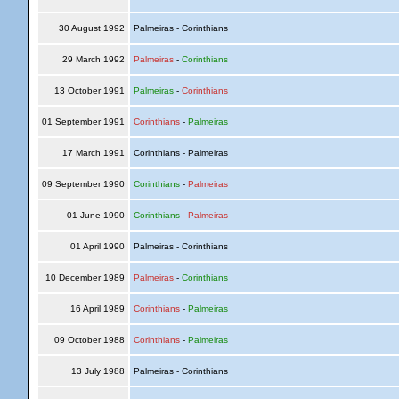
30 August 1992
Palmeiras - Corinthians
29 March 1992
Palmeiras
-
Corinthians
13 October 1991
Palmeiras
-
Corinthians
01 September 1991
Corinthians
-
Palmeiras
17 March 1991
Corinthians - Palmeiras
09 September 1990
Corinthians
-
Palmeiras
01 June 1990
Corinthians
-
Palmeiras
01 April 1990
Palmeiras - Corinthians
10 December 1989
Palmeiras
-
Corinthians
16 April 1989
Corinthians
-
Palmeiras
09 October 1988
Corinthians
-
Palmeiras
13 July 1988
Palmeiras - Corinthians