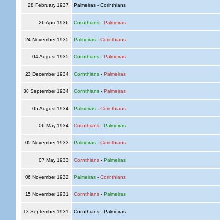
28 February 1937
Palmeiras - Corinthians
26 April 1936
Corinthians
-
Palmeiras
24 November 1935
Palmeiras
-
Corinthians
04 August 1935
Corinthians
-
Palmeiras
23 December 1934
Corinthians
-
Palmeiras
30 September 1934
Corinthians
-
Palmeiras
05 August 1934
Palmeiras
-
Corinthians
06 May 1934
Corinthians
-
Palmeiras
05 November 1933
Palmeiras
-
Corinthians
07 May 1933
Corinthians
-
Palmeiras
06 November 1932
Palmeiras
-
Corinthians
15 November 1931
Corinthians
-
Palmeiras
13 September 1931
Corinthians - Palmeiras