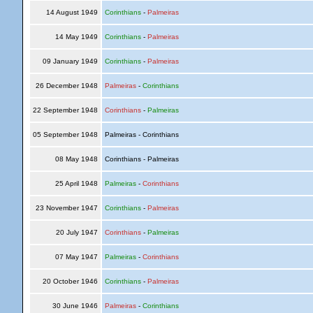
14 August 1949
Corinthians
-
Palmeiras
14 May 1949
Corinthians
-
Palmeiras
09 January 1949
Corinthians
-
Palmeiras
26 December 1948
Palmeiras
-
Corinthians
22 September 1948
Corinthians
-
Palmeiras
05 September 1948
Palmeiras - Corinthians
08 May 1948
Corinthians - Palmeiras
25 April 1948
Palmeiras
-
Corinthians
23 November 1947
Corinthians
-
Palmeiras
20 July 1947
Corinthians
-
Palmeiras
07 May 1947
Palmeiras
-
Corinthians
20 October 1946
Corinthians
-
Palmeiras
30 June 1946
Palmeiras
-
Corinthians