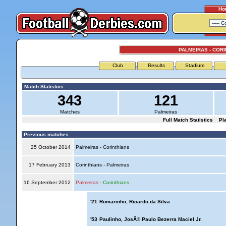
Ho
PALMEIRAS - COR
Club
Results
Stadium
Match Statistics
343
121
Matches
Palmeiras
Full Match Statistics
Pl
Previous matches
25 October 2014
Palmeiras - Corinthians
17 February 2013
Corinthians - Palmeiras
16 September 2012
Palmeiras
-
Corinthians
'21
Romarinho, Ricardo da Silva
'53
Paulinho, JosÃ© Paulo Bezerra Maciel Jr.