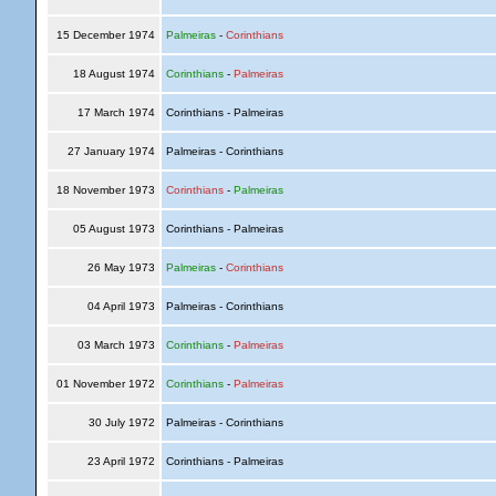
15 December 1974
Palmeiras
-
Corinthians
18 August 1974
Corinthians
-
Palmeiras
17 March 1974
Corinthians - Palmeiras
27 January 1974
Palmeiras - Corinthians
18 November 1973
Corinthians
-
Palmeiras
05 August 1973
Corinthians - Palmeiras
26 May 1973
Palmeiras
-
Corinthians
04 April 1973
Palmeiras - Corinthians
03 March 1973
Corinthians
-
Palmeiras
01 November 1972
Corinthians
-
Palmeiras
30 July 1972
Palmeiras - Corinthians
23 April 1972
Corinthians - Palmeiras