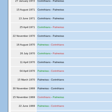
27 January 1972
Corinthians - Palmeiras
15 August 1971
Corinthians - Palmeiras
13 June 1971
Corinthians - Palmeiras
25 April 1971
Corinthians
-
Palmeiras
22 November 1970
Corinthians - Palmeiras
16 August 1970
Palmeiras
-
Corinthians
26 July 1970
Corinthians
-
Palmeiras
11 April 1970
Corinthians - Palmeiras
04 April 1970
Palmeiras
-
Corinthians
15 March 1970
Palmeiras - Corinthians
30 November 1969
Palmeiras - Corinthians
15 November 1969
Corinthians
-
Palmeiras
22 June 1969
Palmeiras
-
Corinthians