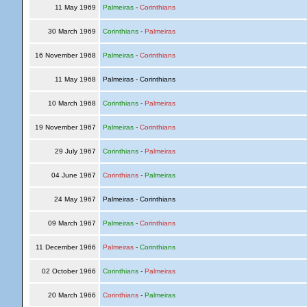
11 May 1969
Palmeiras
-
Corinthians
30 March 1969
Corinthians
-
Palmeiras
16 November 1968
Palmeiras
-
Corinthians
11 May 1968
Palmeiras - Corinthians
10 March 1968
Corinthians
-
Palmeiras
19 November 1967
Palmeiras
-
Corinthians
29 July 1967
Corinthians
-
Palmeiras
04 June 1967
Corinthians
-
Palmeiras
24 May 1967
Palmeiras - Corinthians
09 March 1967
Palmeiras
-
Corinthians
11 December 1966
Palmeiras
-
Corinthians
02 October 1966
Corinthians
-
Palmeiras
20 March 1966
Corinthians
-
Palmeiras