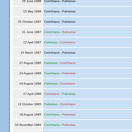
29 June 1988
Corinthians - Palmeiras
15 May 1988
Corinthians - Palmeiras
25 October 1987
Corinthians - Palmeiras
21 June 1987
Corinthians
-
Palmeiras
12 April 1987
Palmeiras
-
Corinthians
15 March 1987
Corinthians - Palmeiras
27 August 1986
Palmeiras
-
Corinthians
24 August 1986
Corinthians
-
Palmeiras
03 August 1986
Palmeiras
-
Corinthians
27 April 1986
Corinthians
-
Palmeiras
13 October 1985
Palmeiras
-
Corinthians
18 August 1985
Corinthians
-
Palmeiras
04 November 1984
Corinthians
-
Palmeiras