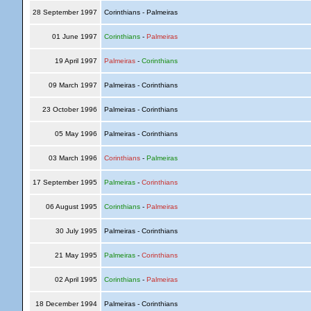
28 September 1997
Corinthians - Palmeiras
01 June 1997
Corinthians
-
Palmeiras
19 April 1997
Palmeiras
-
Corinthians
09 March 1997
Palmeiras - Corinthians
23 October 1996
Palmeiras - Corinthians
05 May 1996
Palmeiras - Corinthians
03 March 1996
Corinthians
-
Palmeiras
17 September 1995
Palmeiras
-
Corinthians
06 August 1995
Corinthians
-
Palmeiras
30 July 1995
Palmeiras - Corinthians
21 May 1995
Palmeiras
-
Corinthians
02 April 1995
Corinthians
-
Palmeiras
18 December 1994
Palmeiras - Corinthians