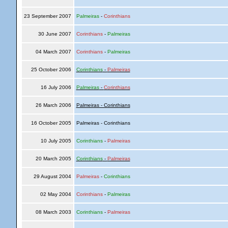
23 September 2007
Palmeiras
-
Corinthians
30 June 2007
Corinthians
-
Palmeiras
04 March 2007
Corinthians
-
Palmeiras
25 October 2006
Corinthians
-
Palmeiras
16 July 2006
Palmeiras
-
Corinthians
26 March 2006
Palmeiras - Corinthians
16 October 2005
Palmeiras - Corinthians
10 July 2005
Corinthians
-
Palmeiras
20 March 2005
Corinthians
-
Palmeiras
29 August 2004
Palmeiras
-
Corinthians
02 May 2004
Corinthians
-
Palmeiras
08 March 2003
Corinthians
-
Palmeiras