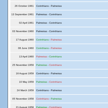
26 October 1961
Corinthians - Palmeiras
13 September 1961
Palmeiras - Corinthians
02 April 1961
Palmeiras - Corinthians
03 November 1960
Palmeiras - Corinthians
17 August 1960
Corinthians
-
Palmeiras
08 June 1960
Corinthians
-
Palmeiras
13 April 1960
Palmeiras
-
Corinthians
25 November 1959
Palmeiras
-
Corinthians
16 August 1959
Corinthians - Palmeiras
10 May 1959
Palmeiras
-
Corinthians
24 March 1959
Corinthians - Palmeiras
05 November 1958
Corinthians
-
Palmeiras
21 August 1958
Palmeiras
-
Corinthians