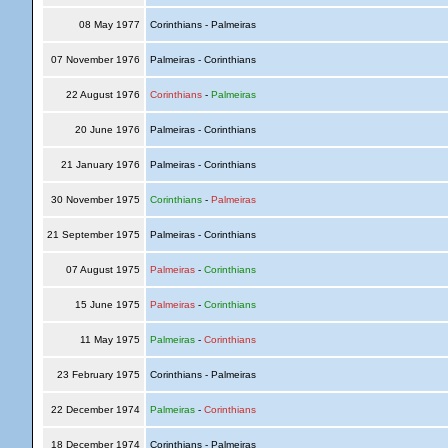
08 May 1977
Corinthians - Palmeiras
07 November 1976
Palmeiras - Corinthians
22 August 1976
Corinthians
-
Palmeiras
20 June 1976
Palmeiras - Corinthians
21 January 1976
Palmeiras - Corinthians
30 November 1975
Corinthians
-
Palmeiras
21 September 1975
Palmeiras - Corinthians
07 August 1975
Palmeiras
-
Corinthians
15 June 1975
Palmeiras
-
Corinthians
11 May 1975
Palmeiras
-
Corinthians
23 February 1975
Corinthians - Palmeiras
22 December 1974
Palmeiras
-
Corinthians
18 December 1974
Corinthians - Palmeiras