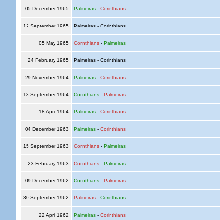
05 December 1965
Palmeiras
-
Corinthians
12 September 1965
Palmeiras - Corinthians
05 May 1965
Corinthians
-
Palmeiras
24 February 1965
Palmeiras - Corinthians
29 November 1964
Palmeiras
-
Corinthians
13 September 1964
Corinthians
-
Palmeiras
18 April 1964
Palmeiras
-
Corinthians
04 December 1963
Palmeiras
-
Corinthians
15 September 1963
Corinthians
-
Palmeiras
23 February 1963
Corinthians
-
Palmeiras
09 December 1962
Corinthians
-
Palmeiras
30 September 1962
Palmeiras
-
Corinthians
22 April 1962
Palmeiras
-
Corinthians