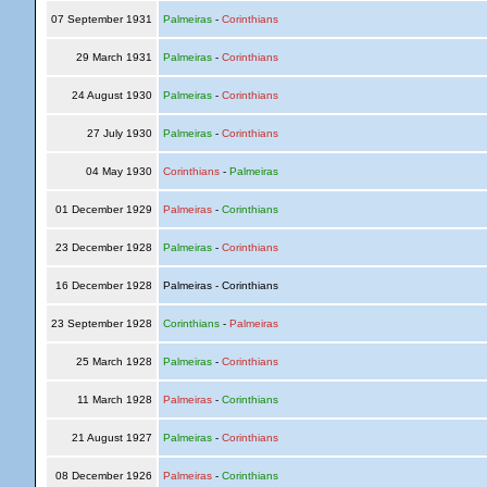
07 September 1931
Palmeiras
-
Corinthians
29 March 1931
Palmeiras
-
Corinthians
24 August 1930
Palmeiras
-
Corinthians
27 July 1930
Palmeiras
-
Corinthians
04 May 1930
Corinthians
-
Palmeiras
01 December 1929
Palmeiras
-
Corinthians
23 December 1928
Palmeiras
-
Corinthians
16 December 1928
Palmeiras - Corinthians
23 September 1928
Corinthians
-
Palmeiras
25 March 1928
Palmeiras
-
Corinthians
11 March 1928
Palmeiras
-
Corinthians
21 August 1927
Palmeiras
-
Corinthians
08 December 1926
Palmeiras
-
Corinthians