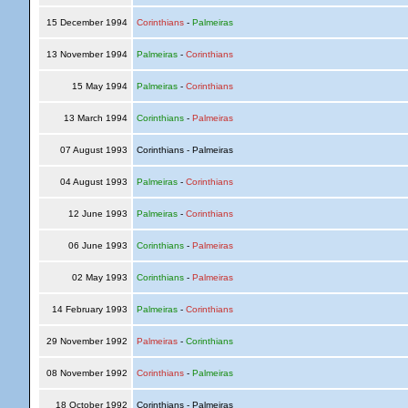
15 December 1994
Corinthians
-
Palmeiras
13 November 1994
Palmeiras
-
Corinthians
15 May 1994
Palmeiras
-
Corinthians
13 March 1994
Corinthians
-
Palmeiras
07 August 1993
Corinthians - Palmeiras
04 August 1993
Palmeiras
-
Corinthians
12 June 1993
Palmeiras
-
Corinthians
06 June 1993
Corinthians
-
Palmeiras
02 May 1993
Corinthians
-
Palmeiras
14 February 1993
Palmeiras
-
Corinthians
29 November 1992
Palmeiras
-
Corinthians
08 November 1992
Corinthians
-
Palmeiras
18 October 1992
Corinthians - Palmeiras