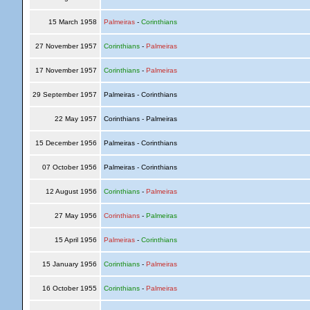
15 March 1958
Palmeiras
-
Corinthians
27 November 1957
Corinthians
-
Palmeiras
17 November 1957
Corinthians
-
Palmeiras
29 September 1957
Palmeiras - Corinthians
22 May 1957
Corinthians - Palmeiras
15 December 1956
Palmeiras - Corinthians
07 October 1956
Palmeiras - Corinthians
12 August 1956
Corinthians
-
Palmeiras
27 May 1956
Corinthians
-
Palmeiras
15 April 1956
Palmeiras
-
Corinthians
15 January 1956
Corinthians
-
Palmeiras
16 October 1955
Corinthians
-
Palmeiras