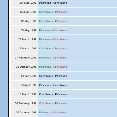
20 June 1999
Palmeiras - Corinthians
13 June 1999
Corinthians
-
Palmeiras
12 May 1999
Corinthians
-
Palmeiras
05 May 1999
Palmeiras
-
Corinthians
28 March 1999
Palmeiras
-
Corinthians
17 March 1999
Corinthians
-
Palmeiras
27 February 1999
Palmeiras
-
Corinthians
03 October 1998
Palmeiras
-
Corinthians
16 July 1998
Corinthians - Palmeiras
05 April 1998
Palmeiras - Corinthians
15 March 1998
Corinthians - Palmeiras
08 February 1998
Corinthians
-
Palmeiras
24 January 1998
Palmeiras
-
Corinthians