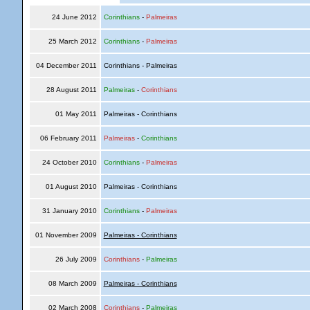
24 June 2012
Corinthians
-
Palmeiras
25 March 2012
Corinthians
-
Palmeiras
04 December 2011
Corinthians - Palmeiras
28 August 2011
Palmeiras
-
Corinthians
01 May 2011
Palmeiras - Corinthians
06 February 2011
Palmeiras
-
Corinthians
24 October 2010
Corinthians
-
Palmeiras
01 August 2010
Palmeiras - Corinthians
31 January 2010
Corinthians
-
Palmeiras
01 November 2009
Palmeiras - Corinthians
26 July 2009
Corinthians
-
Palmeiras
08 March 2009
Palmeiras - Corinthians
02 March 2008
Corinthians
-
Palmeiras