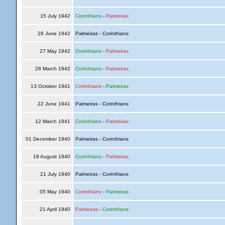
15 July 1942
Corinthians
-
Palmeiras
28 June 1942
Palmeiras - Corinthians
27 May 1942
Corinthians
-
Palmeiras
28 March 1942
Corinthians
-
Palmeiras
13 October 1941
Corinthians
-
Palmeiras
22 June 1941
Palmeiras - Corinthians
12 March 1941
Corinthians
-
Palmeiras
01 December 1940
Palmeiras - Corinthians
18 August 1940
Corinthians
-
Palmeiras
21 July 1940
Palmeiras - Corinthians
05 May 1940
Corinthians
-
Palmeiras
21 April 1940
Palmeiras
-
Corinthians