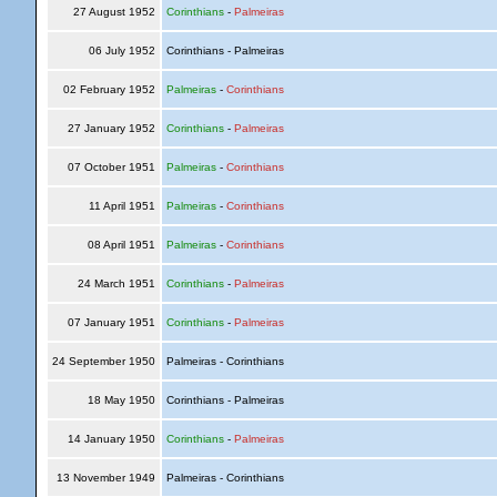
27 August 1952
Corinthians
-
Palmeiras
06 July 1952
Corinthians - Palmeiras
02 February 1952
Palmeiras
-
Corinthians
27 January 1952
Corinthians
-
Palmeiras
07 October 1951
Palmeiras
-
Corinthians
11 April 1951
Palmeiras
-
Corinthians
08 April 1951
Palmeiras
-
Corinthians
24 March 1951
Corinthians
-
Palmeiras
07 January 1951
Corinthians
-
Palmeiras
24 September 1950
Palmeiras - Corinthians
18 May 1950
Corinthians - Palmeiras
14 January 1950
Corinthians
-
Palmeiras
13 November 1949
Palmeiras - Corinthians