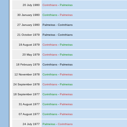
20 July 1980
Corinthians
-
Palmeiras
30 January 1980
Corinthians
-
Palmeiras
27 January 1980
Palmeiras - Corinthians
21 October 1979
Palmeiras - Corinthians
19 August 1979
Corinthians
-
Palmeiras
20 May 1979
Corinthians
-
Palmeiras
18 February 1979
Corinthians - Palmeiras
12 November 1978
Corinthians
-
Palmeiras
24 September 1978
Corinthians
-
Palmeiras
18 September 1977
Corinthians
-
Palmeiras
31 August 1977
Corinthians
-
Palmeiras
07 August 1977
Corinthians
-
Palmeiras
24 July 1977
Palmeiras
-
Corinthians