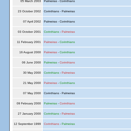
05 March 2003
Palmeiras - Corinthians
23 October 2002
Corinthians - Palmeiras
07 April 2002
Palmeiras - Corinthians
03 October 2001
Corinthians
-
Palmeiras
11 February 2001
Palmeiras
-
Corinthians
16 August 2000
Palmeiras
-
Corinthians
06 June 2000
Palmeiras
-
Corinthians
30 May 2000
Corinthians
-
Palmeiras
21 May 2000
Palmeiras
-
Corinthians
07 May 2000
Corinthians - Palmeiras
09 February 2000
Palmeiras
-
Corinthians
27 January 2000
Corinthians
-
Palmeiras
12 September 1999
Corinthians
-
Palmeiras