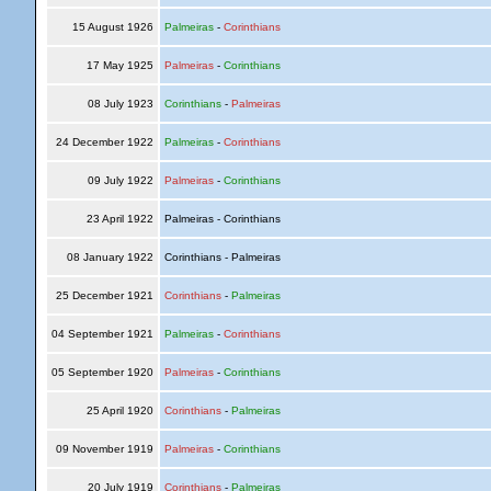
15 August 1926
Palmeiras
-
Corinthians
17 May 1925
Palmeiras
-
Corinthians
08 July 1923
Corinthians
-
Palmeiras
24 December 1922
Palmeiras
-
Corinthians
09 July 1922
Palmeiras
-
Corinthians
23 April 1922
Palmeiras - Corinthians
08 January 1922
Corinthians - Palmeiras
25 December 1921
Corinthians
-
Palmeiras
04 September 1921
Palmeiras
-
Corinthians
05 September 1920
Palmeiras
-
Corinthians
25 April 1920
Corinthians
-
Palmeiras
09 November 1919
Palmeiras
-
Corinthians
20 July 1919
Corinthians
-
Palmeiras