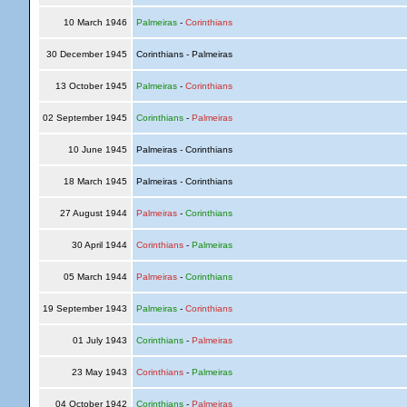
10 March 1946
Palmeiras
-
Corinthians
30 December 1945
Corinthians - Palmeiras
13 October 1945
Palmeiras
-
Corinthians
02 September 1945
Corinthians
-
Palmeiras
10 June 1945
Palmeiras - Corinthians
18 March 1945
Palmeiras - Corinthians
27 August 1944
Palmeiras
-
Corinthians
30 April 1944
Corinthians
-
Palmeiras
05 March 1944
Palmeiras
-
Corinthians
19 September 1943
Palmeiras
-
Corinthians
01 July 1943
Corinthians
-
Palmeiras
23 May 1943
Corinthians
-
Palmeiras
04 October 1942
Corinthians
-
Palmeiras