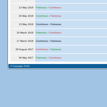
13 May 1919
Palmeiras
-
Corinthians
03 May 1919
Corinthians
-
Palmeiras
13 May 1918
Corinthians - Palmeiras
24 March 1918
Palmeiras
-
Corinthians
17 March 1918
Corinthians - Palmeiras
05 August 1917
Corinthians
-
Palmeiras
06 May 1917
Palmeiras
-
Corinthians
© Copyright 2026