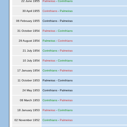
22 June 1955
Palmeiras
-
Corinthians
30 April 1955
Corinthians
-
Palmeiras
06 February 1955
Corinthians - Palmeiras
31 October 1954
Palmeiras
-
Corinthians
29 August 1954
Palmeiras
-
Corinthians
21 July 1954
Corinthians
-
Palmeiras
10 July 1954
Palmeiras
-
Corinthians
17 January 1954
Corinthians
-
Palmeiras
11 October 1953
Palmeiras - Corinthians
24 May 1953
Corinthians - Palmeiras
08 March 1953
Corinthians
-
Palmeiras
18 January 1953
Palmeiras
-
Corinthians
02 November 1952
Corinthians
-
Palmeiras