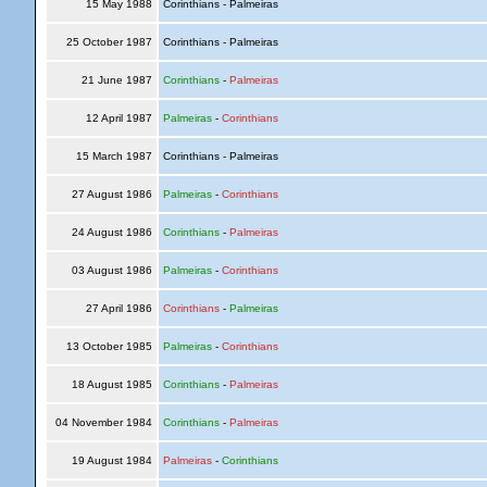
15 May 1988
Corinthians - Palmeiras
25 October 1987
Corinthians - Palmeiras
21 June 1987
Corinthians
-
Palmeiras
12 April 1987
Palmeiras
-
Corinthians
15 March 1987
Corinthians - Palmeiras
27 August 1986
Palmeiras
-
Corinthians
24 August 1986
Corinthians
-
Palmeiras
03 August 1986
Palmeiras
-
Corinthians
27 April 1986
Corinthians
-
Palmeiras
13 October 1985
Palmeiras
-
Corinthians
18 August 1985
Corinthians
-
Palmeiras
04 November 1984
Corinthians
-
Palmeiras
19 August 1984
Palmeiras
-
Corinthians