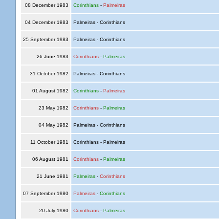
08 December 1983
Corinthians
-
Palmeiras
04 December 1983
Palmeiras - Corinthians
25 September 1983
Palmeiras - Corinthians
26 June 1983
Corinthians
-
Palmeiras
31 October 1982
Palmeiras - Corinthians
01 August 1982
Corinthians
-
Palmeiras
23 May 1982
Corinthians
-
Palmeiras
04 May 1982
Palmeiras - Corinthians
11 October 1981
Corinthians - Palmeiras
06 August 1981
Corinthians
-
Palmeiras
21 June 1981
Palmeiras
-
Corinthians
07 September 1980
Palmeiras
-
Corinthians
20 July 1980
Corinthians
-
Palmeiras