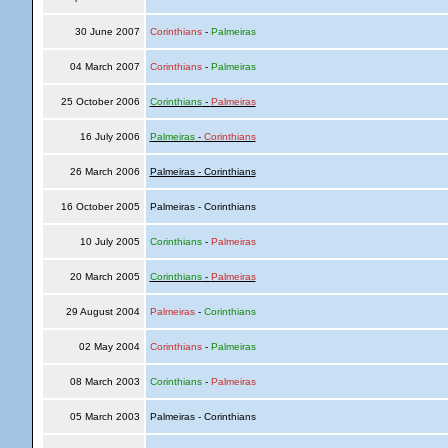
30 June 2007
Corinthians
-
Palmeiras
04 March 2007
Corinthians
-
Palmeiras
25 October 2006
Corinthians
-
Palmeiras
16 July 2006
Palmeiras
-
Corinthians
26 March 2006
Palmeiras - Corinthians
16 October 2005
Palmeiras - Corinthians
10 July 2005
Corinthians
-
Palmeiras
20 March 2005
Corinthians
-
Palmeiras
29 August 2004
Palmeiras
-
Corinthians
02 May 2004
Corinthians
-
Palmeiras
08 March 2003
Corinthians
-
Palmeiras
05 March 2003
Palmeiras - Corinthians