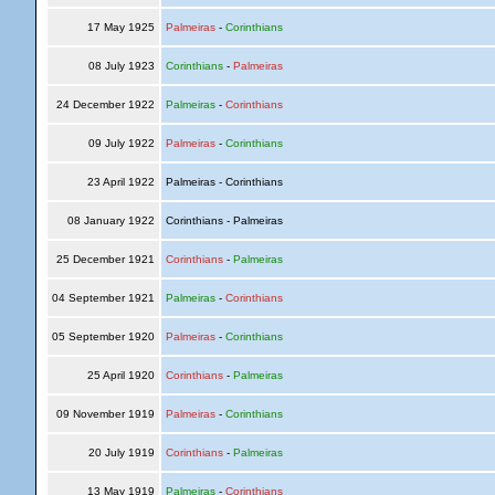
17 May 1925
Palmeiras
-
Corinthians
08 July 1923
Corinthians
-
Palmeiras
24 December 1922
Palmeiras
-
Corinthians
09 July 1922
Palmeiras
-
Corinthians
23 April 1922
Palmeiras - Corinthians
08 January 1922
Corinthians - Palmeiras
25 December 1921
Corinthians
-
Palmeiras
04 September 1921
Palmeiras
-
Corinthians
05 September 1920
Palmeiras
-
Corinthians
25 April 1920
Corinthians
-
Palmeiras
09 November 1919
Palmeiras
-
Corinthians
20 July 1919
Corinthians
-
Palmeiras
13 May 1919
Palmeiras
-
Corinthians