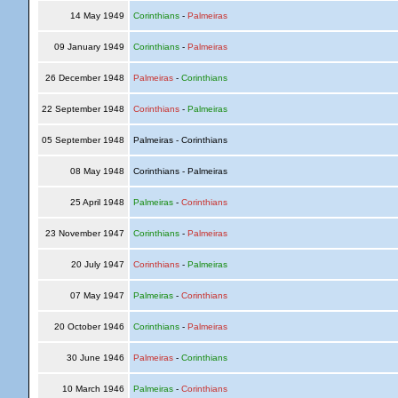
14 May 1949
Corinthians
-
Palmeiras
09 January 1949
Corinthians
-
Palmeiras
26 December 1948
Palmeiras
-
Corinthians
22 September 1948
Corinthians
-
Palmeiras
05 September 1948
Palmeiras - Corinthians
08 May 1948
Corinthians - Palmeiras
25 April 1948
Palmeiras
-
Corinthians
23 November 1947
Corinthians
-
Palmeiras
20 July 1947
Corinthians
-
Palmeiras
07 May 1947
Palmeiras
-
Corinthians
20 October 1946
Corinthians
-
Palmeiras
30 June 1946
Palmeiras
-
Corinthians
10 March 1946
Palmeiras
-
Corinthians