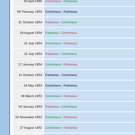
30 April 1955
Corinthians
-
Palmeiras
06 February 1955
Corinthians - Palmeiras
31 October 1954
Palmeiras
-
Corinthians
29 August 1954
Palmeiras
-
Corinthians
21 July 1954
Corinthians
-
Palmeiras
10 July 1954
Palmeiras
-
Corinthians
17 January 1954
Corinthians
-
Palmeiras
11 October 1953
Palmeiras - Corinthians
24 May 1953
Corinthians - Palmeiras
08 March 1953
Corinthians
-
Palmeiras
18 January 1953
Palmeiras
-
Corinthians
02 November 1952
Corinthians
-
Palmeiras
27 August 1952
Corinthians
-
Palmeiras