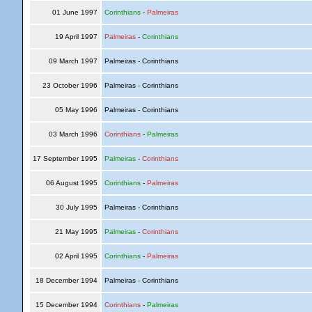
01 June 1997
Corinthians
-
Palmeiras
19 April 1997
Palmeiras
-
Corinthians
09 March 1997
Palmeiras - Corinthians
23 October 1996
Palmeiras - Corinthians
05 May 1996
Palmeiras - Corinthians
03 March 1996
Corinthians
-
Palmeiras
17 September 1995
Palmeiras
-
Corinthians
06 August 1995
Corinthians
-
Palmeiras
30 July 1995
Palmeiras - Corinthians
21 May 1995
Palmeiras
-
Corinthians
02 April 1995
Corinthians
-
Palmeiras
18 December 1994
Palmeiras - Corinthians
15 December 1994
Corinthians
-
Palmeiras