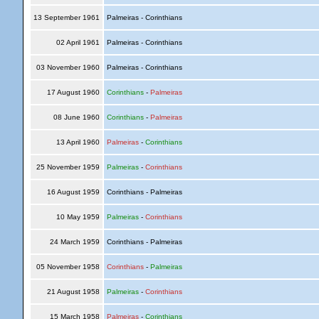
13 September 1961
Palmeiras - Corinthians
02 April 1961
Palmeiras - Corinthians
03 November 1960
Palmeiras - Corinthians
17 August 1960
Corinthians
-
Palmeiras
08 June 1960
Corinthians
-
Palmeiras
13 April 1960
Palmeiras
-
Corinthians
25 November 1959
Palmeiras
-
Corinthians
16 August 1959
Corinthians - Palmeiras
10 May 1959
Palmeiras
-
Corinthians
24 March 1959
Corinthians - Palmeiras
05 November 1958
Corinthians
-
Palmeiras
21 August 1958
Palmeiras
-
Corinthians
15 March 1958
Palmeiras
-
Corinthians