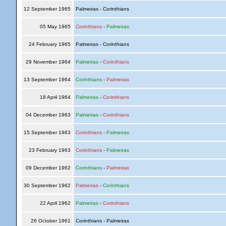
12 September 1965
Palmeiras - Corinthians
05 May 1965
Corinthians
-
Palmeiras
24 February 1965
Palmeiras - Corinthians
29 November 1964
Palmeiras
-
Corinthians
13 September 1964
Corinthians
-
Palmeiras
18 April 1964
Palmeiras
-
Corinthians
04 December 1963
Palmeiras
-
Corinthians
15 September 1963
Corinthians
-
Palmeiras
23 February 1963
Corinthians
-
Palmeiras
09 December 1962
Corinthians
-
Palmeiras
30 September 1962
Palmeiras
-
Corinthians
22 April 1962
Palmeiras
-
Corinthians
26 October 1961
Corinthians - Palmeiras