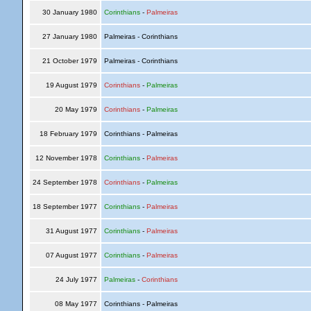
30 January 1980
Corinthians
-
Palmeiras
27 January 1980
Palmeiras - Corinthians
21 October 1979
Palmeiras - Corinthians
19 August 1979
Corinthians
-
Palmeiras
20 May 1979
Corinthians
-
Palmeiras
18 February 1979
Corinthians - Palmeiras
12 November 1978
Corinthians
-
Palmeiras
24 September 1978
Corinthians
-
Palmeiras
18 September 1977
Corinthians
-
Palmeiras
31 August 1977
Corinthians
-
Palmeiras
07 August 1977
Corinthians
-
Palmeiras
24 July 1977
Palmeiras
-
Corinthians
08 May 1977
Corinthians - Palmeiras