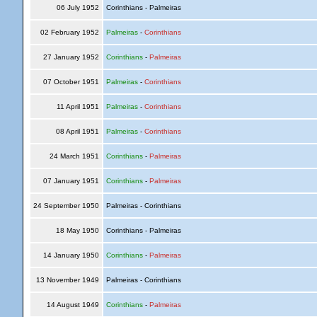
06 July 1952
Corinthians - Palmeiras
02 February 1952
Palmeiras
-
Corinthians
27 January 1952
Corinthians
-
Palmeiras
07 October 1951
Palmeiras
-
Corinthians
11 April 1951
Palmeiras
-
Corinthians
08 April 1951
Palmeiras
-
Corinthians
24 March 1951
Corinthians
-
Palmeiras
07 January 1951
Corinthians
-
Palmeiras
24 September 1950
Palmeiras - Corinthians
18 May 1950
Corinthians - Palmeiras
14 January 1950
Corinthians
-
Palmeiras
13 November 1949
Palmeiras - Corinthians
14 August 1949
Corinthians
-
Palmeiras