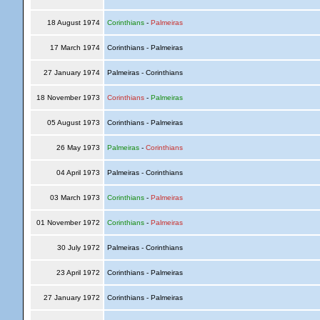
18 August 1974
Corinthians
-
Palmeiras
17 March 1974
Corinthians - Palmeiras
27 January 1974
Palmeiras - Corinthians
18 November 1973
Corinthians
-
Palmeiras
05 August 1973
Corinthians - Palmeiras
26 May 1973
Palmeiras
-
Corinthians
04 April 1973
Palmeiras - Corinthians
03 March 1973
Corinthians
-
Palmeiras
01 November 1972
Corinthians
-
Palmeiras
30 July 1972
Palmeiras - Corinthians
23 April 1972
Corinthians - Palmeiras
27 January 1972
Corinthians - Palmeiras