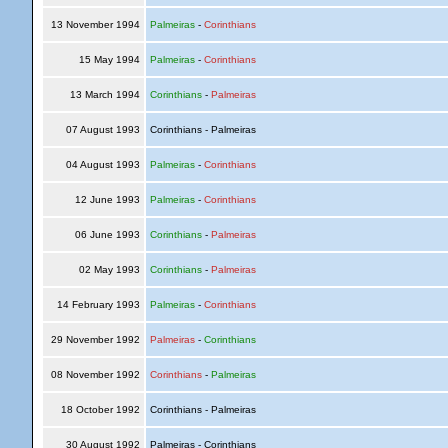
13 November 1994
Palmeiras
-
Corinthians
15 May 1994
Palmeiras
-
Corinthians
13 March 1994
Corinthians
-
Palmeiras
07 August 1993
Corinthians - Palmeiras
04 August 1993
Palmeiras
-
Corinthians
12 June 1993
Palmeiras
-
Corinthians
06 June 1993
Corinthians
-
Palmeiras
02 May 1993
Corinthians
-
Palmeiras
14 February 1993
Palmeiras
-
Corinthians
29 November 1992
Palmeiras
-
Corinthians
08 November 1992
Corinthians
-
Palmeiras
18 October 1992
Corinthians - Palmeiras
30 August 1992
Palmeiras - Corinthians