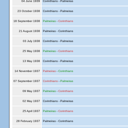
04 June 1939
Corinthians - Palmeiras
23 October 1938
Corinthians - Palmeiras
18 September 1938
Palmeiras
-
Corinthians
21 August 1938
Palmeiras - Corinthians
03 July 1938
Corinthians - Palmeiras
25 May 1938
Palmeiras
-
Corinthians
13 May 1938
Corinthians - Palmeiras
14 November 1937
Palmeiras
-
Corinthians
07 September 1937
Corinthians
-
Palmeiras
09 May 1937
Palmeiras
-
Corinthians
02 May 1937
Corinthians - Palmeiras
25 April 1937
Palmeiras
-
Corinthians
28 February 1937
Palmeiras - Corinthians