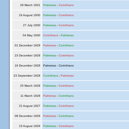
29 March 1931
Palmeiras
-
Corinthians
24 August 1930
Palmeiras
-
Corinthians
27 July 1930
Palmeiras
-
Corinthians
04 May 1930
Corinthians
-
Palmeiras
01 December 1929
Palmeiras
-
Corinthians
23 December 1928
Palmeiras
-
Corinthians
16 December 1928
Palmeiras - Corinthians
23 September 1928
Corinthians
-
Palmeiras
25 March 1928
Palmeiras
-
Corinthians
11 March 1928
Palmeiras
-
Corinthians
21 August 1927
Palmeiras
-
Corinthians
08 December 1926
Palmeiras
-
Corinthians
15 August 1926
Palmeiras
-
Corinthians