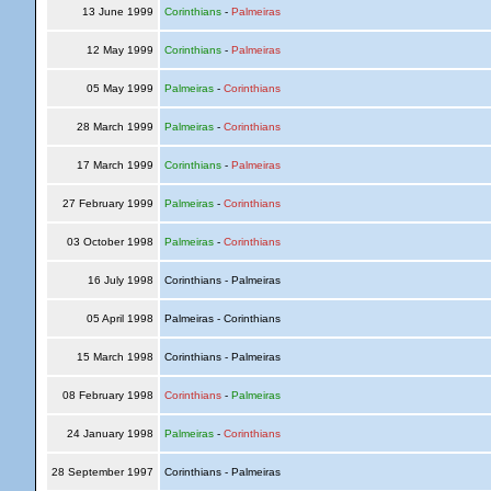
13 June 1999
Corinthians
-
Palmeiras
12 May 1999
Corinthians
-
Palmeiras
05 May 1999
Palmeiras
-
Corinthians
28 March 1999
Palmeiras
-
Corinthians
17 March 1999
Corinthians
-
Palmeiras
27 February 1999
Palmeiras
-
Corinthians
03 October 1998
Palmeiras
-
Corinthians
16 July 1998
Corinthians - Palmeiras
05 April 1998
Palmeiras - Corinthians
15 March 1998
Corinthians - Palmeiras
08 February 1998
Corinthians
-
Palmeiras
24 January 1998
Palmeiras
-
Corinthians
28 September 1997
Corinthians - Palmeiras