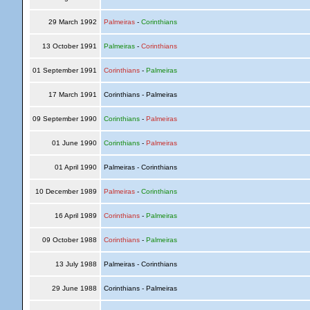
29 March 1992
Palmeiras
-
Corinthians
13 October 1991
Palmeiras
-
Corinthians
01 September 1991
Corinthians
-
Palmeiras
17 March 1991
Corinthians - Palmeiras
09 September 1990
Corinthians
-
Palmeiras
01 June 1990
Corinthians
-
Palmeiras
01 April 1990
Palmeiras - Corinthians
10 December 1989
Palmeiras
-
Corinthians
16 April 1989
Corinthians
-
Palmeiras
09 October 1988
Corinthians
-
Palmeiras
13 July 1988
Palmeiras - Corinthians
29 June 1988
Corinthians - Palmeiras