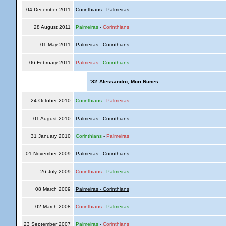
04 December 2011
Corinthians - Palmeiras
28 August 2011
Palmeiras
-
Corinthians
01 May 2011
Palmeiras - Corinthians
06 February 2011
Palmeiras
-
Corinthians
'82
Alessandro, Mori Nunes
24 October 2010
Corinthians
-
Palmeiras
01 August 2010
Palmeiras - Corinthians
31 January 2010
Corinthians
-
Palmeiras
01 November 2009
Palmeiras - Corinthians
26 July 2009
Corinthians
-
Palmeiras
08 March 2009
Palmeiras - Corinthians
02 March 2008
Corinthians
-
Palmeiras
23 September 2007
Palmeiras
-
Corinthians