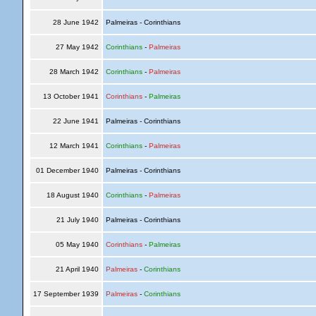
28 June 1942
Palmeiras - Corinthians
27 May 1942
Corinthians
-
Palmeiras
28 March 1942
Corinthians
-
Palmeiras
13 October 1941
Corinthians
-
Palmeiras
22 June 1941
Palmeiras - Corinthians
12 March 1941
Corinthians
-
Palmeiras
01 December 1940
Palmeiras - Corinthians
18 August 1940
Corinthians
-
Palmeiras
21 July 1940
Palmeiras - Corinthians
05 May 1940
Corinthians
-
Palmeiras
21 April 1940
Palmeiras
-
Corinthians
17 September 1939
Palmeiras
-
Corinthians