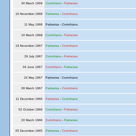
30 March 1969
Corinthians
-
Palmeiras
16 November 1968
Palmeiras
-
Corinthians
11 May 1968
Palmeiras - Corinthians
10 March 1968
Corinthians
-
Palmeiras
19 November 1967
Palmeiras
-
Corinthians
29 July 1967
Corinthians
-
Palmeiras
04 June 1967
Corinthians
-
Palmeiras
24 May 1967
Palmeiras - Corinthians
09 March 1967
Palmeiras
-
Corinthians
11 December 1966
Palmeiras
-
Corinthians
02 October 1966
Corinthians
-
Palmeiras
20 March 1966
Corinthians
-
Palmeiras
05 December 1965
Palmeiras
-
Corinthians