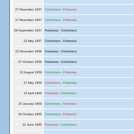
27 November 1957
Corinthians
-
Palmeiras
17 November 1957
Corinthians
-
Palmeiras
29 September 1957
Palmeiras - Corinthians
22 May 1957
Corinthians - Palmeiras
15 December 1956
Palmeiras - Corinthians
07 October 1956
Palmeiras - Corinthians
12 August 1956
Corinthians
-
Palmeiras
27 May 1956
Corinthians
-
Palmeiras
15 April 1956
Palmeiras
-
Corinthians
15 January 1956
Corinthians
-
Palmeiras
16 October 1955
Corinthians
-
Palmeiras
22 June 1955
Palmeiras
-
Corinthians