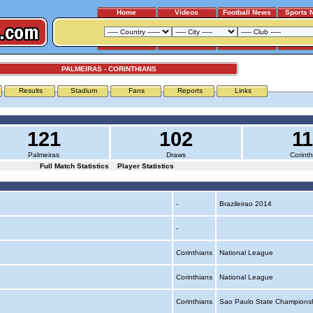
Home
Videos
Football News
Sports 
PALMEIRAS - CORINTHIANS
Results
Stadium
Fans
Reports
Links
121
102
1
Palmeiras
Draws
Corinth
Full Match Statistics
Player Statistics
-
Brazileirao 2014
-
Corinthians
National League
Corinthians
National League
Corinthians
Sao Paulo State Champions