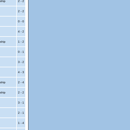
ship
2 - 2
2 - 2
t
0 - 0
4 - 2
ship
1 - 2
0 - 1
p
3 - 2
p
4 - 3
ship
2 - 4
ship
2 - 2
t
3 - 1
t
2 - 1
1 - 4