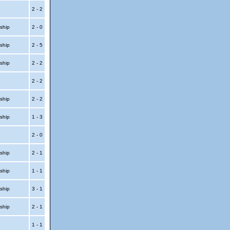
2 - 2
ship
2 - 0
ship
2 - 5
ship
2 - 2
2 - 2
ship
2 - 2
ship
1 - 3
2 - 0
ship
2 - 1
ship
1 - 1
ship
3 - 1
ship
2 - 1
1 - 1