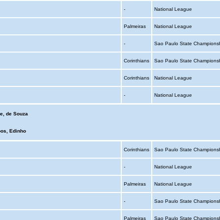
-
National League
Palmeiras
National League
-
Sao Paulo State Champions
Corinthians
Sao Paulo State Champions
Corinthians
National League
-
National League
e, de Souza
os, Edinho
Corinthians
Sao Paulo State Champions
-
National League
Palmeiras
National League
-
Sao Paulo State Champions
Palmeiras
Sao Paulo State Champions