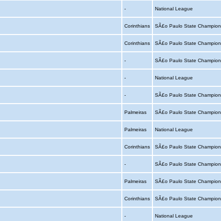
-
National League
Corinthians
SÃ£o Paulo State Champion
Corinthians
SÃ£o Paulo State Champion
-
SÃ£o Paulo State Champion
-
National League
-
SÃ£o Paulo State Champion
Palmeiras
SÃ£o Paulo State Champion
Palmeiras
National League
Corinthians
SÃ£o Paulo State Champion
-
SÃ£o Paulo State Champion
Palmeiras
SÃ£o Paulo State Champion
Corinthians
SÃ£o Paulo State Champion
-
National League