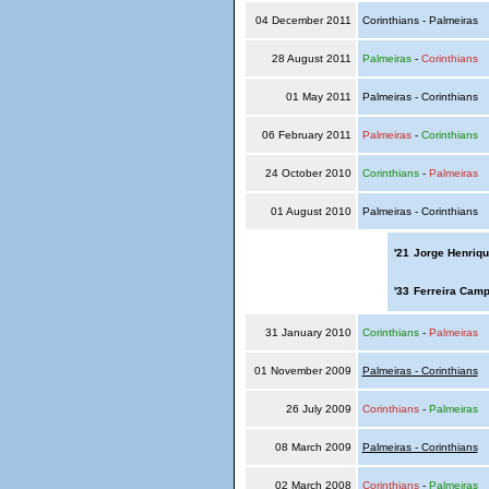
04 December 2011
Corinthians - Palmeiras
28 August 2011
Palmeiras
-
Corinthians
01 May 2011
Palmeiras - Corinthians
06 February 2011
Palmeiras
-
Corinthians
24 October 2010
Corinthians
-
Palmeiras
01 August 2010
Palmeiras - Corinthians
'21
Jorge Henriqu
'33
Ferreira Camp
31 January 2010
Corinthians
-
Palmeiras
01 November 2009
Palmeiras - Corinthians
26 July 2009
Corinthians
-
Palmeiras
08 March 2009
Palmeiras - Corinthians
02 March 2008
Corinthians
-
Palmeiras