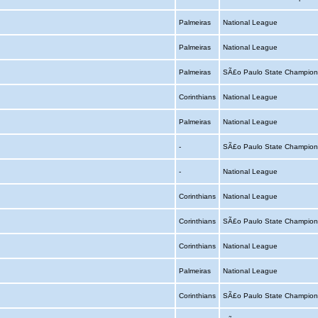
Palmeiras
National League
Palmeiras
National League
Palmeiras
SÃ£o Paulo State Champion
Corinthians
National League
Palmeiras
National League
-
SÃ£o Paulo State Champion
-
National League
Corinthians
National League
Corinthians
SÃ£o Paulo State Champion
Corinthians
National League
Palmeiras
National League
Corinthians
SÃ£o Paulo State Champion