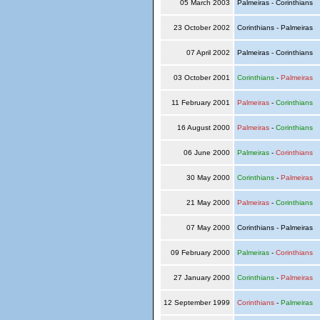
05 March 2003
Palmeiras - Corinthians
23 October 2002
Corinthians - Palmeiras
07 April 2002
Palmeiras - Corinthians
03 October 2001
Corinthians
-
Palmeiras
11 February 2001
Palmeiras
-
Corinthians
16 August 2000
Palmeiras
-
Corinthians
06 June 2000
Palmeiras
-
Corinthians
30 May 2000
Corinthians
-
Palmeiras
21 May 2000
Palmeiras
-
Corinthians
07 May 2000
Corinthians - Palmeiras
09 February 2000
Palmeiras
-
Corinthians
27 January 2000
Corinthians
-
Palmeiras
12 September 1999
Corinthians
-
Palmeiras