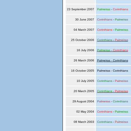
23 September 2007
Palmeiras
-
Corinthians
30 June 2007
Corinthians
-
Palmeiras
04 March 2007
Corinthians
-
Palmeiras
25 October 2006
Corinthians
-
Palmeiras
16 July 2006
Palmeiras
-
Corinthians
26 March 2006
Palmeiras - Corinthians
16 October 2005
Palmeiras - Corinthians
10 July 2005
Corinthians
-
Palmeiras
20 March 2005
Corinthians
-
Palmeiras
29 August 2004
Palmeiras
-
Corinthians
02 May 2004
Corinthians
-
Palmeiras
08 March 2003
Corinthians
-
Palmeiras