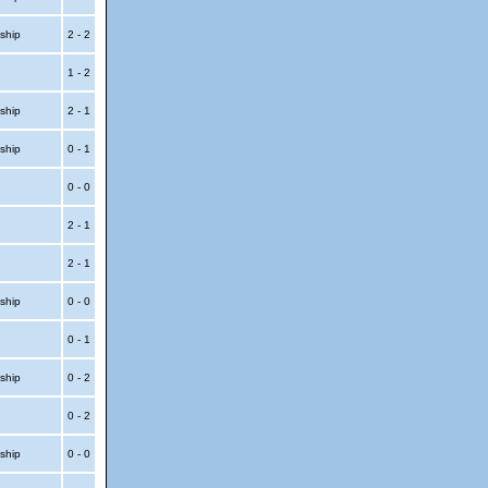
ship
2 - 2
1 - 2
ship
2 - 1
ship
0 - 1
0 - 0
2 - 1
2 - 1
ship
0 - 0
0 - 1
ship
0 - 2
0 - 2
ship
0 - 0