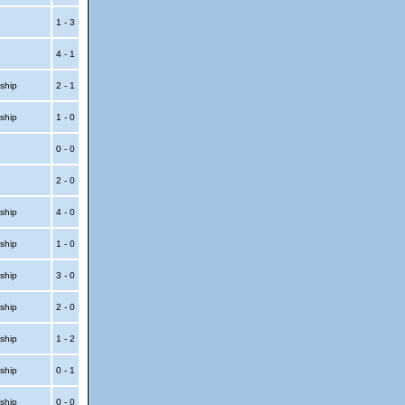
1 - 3
4 - 1
ship
2 - 1
ship
1 - 0
t
0 - 0
t
2 - 0
ship
4 - 0
ship
1 - 0
ship
3 - 0
ship
2 - 0
ship
1 - 2
ship
0 - 1
ship
0 - 0