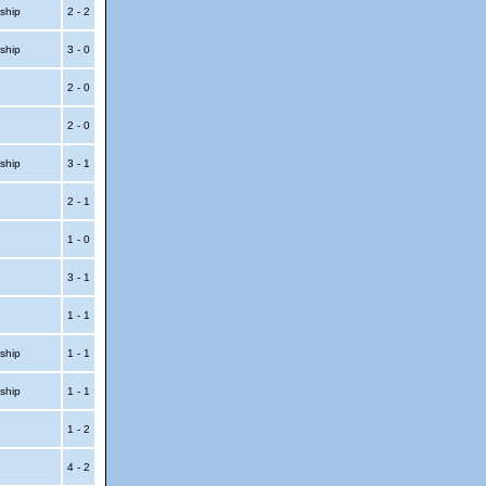
ship
2 - 2
ship
3 - 0
p
2 - 0
p
2 - 0
ship
3 - 1
p
2 - 1
p
1 - 0
3 - 1
1 - 1
ship
1 - 1
ship
1 - 1
t
1 - 2
t
4 - 2