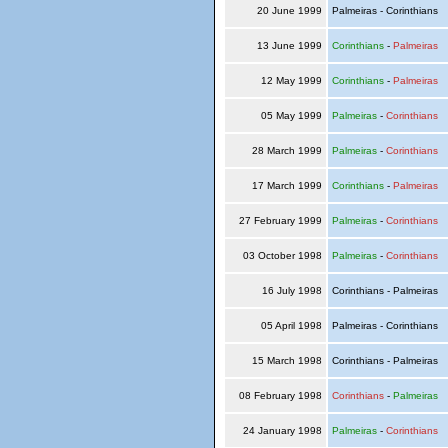
20 June 1999
Palmeiras - Corinthians
13 June 1999
Corinthians
-
Palmeiras
12 May 1999
Corinthians
-
Palmeiras
05 May 1999
Palmeiras
-
Corinthians
28 March 1999
Palmeiras
-
Corinthians
17 March 1999
Corinthians
-
Palmeiras
27 February 1999
Palmeiras
-
Corinthians
03 October 1998
Palmeiras
-
Corinthians
16 July 1998
Corinthians - Palmeiras
05 April 1998
Palmeiras - Corinthians
15 March 1998
Corinthians - Palmeiras
08 February 1998
Corinthians
-
Palmeiras
24 January 1998
Palmeiras
-
Corinthians