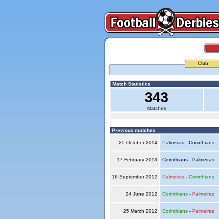
Club
Match Statistics
343
Matches
Previous matches
25 October 2014
Palmeiras - Corinthians
17 February 2013
Corinthians - Palmeiras
16 September 2012
Palmeiras
-
Corinthians
24 June 2012
Corinthians
-
Palmeiras
25 March 2012
Corinthians
-
Palmeiras