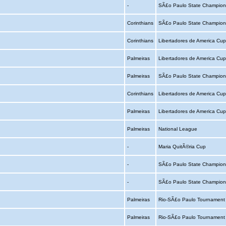
-
SÃ£o Paulo State Champion
Corinthians
SÃ£o Paulo State Champion
Corinthians
Libertadores de America Cu
Palmeiras
Libertadores de America Cu
Palmeiras
SÃ£o Paulo State Champion
Corinthians
Libertadores de America Cu
Palmeiras
Libertadores de America Cu
Palmeiras
National League
-
Maria QuitÃ©ria Cup
-
SÃ£o Paulo State Champion
-
SÃ£o Paulo State Champion
Palmeiras
Rio-SÃ£o Paulo Tournamen
Palmeiras
Rio-SÃ£o Paulo Tournamen