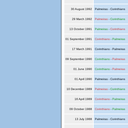
30 August 1992
Palmeiras - Corinthians
29 March 1992
Palmeiras
-
Corinthians
13 October 1991
Palmeiras
-
Corinthians
01 September 1991
Corinthians
-
Palmeiras
17 March 1991
Corinthians - Palmeiras
09 September 1990
Corinthians
-
Palmeiras
01 June 1990
Corinthians
-
Palmeiras
01 April 1990
Palmeiras - Corinthians
10 December 1989
Palmeiras
-
Corinthians
16 April 1989
Corinthians
-
Palmeiras
09 October 1988
Corinthians
-
Palmeiras
13 July 1988
Palmeiras - Corinthians