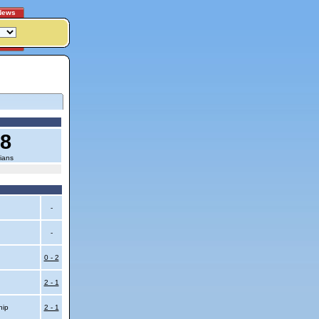
News
18
ians
-
-
0 - 2
2 - 1
hip
2 - 1