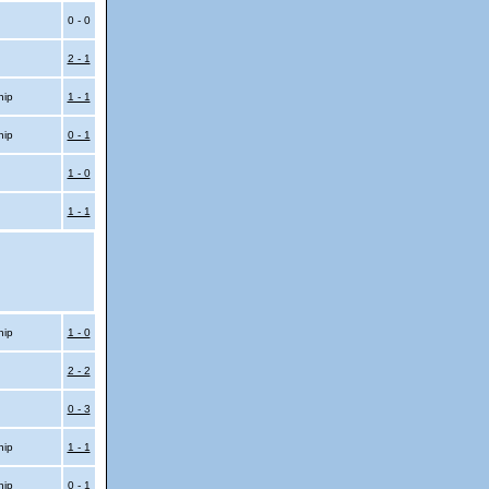
0 - 0
2 - 1
hip
1 - 1
hip
0 - 1
1 - 0
1 - 1
hip
1 - 0
2 - 2
0 - 3
hip
1 - 1
hip
0 - 1