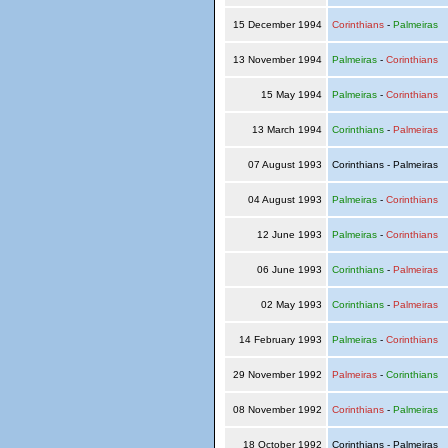
15 December 1994
Corinthians
-
Palmeiras
13 November 1994
Palmeiras
-
Corinthians
15 May 1994
Palmeiras
-
Corinthians
13 March 1994
Corinthians
-
Palmeiras
07 August 1993
Corinthians - Palmeiras
04 August 1993
Palmeiras
-
Corinthians
12 June 1993
Palmeiras
-
Corinthians
06 June 1993
Corinthians
-
Palmeiras
02 May 1993
Corinthians
-
Palmeiras
14 February 1993
Palmeiras
-
Corinthians
29 November 1992
Palmeiras
-
Corinthians
08 November 1992
Corinthians
-
Palmeiras
18 October 1992
Corinthians - Palmeiras