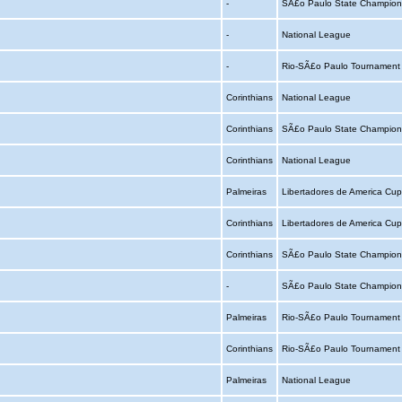
-
SÃ£o Paulo State Champion
-
National League
-
Rio-SÃ£o Paulo Tournamen
Corinthians
National League
Corinthians
SÃ£o Paulo State Champion
Corinthians
National League
Palmeiras
Libertadores de America Cu
Corinthians
Libertadores de America Cu
Corinthians
SÃ£o Paulo State Champion
-
SÃ£o Paulo State Champion
Palmeiras
Rio-SÃ£o Paulo Tournamen
Corinthians
Rio-SÃ£o Paulo Tournamen
Palmeiras
National League