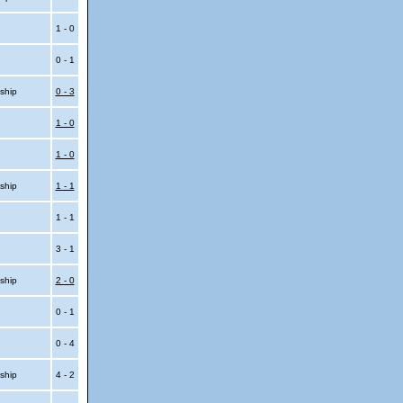
1 - 0
0 - 1
ship
0 - 3
1 - 0
1 - 0
ship
1 - 1
1 - 1
3 - 1
ship
2 - 0
0 - 1
0 - 4
ship
4 - 2