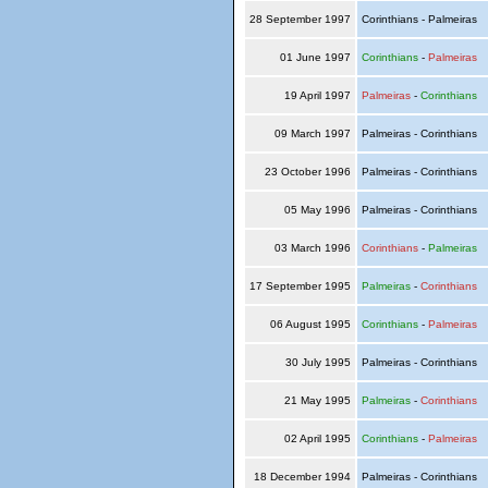
28 September 1997
Corinthians - Palmeiras
01 June 1997
Corinthians
-
Palmeiras
19 April 1997
Palmeiras
-
Corinthians
09 March 1997
Palmeiras - Corinthians
23 October 1996
Palmeiras - Corinthians
05 May 1996
Palmeiras - Corinthians
03 March 1996
Corinthians
-
Palmeiras
17 September 1995
Palmeiras
-
Corinthians
06 August 1995
Corinthians
-
Palmeiras
30 July 1995
Palmeiras - Corinthians
21 May 1995
Palmeiras
-
Corinthians
02 April 1995
Corinthians
-
Palmeiras
18 December 1994
Palmeiras - Corinthians