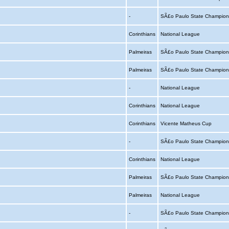
-
SÃ£o Paulo State Champion
Corinthians
National League
Palmeiras
SÃ£o Paulo State Champion
Palmeiras
SÃ£o Paulo State Champion
-
National League
Corinthians
National League
Corinthians
Vicente Matheus Cup
-
SÃ£o Paulo State Champion
Corinthians
National League
Palmeiras
SÃ£o Paulo State Champion
Palmeiras
National League
-
SÃ£o Paulo State Champion