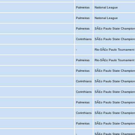
Palmeiras
National League
Palmeiras
National League
Palmeiras
SÃ£o Paulo State Champion
Corinthians
SÃ£o Paulo State Champion
-
Rio-SÃ£o Paulo Tournamen
Palmeiras
Rio-SÃ£o Paulo Tournamen
Palmeiras
SÃ£o Paulo State Champion
Corinthians
SÃ£o Paulo State Champion
Corinthians
SÃ£o Paulo State Champion
Palmeiras
SÃ£o Paulo State Champion
Corinthians
SÃ£o Paulo State Champion
Palmeiras
SÃ£o Paulo State Champion
-
SÃ£o Paulo State Champion