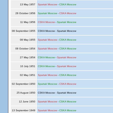
13 May 1957
Spartak Moscow
-
CSKA Moscow
28 October 1956
Spartak Moscow
-
CSKA Moscow
11 May 1956
CSKA Moscow
-
Spartak Moscow
08 September 1955
CSKA Moscow - Spartak Moscow
08 May 1955
Spartak Moscow
-
CSKA Moscow
08 October 1954
Spartak Moscow
-
CSKA Moscow
27 May 1954
CSKA Moscow
-
Spartak Moscow
10 July 1951
CSKA Moscow
-
Spartak Moscow
02 May 1951
Spartak Moscow
-
CSKA Moscow
02 September 1950
Spartak Moscow
-
CSKA Moscow
25 August 1950
CSKA Moscow - Spartak Moscow
12 June 1950
Spartak Moscow
-
CSKA Moscow
13 September 1949
Spartak Moscow
-
CSKA Moscow