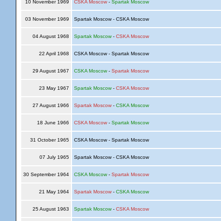
10 November 1969
CSKA Moscow
-
Spartak Moscow
03 November 1969
Spartak Moscow - CSKA Moscow
04 August 1968
Spartak Moscow
-
CSKA Moscow
22 April 1968
CSKA Moscow - Spartak Moscow
29 August 1967
CSKA Moscow
-
Spartak Moscow
23 May 1967
Spartak Moscow
-
CSKA Moscow
27 August 1966
Spartak Moscow
-
CSKA Moscow
18 June 1966
CSKA Moscow
-
Spartak Moscow
31 October 1965
CSKA Moscow - Spartak Moscow
07 July 1965
Spartak Moscow - CSKA Moscow
30 September 1964
CSKA Moscow
-
Spartak Moscow
21 May 1964
Spartak Moscow
-
CSKA Moscow
25 August 1963
Spartak Moscow
-
CSKA Moscow