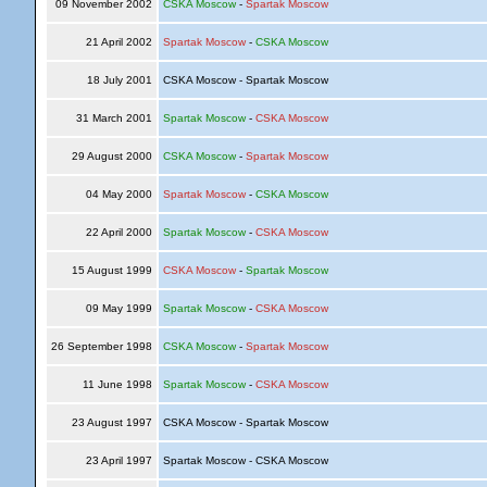
09 November 2002
CSKA Moscow
-
Spartak Moscow
21 April 2002
Spartak Moscow
-
CSKA Moscow
18 July 2001
CSKA Moscow - Spartak Moscow
31 March 2001
Spartak Moscow
-
CSKA Moscow
29 August 2000
CSKA Moscow
-
Spartak Moscow
04 May 2000
Spartak Moscow
-
CSKA Moscow
22 April 2000
Spartak Moscow
-
CSKA Moscow
15 August 1999
CSKA Moscow
-
Spartak Moscow
09 May 1999
Spartak Moscow
-
CSKA Moscow
26 September 1998
CSKA Moscow
-
Spartak Moscow
11 June 1998
Spartak Moscow
-
CSKA Moscow
23 August 1997
CSKA Moscow - Spartak Moscow
23 April 1997
Spartak Moscow - CSKA Moscow