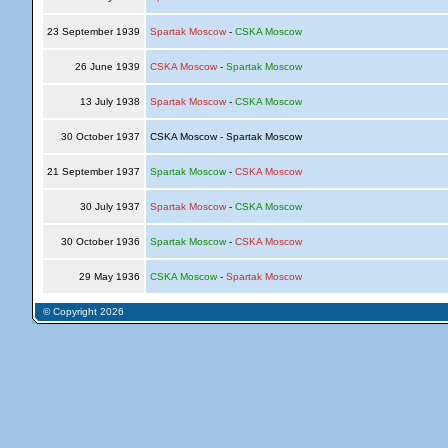
23 September 1939
Spartak Moscow
-
CSKA Moscow
26 June 1939
CSKA Moscow
-
Spartak Moscow
13 July 1938
Spartak Moscow
-
CSKA Moscow
30 October 1937
CSKA Moscow - Spartak Moscow
21 September 1937
Spartak Moscow
-
CSKA Moscow
30 July 1937
Spartak Moscow
-
CSKA Moscow
30 October 1936
Spartak Moscow
-
CSKA Moscow
29 May 1936
CSKA Moscow
-
Spartak Moscow
© Copyright 2026