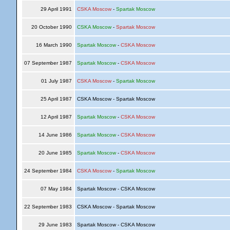
29 April 1991
CSKA Moscow
-
Spartak Moscow
20 October 1990
CSKA Moscow
-
Spartak Moscow
16 March 1990
Spartak Moscow
-
CSKA Moscow
07 September 1987
Spartak Moscow
-
CSKA Moscow
01 July 1987
CSKA Moscow
-
Spartak Moscow
25 April 1987
CSKA Moscow - Spartak Moscow
12 April 1987
Spartak Moscow
-
CSKA Moscow
14 June 1986
Spartak Moscow
-
CSKA Moscow
20 June 1985
Spartak Moscow
-
CSKA Moscow
24 September 1984
CSKA Moscow
-
Spartak Moscow
07 May 1984
Spartak Moscow - CSKA Moscow
22 September 1983
CSKA Moscow - Spartak Moscow
29 June 1983
Spartak Moscow - CSKA Moscow