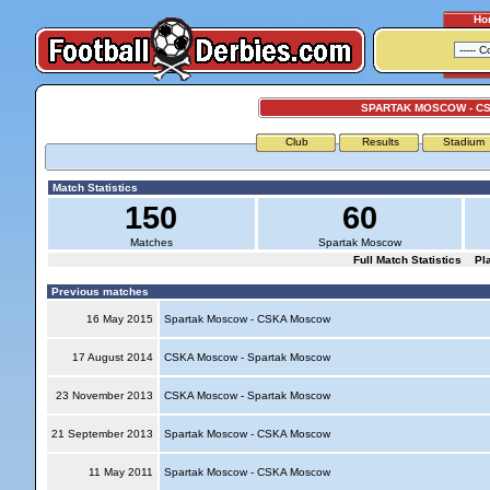
Ho
SPARTAK MOSCOW - C
Club
Results
Stadium
Match Statistics
150
60
Matches
Spartak Moscow
Full Match Statistics
Pl
Previous matches
16 May 2015
Spartak Moscow - CSKA Moscow
17 August 2014
CSKA Moscow - Spartak Moscow
23 November 2013
CSKA Moscow - Spartak Moscow
21 September 2013
Spartak Moscow - CSKA Moscow
11 May 2011
Spartak Moscow - CSKA Moscow