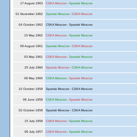
17 August 1963
CSKA Moscow
-
Spartak Moscow
01 November 1962
Spartak Moscow
-
CSKA Moscow
04 October 1962
CSKA Moscow - Spartak Moscow
15 May 1962
CSKA Moscow
-
Spartak Moscow
09 August 1961
Spartak Moscow
-
CSKA Moscow
03 May 1961
CSKA Moscow
-
Spartak Moscow
25 July 1960
Spartak Moscow
-
CSKA Moscow
08 May 1960
CSKA Moscow
-
Spartak Moscow
10 October 1959
Spartak Moscow - CSKA Moscow
08 June 1959
CSKA Moscow
-
Spartak Moscow
02 October 1958
Spartak Moscow - CSKA Moscow
15 July 1958
CSKA Moscow
-
Spartak Moscow
09 July 1957
CSKA Moscow
-
Spartak Moscow