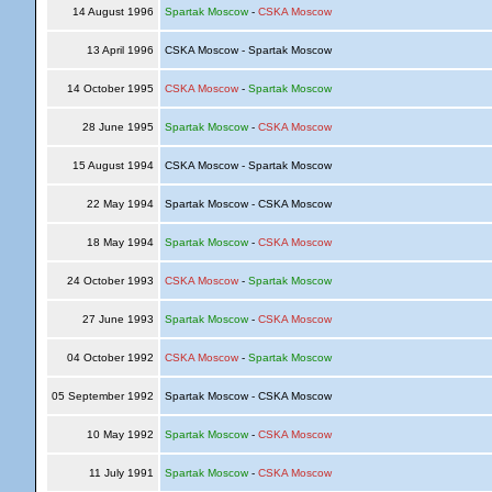
14 August 1996
Spartak Moscow
-
CSKA Moscow
13 April 1996
CSKA Moscow - Spartak Moscow
14 October 1995
CSKA Moscow
-
Spartak Moscow
28 June 1995
Spartak Moscow
-
CSKA Moscow
15 August 1994
CSKA Moscow - Spartak Moscow
22 May 1994
Spartak Moscow - CSKA Moscow
18 May 1994
Spartak Moscow
-
CSKA Moscow
24 October 1993
CSKA Moscow
-
Spartak Moscow
27 June 1993
Spartak Moscow
-
CSKA Moscow
04 October 1992
CSKA Moscow
-
Spartak Moscow
05 September 1992
Spartak Moscow - CSKA Moscow
10 May 1992
Spartak Moscow
-
CSKA Moscow
11 July 1991
Spartak Moscow
-
CSKA Moscow