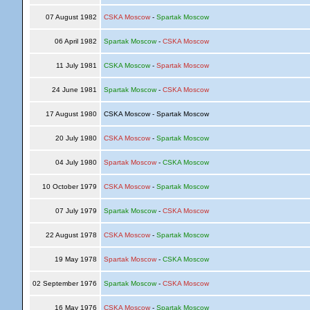
07 August 1982
CSKA Moscow
-
Spartak Moscow
06 April 1982
Spartak Moscow
-
CSKA Moscow
11 July 1981
CSKA Moscow
-
Spartak Moscow
24 June 1981
Spartak Moscow
-
CSKA Moscow
17 August 1980
CSKA Moscow - Spartak Moscow
20 July 1980
CSKA Moscow
-
Spartak Moscow
04 July 1980
Spartak Moscow
-
CSKA Moscow
10 October 1979
CSKA Moscow
-
Spartak Moscow
07 July 1979
Spartak Moscow
-
CSKA Moscow
22 August 1978
CSKA Moscow
-
Spartak Moscow
19 May 1978
Spartak Moscow
-
CSKA Moscow
02 September 1976
Spartak Moscow
-
CSKA Moscow
16 May 1976
CSKA Moscow
-
Spartak Moscow