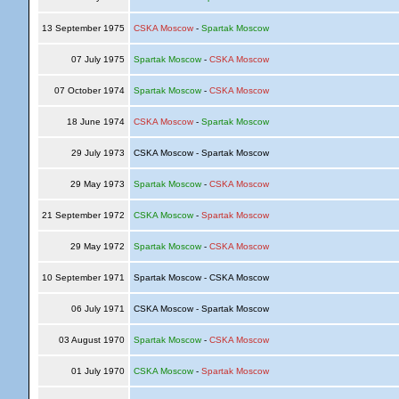
13 September 1975
CSKA Moscow
-
Spartak Moscow
07 July 1975
Spartak Moscow
-
CSKA Moscow
07 October 1974
Spartak Moscow
-
CSKA Moscow
18 June 1974
CSKA Moscow
-
Spartak Moscow
29 July 1973
CSKA Moscow - Spartak Moscow
29 May 1973
Spartak Moscow
-
CSKA Moscow
21 September 1972
CSKA Moscow
-
Spartak Moscow
29 May 1972
Spartak Moscow
-
CSKA Moscow
10 September 1971
Spartak Moscow - CSKA Moscow
06 July 1971
CSKA Moscow - Spartak Moscow
03 August 1970
Spartak Moscow
-
CSKA Moscow
01 July 1970
CSKA Moscow
-
Spartak Moscow