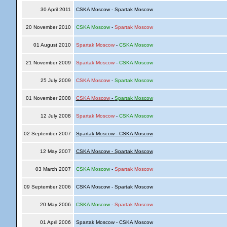
30 April 2011
CSKA Moscow - Spartak Moscow
20 November 2010
CSKA Moscow
-
Spartak Moscow
01 August 2010
Spartak Moscow
-
CSKA Moscow
21 November 2009
Spartak Moscow
-
CSKA Moscow
25 July 2009
CSKA Moscow
-
Spartak Moscow
01 November 2008
CSKA Moscow
-
Spartak Moscow
12 July 2008
Spartak Moscow
-
CSKA Moscow
02 September 2007
Spartak Moscow - CSKA Moscow
12 May 2007
CSKA Moscow - Spartak Moscow
03 March 2007
CSKA Moscow
-
Spartak Moscow
09 September 2006
CSKA Moscow - Spartak Moscow
20 May 2006
CSKA Moscow
-
Spartak Moscow
01 April 2006
Spartak Moscow - CSKA Moscow