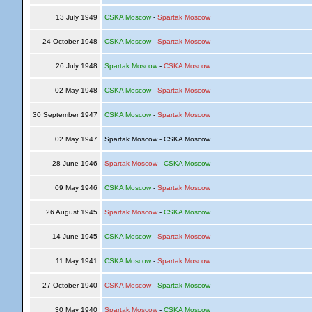
13 July 1949
CSKA Moscow
-
Spartak Moscow
24 October 1948
CSKA Moscow
-
Spartak Moscow
26 July 1948
Spartak Moscow
-
CSKA Moscow
02 May 1948
CSKA Moscow
-
Spartak Moscow
30 September 1947
CSKA Moscow
-
Spartak Moscow
02 May 1947
Spartak Moscow - CSKA Moscow
28 June 1946
Spartak Moscow
-
CSKA Moscow
09 May 1946
CSKA Moscow
-
Spartak Moscow
26 August 1945
Spartak Moscow
-
CSKA Moscow
14 June 1945
CSKA Moscow
-
Spartak Moscow
11 May 1941
CSKA Moscow
-
Spartak Moscow
27 October 1940
CSKA Moscow
-
Spartak Moscow
30 May 1940
Spartak Moscow
-
CSKA Moscow