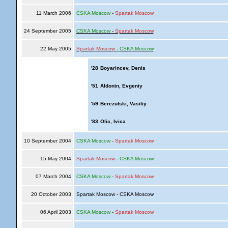
11 March 2006
CSKA Moscow
-
Spartak Moscow
24 September 2005
CSKA Moscow
-
Spartak Moscow
22 May 2005
Spartak Moscow
-
CSKA Moscow
'28
Boyarincev, Denis
'51
Aldonin, Evgeniy
'59
Berezutski, Vasiliy
'83
Olic, Ivica
10 September 2004
CSKA Moscow
-
Spartak Moscow
15 May 2004
Spartak Moscow
-
CSKA Moscow
07 March 2004
CSKA Moscow
-
Spartak Moscow
20 October 2003
Spartak Moscow - CSKA Moscow
06 April 2003
CSKA Moscow
-
Spartak Moscow