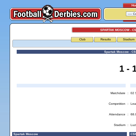
Ho
SPARTAK MOSCOW - C
Club
Results
Stadium
Spartak Moscow - C
1 - 
Matchdate
:
02 
Competition
:
Lea
Attendance
:
68.
Stadium
:
Luz
Spartak Moscow
CSK