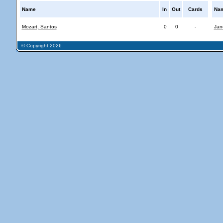
Name
In
Out
Cards
Na
Mozart, Santos
0
0
-
Jan
© Copyright 2026