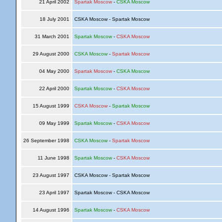
21 April 2002
Spartak Moscow
-
CSKA Moscow
18 July 2001
CSKA Moscow - Spartak Moscow
31 March 2001
Spartak Moscow
-
CSKA Moscow
29 August 2000
CSKA Moscow
-
Spartak Moscow
04 May 2000
Spartak Moscow
-
CSKA Moscow
22 April 2000
Spartak Moscow
-
CSKA Moscow
15 August 1999
CSKA Moscow
-
Spartak Moscow
09 May 1999
Spartak Moscow
-
CSKA Moscow
26 September 1998
CSKA Moscow
-
Spartak Moscow
11 June 1998
Spartak Moscow
-
CSKA Moscow
23 August 1997
CSKA Moscow - Spartak Moscow
23 April 1997
Spartak Moscow - CSKA Moscow
14 August 1996
Spartak Moscow
-
CSKA Moscow