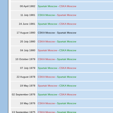
06 April 1982
Spartak Moscow
-
CSKA Moscow
11 July 1981
CSKA Moscow
-
Spartak Moscow
24 June 1981
Spartak Moscow
-
CSKA Moscow
17 August 1980
CSKA Moscow - Spartak Moscow
20 July 1980
CSKA Moscow
-
Spartak Moscow
04 July 1980
Spartak Moscow
-
CSKA Moscow
10 October 1979
CSKA Moscow
-
Spartak Moscow
07 July 1979
Spartak Moscow
-
CSKA Moscow
22 August 1978
CSKA Moscow
-
Spartak Moscow
19 May 1978
Spartak Moscow
-
CSKA Moscow
02 September 1976
Spartak Moscow
-
CSKA Moscow
16 May 1976
CSKA Moscow
-
Spartak Moscow
13 September 1975
CSKA Moscow
-
Spartak Moscow