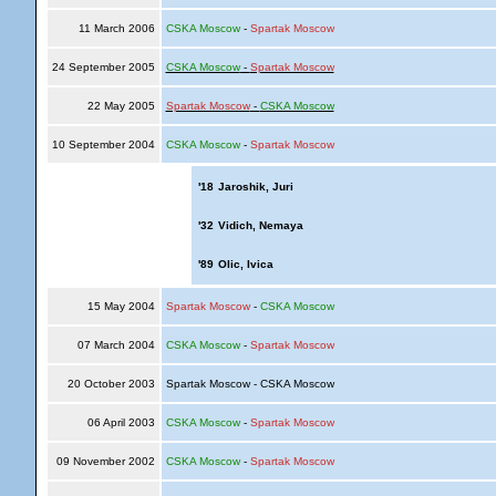
11 March 2006
CSKA Moscow
-
Spartak Moscow
24 September 2005
CSKA Moscow
-
Spartak Moscow
22 May 2005
Spartak Moscow
-
CSKA Moscow
10 September 2004
CSKA Moscow
-
Spartak Moscow
'18
Jaroshik, Juri
'32
Vidich, Nemaya
'89
Olic, Ivica
15 May 2004
Spartak Moscow
-
CSKA Moscow
07 March 2004
CSKA Moscow
-
Spartak Moscow
20 October 2003
Spartak Moscow - CSKA Moscow
06 April 2003
CSKA Moscow
-
Spartak Moscow
09 November 2002
CSKA Moscow
-
Spartak Moscow