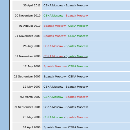
30 April 2011
CSKA Moscow - Spartak Moscow
20 November 2010
CSKA Moscow
-
Spartak Moscow
01 August 2010
Spartak Moscow
-
CSKA Moscow
21 November 2009
Spartak Moscow
-
CSKA Moscow
25 July 2009
CSKA Moscow
-
Spartak Moscow
01 November 2008
CSKA Moscow
-
Spartak Moscow
12 July 2008
Spartak Moscow
-
CSKA Moscow
02 September 2007
Spartak Moscow - CSKA Moscow
12 May 2007
CSKA Moscow - Spartak Moscow
03 March 2007
CSKA Moscow
-
Spartak Moscow
09 September 2006
CSKA Moscow - Spartak Moscow
20 May 2006
CSKA Moscow
-
Spartak Moscow
01 April 2006
Spartak Moscow - CSKA Moscow