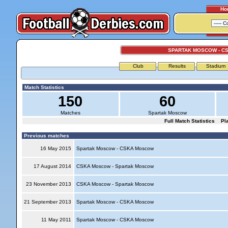
Ho
SPARTAK MOSCOW - C
Club
Results
Stadium
Match Statistics
150
60
Matches
Spartak Moscow
Full Match Statistics
Pl
Previous matches
16 May 2015
Spartak Moscow - CSKA Moscow
17 August 2014
CSKA Moscow - Spartak Moscow
23 November 2013
CSKA Moscow - Spartak Moscow
21 September 2013
Spartak Moscow - CSKA Moscow
11 May 2011
Spartak Moscow - CSKA Moscow