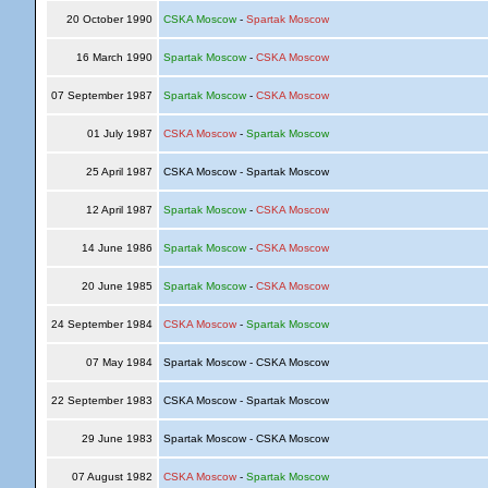
20 October 1990
CSKA Moscow
-
Spartak Moscow
16 March 1990
Spartak Moscow
-
CSKA Moscow
07 September 1987
Spartak Moscow
-
CSKA Moscow
01 July 1987
CSKA Moscow
-
Spartak Moscow
25 April 1987
CSKA Moscow - Spartak Moscow
12 April 1987
Spartak Moscow
-
CSKA Moscow
14 June 1986
Spartak Moscow
-
CSKA Moscow
20 June 1985
Spartak Moscow
-
CSKA Moscow
24 September 1984
CSKA Moscow
-
Spartak Moscow
07 May 1984
Spartak Moscow - CSKA Moscow
22 September 1983
CSKA Moscow - Spartak Moscow
29 June 1983
Spartak Moscow - CSKA Moscow
07 August 1982
CSKA Moscow
-
Spartak Moscow