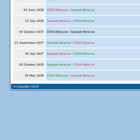
26 June 1939
CSKA Moscow
-
Spartak Moscow
13 July 1938
Spartak Moscow
-
CSKA Moscow
30 October 1937
CSKA Moscow - Spartak Moscow
21 September 1937
Spartak Moscow
-
CSKA Moscow
30 July 1937
Spartak Moscow
-
CSKA Moscow
30 October 1936
Spartak Moscow
-
CSKA Moscow
29 May 1936
CSKA Moscow
-
Spartak Moscow
© Copyright 2026