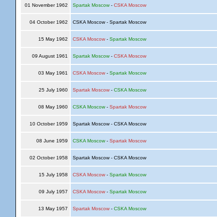
01 November 1962
Spartak Moscow
-
CSKA Moscow
04 October 1962
CSKA Moscow - Spartak Moscow
15 May 1962
CSKA Moscow
-
Spartak Moscow
09 August 1961
Spartak Moscow
-
CSKA Moscow
03 May 1961
CSKA Moscow
-
Spartak Moscow
25 July 1960
Spartak Moscow
-
CSKA Moscow
08 May 1960
CSKA Moscow
-
Spartak Moscow
10 October 1959
Spartak Moscow - CSKA Moscow
08 June 1959
CSKA Moscow
-
Spartak Moscow
02 October 1958
Spartak Moscow - CSKA Moscow
15 July 1958
CSKA Moscow
-
Spartak Moscow
09 July 1957
CSKA Moscow
-
Spartak Moscow
13 May 1957
Spartak Moscow
-
CSKA Moscow