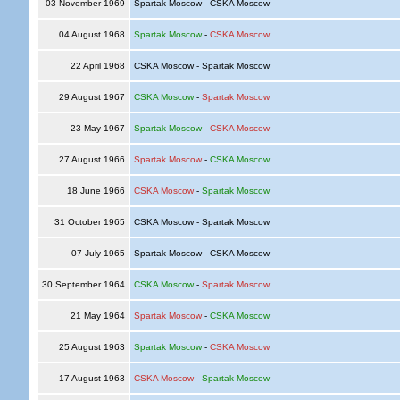
03 November 1969
Spartak Moscow - CSKA Moscow
04 August 1968
Spartak Moscow
-
CSKA Moscow
22 April 1968
CSKA Moscow - Spartak Moscow
29 August 1967
CSKA Moscow
-
Spartak Moscow
23 May 1967
Spartak Moscow
-
CSKA Moscow
27 August 1966
Spartak Moscow
-
CSKA Moscow
18 June 1966
CSKA Moscow
-
Spartak Moscow
31 October 1965
CSKA Moscow - Spartak Moscow
07 July 1965
Spartak Moscow - CSKA Moscow
30 September 1964
CSKA Moscow
-
Spartak Moscow
21 May 1964
Spartak Moscow
-
CSKA Moscow
25 August 1963
Spartak Moscow
-
CSKA Moscow
17 August 1963
CSKA Moscow
-
Spartak Moscow