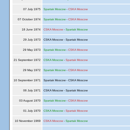
07 July 1975
Spartak Moscow
-
CSKA Moscow
07 October 1974
Spartak Moscow
-
CSKA Moscow
18 June 1974
CSKA Moscow
-
Spartak Moscow
29 July 1973
CSKA Moscow - Spartak Moscow
29 May 1973
Spartak Moscow
-
CSKA Moscow
21 September 1972
CSKA Moscow
-
Spartak Moscow
29 May 1972
Spartak Moscow
-
CSKA Moscow
10 September 1971
Spartak Moscow - CSKA Moscow
06 July 1971
CSKA Moscow - Spartak Moscow
03 August 1970
Spartak Moscow
-
CSKA Moscow
01 July 1970
CSKA Moscow
-
Spartak Moscow
10 November 1969
CSKA Moscow
-
Spartak Moscow