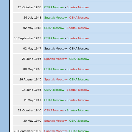
24 October 1948
CSKA Moscow
-
Spartak Moscow
26 July 1948
Spartak Moscow
-
CSKA Moscow
02 May 1948
CSKA Moscow
-
Spartak Moscow
30 September 1947
CSKA Moscow
-
Spartak Moscow
02 May 1947
Spartak Moscow - CSKA Moscow
28 June 1946
Spartak Moscow
-
CSKA Moscow
09 May 1946
CSKA Moscow
-
Spartak Moscow
26 August 1945
Spartak Moscow
-
CSKA Moscow
14 June 1945
CSKA Moscow
-
Spartak Moscow
11 May 1941
CSKA Moscow
-
Spartak Moscow
27 October 1940
CSKA Moscow
-
Spartak Moscow
30 May 1940
Spartak Moscow
-
CSKA Moscow
23 September 1939
Spartak Moscow
-
CSKA Moscow