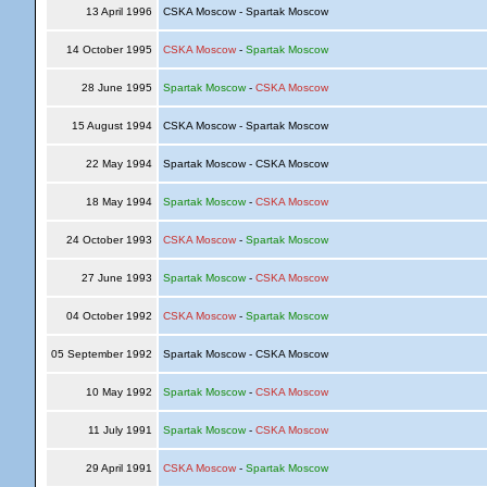
13 April 1996
CSKA Moscow - Spartak Moscow
14 October 1995
CSKA Moscow
-
Spartak Moscow
28 June 1995
Spartak Moscow
-
CSKA Moscow
15 August 1994
CSKA Moscow - Spartak Moscow
22 May 1994
Spartak Moscow - CSKA Moscow
18 May 1994
Spartak Moscow
-
CSKA Moscow
24 October 1993
CSKA Moscow
-
Spartak Moscow
27 June 1993
Spartak Moscow
-
CSKA Moscow
04 October 1992
CSKA Moscow
-
Spartak Moscow
05 September 1992
Spartak Moscow - CSKA Moscow
10 May 1992
Spartak Moscow
-
CSKA Moscow
11 July 1991
Spartak Moscow
-
CSKA Moscow
29 April 1991
CSKA Moscow
-
Spartak Moscow