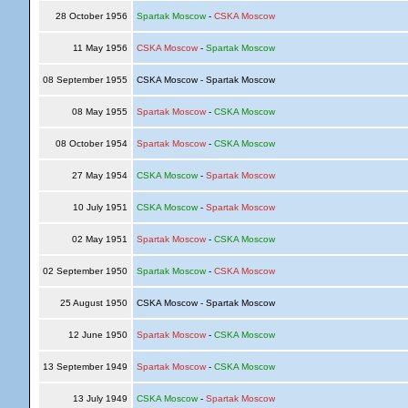
28 October 1956
Spartak Moscow
-
CSKA Moscow
11 May 1956
CSKA Moscow
-
Spartak Moscow
08 September 1955
CSKA Moscow - Spartak Moscow
08 May 1955
Spartak Moscow
-
CSKA Moscow
08 October 1954
Spartak Moscow
-
CSKA Moscow
27 May 1954
CSKA Moscow
-
Spartak Moscow
10 July 1951
CSKA Moscow
-
Spartak Moscow
02 May 1951
Spartak Moscow
-
CSKA Moscow
02 September 1950
Spartak Moscow
-
CSKA Moscow
25 August 1950
CSKA Moscow - Spartak Moscow
12 June 1950
Spartak Moscow
-
CSKA Moscow
13 September 1949
Spartak Moscow
-
CSKA Moscow
13 July 1949
CSKA Moscow
-
Spartak Moscow