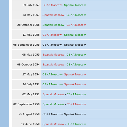
09 July 1957
CSKA Moscow
-
Spartak Moscow
13 May 1957
Spartak Moscow
-
CSKA Moscow
28 October 1956
Spartak Moscow
-
CSKA Moscow
11 May 1956
CSKA Moscow
-
Spartak Moscow
08 September 1955
CSKA Moscow - Spartak Moscow
08 May 1955
Spartak Moscow
-
CSKA Moscow
08 October 1954
Spartak Moscow
-
CSKA Moscow
27 May 1954
CSKA Moscow
-
Spartak Moscow
10 July 1951
CSKA Moscow
-
Spartak Moscow
02 May 1951
Spartak Moscow
-
CSKA Moscow
02 September 1950
Spartak Moscow
-
CSKA Moscow
25 August 1950
CSKA Moscow - Spartak Moscow
12 June 1950
Spartak Moscow
-
CSKA Moscow