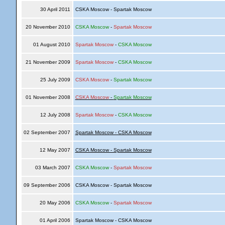
30 April 2011
CSKA Moscow - Spartak Moscow
20 November 2010
CSKA Moscow
-
Spartak Moscow
01 August 2010
Spartak Moscow
-
CSKA Moscow
21 November 2009
Spartak Moscow
-
CSKA Moscow
25 July 2009
CSKA Moscow
-
Spartak Moscow
01 November 2008
CSKA Moscow
-
Spartak Moscow
12 July 2008
Spartak Moscow
-
CSKA Moscow
02 September 2007
Spartak Moscow - CSKA Moscow
12 May 2007
CSKA Moscow - Spartak Moscow
03 March 2007
CSKA Moscow
-
Spartak Moscow
09 September 2006
CSKA Moscow - Spartak Moscow
20 May 2006
CSKA Moscow
-
Spartak Moscow
01 April 2006
Spartak Moscow - CSKA Moscow