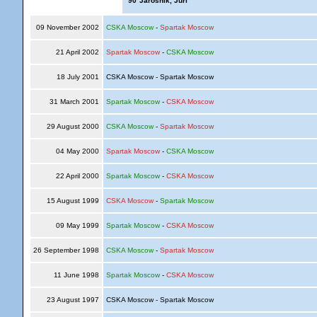
'90
Jaroshik, Juri
09 November 2002
CSKA Moscow
-
Spartak Moscow
21 April 2002
Spartak Moscow
-
CSKA Moscow
18 July 2001
CSKA Moscow - Spartak Moscow
31 March 2001
Spartak Moscow
-
CSKA Moscow
29 August 2000
CSKA Moscow
-
Spartak Moscow
04 May 2000
Spartak Moscow
-
CSKA Moscow
22 April 2000
Spartak Moscow
-
CSKA Moscow
15 August 1999
CSKA Moscow
-
Spartak Moscow
09 May 1999
Spartak Moscow
-
CSKA Moscow
26 September 1998
CSKA Moscow
-
Spartak Moscow
11 June 1998
Spartak Moscow
-
CSKA Moscow
23 August 1997
CSKA Moscow - Spartak Moscow