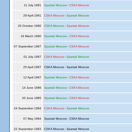
11 July 1991
Spartak Moscow
-
CSKA Moscow
29 April 1991
CSKA Moscow
-
Spartak Moscow
20 October 1990
CSKA Moscow
-
Spartak Moscow
16 March 1990
Spartak Moscow
-
CSKA Moscow
07 September 1987
Spartak Moscow
-
CSKA Moscow
01 July 1987
CSKA Moscow
-
Spartak Moscow
25 April 1987
CSKA Moscow - Spartak Moscow
12 April 1987
Spartak Moscow
-
CSKA Moscow
14 June 1986
Spartak Moscow
-
CSKA Moscow
20 June 1985
Spartak Moscow
-
CSKA Moscow
24 September 1984
CSKA Moscow
-
Spartak Moscow
07 May 1984
Spartak Moscow - CSKA Moscow
22 September 1983
CSKA Moscow - Spartak Moscow