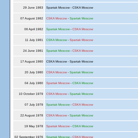
29 June 1983
Spartak Moscow - CSKA Moscow
07 August 1982
CSKA Moscow
-
Spartak Moscow
06 April 1982
Spartak Moscow
-
CSKA Moscow
11 July 1981
CSKA Moscow
-
Spartak Moscow
24 June 1981
Spartak Moscow
-
CSKA Moscow
17 August 1980
CSKA Moscow - Spartak Moscow
20 July 1980
CSKA Moscow
-
Spartak Moscow
04 July 1980
Spartak Moscow
-
CSKA Moscow
10 October 1979
CSKA Moscow
-
Spartak Moscow
07 July 1979
Spartak Moscow
-
CSKA Moscow
22 August 1978
CSKA Moscow
-
Spartak Moscow
19 May 1978
Spartak Moscow
-
CSKA Moscow
02 September 1976
Spartak Moscow
-
CSKA Moscow