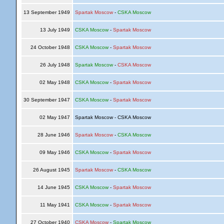
13 September 1949
Spartak Moscow
-
CSKA Moscow
13 July 1949
CSKA Moscow
-
Spartak Moscow
24 October 1948
CSKA Moscow
-
Spartak Moscow
26 July 1948
Spartak Moscow
-
CSKA Moscow
02 May 1948
CSKA Moscow
-
Spartak Moscow
30 September 1947
CSKA Moscow
-
Spartak Moscow
02 May 1947
Spartak Moscow - CSKA Moscow
28 June 1946
Spartak Moscow
-
CSKA Moscow
09 May 1946
CSKA Moscow
-
Spartak Moscow
26 August 1945
Spartak Moscow
-
CSKA Moscow
14 June 1945
CSKA Moscow
-
Spartak Moscow
11 May 1941
CSKA Moscow
-
Spartak Moscow
27 October 1940
CSKA Moscow
-
Spartak Moscow