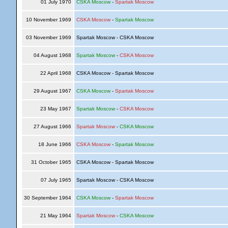
01 July 1970
CSKA Moscow
-
Spartak Moscow
10 November 1969
CSKA Moscow
-
Spartak Moscow
03 November 1969
Spartak Moscow - CSKA Moscow
04 August 1968
Spartak Moscow
-
CSKA Moscow
22 April 1968
CSKA Moscow - Spartak Moscow
29 August 1967
CSKA Moscow
-
Spartak Moscow
23 May 1967
Spartak Moscow
-
CSKA Moscow
27 August 1966
Spartak Moscow
-
CSKA Moscow
18 June 1966
CSKA Moscow
-
Spartak Moscow
31 October 1965
CSKA Moscow - Spartak Moscow
07 July 1965
Spartak Moscow - CSKA Moscow
30 September 1964
CSKA Moscow
-
Spartak Moscow
21 May 1964
Spartak Moscow
-
CSKA Moscow