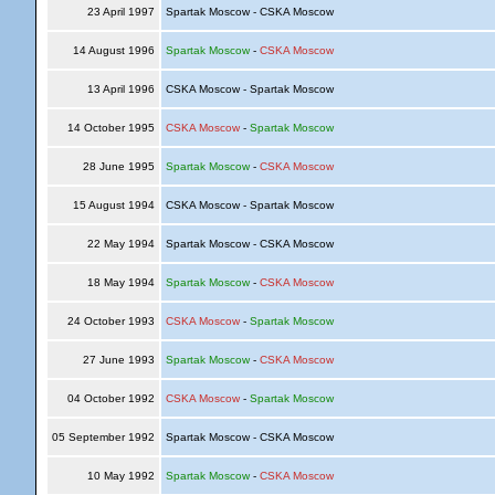
23 April 1997
Spartak Moscow - CSKA Moscow
14 August 1996
Spartak Moscow
-
CSKA Moscow
13 April 1996
CSKA Moscow - Spartak Moscow
14 October 1995
CSKA Moscow
-
Spartak Moscow
28 June 1995
Spartak Moscow
-
CSKA Moscow
15 August 1994
CSKA Moscow - Spartak Moscow
22 May 1994
Spartak Moscow - CSKA Moscow
18 May 1994
Spartak Moscow
-
CSKA Moscow
24 October 1993
CSKA Moscow
-
Spartak Moscow
27 June 1993
Spartak Moscow
-
CSKA Moscow
04 October 1992
CSKA Moscow
-
Spartak Moscow
05 September 1992
Spartak Moscow - CSKA Moscow
10 May 1992
Spartak Moscow
-
CSKA Moscow