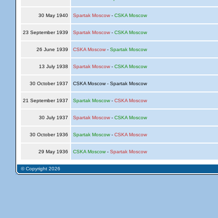
30 May 1940
Spartak Moscow
-
CSKA Moscow
23 September 1939
Spartak Moscow
-
CSKA Moscow
26 June 1939
CSKA Moscow
-
Spartak Moscow
13 July 1938
Spartak Moscow
-
CSKA Moscow
30 October 1937
CSKA Moscow - Spartak Moscow
21 September 1937
Spartak Moscow
-
CSKA Moscow
30 July 1937
Spartak Moscow
-
CSKA Moscow
30 October 1936
Spartak Moscow
-
CSKA Moscow
29 May 1936
CSKA Moscow
-
Spartak Moscow
© Copyright 2026