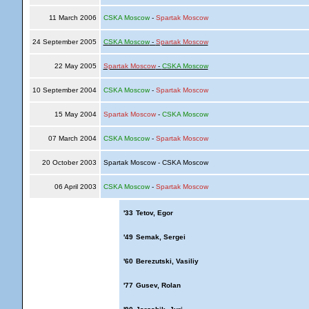
11 March 2006
CSKA Moscow
-
Spartak Moscow
24 September 2005
CSKA Moscow
-
Spartak Moscow
22 May 2005
Spartak Moscow
-
CSKA Moscow
10 September 2004
CSKA Moscow
-
Spartak Moscow
15 May 2004
Spartak Moscow
-
CSKA Moscow
07 March 2004
CSKA Moscow
-
Spartak Moscow
20 October 2003
Spartak Moscow - CSKA Moscow
06 April 2003
CSKA Moscow
-
Spartak Moscow
'33
Tetov, Egor
'49
Semak, Sergei
'60
Berezutski, Vasiliy
'77
Gusev, Rolan