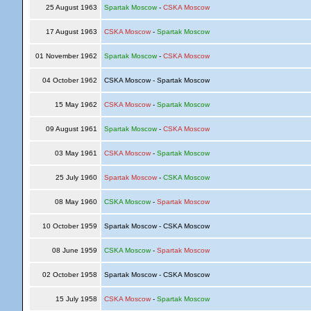
25 August 1963
Spartak Moscow
-
CSKA Moscow
17 August 1963
CSKA Moscow
-
Spartak Moscow
01 November 1962
Spartak Moscow
-
CSKA Moscow
04 October 1962
CSKA Moscow - Spartak Moscow
15 May 1962
CSKA Moscow
-
Spartak Moscow
09 August 1961
Spartak Moscow
-
CSKA Moscow
03 May 1961
CSKA Moscow
-
Spartak Moscow
25 July 1960
Spartak Moscow
-
CSKA Moscow
08 May 1960
CSKA Moscow
-
Spartak Moscow
10 October 1959
Spartak Moscow - CSKA Moscow
08 June 1959
CSKA Moscow
-
Spartak Moscow
02 October 1958
Spartak Moscow - CSKA Moscow
15 July 1958
CSKA Moscow
-
Spartak Moscow