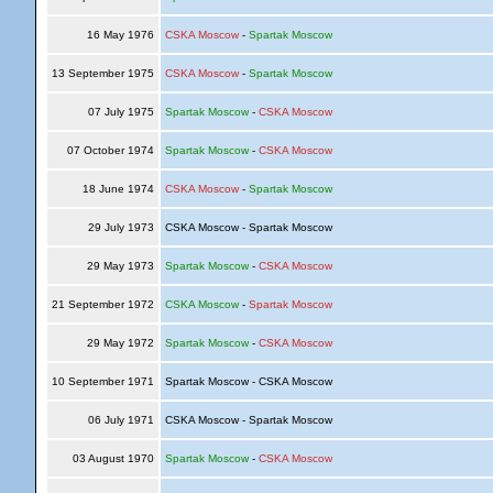
16 May 1976
CSKA Moscow
-
Spartak Moscow
13 September 1975
CSKA Moscow
-
Spartak Moscow
07 July 1975
Spartak Moscow
-
CSKA Moscow
07 October 1974
Spartak Moscow
-
CSKA Moscow
18 June 1974
CSKA Moscow
-
Spartak Moscow
29 July 1973
CSKA Moscow - Spartak Moscow
29 May 1973
Spartak Moscow
-
CSKA Moscow
21 September 1972
CSKA Moscow
-
Spartak Moscow
29 May 1972
Spartak Moscow
-
CSKA Moscow
10 September 1971
Spartak Moscow - CSKA Moscow
06 July 1971
CSKA Moscow - Spartak Moscow
03 August 1970
Spartak Moscow
-
CSKA Moscow