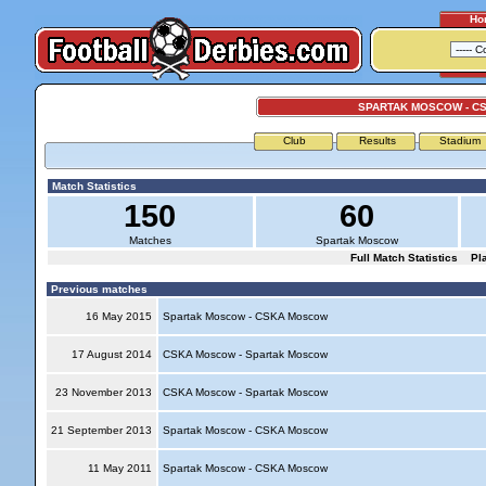
Ho
SPARTAK MOSCOW - C
Club
Results
Stadium
Match Statistics
150
60
Matches
Spartak Moscow
Full Match Statistics
Pl
Previous matches
16 May 2015
Spartak Moscow - CSKA Moscow
17 August 2014
CSKA Moscow - Spartak Moscow
23 November 2013
CSKA Moscow - Spartak Moscow
21 September 2013
Spartak Moscow - CSKA Moscow
11 May 2011
Spartak Moscow - CSKA Moscow