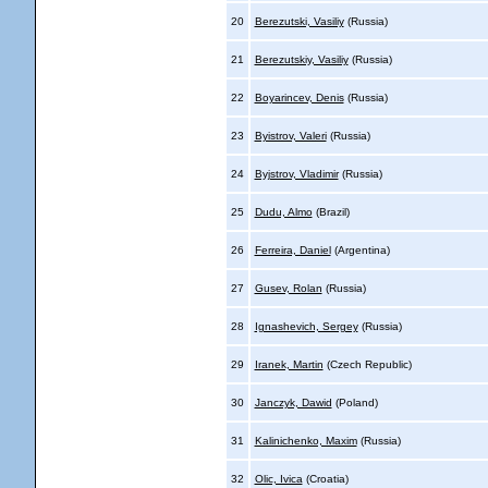
20
Berezutski, Vasiliy
(Russia)
21
Berezutskiy, Vasiliy
(Russia)
22
Boyarincev, Denis
(Russia)
23
Byistrov, Valeri
(Russia)
24
Byjstrov, Vladimir
(Russia)
25
Dudu, Almo
(Brazil)
26
Ferreira, Daniel
(Argentina)
27
Gusev, Rolan
(Russia)
28
Ignashevich, Sergey
(Russia)
29
Iranek, Martin
(Czech Republic)
30
Janczyk, Dawid
(Poland)
31
Kalinichenko, Maxim
(Russia)
32
Olic, Ivica
(Croatia)