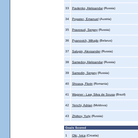
33
Pavlenko, Aleksandar
(Russia)
34
Pogatec, Emanuel
(Austria)
35
Pravosud, Sergey
(Russia)
36
Pyanovich, Mihajlo
(Belarus)
37
Salugin, Alexsander
(Russia)
38
Samedov, Aleksandar
(Russia)
39
Samodin, Sergey
(Russia)
40
Shoava, Florin
(Romania)
41
Wagner - Law, Silva de Sousa
(Brazil)
42
Yenchi, Adrian
(Moldova)
43
Zhirkov, Yuriy
(Russia)
Goals Scored
1
Olic, Ivica
(Croatia)