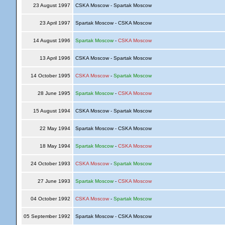
23 August 1997
CSKA Moscow - Spartak Moscow
23 April 1997
Spartak Moscow - CSKA Moscow
14 August 1996
Spartak Moscow
-
CSKA Moscow
13 April 1996
CSKA Moscow - Spartak Moscow
14 October 1995
CSKA Moscow
-
Spartak Moscow
28 June 1995
Spartak Moscow
-
CSKA Moscow
15 August 1994
CSKA Moscow - Spartak Moscow
22 May 1994
Spartak Moscow - CSKA Moscow
18 May 1994
Spartak Moscow
-
CSKA Moscow
24 October 1993
CSKA Moscow
-
Spartak Moscow
27 June 1993
Spartak Moscow
-
CSKA Moscow
04 October 1992
CSKA Moscow
-
Spartak Moscow
05 September 1992
Spartak Moscow - CSKA Moscow