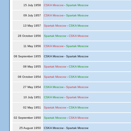
15 July 1958
CSKA Moscow
-
Spartak Moscow
09 July 1957
CSKA Moscow
-
Spartak Moscow
13 May 1957
Spartak Moscow
-
CSKA Moscow
28 October 1956
Spartak Moscow
-
CSKA Moscow
11 May 1956
CSKA Moscow
-
Spartak Moscow
08 September 1955
CSKA Moscow - Spartak Moscow
08 May 1955
Spartak Moscow
-
CSKA Moscow
08 October 1954
Spartak Moscow
-
CSKA Moscow
27 May 1954
CSKA Moscow
-
Spartak Moscow
10 July 1951
CSKA Moscow
-
Spartak Moscow
02 May 1951
Spartak Moscow
-
CSKA Moscow
02 September 1950
Spartak Moscow
-
CSKA Moscow
25 August 1950
CSKA Moscow - Spartak Moscow