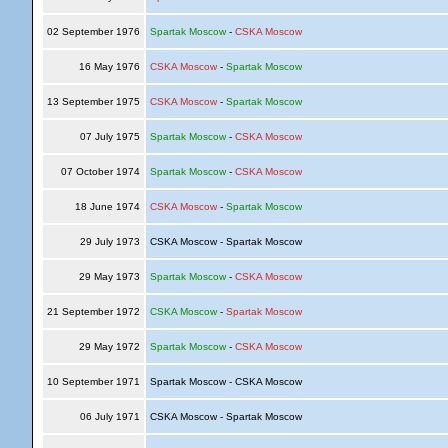
02 September 1976
Spartak Moscow
-
CSKA Moscow
16 May 1976
CSKA Moscow
-
Spartak Moscow
13 September 1975
CSKA Moscow
-
Spartak Moscow
07 July 1975
Spartak Moscow
-
CSKA Moscow
07 October 1974
Spartak Moscow
-
CSKA Moscow
18 June 1974
CSKA Moscow
-
Spartak Moscow
29 July 1973
CSKA Moscow - Spartak Moscow
29 May 1973
Spartak Moscow
-
CSKA Moscow
21 September 1972
CSKA Moscow
-
Spartak Moscow
29 May 1972
Spartak Moscow
-
CSKA Moscow
10 September 1971
Spartak Moscow - CSKA Moscow
06 July 1971
CSKA Moscow - Spartak Moscow