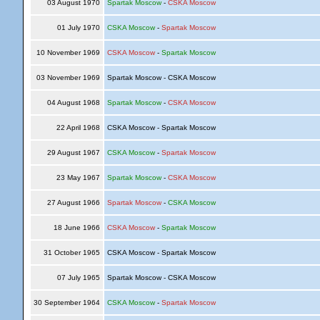
03 August 1970
Spartak Moscow
-
CSKA Moscow
01 July 1970
CSKA Moscow
-
Spartak Moscow
10 November 1969
CSKA Moscow
-
Spartak Moscow
03 November 1969
Spartak Moscow - CSKA Moscow
04 August 1968
Spartak Moscow
-
CSKA Moscow
22 April 1968
CSKA Moscow - Spartak Moscow
29 August 1967
CSKA Moscow
-
Spartak Moscow
23 May 1967
Spartak Moscow
-
CSKA Moscow
27 August 1966
Spartak Moscow
-
CSKA Moscow
18 June 1966
CSKA Moscow
-
Spartak Moscow
31 October 1965
CSKA Moscow - Spartak Moscow
07 July 1965
Spartak Moscow - CSKA Moscow
30 September 1964
CSKA Moscow
-
Spartak Moscow