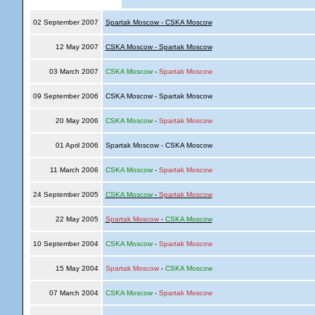
02 September 2007
Spartak Moscow - CSKA Moscow
12 May 2007
CSKA Moscow - Spartak Moscow
03 March 2007
CSKA Moscow
-
Spartak Moscow
09 September 2006
CSKA Moscow - Spartak Moscow
20 May 2006
CSKA Moscow
-
Spartak Moscow
01 April 2006
Spartak Moscow - CSKA Moscow
11 March 2006
CSKA Moscow
-
Spartak Moscow
24 September 2005
CSKA Moscow
-
Spartak Moscow
22 May 2005
Spartak Moscow
-
CSKA Moscow
10 September 2004
CSKA Moscow
-
Spartak Moscow
15 May 2004
Spartak Moscow
-
CSKA Moscow
07 March 2004
CSKA Moscow
-
Spartak Moscow