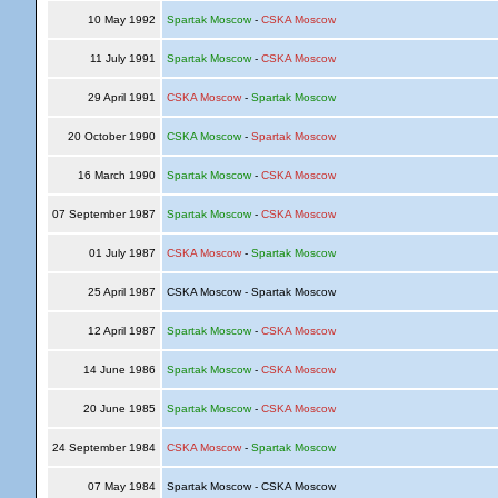
10 May 1992
Spartak Moscow
-
CSKA Moscow
11 July 1991
Spartak Moscow
-
CSKA Moscow
29 April 1991
CSKA Moscow
-
Spartak Moscow
20 October 1990
CSKA Moscow
-
Spartak Moscow
16 March 1990
Spartak Moscow
-
CSKA Moscow
07 September 1987
Spartak Moscow
-
CSKA Moscow
01 July 1987
CSKA Moscow
-
Spartak Moscow
25 April 1987
CSKA Moscow - Spartak Moscow
12 April 1987
Spartak Moscow
-
CSKA Moscow
14 June 1986
Spartak Moscow
-
CSKA Moscow
20 June 1985
Spartak Moscow
-
CSKA Moscow
24 September 1984
CSKA Moscow
-
Spartak Moscow
07 May 1984
Spartak Moscow - CSKA Moscow