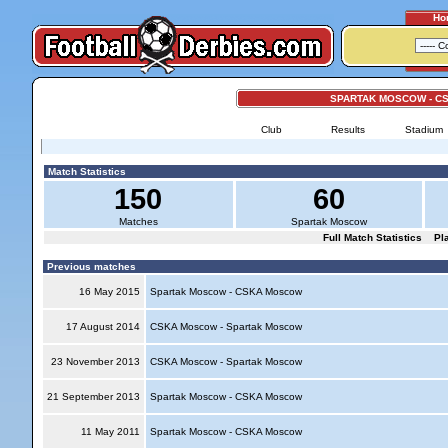
Ho
SPARTAK MOSCOW - C
Club
Results
Stadium
Match Statistics
150
60
Matches
Spartak Moscow
Full Match Statistics
Pl
Previous matches
16 May 2015
Spartak Moscow - CSKA Moscow
17 August 2014
CSKA Moscow - Spartak Moscow
23 November 2013
CSKA Moscow - Spartak Moscow
21 September 2013
Spartak Moscow - CSKA Moscow
11 May 2011
Spartak Moscow - CSKA Moscow