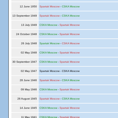
12 June 1950
Spartak Moscow
-
CSKA Moscow
13 September 1949
Spartak Moscow
-
CSKA Moscow
13 July 1949
CSKA Moscow
-
Spartak Moscow
24 October 1948
CSKA Moscow
-
Spartak Moscow
26 July 1948
Spartak Moscow
-
CSKA Moscow
02 May 1948
CSKA Moscow
-
Spartak Moscow
30 September 1947
CSKA Moscow
-
Spartak Moscow
02 May 1947
Spartak Moscow - CSKA Moscow
28 June 1946
Spartak Moscow
-
CSKA Moscow
09 May 1946
CSKA Moscow
-
Spartak Moscow
26 August 1945
Spartak Moscow
-
CSKA Moscow
14 June 1945
CSKA Moscow
-
Spartak Moscow
11 May 1941
CSKA Moscow
-
Spartak Moscow