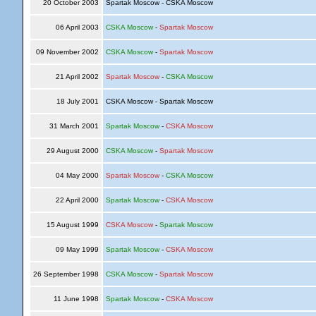
20 October 2003
Spartak Moscow - CSKA Moscow
06 April 2003
CSKA Moscow
-
Spartak Moscow
09 November 2002
CSKA Moscow
-
Spartak Moscow
21 April 2002
Spartak Moscow
-
CSKA Moscow
18 July 2001
CSKA Moscow - Spartak Moscow
31 March 2001
Spartak Moscow
-
CSKA Moscow
29 August 2000
CSKA Moscow
-
Spartak Moscow
04 May 2000
Spartak Moscow
-
CSKA Moscow
22 April 2000
Spartak Moscow
-
CSKA Moscow
15 August 1999
CSKA Moscow
-
Spartak Moscow
09 May 1999
Spartak Moscow
-
CSKA Moscow
26 September 1998
CSKA Moscow
-
Spartak Moscow
11 June 1998
Spartak Moscow
-
CSKA Moscow