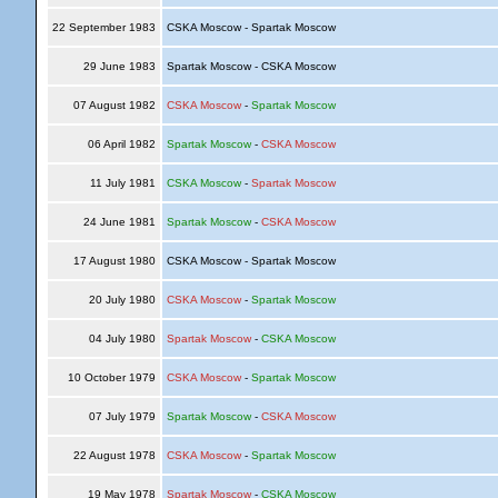
22 September 1983
CSKA Moscow - Spartak Moscow
29 June 1983
Spartak Moscow - CSKA Moscow
07 August 1982
CSKA Moscow
-
Spartak Moscow
06 April 1982
Spartak Moscow
-
CSKA Moscow
11 July 1981
CSKA Moscow
-
Spartak Moscow
24 June 1981
Spartak Moscow
-
CSKA Moscow
17 August 1980
CSKA Moscow - Spartak Moscow
20 July 1980
CSKA Moscow
-
Spartak Moscow
04 July 1980
Spartak Moscow
-
CSKA Moscow
10 October 1979
CSKA Moscow
-
Spartak Moscow
07 July 1979
Spartak Moscow
-
CSKA Moscow
22 August 1978
CSKA Moscow
-
Spartak Moscow
19 May 1978
Spartak Moscow
-
CSKA Moscow