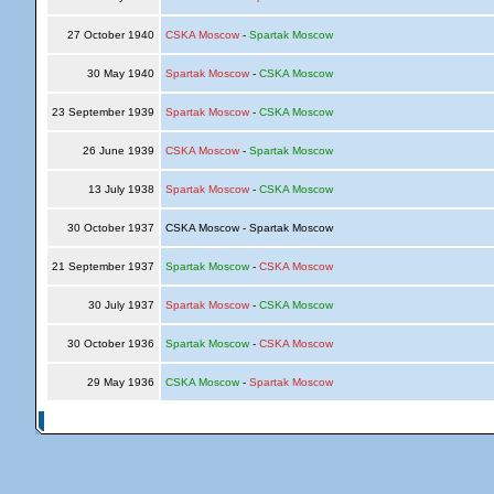
27 October 1940
CSKA Moscow
-
Spartak Moscow
30 May 1940
Spartak Moscow
-
CSKA Moscow
23 September 1939
Spartak Moscow
-
CSKA Moscow
26 June 1939
CSKA Moscow
-
Spartak Moscow
13 July 1938
Spartak Moscow
-
CSKA Moscow
30 October 1937
CSKA Moscow - Spartak Moscow
21 September 1937
Spartak Moscow
-
CSKA Moscow
30 July 1937
Spartak Moscow
-
CSKA Moscow
30 October 1936
Spartak Moscow
-
CSKA Moscow
29 May 1936
CSKA Moscow
-
Spartak Moscow
© Copyright 2026