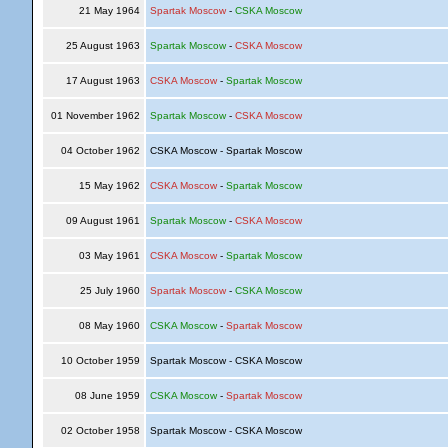
21 May 1964
Spartak Moscow
-
CSKA Moscow
25 August 1963
Spartak Moscow
-
CSKA Moscow
17 August 1963
CSKA Moscow
-
Spartak Moscow
01 November 1962
Spartak Moscow
-
CSKA Moscow
04 October 1962
CSKA Moscow - Spartak Moscow
15 May 1962
CSKA Moscow
-
Spartak Moscow
09 August 1961
Spartak Moscow
-
CSKA Moscow
03 May 1961
CSKA Moscow
-
Spartak Moscow
25 July 1960
Spartak Moscow
-
CSKA Moscow
08 May 1960
CSKA Moscow
-
Spartak Moscow
10 October 1959
Spartak Moscow - CSKA Moscow
08 June 1959
CSKA Moscow
-
Spartak Moscow
02 October 1958
Spartak Moscow - CSKA Moscow