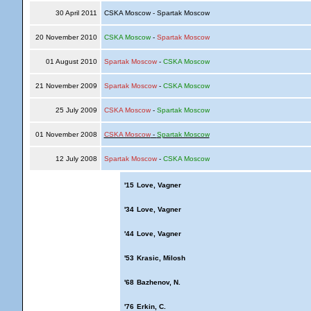
30 April 2011
CSKA Moscow - Spartak Moscow
20 November 2010
CSKA Moscow
-
Spartak Moscow
01 August 2010
Spartak Moscow
-
CSKA Moscow
21 November 2009
Spartak Moscow
-
CSKA Moscow
25 July 2009
CSKA Moscow
-
Spartak Moscow
01 November 2008
CSKA Moscow
-
Spartak Moscow
12 July 2008
Spartak Moscow
-
CSKA Moscow
'15
Love, Vagner
'34
Love, Vagner
'44
Love, Vagner
'53
Krasic, Milosh
'68
Bazhenov, N.
'76
Erkin, C.