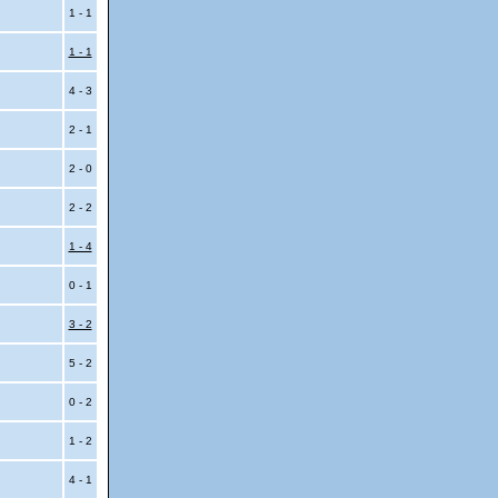
i
1 - 1
1 - 1
4 - 3
2 - 1
2 - 0
2 - 2
1 - 4
0 - 1
3 - 2
5 - 2
0 - 2
1 - 2
4 - 1