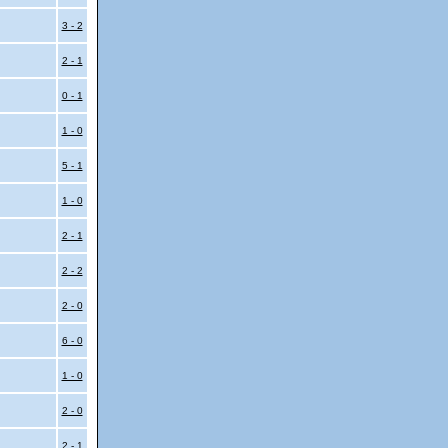
i
3 - 2
i
2 - 1
0 - 1
1 - 0
i
5 - 1
1 - 0
2 - 1
2 - 2
2 - 0
6 - 0
1 - 0
2 - 0
2 - 1