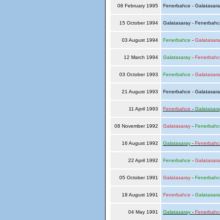
08 February 1995
Fenerbahce - Galatasar
15 October 1994
Galatasaray - Fenerbah
03 August 1994
Fenerbahce
-
Galatasara
12 March 1994
Galatasaray
-
Fenerbahc
03 October 1993
Fenerbahce
-
Galatasara
21 August 1993
Fenerbahce - Galatasar
11 April 1993
Fenerbahce
-
Galatasara
08 November 1992
Galatasaray
-
Fenerbahc
16 August 1992
Galatasaray
-
Fenerbahc
22 April 1992
Fenerbahce
-
Galatasara
05 October 1991
Galatasaray
-
Fenerbahc
18 August 1991
Fenerbahce
-
Galatasara
04 May 1991
Galatasaray
-
Fenerbahc