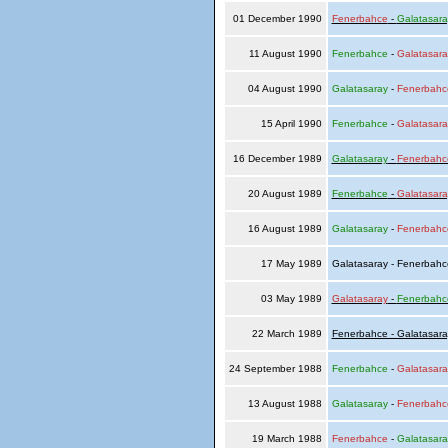
01 December 1990
Fenerbahce
-
Galatasara
11 August 1990
Fenerbahce
-
Galatasara
04 August 1990
Galatasaray
-
Fenerbahc
15 April 1990
Fenerbahce
-
Galatasara
16 December 1989
Galatasaray
-
Fenerbahc
20 August 1989
Fenerbahce
-
Galatasara
16 August 1989
Galatasaray
-
Fenerbahc
17 May 1989
Galatasaray - Fenerbah
03 May 1989
Galatasaray
-
Fenerbahc
22 March 1989
Fenerbahce - Galatasara
24 September 1988
Fenerbahce
-
Galatasara
13 August 1988
Galatasaray
-
Fenerbahc
19 March 1988
Fenerbahce
-
Galatasara