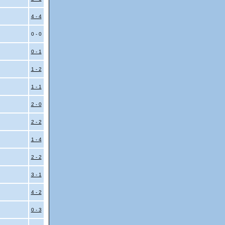
i
4 - 4
0 - 0
0 - 1
1 - 2
1 - 1
2 - 0
2 - 2
1 - 4
i
2 - 2
3 - 1
4 - 2
0 - 3