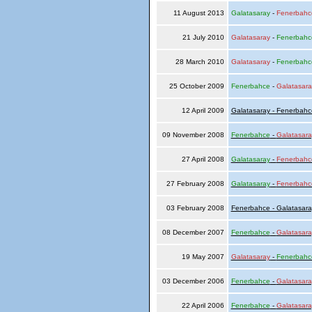
11 August 2013
Galatasaray
-
Fenerbahc
21 July 2010
Galatasaray
-
Fenerbahc
28 March 2010
Galatasaray
-
Fenerbahc
25 October 2009
Fenerbahce
-
Galatasara
12 April 2009
Galatasaray - Fenerbahc
09 November 2008
Fenerbahce
-
Galatasara
27 April 2008
Galatasaray
-
Fenerbahc
27 February 2008
Galatasaray
-
Fenerbahc
03 February 2008
Fenerbahce - Galatasara
08 December 2007
Fenerbahce
-
Galatasara
19 May 2007
Galatasaray
-
Fenerbahc
03 December 2006
Fenerbahce
-
Galatasara
22 April 2006
Fenerbahce
-
Galatasara