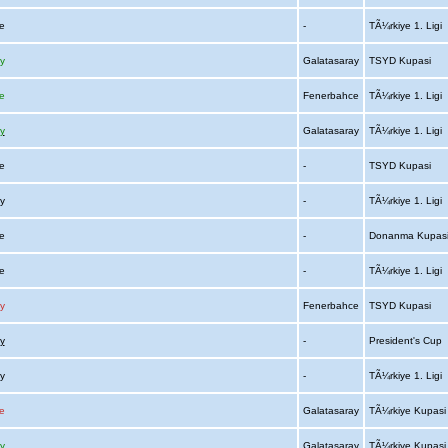
ce
-
TÃ¼rkiye 1. Ligi
y
Galatasaray
TSYD Kupasi
e
Fenerbahce
TÃ¼rkiye 1. Ligi
y
Galatasaray
TÃ¼rkiye 1. Ligi
ce
-
TSYD Kupasi
ay
-
TÃ¼rkiye 1. Ligi
ce
-
Donanma Kupas
ce
-
TÃ¼rkiye 1. Ligi
y
Fenerbahce
TSYD Kupasi
y
-
President's Cup
ay
-
TÃ¼rkiye 1. Ligi
e
Galatasaray
TÃ¼rkiye Kupas
y
Galatasaray
TÃ¼rkiye Kupas