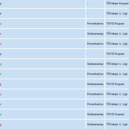
ay
-
TÃ¼rkiye Kupas
ce
-
TÃ¼rkiye 1. Ligi
y
Fenerbahce
TSYD Kupasi
e
Galatasaray
TÃ¼rkiye 1. Ligi
y
Fenerbahce
TÃ¼rkiye 1. Ligi
ay
-
TSYD Kupasi
y
Galatasaray
TÃ¼rkiye 1. Ligi
e
Fenerbahce
TÃ¼rkiye 1. Ligi
e
Galatasaray
TSYD Kupasi
y
Fenerbahce
TÃ¼rkiye 1. Ligi
e
Fenerbahce
TÃ¼rkiye 1. Ligi
y
Galatasaray
TSYD Kupasi
e
Galatasaray
TÃ¼rkiye 1. Ligi