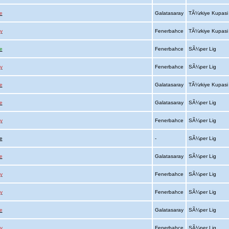
e
Galatasaray
TÃ¼rkiye Kupas
y
Fenerbahce
TÃ¼rkiye Kupas
e
Fenerbahce
SÃ¼per Lig
y
Fenerbahce
SÃ¼per Lig
e
Galatasaray
TÃ¼rkiye Kupas
e
Galatasaray
SÃ¼per Lig
y
Fenerbahce
SÃ¼per Lig
e
-
SÃ¼per Lig
e
Galatasaray
SÃ¼per Lig
y
Fenerbahce
SÃ¼per Lig
y
Fenerbahce
SÃ¼per Lig
e
Galatasaray
SÃ¼per Lig
y
Fenerbahce
SÃ¼per Lig