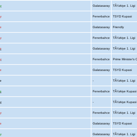
y
Galatasaray
TÃ¼rkiye 1. Ligi
y
Fenerbahce
TSYD Kupasi
e
Galatasaray
Friendly
y
Fenerbahce
TÃ¼rkiye 1. Ligi
e
Galatasaray
TÃ¼rkiye 1. Ligi
y
Fenerbahce
Prime Minister's
e
Galatasaray
TSYD Kupasi
ce
-
TÃ¼rkiye 1. Ligi
e
Fenerbahce
TÃ¼rkiye Kupas
y
-
TÃ¼rkiye Kupas
y
Fenerbahce
TÃ¼rkiye 1. Ligi
e
Galatasaray
TSYD Kupasi
y
Galatasaray
TÃ¼rkiye 1. Ligi