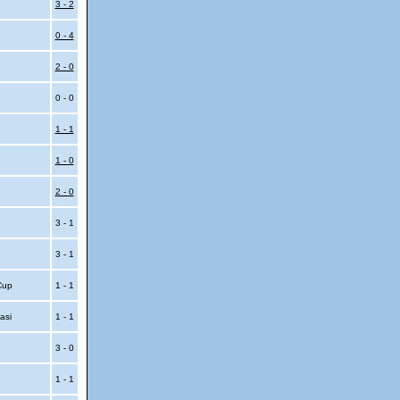
3 - 2
0 - 4
2 - 0
0 - 0
i
1 - 1
i
1 - 0
2 - 0
3 - 1
3 - 1
 Cup
1 - 1
asi
1 - 1
3 - 0
i
1 - 1