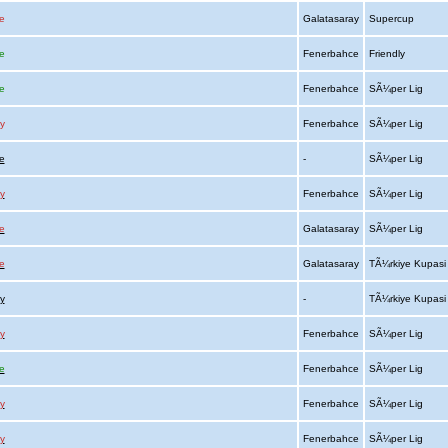
e
Galatasaray
Supercup
e
Fenerbahce
Friendly
e
Fenerbahce
SÃ¼per Lig
y
Fenerbahce
SÃ¼per Lig
e
-
SÃ¼per Lig
y
Fenerbahce
SÃ¼per Lig
e
Galatasaray
SÃ¼per Lig
e
Galatasaray
TÃ¼rkiye Kupas
y
-
TÃ¼rkiye Kupas
y
Fenerbahce
SÃ¼per Lig
e
Fenerbahce
SÃ¼per Lig
y
Fenerbahce
SÃ¼per Lig
y
Fenerbahce
SÃ¼per Lig