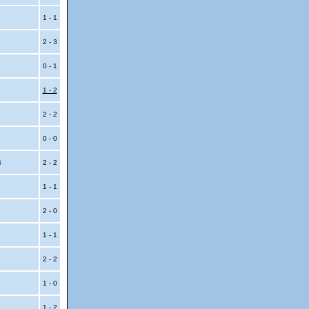
1 - 1
2 - 3
0 - 1
1 - 2
2 - 2
0 - 0
i
2 - 2
1 - 1
2 - 0
1 - 1
2 - 2
i
1 - 0
i
1 - 2