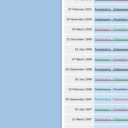
07 February 2001
Fenerbahce - Galatasara
26 November 2000
Galatasaray - Fenerbahc
26 March 2000
Galatasaray
-
Fenerbahc
22 December 1999
Fenerbahce
-
Galatasara
24 July 1999
Fenerbahce - Galatasara
07 March 1999
Galatasaray
-
Fenerbahc
20 September 1998
Fenerbahce - Galatasara
26 July 1998
Fenerbahce
-
Galatasara
15 February 1998
Galatasaray - Fenerbah
05 September 1997
Fenerbahce
-
Galatasara
20 July 1997
Galatasaray
-
Fenerbahc
12 March 1997
Fenerbahce
-
Galatasara