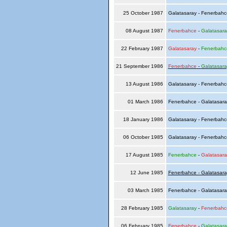
25 October 1987
Galatasaray - Fenerbah
08 August 1987
Fenerbahce
-
Galatasara
22 February 1987
Galatasaray
-
Fenerbahc
21 September 1986
Fenerbahce
-
Galatasara
13 August 1986
Galatasaray - Fenerbah
01 March 1986
Fenerbahce - Galatasar
18 January 1986
Galatasaray - Fenerbah
06 October 1985
Galatasaray - Fenerbah
17 August 1985
Fenerbahce
-
Galatasara
12 June 1985
Fenerbahce - Galatasara
03 March 1985
Fenerbahce - Galatasar
28 February 1985
Galatasaray
-
Fenerbahc
06 February 1985
Fenerbahce
-
Galatasara