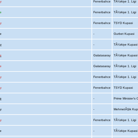
y
Fenerbahce
TÃ¼rkiye 1. Ligi
e
Fenerbahce
TÃ¼rkiye 1. Ligi
y
Fenerbahce
TSYD Kupasi
ce
-
Gurbet Kupasi
y
-
TÃ¼rkiye Kupas
e
Galatasaray
TÃ¼rkiye Kupas
e
Galatasaray
TÃ¼rkiye 1. Ligi
y
Fenerbahce
TÃ¼rkiye 1. Ligi
y
Fenerbahce
TSYD Kupasi
e
-
Prime Minister's
ay
-
MehmetÃ§ik Kup
y
Fenerbahce
TÃ¼rkiye 1. Ligi
ce
-
TÃ¼rkiye Kupas