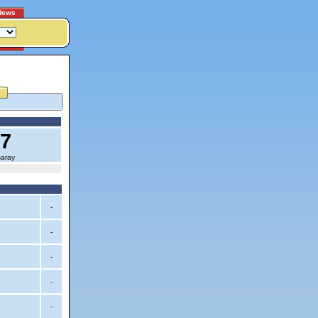
News
17
saray
-
-
-
-
-