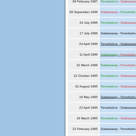
09 February 1997
Fenerbahce
-
Galatasara
08 September 1996
Galatasaray
-
Fenerbahc
24 July 1996
Fenerbahce
-
Galatasara
17 July 1996
Galatasaray - Fenerbah
24 April 1996
Fenerbahce - Galatasara
11 April 1996
Galatasaray
-
Fenerbahc
22 March 1996
Galatasaray
-
Fenerbahc
22 October 1995
Fenerbahce
-
Galatasara
02 August 1995
Fenerbahce
-
Galatasara
24 May 1995
Galatasaray - Fenerbahc
22 April 1995
Fenerbahce - Galatasar
19 March 1995
Fenerbahce
-
Galatasara
22 February 1995
Galatasaray - Fenerbah