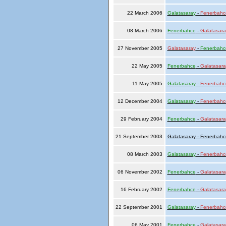
22 March 2006
Galatasaray
-
Fenerbahc
08 March 2006
Fenerbahce
-
Galatasara
27 November 2005
Galatasaray
-
Fenerbahc
22 May 2005
Fenerbahce
-
Galatasara
11 May 2005
Galatasaray
-
Fenerbahc
12 December 2004
Galatasaray
-
Fenerbahc
29 February 2004
Fenerbahce
-
Galatasara
21 September 2003
Galatasaray - Fenerbahc
08 March 2003
Galatasaray
-
Fenerbahc
06 November 2002
Fenerbahce
-
Galatasara
16 February 2002
Fenerbahce
-
Galatasara
22 September 2001
Galatasaray
-
Fenerbahc
06 May 2001
Fenerbahce
-
Galatasara