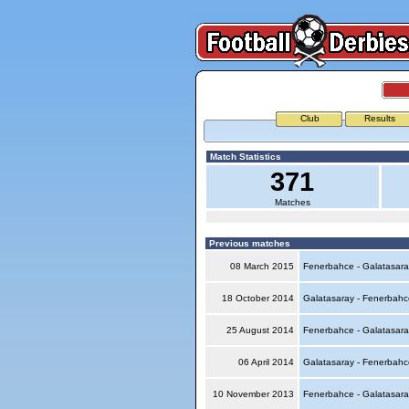
Club
Results
Match Statistics
371
Matches
Previous matches
08 March 2015
Fenerbahce - Galatasar
18 October 2014
Galatasaray - Fenerbah
25 August 2014
Fenerbahce - Galatasar
06 April 2014
Galatasaray - Fenerbah
10 November 2013
Fenerbahce - Galatasar