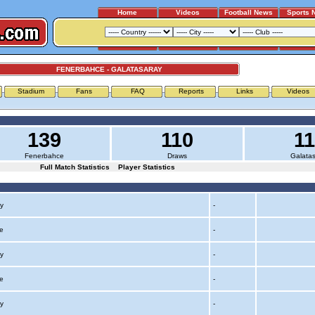
Home
Videos
Football News
Sports 
FENERBAHCE - GALATASARAY
Stadium
Fans
FAQ
Reports
Links
Videos
139
110
1
Fenerbahce
Draws
Galata
Full Match Statistics
Player Statistics
ay
-
ce
-
ay
-
ce
-
ay
-