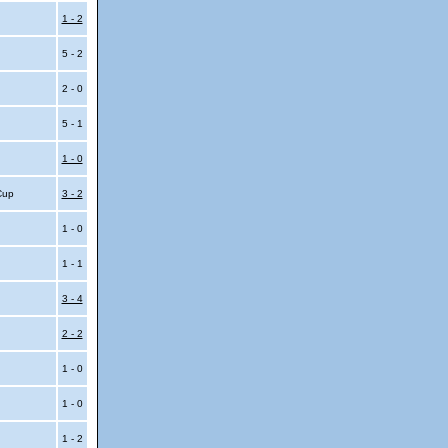
1 - 2
5 - 2
2 - 0
5 - 1
1 - 0
 Cup
3 - 2
1 - 0
1 - 1
i
3 - 4
i
2 - 2
1 - 0
1 - 0
1 - 2