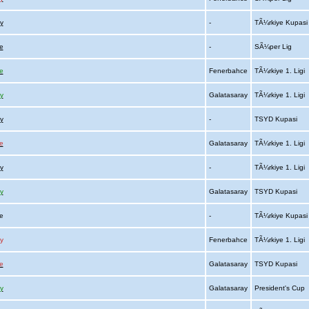
y
-
TÃ¼rkiye Kupas
e
-
SÃ¼per Lig
e
Fenerbahce
TÃ¼rkiye 1. Ligi
y
Galatasaray
TÃ¼rkiye 1. Ligi
y
-
TSYD Kupasi
e
Galatasaray
TÃ¼rkiye 1. Ligi
y
-
TÃ¼rkiye 1. Ligi
y
Galatasaray
TSYD Kupasi
ce
-
TÃ¼rkiye Kupas
y
Fenerbahce
TÃ¼rkiye 1. Ligi
e
Galatasaray
TSYD Kupasi
y
Galatasaray
President's Cup