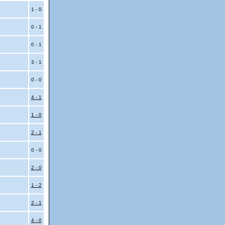
1 - 0
0 - 1
0 - 1
3 - 1
0 - 0
4 - 1
1 - 0
i
2 - 1
i
0 - 0
2 - 0
1 - 2
2 - 1
4 - 0