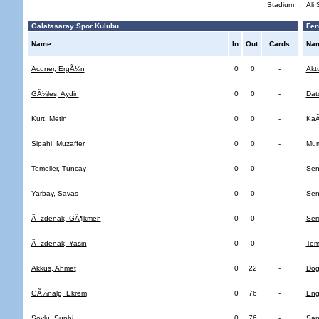
Stadium
:
Ali
Galatasaray Spor Kulubu
Fen
Name
In
Out
Cards
Na
Acuner, ErgÃ¼n
0
0
-
Akt
GÃ¼les, Aydin
0
0
-
Datc
Kurt, Metin
0
0
-
KaÃ
Sipahi, Muzaffer
0
0
-
Mum
Temeller, Tuncay
0
0
-
Sen
Yarbay, Savas
0
0
-
Sen
Ã–zdenak, GÃ¶kmen
0
0
-
Ser
Ã–zdenak, Yasin
0
0
-
Temi
Akkus, Ahmet
0
22
-
Dog
GÃ¼nalp, Ekrem
0
76
-
Eng
Soylu, Suphi
0
76
-
San