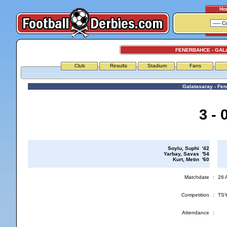
Ho
FENERBAHCE - GAL
Club
Results
Stadium
Fans
Galatasaray - Fe
3 - 
Soylu, Suphi '42
Yarbay, Savas '54
Kurt, Metin '60
Matchdate
:
26 
Competition
:
TSY
Attendance
: