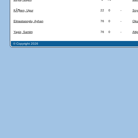
KÃ¶ken, Ugur
22
0
-
Soy
Elmastasoglu, Ayhan
76
0
-
Oku
Yagiz, Samim
76
0
-
Alt
© Copyright 2026