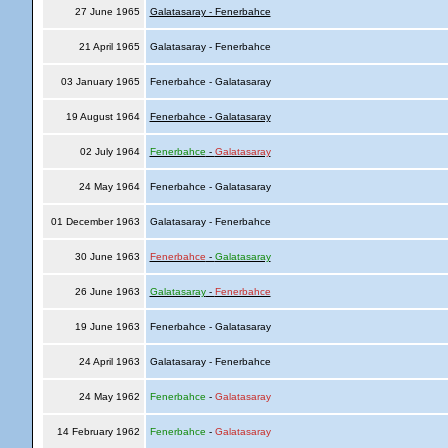
27 June 1965
Galatasaray - Fenerbahce
21 April 1965
Galatasaray - Fenerbahce
03 January 1965
Fenerbahce - Galatasaray
19 August 1964
Fenerbahce - Galatasaray
02 July 1964
Fenerbahce
-
Galatasaray
24 May 1964
Fenerbahce - Galatasaray
01 December 1963
Galatasaray - Fenerbahce
30 June 1963
Fenerbahce
-
Galatasaray
26 June 1963
Galatasaray
-
Fenerbahce
19 June 1963
Fenerbahce - Galatasaray
24 April 1963
Galatasaray - Fenerbahce
24 May 1962
Fenerbahce
-
Galatasaray
14 February 1962
Fenerbahce
-
Galatasaray