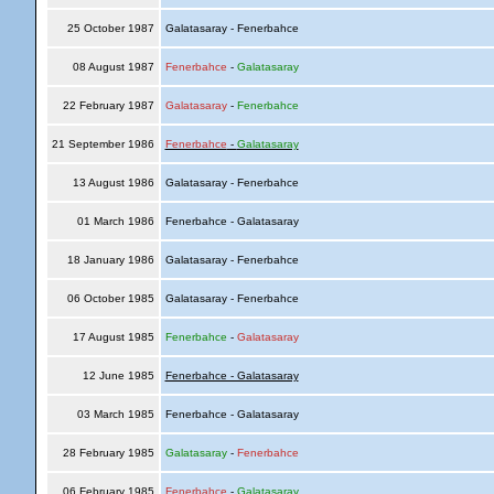
25 October 1987
Galatasaray - Fenerbahce
08 August 1987
Fenerbahce
-
Galatasaray
22 February 1987
Galatasaray
-
Fenerbahce
21 September 1986
Fenerbahce
-
Galatasaray
13 August 1986
Galatasaray - Fenerbahce
01 March 1986
Fenerbahce - Galatasaray
18 January 1986
Galatasaray - Fenerbahce
06 October 1985
Galatasaray - Fenerbahce
17 August 1985
Fenerbahce
-
Galatasaray
12 June 1985
Fenerbahce - Galatasaray
03 March 1985
Fenerbahce - Galatasaray
28 February 1985
Galatasaray
-
Fenerbahce
06 February 1985
Fenerbahce
-
Galatasaray