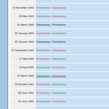
14 November 1943
Fenerbahce
-
Galatasaray
09 May 1943
Fenerbahce
-
Galatasaray
14 March 1943
Galatasaray - Fenerbahce
03 January 1943
Galatasaray
-
Fenerbahce
02 January 1943
Galatasaray - Fenerbahce
27 September 1942
Fenerbahce
-
Galatasaray
17 May 1942
Fenerbahce
-
Galatasaray
19 April 1942
Galatasaray
-
Fenerbahce
15 March 1942
Galatasaray
-
Fenerbahce
26 October 1941
Fenerbahce
-
Galatasaray
08 June 1941
Fenerbahce
-
Galatasaray
01 June 1941
Galatasaray
-
Fenerbahce