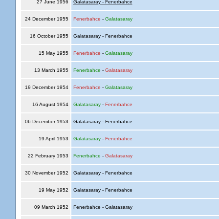
27 June 1956
Galatasaray - Fenerbahce
24 December 1955
Fenerbahce
-
Galatasaray
16 October 1955
Galatasaray - Fenerbahce
15 May 1955
Fenerbahce
-
Galatasaray
13 March 1955
Fenerbahce
-
Galatasaray
19 December 1954
Fenerbahce
-
Galatasaray
16 August 1954
Galatasaray
-
Fenerbahce
06 December 1953
Galatasaray - Fenerbahce
19 April 1953
Galatasaray
-
Fenerbahce
22 February 1953
Fenerbahce
-
Galatasaray
30 November 1952
Galatasaray - Fenerbahce
19 May 1952
Galatasaray - Fenerbahce
09 March 1952
Fenerbahce - Galatasaray