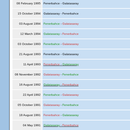
08 February 1995
Fenerbahce - Galatasaray
15 October 1994
Galatasaray - Fenerbahce
03 August 1994
Fenerbahce
-
Galatasaray
12 March 1994
Galatasaray
-
Fenerbahce
03 October 1993
Fenerbahce
-
Galatasaray
21 August 1993
Fenerbahce - Galatasaray
11 April 1993
Fenerbahce
-
Galatasaray
08 November 1992
Galatasaray
-
Fenerbahce
16 August 1992
Galatasaray
-
Fenerbahce
22 April 1992
Fenerbahce
-
Galatasaray
05 October 1991
Galatasaray
-
Fenerbahce
18 August 1991
Fenerbahce
-
Galatasaray
04 May 1991
Galatasaray
-
Fenerbahce