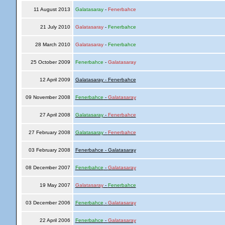
11 August 2013
Galatasaray
-
Fenerbahce
21 July 2010
Galatasaray
-
Fenerbahce
28 March 2010
Galatasaray
-
Fenerbahce
25 October 2009
Fenerbahce
-
Galatasaray
12 April 2009
Galatasaray - Fenerbahce
09 November 2008
Fenerbahce
-
Galatasaray
27 April 2008
Galatasaray
-
Fenerbahce
27 February 2008
Galatasaray
-
Fenerbahce
03 February 2008
Fenerbahce - Galatasaray
08 December 2007
Fenerbahce
-
Galatasaray
19 May 2007
Galatasaray
-
Fenerbahce
03 December 2006
Fenerbahce
-
Galatasaray
22 April 2006
Fenerbahce
-
Galatasaray