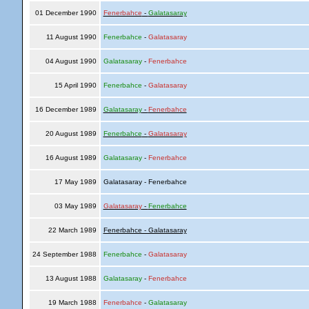
01 December 1990
Fenerbahce
-
Galatasaray
11 August 1990
Fenerbahce
-
Galatasaray
04 August 1990
Galatasaray
-
Fenerbahce
15 April 1990
Fenerbahce
-
Galatasaray
16 December 1989
Galatasaray
-
Fenerbahce
20 August 1989
Fenerbahce
-
Galatasaray
16 August 1989
Galatasaray
-
Fenerbahce
17 May 1989
Galatasaray - Fenerbahce
03 May 1989
Galatasaray
-
Fenerbahce
22 March 1989
Fenerbahce - Galatasaray
24 September 1988
Fenerbahce
-
Galatasaray
13 August 1988
Galatasaray
-
Fenerbahce
19 March 1988
Fenerbahce
-
Galatasaray