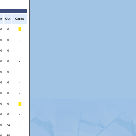
In
Out
Cards
0
0
0
0
-
0
0
-
0
0
-
0
0
-
0
0
-
0
0
-
0
0
0
0
-
0
74
-
0
88
-