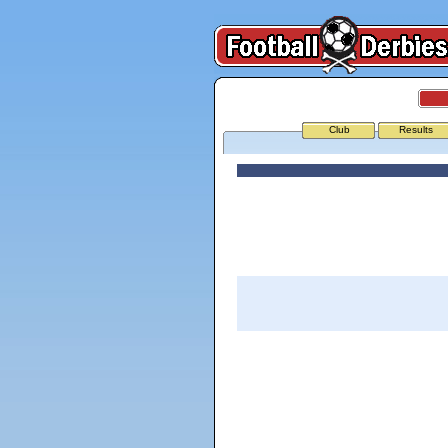
Club
Results