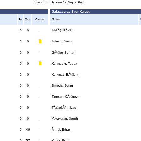
Stadium
:
Ankara 19 Mayis Stadi
Galatasaray Spor Kulubu
In
Out
Cards
Name
0
0
-
AlkilÃ§, BÃ¼lent
0
0
Altintas, Yusuf
0
0
-
GÃ¼ller, Serhat
0
0
Kerimoglu, Tugay
0
0
-
Korkmaz, BÃ¼lent
0
0
-
Simovic, Zoran
0
0
-
Tanman, CÃ¼neyt
0
0
-
TÃ¼fekÃ§i, Ilyas
0
0
-
Yuvakuran, Semih
0
46
-
Ã–nal, Erhan
0
57
-
Keser, Erdal