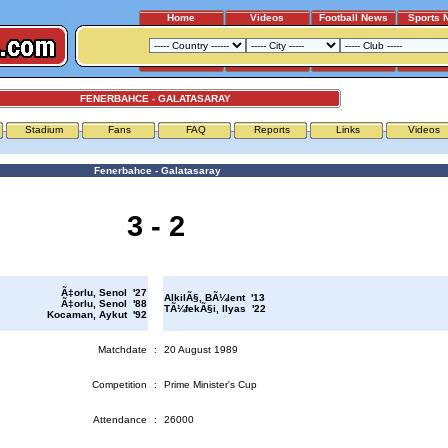
Home
Videos
Football News
Sports 
FENERBAHCE - GALATASARAY
Stadium
Fans
FAQ
Reports
Links
Videos
Fenerbahce - Galatasaray
3 - 2
Ã‡orlu, Senol '27
AlkilÃ§, BÃ¼lent '13
Ã‡orlu, Senol '88
TÃ¼fekÃ§i, Ilyas '22
Kocaman, Aykut '92
Matchdate
:
20 August 1989
Competition
:
Prime Minister's Cup
Attendance
:
26000