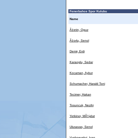
Fenerbahce Spor Kulubu
Name
Ã‡etin, Oguz
Ã‡orlu, Senol
Demir, Erdi
Karaoglu, Sedar
Kocaman, Aykut
Schumacher, Harald Toni
Tecimer, Hakan
Tosuncuk, Nezihi
Yetkiner, MÃ¼jdat
Ulusavas, Senol
Vyshnevskyi, Ivan