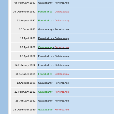
06 February 1983
Galatasaray - Fenerbahce
26 December 1982
Fenerbahce
-
Galatasaray
22 August 1982
Fenerbahce
-
Galatasaray
20 June 1982
Galatasaray - Fenerbahce
14 April 1982
Fenerbahce - Galatasaray
07 April 1982
Galatasaray
-
Fenerbahce
03 April 1982
Fenerbahce - Galatasaray
14 February 1982
Fenerbahce - Galatasaray
18 October 1981
Fenerbahce
-
Galatasaray
12 August 1981
Galatasaray - Fenerbahce
22 February 1981
Galatasaray
-
Fenerbahce
25 January 1981
Galatasaray - Fenerbahce
28 December 1980
Galatasaray
-
Fenerbahce