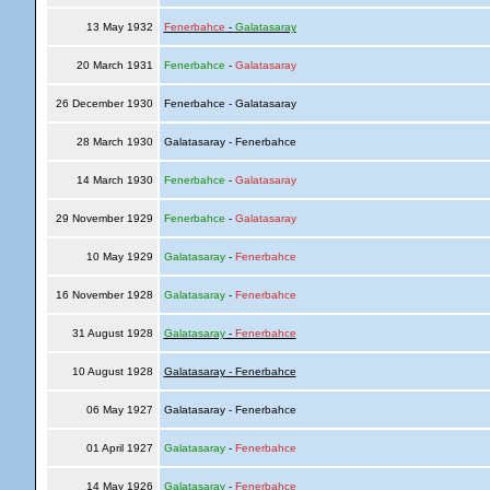
13 May 1932
Fenerbahce
-
Galatasaray
20 March 1931
Fenerbahce
-
Galatasaray
26 December 1930
Fenerbahce - Galatasaray
28 March 1930
Galatasaray - Fenerbahce
14 March 1930
Fenerbahce
-
Galatasaray
29 November 1929
Fenerbahce
-
Galatasaray
10 May 1929
Galatasaray
-
Fenerbahce
16 November 1928
Galatasaray
-
Fenerbahce
31 August 1928
Galatasaray
-
Fenerbahce
10 August 1928
Galatasaray - Fenerbahce
06 May 1927
Galatasaray - Fenerbahce
01 April 1927
Galatasaray
-
Fenerbahce
14 May 1926
Galatasaray
-
Fenerbahce