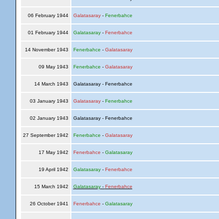
06 February 1944
Galatasaray
-
Fenerbahce
01 February 1944
Galatasaray
-
Fenerbahce
14 November 1943
Fenerbahce
-
Galatasaray
09 May 1943
Fenerbahce
-
Galatasaray
14 March 1943
Galatasaray - Fenerbahce
03 January 1943
Galatasaray
-
Fenerbahce
02 January 1943
Galatasaray - Fenerbahce
27 September 1942
Fenerbahce
-
Galatasaray
17 May 1942
Fenerbahce
-
Galatasaray
19 April 1942
Galatasaray
-
Fenerbahce
15 March 1942
Galatasaray
-
Fenerbahce
26 October 1941
Fenerbahce
-
Galatasaray