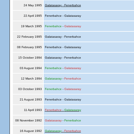
24 May 1995
Galatasaray - Fenerbahce
22 April 1995
Fenerbahce - Galatasaray
19 March 1995
Fenerbahce
-
Galatasaray
22 February 1995
Galatasaray - Fenerbahce
08 February 1995
Fenerbahce - Galatasaray
15 October 1994
Galatasaray - Fenerbahce
03 August 1994
Fenerbahce
-
Galatasaray
12 March 1994
Galatasaray
-
Fenerbahce
03 October 1993
Fenerbahce
-
Galatasaray
21 August 1993
Fenerbahce - Galatasaray
11 April 1993
Fenerbahce
-
Galatasaray
08 November 1992
Galatasaray
-
Fenerbahce
16 August 1992
Galatasaray
-
Fenerbahce