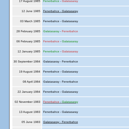
17 August 1985
Fenerbahce
-
Galatasaray
12 June 1985
Fenerbahce - Galatasaray
03 March 1985
Fenerbahce - Galatasaray
28 February 1985
Galatasaray
-
Fenerbahce
06 February 1985
Fenerbahce
-
Galatasaray
12 January 1985
Fenerbahce
-
Galatasaray
30 September 1984
Galatasaray - Fenerbahce
19 August 1984
Fenerbahce - Galatasaray
08 April 1984
Galatasaray - Fenerbahce
22 January 1984
Fenerbahce - Galatasaray
02 November 1983
Fenerbahce
-
Galatasaray
13 August 1983
Fenerbahce - Galatasaray
05 June 1983
Galatasaray - Fenerbahce