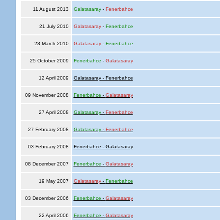
11 August 2013
Galatasaray
-
Fenerbahce
21 July 2010
Galatasaray
-
Fenerbahce
28 March 2010
Galatasaray
-
Fenerbahce
25 October 2009
Fenerbahce
-
Galatasaray
12 April 2009
Galatasaray - Fenerbahce
09 November 2008
Fenerbahce
-
Galatasaray
27 April 2008
Galatasaray
-
Fenerbahce
27 February 2008
Galatasaray
-
Fenerbahce
03 February 2008
Fenerbahce - Galatasaray
08 December 2007
Fenerbahce
-
Galatasaray
19 May 2007
Galatasaray
-
Fenerbahce
03 December 2006
Fenerbahce
-
Galatasaray
22 April 2006
Fenerbahce
-
Galatasaray