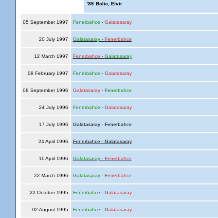
'89
Bolic, Elvir
05 September 1997
Fenerbahce
-
Galatasaray
20 July 1997
Galatasaray
-
Fenerbahce
12 March 1997
Fenerbahce
-
Galatasaray
09 February 1997
Fenerbahce
-
Galatasaray
08 September 1996
Galatasaray
-
Fenerbahce
24 July 1996
Fenerbahce
-
Galatasaray
17 July 1996
Galatasaray - Fenerbahce
24 April 1996
Fenerbahce - Galatasaray
11 April 1996
Galatasaray
-
Fenerbahce
22 March 1996
Galatasaray
-
Fenerbahce
22 October 1995
Fenerbahce
-
Galatasaray
02 August 1995
Fenerbahce
-
Galatasaray