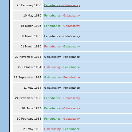
23 February 1936
Fenerbahce
-
Galatasaray
10 May 1935
Fenerbahce
-
Galatasaray
15 March 1935
Fenerbahce
-
Galatasaray
08 March 1935
Fenerbahce - Galatasaray
01 March 1935
Fenerbahce
-
Galatasaray
30 November 1934
Galatasaray - Fenerbahce
29 October 1934
Galatasaray
-
Fenerbahce
21 September 1934
Galatasaray
-
Fenerbahce
11 May 1934
Galatasaray - Fenerbahce
24 November 1933
Fenerbahce
-
Galatasaray
02 June 1933
Fenerbahce
-
Galatasaray
10 February 1933
Fenerbahce
-
Galatasaray
27 May 1932
Galatasaray
-
Fenerbahce