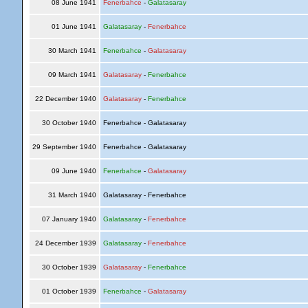
08 June 1941
Fenerbahce
-
Galatasaray
01 June 1941
Galatasaray
-
Fenerbahce
30 March 1941
Fenerbahce
-
Galatasaray
09 March 1941
Galatasaray
-
Fenerbahce
22 December 1940
Galatasaray
-
Fenerbahce
30 October 1940
Fenerbahce - Galatasaray
29 September 1940
Fenerbahce - Galatasaray
09 June 1940
Fenerbahce
-
Galatasaray
31 March 1940
Galatasaray - Fenerbahce
07 January 1940
Galatasaray
-
Fenerbahce
24 December 1939
Galatasaray
-
Fenerbahce
30 October 1939
Galatasaray
-
Fenerbahce
01 October 1939
Fenerbahce
-
Galatasaray