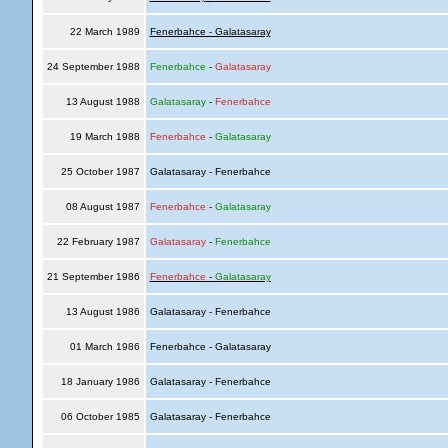
22 March 1989
Fenerbahce - Galatasaray
24 September 1988
Fenerbahce
-
Galatasaray
13 August 1988
Galatasaray
-
Fenerbahce
19 March 1988
Fenerbahce
-
Galatasaray
25 October 1987
Galatasaray - Fenerbahce
08 August 1987
Fenerbahce
-
Galatasaray
22 February 1987
Galatasaray
-
Fenerbahce
21 September 1986
Fenerbahce
-
Galatasaray
13 August 1986
Galatasaray - Fenerbahce
01 March 1986
Fenerbahce - Galatasaray
18 January 1986
Galatasaray - Fenerbahce
06 October 1985
Galatasaray - Fenerbahce