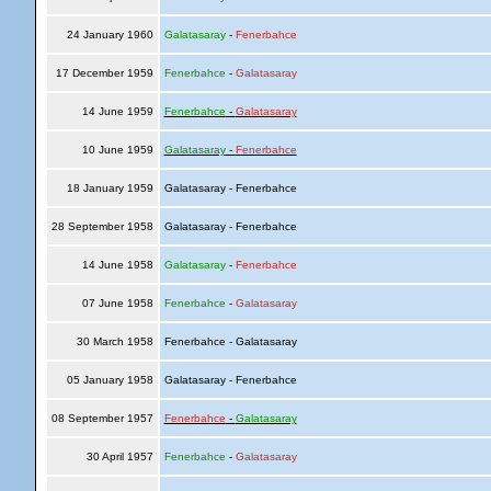
24 January 1960
Galatasaray
-
Fenerbahce
17 December 1959
Fenerbahce
-
Galatasaray
14 June 1959
Fenerbahce
-
Galatasaray
10 June 1959
Galatasaray
-
Fenerbahce
18 January 1959
Galatasaray - Fenerbahce
28 September 1958
Galatasaray - Fenerbahce
14 June 1958
Galatasaray
-
Fenerbahce
07 June 1958
Fenerbahce
-
Galatasaray
30 March 1958
Fenerbahce - Galatasaray
05 January 1958
Galatasaray - Fenerbahce
08 September 1957
Fenerbahce
-
Galatasaray
30 April 1957
Fenerbahce
-
Galatasaray