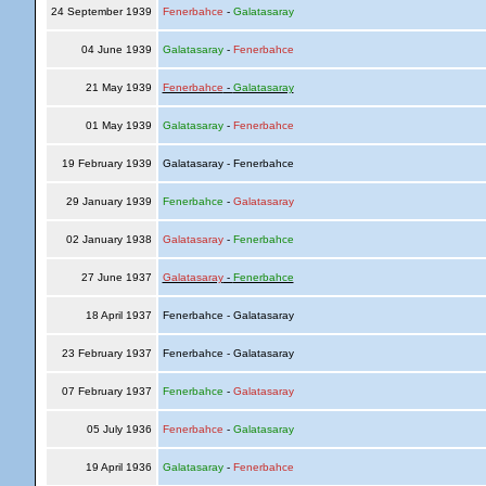
24 September 1939
Fenerbahce
-
Galatasaray
04 June 1939
Galatasaray
-
Fenerbahce
21 May 1939
Fenerbahce
-
Galatasaray
01 May 1939
Galatasaray
-
Fenerbahce
19 February 1939
Galatasaray - Fenerbahce
29 January 1939
Fenerbahce
-
Galatasaray
02 January 1938
Galatasaray
-
Fenerbahce
27 June 1937
Galatasaray
-
Fenerbahce
18 April 1937
Fenerbahce - Galatasaray
23 February 1937
Fenerbahce - Galatasaray
07 February 1937
Fenerbahce
-
Galatasaray
05 July 1936
Fenerbahce
-
Galatasaray
19 April 1936
Galatasaray
-
Fenerbahce