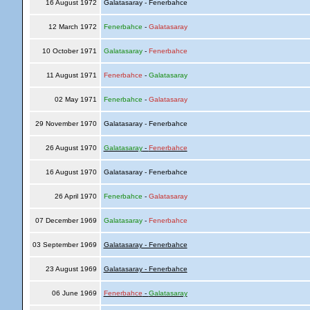
16 August 1972
Galatasaray - Fenerbahce
12 March 1972
Fenerbahce
-
Galatasaray
10 October 1971
Galatasaray
-
Fenerbahce
11 August 1971
Fenerbahce
-
Galatasaray
02 May 1971
Fenerbahce
-
Galatasaray
29 November 1970
Galatasaray - Fenerbahce
26 August 1970
Galatasaray
-
Fenerbahce
16 August 1970
Galatasaray - Fenerbahce
26 April 1970
Fenerbahce
-
Galatasaray
07 December 1969
Galatasaray
-
Fenerbahce
03 September 1969
Galatasaray - Fenerbahce
23 August 1969
Galatasaray - Fenerbahce
06 June 1969
Fenerbahce
-
Galatasaray