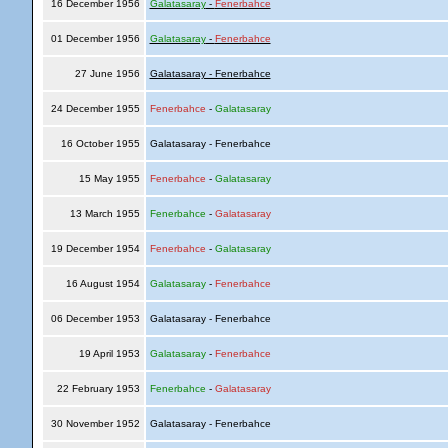
16 December 1956
Galatasaray
-
Fenerbahce
01 December 1956
Galatasaray
-
Fenerbahce
27 June 1956
Galatasaray - Fenerbahce
24 December 1955
Fenerbahce
-
Galatasaray
16 October 1955
Galatasaray - Fenerbahce
15 May 1955
Fenerbahce
-
Galatasaray
13 March 1955
Fenerbahce
-
Galatasaray
19 December 1954
Fenerbahce
-
Galatasaray
16 August 1954
Galatasaray
-
Fenerbahce
06 December 1953
Galatasaray - Fenerbahce
19 April 1953
Galatasaray
-
Fenerbahce
22 February 1953
Fenerbahce
-
Galatasaray
30 November 1952
Galatasaray - Fenerbahce