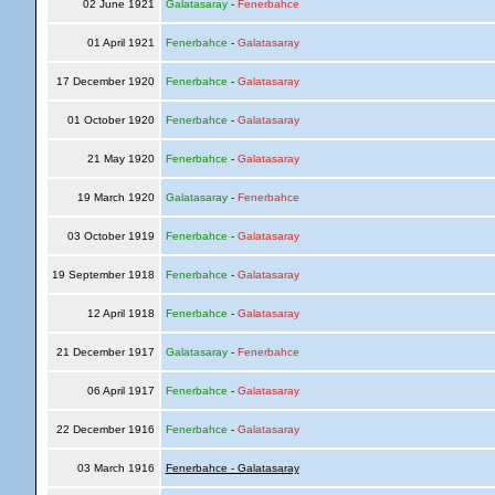
02 June 1921
Galatasaray
-
Fenerbahce
01 April 1921
Fenerbahce
-
Galatasaray
17 December 1920
Fenerbahce
-
Galatasaray
01 October 1920
Fenerbahce
-
Galatasaray
21 May 1920
Fenerbahce
-
Galatasaray
19 March 1920
Galatasaray
-
Fenerbahce
03 October 1919
Fenerbahce
-
Galatasaray
19 September 1918
Fenerbahce
-
Galatasaray
12 April 1918
Fenerbahce
-
Galatasaray
21 December 1917
Galatasaray
-
Fenerbahce
06 April 1917
Fenerbahce
-
Galatasaray
22 December 1916
Fenerbahce
-
Galatasaray
03 March 1916
Fenerbahce - Galatasaray