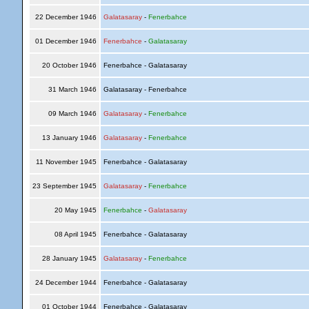
22 December 1946
Galatasaray
-
Fenerbahce
01 December 1946
Fenerbahce
-
Galatasaray
20 October 1946
Fenerbahce - Galatasaray
31 March 1946
Galatasaray - Fenerbahce
09 March 1946
Galatasaray
-
Fenerbahce
13 January 1946
Galatasaray
-
Fenerbahce
11 November 1945
Fenerbahce - Galatasaray
23 September 1945
Galatasaray
-
Fenerbahce
20 May 1945
Fenerbahce
-
Galatasaray
08 April 1945
Fenerbahce - Galatasaray
28 January 1945
Galatasaray
-
Fenerbahce
24 December 1944
Fenerbahce - Galatasaray
01 October 1944
Fenerbahce - Galatasaray