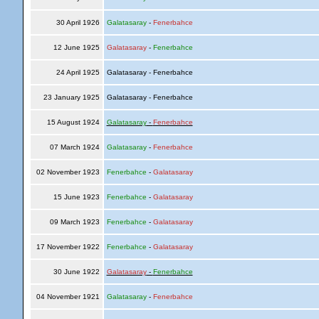
30 April 1926
Galatasaray
-
Fenerbahce
12 June 1925
Galatasaray
-
Fenerbahce
24 April 1925
Galatasaray - Fenerbahce
23 January 1925
Galatasaray - Fenerbahce
15 August 1924
Galatasaray
-
Fenerbahce
07 March 1924
Galatasaray
-
Fenerbahce
02 November 1923
Fenerbahce
-
Galatasaray
15 June 1923
Fenerbahce
-
Galatasaray
09 March 1923
Fenerbahce
-
Galatasaray
17 November 1922
Fenerbahce
-
Galatasaray
30 June 1922
Galatasaray
-
Fenerbahce
04 November 1921
Galatasaray
-
Fenerbahce