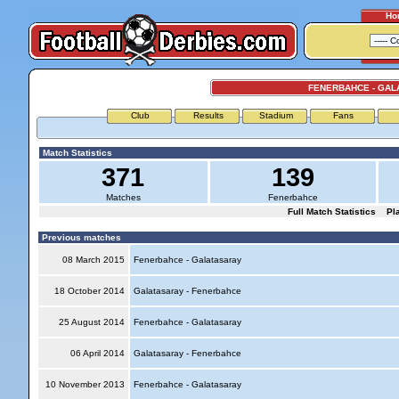
Ho
FENERBAHCE - GAL
Club
Results
Stadium
Fans
Match Statistics
371
139
Matches
Fenerbahce
Full Match Statistics
Pl
Previous matches
08 March 2015
Fenerbahce - Galatasaray
18 October 2014
Galatasaray - Fenerbahce
25 August 2014
Fenerbahce - Galatasaray
06 April 2014
Galatasaray - Fenerbahce
10 November 2013
Fenerbahce - Galatasaray