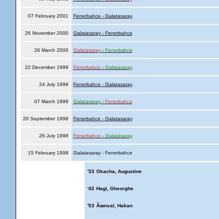
07 February 2001
Fenerbahce - Galatasaray
26 November 2000
Galatasaray - Fenerbahce
26 March 2000
Galatasaray
-
Fenerbahce
22 December 1999
Fenerbahce
-
Galatasaray
24 July 1999
Fenerbahce - Galatasaray
07 March 1999
Galatasaray
-
Fenerbahce
20 September 1998
Fenerbahce - Galatasaray
26 July 1998
Fenerbahce
-
Galatasaray
15 February 1998
Galatasaray - Fenerbahce
'33
Okacha, Augustine
'42
Hagi, Gheorghe
'53
Ãœnsal, Hakan