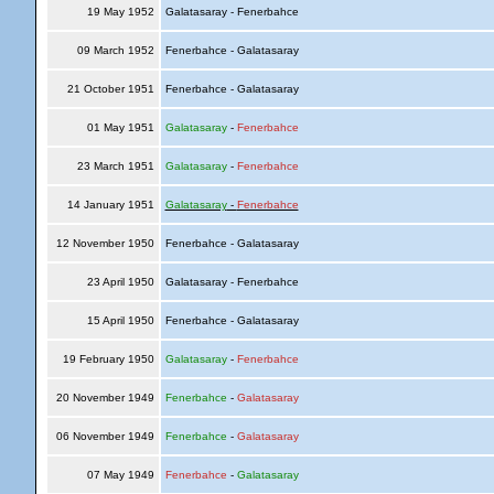
19 May 1952
Galatasaray - Fenerbahce
09 March 1952
Fenerbahce - Galatasaray
21 October 1951
Fenerbahce - Galatasaray
01 May 1951
Galatasaray
-
Fenerbahce
23 March 1951
Galatasaray
-
Fenerbahce
14 January 1951
Galatasaray
-
Fenerbahce
12 November 1950
Fenerbahce - Galatasaray
23 April 1950
Galatasaray - Fenerbahce
15 April 1950
Fenerbahce - Galatasaray
19 February 1950
Galatasaray
-
Fenerbahce
20 November 1949
Fenerbahce
-
Galatasaray
06 November 1949
Fenerbahce
-
Galatasaray
07 May 1949
Fenerbahce
-
Galatasaray