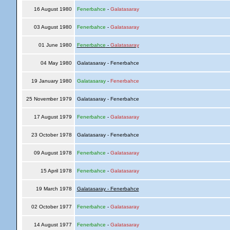
16 August 1980
Fenerbahce
-
Galatasaray
03 August 1980
Fenerbahce
-
Galatasaray
01 June 1980
Fenerbahce
-
Galatasaray
04 May 1980
Galatasaray - Fenerbahce
19 January 1980
Galatasaray
-
Fenerbahce
25 November 1979
Galatasaray - Fenerbahce
17 August 1979
Fenerbahce
-
Galatasaray
23 October 1978
Galatasaray - Fenerbahce
09 August 1978
Fenerbahce
-
Galatasaray
15 April 1978
Fenerbahce
-
Galatasaray
19 March 1978
Galatasaray - Fenerbahce
02 October 1977
Fenerbahce
-
Galatasaray
14 August 1977
Fenerbahce
-
Galatasaray