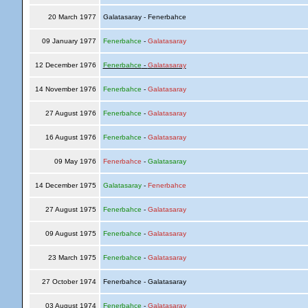
20 March 1977
Galatasaray - Fenerbahce
09 January 1977
Fenerbahce
-
Galatasaray
12 December 1976
Fenerbahce
-
Galatasaray
14 November 1976
Fenerbahce
-
Galatasaray
27 August 1976
Fenerbahce
-
Galatasaray
16 August 1976
Fenerbahce
-
Galatasaray
09 May 1976
Fenerbahce
-
Galatasaray
14 December 1975
Galatasaray
-
Fenerbahce
27 August 1975
Fenerbahce
-
Galatasaray
09 August 1975
Fenerbahce
-
Galatasaray
23 March 1975
Fenerbahce
-
Galatasaray
27 October 1974
Fenerbahce - Galatasaray
03 August 1974
Fenerbahce
-
Galatasaray