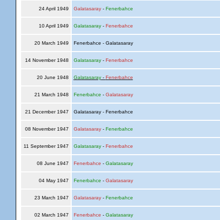
24 April 1949
Galatasaray
-
Fenerbahce
10 April 1949
Galatasaray
-
Fenerbahce
20 March 1949
Fenerbahce - Galatasaray
14 November 1948
Galatasaray
-
Fenerbahce
20 June 1948
Galatasaray
-
Fenerbahce
21 March 1948
Fenerbahce
-
Galatasaray
21 December 1947
Galatasaray - Fenerbahce
08 November 1947
Galatasaray
-
Fenerbahce
11 September 1947
Galatasaray
-
Fenerbahce
08 June 1947
Fenerbahce
-
Galatasaray
04 May 1947
Fenerbahce
-
Galatasaray
23 March 1947
Galatasaray
-
Fenerbahce
02 March 1947
Fenerbahce
-
Galatasaray