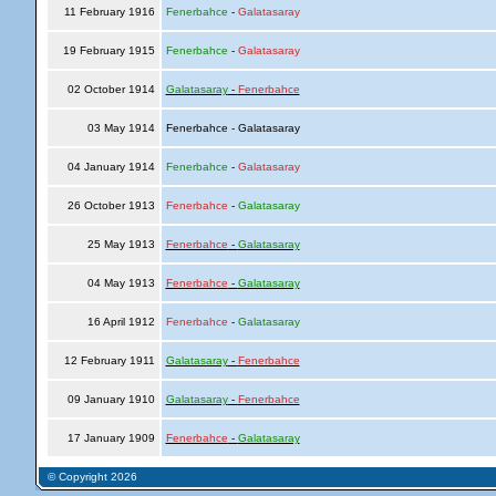
11 February 1916
Fenerbahce
-
Galatasaray
19 February 1915
Fenerbahce
-
Galatasaray
02 October 1914
Galatasaray
-
Fenerbahce
03 May 1914
Fenerbahce - Galatasaray
04 January 1914
Fenerbahce
-
Galatasaray
26 October 1913
Fenerbahce
-
Galatasaray
25 May 1913
Fenerbahce
-
Galatasaray
04 May 1913
Fenerbahce
-
Galatasaray
16 April 1912
Fenerbahce
-
Galatasaray
12 February 1911
Galatasaray
-
Fenerbahce
09 January 1910
Galatasaray
-
Fenerbahce
17 January 1909
Fenerbahce
-
Galatasaray
© Copyright 2026