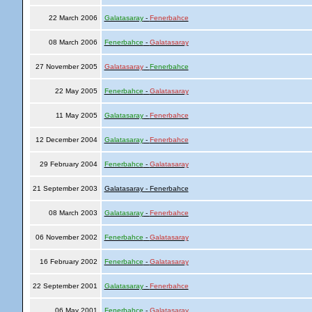
22 March 2006
Galatasaray
-
Fenerbahce
08 March 2006
Fenerbahce
-
Galatasaray
27 November 2005
Galatasaray
-
Fenerbahce
22 May 2005
Fenerbahce
-
Galatasaray
11 May 2005
Galatasaray
-
Fenerbahce
12 December 2004
Galatasaray
-
Fenerbahce
29 February 2004
Fenerbahce
-
Galatasaray
21 September 2003
Galatasaray - Fenerbahce
08 March 2003
Galatasaray
-
Fenerbahce
06 November 2002
Fenerbahce
-
Galatasaray
16 February 2002
Fenerbahce
-
Galatasaray
22 September 2001
Galatasaray
-
Fenerbahce
06 May 2001
Fenerbahce
-
Galatasaray