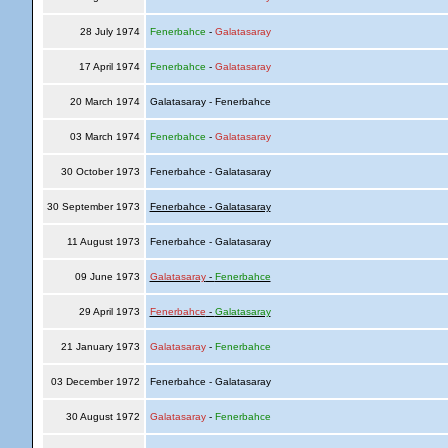
28 July 1974
Fenerbahce
-
Galatasaray
17 April 1974
Fenerbahce
-
Galatasaray
20 March 1974
Galatasaray - Fenerbahce
03 March 1974
Fenerbahce
-
Galatasaray
30 October 1973
Fenerbahce - Galatasaray
30 September 1973
Fenerbahce - Galatasaray
11 August 1973
Fenerbahce - Galatasaray
09 June 1973
Galatasaray
-
Fenerbahce
29 April 1973
Fenerbahce
-
Galatasaray
21 January 1973
Galatasaray
-
Fenerbahce
03 December 1972
Fenerbahce - Galatasaray
30 August 1972
Galatasaray
-
Fenerbahce