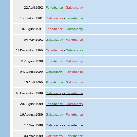
22 April 1992
Fenerbahce
-
Galatasaray
05 October 1991
Galatasaray
-
Fenerbahce
18 August 1991
Fenerbahce
-
Galatasaray
04 May 1991
Galatasaray
-
Fenerbahce
01 December 1990
Fenerbahce
-
Galatasaray
11 August 1990
Fenerbahce
-
Galatasaray
04 August 1990
Galatasaray
-
Fenerbahce
15 April 1990
Fenerbahce
-
Galatasaray
16 December 1989
Galatasaray
-
Fenerbahce
20 August 1989
Fenerbahce
-
Galatasaray
16 August 1989
Galatasaray
-
Fenerbahce
17 May 1989
Galatasaray - Fenerbahce
03 May 1989
Galatasaray
-
Fenerbahce