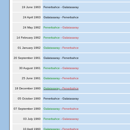
19 June 1963
Fenerbahce - Galatasaray
24 April 1963
Galatasaray - Fenerbahce
24 May 1962
Fenerbahce
-
Galatasaray
14 February 1962
Fenerbahce
-
Galatasaray
01 January 1962
Galatasaray
-
Fenerbahce
20 September 1961
Galatasaray - Fenerbahce
30 August 1961
Fenerbahce
-
Galatasaray
25 June 1961
Galatasaray
-
Fenerbahce
18 December 1960
Galatasaray
-
Fenerbahce
05 October 1960
Fenerbahce - Galatasaray
07 September 1960
Galatasaray
-
Fenerbahce
03 July 1960
Fenerbahce
-
Galatasaray
10 April 1960
Galatasaray
-
Fenerbahce