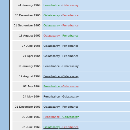
24 January 1966
Fenerbahce
-
Galatasaray
05 December 1965
Galatasaray
-
Fenerbahce
01 September 1965
Galatasaray
-
Fenerbahce
18 August 1965
Galatasaray
-
Fenerbahce
27 June 1965
Galatasaray - Fenerbahce
21 April 1965
Galatasaray - Fenerbahce
03 January 1965
Fenerbahce - Galatasaray
19 August 1964
Fenerbahce - Galatasaray
02 July 1964
Fenerbahce
-
Galatasaray
24 May 1964
Fenerbahce - Galatasaray
01 December 1963
Galatasaray - Fenerbahce
30 June 1963
Fenerbahce
-
Galatasaray
26 June 1963
Galatasaray
-
Fenerbahce