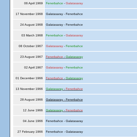
06 April 1969
Fenerbahce
-
Galatasaray
17 November 1968
Galatasaray - Fenerbahce
24 August 1968
Galatasaray - Fenerbahce
03 March 1968
Fenerbahce
-
Galatasaray
08 October 1967
Galatasaray
-
Fenerbahce
23 August 1967
Fenerbahce
-
Galatasaray
02 April 1967
Galatasaray
-
Fenerbahce
01 December 1966
Fenerbahce
-
Galatasaray
13 November 1966
Galatasaray
-
Fenerbahce
28 August 1966
Galatasaray - Fenerbahce
12 June 1966
Galatasaray
-
Fenerbahce
04 June 1966
Fenerbahce - Galatasaray
27 February 1966
Fenerbahce - Galatasaray