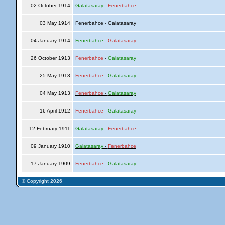
02 October 1914
Galatasaray
-
Fenerbahce
03 May 1914
Fenerbahce - Galatasaray
04 January 1914
Fenerbahce
-
Galatasaray
26 October 1913
Fenerbahce
-
Galatasaray
25 May 1913
Fenerbahce
-
Galatasaray
04 May 1913
Fenerbahce
-
Galatasaray
16 April 1912
Fenerbahce
-
Galatasaray
12 February 1911
Galatasaray
-
Fenerbahce
09 January 1910
Galatasaray
-
Fenerbahce
17 January 1909
Fenerbahce
-
Galatasaray
© Copyright 2026