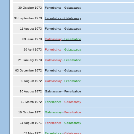
30 October 1973
Fenerbahce - Galatasaray
30 September 1973
Fenerbahce - Galatasaray
11 August 1973
Fenerbahce - Galatasaray
09 June 1973
Galatasaray
-
Fenerbahce
29 April 1973
Fenerbahce
-
Galatasaray
21 January 1973
Galatasaray
-
Fenerbahce
03 December 1972
Fenerbahce - Galatasaray
30 August 1972
Galatasaray
-
Fenerbahce
16 August 1972
Galatasaray - Fenerbahce
12 March 1972
Fenerbahce
-
Galatasaray
10 October 1971
Galatasaray
-
Fenerbahce
11 August 1971
Fenerbahce
-
Galatasaray
02 May 1971
Fenerbahce
-
Galatasaray