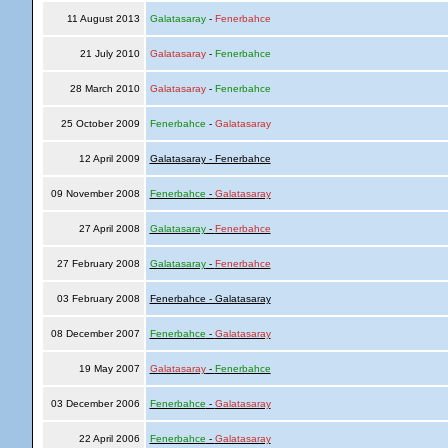
11 August 2013
Galatasaray
-
Fenerbahce
21 July 2010
Galatasaray
-
Fenerbahce
28 March 2010
Galatasaray
-
Fenerbahce
25 October 2009
Fenerbahce
-
Galatasaray
12 April 2009
Galatasaray - Fenerbahce
09 November 2008
Fenerbahce
-
Galatasaray
27 April 2008
Galatasaray
-
Fenerbahce
27 February 2008
Galatasaray
-
Fenerbahce
03 February 2008
Fenerbahce - Galatasaray
08 December 2007
Fenerbahce
-
Galatasaray
19 May 2007
Galatasaray
-
Fenerbahce
03 December 2006
Fenerbahce
-
Galatasaray
22 April 2006
Fenerbahce
-
Galatasaray