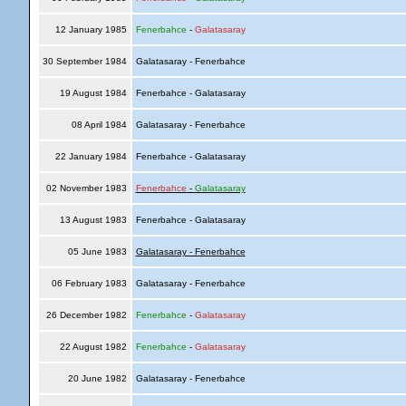
12 January 1985
Fenerbahce
-
Galatasaray
30 September 1984
Galatasaray - Fenerbahce
19 August 1984
Fenerbahce - Galatasaray
08 April 1984
Galatasaray - Fenerbahce
22 January 1984
Fenerbahce - Galatasaray
02 November 1983
Fenerbahce
-
Galatasaray
13 August 1983
Fenerbahce - Galatasaray
05 June 1983
Galatasaray - Fenerbahce
06 February 1983
Galatasaray - Fenerbahce
26 December 1982
Fenerbahce
-
Galatasaray
22 August 1982
Fenerbahce
-
Galatasaray
20 June 1982
Galatasaray - Fenerbahce