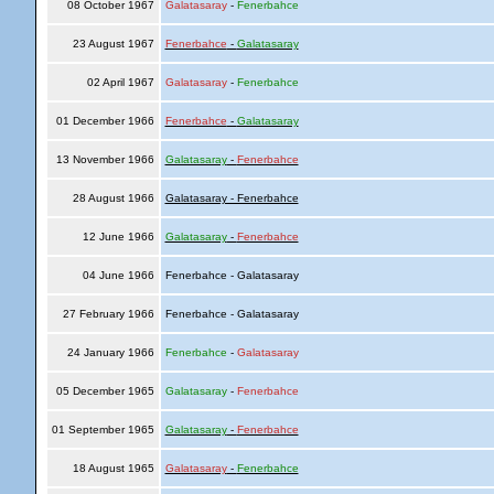
08 October 1967
Galatasaray
-
Fenerbahce
23 August 1967
Fenerbahce
-
Galatasaray
02 April 1967
Galatasaray
-
Fenerbahce
01 December 1966
Fenerbahce
-
Galatasaray
13 November 1966
Galatasaray
-
Fenerbahce
28 August 1966
Galatasaray - Fenerbahce
12 June 1966
Galatasaray
-
Fenerbahce
04 June 1966
Fenerbahce - Galatasaray
27 February 1966
Fenerbahce - Galatasaray
24 January 1966
Fenerbahce
-
Galatasaray
05 December 1965
Galatasaray
-
Fenerbahce
01 September 1965
Galatasaray
-
Fenerbahce
18 August 1965
Galatasaray
-
Fenerbahce