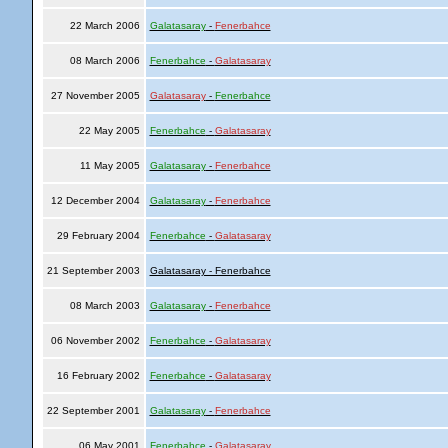
22 March 2006
Galatasaray
-
Fenerbahce
08 March 2006
Fenerbahce
-
Galatasaray
27 November 2005
Galatasaray
-
Fenerbahce
22 May 2005
Fenerbahce
-
Galatasaray
11 May 2005
Galatasaray
-
Fenerbahce
12 December 2004
Galatasaray
-
Fenerbahce
29 February 2004
Fenerbahce
-
Galatasaray
21 September 2003
Galatasaray - Fenerbahce
08 March 2003
Galatasaray
-
Fenerbahce
06 November 2002
Fenerbahce
-
Galatasaray
16 February 2002
Fenerbahce
-
Galatasaray
22 September 2001
Galatasaray
-
Fenerbahce
06 May 2001
Fenerbahce
-
Galatasaray