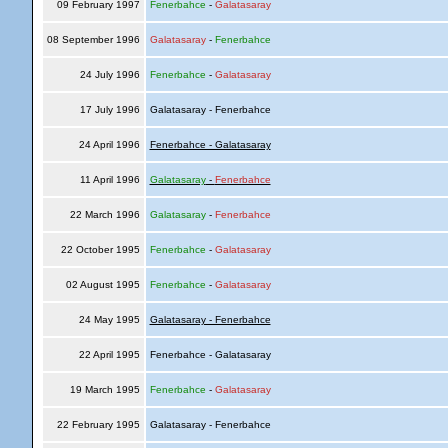
09 February 1997
Fenerbahce
-
Galatasaray
08 September 1996
Galatasaray
-
Fenerbahce
24 July 1996
Fenerbahce
-
Galatasaray
17 July 1996
Galatasaray - Fenerbahce
24 April 1996
Fenerbahce - Galatasaray
11 April 1996
Galatasaray
-
Fenerbahce
22 March 1996
Galatasaray
-
Fenerbahce
22 October 1995
Fenerbahce
-
Galatasaray
02 August 1995
Fenerbahce
-
Galatasaray
24 May 1995
Galatasaray - Fenerbahce
22 April 1995
Fenerbahce - Galatasaray
19 March 1995
Fenerbahce
-
Galatasaray
22 February 1995
Galatasaray - Fenerbahce