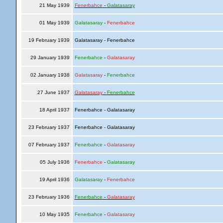
21 May 1939
Fenerbahce
-
Galatasaray
01 May 1939
Galatasaray
-
Fenerbahce
19 February 1939
Galatasaray - Fenerbahce
29 January 1939
Fenerbahce
-
Galatasaray
02 January 1938
Galatasaray
-
Fenerbahce
27 June 1937
Galatasaray
-
Fenerbahce
18 April 1937
Fenerbahce - Galatasaray
23 February 1937
Fenerbahce - Galatasaray
07 February 1937
Fenerbahce
-
Galatasaray
05 July 1936
Fenerbahce
-
Galatasaray
19 April 1936
Galatasaray
-
Fenerbahce
23 February 1936
Fenerbahce
-
Galatasaray
10 May 1935
Fenerbahce
-
Galatasaray