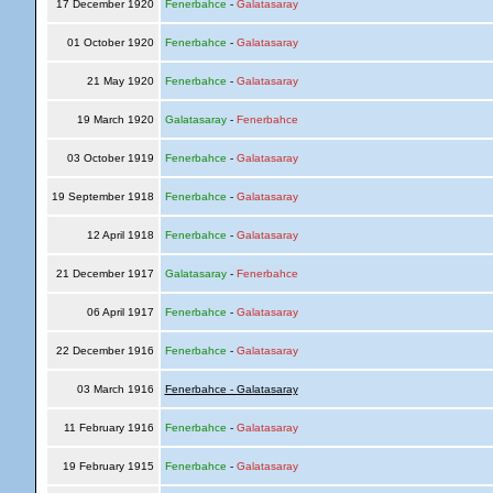
17 December 1920
Fenerbahce
-
Galatasaray
01 October 1920
Fenerbahce
-
Galatasaray
21 May 1920
Fenerbahce
-
Galatasaray
19 March 1920
Galatasaray
-
Fenerbahce
03 October 1919
Fenerbahce
-
Galatasaray
19 September 1918
Fenerbahce
-
Galatasaray
12 April 1918
Fenerbahce
-
Galatasaray
21 December 1917
Galatasaray
-
Fenerbahce
06 April 1917
Fenerbahce
-
Galatasaray
22 December 1916
Fenerbahce
-
Galatasaray
03 March 1916
Fenerbahce - Galatasaray
11 February 1916
Fenerbahce
-
Galatasaray
19 February 1915
Fenerbahce
-
Galatasaray