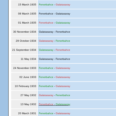
15 March 1935
Fenerbahce
-
Galatasaray
08 March 1935
Fenerbahce - Galatasaray
01 March 1935
Fenerbahce
-
Galatasaray
30 November 1934
Galatasaray - Fenerbahce
29 October 1934
Galatasaray
-
Fenerbahce
21 September 1934
Galatasaray
-
Fenerbahce
11 May 1934
Galatasaray - Fenerbahce
24 November 1933
Fenerbahce
-
Galatasaray
02 June 1933
Fenerbahce
-
Galatasaray
10 February 1933
Fenerbahce
-
Galatasaray
27 May 1932
Galatasaray
-
Fenerbahce
13 May 1932
Fenerbahce
-
Galatasaray
20 March 1931
Fenerbahce
-
Galatasaray