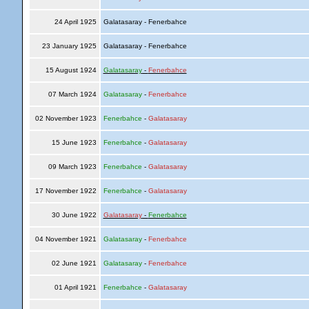
24 April 1925
Galatasaray - Fenerbahce
23 January 1925
Galatasaray - Fenerbahce
15 August 1924
Galatasaray
-
Fenerbahce
07 March 1924
Galatasaray
-
Fenerbahce
02 November 1923
Fenerbahce
-
Galatasaray
15 June 1923
Fenerbahce
-
Galatasaray
09 March 1923
Fenerbahce
-
Galatasaray
17 November 1922
Fenerbahce
-
Galatasaray
30 June 1922
Galatasaray
-
Fenerbahce
04 November 1921
Galatasaray
-
Fenerbahce
02 June 1921
Galatasaray
-
Fenerbahce
01 April 1921
Fenerbahce
-
Galatasaray