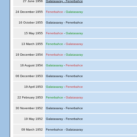
27 June 1956
Galatasaray - Fenerbahce
24 December 1955
Fenerbahce
-
Galatasaray
16 October 1955
Galatasaray - Fenerbahce
15 May 1955
Fenerbahce
-
Galatasaray
13 March 1955
Fenerbahce
-
Galatasaray
19 December 1954
Fenerbahce
-
Galatasaray
16 August 1954
Galatasaray
-
Fenerbahce
06 December 1953
Galatasaray - Fenerbahce
19 April 1953
Galatasaray
-
Fenerbahce
22 February 1953
Fenerbahce
-
Galatasaray
30 November 1952
Galatasaray - Fenerbahce
19 May 1952
Galatasaray - Fenerbahce
09 March 1952
Fenerbahce - Galatasaray