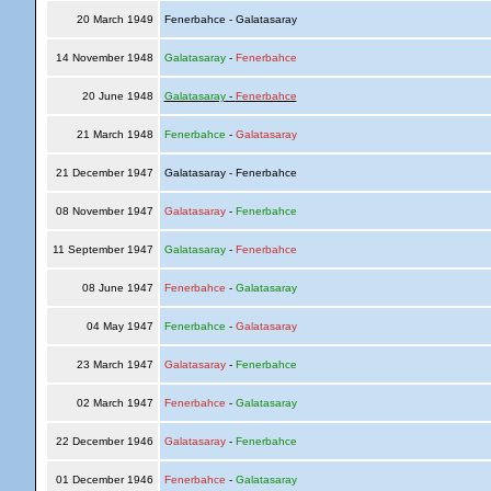
20 March 1949
Fenerbahce - Galatasaray
14 November 1948
Galatasaray
-
Fenerbahce
20 June 1948
Galatasaray
-
Fenerbahce
21 March 1948
Fenerbahce
-
Galatasaray
21 December 1947
Galatasaray - Fenerbahce
08 November 1947
Galatasaray
-
Fenerbahce
11 September 1947
Galatasaray
-
Fenerbahce
08 June 1947
Fenerbahce
-
Galatasaray
04 May 1947
Fenerbahce
-
Galatasaray
23 March 1947
Galatasaray
-
Fenerbahce
02 March 1947
Fenerbahce
-
Galatasaray
22 December 1946
Galatasaray
-
Fenerbahce
01 December 1946
Fenerbahce
-
Galatasaray