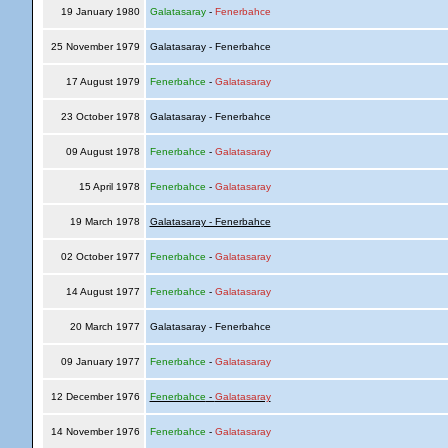
19 January 1980
Galatasaray
-
Fenerbahce
25 November 1979
Galatasaray - Fenerbahce
17 August 1979
Fenerbahce
-
Galatasaray
23 October 1978
Galatasaray - Fenerbahce
09 August 1978
Fenerbahce
-
Galatasaray
15 April 1978
Fenerbahce
-
Galatasaray
19 March 1978
Galatasaray - Fenerbahce
02 October 1977
Fenerbahce
-
Galatasaray
14 August 1977
Fenerbahce
-
Galatasaray
20 March 1977
Galatasaray - Fenerbahce
09 January 1977
Fenerbahce
-
Galatasaray
12 December 1976
Fenerbahce
-
Galatasaray
14 November 1976
Fenerbahce
-
Galatasaray