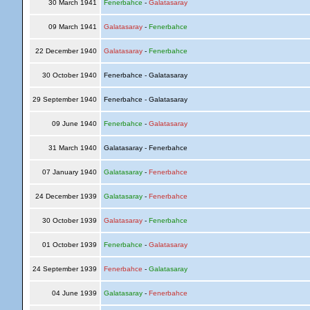
30 March 1941
Fenerbahce
-
Galatasaray
09 March 1941
Galatasaray
-
Fenerbahce
22 December 1940
Galatasaray
-
Fenerbahce
30 October 1940
Fenerbahce - Galatasaray
29 September 1940
Fenerbahce - Galatasaray
09 June 1940
Fenerbahce
-
Galatasaray
31 March 1940
Galatasaray - Fenerbahce
07 January 1940
Galatasaray
-
Fenerbahce
24 December 1939
Galatasaray
-
Fenerbahce
30 October 1939
Galatasaray
-
Fenerbahce
01 October 1939
Fenerbahce
-
Galatasaray
24 September 1939
Fenerbahce
-
Galatasaray
04 June 1939
Galatasaray
-
Fenerbahce