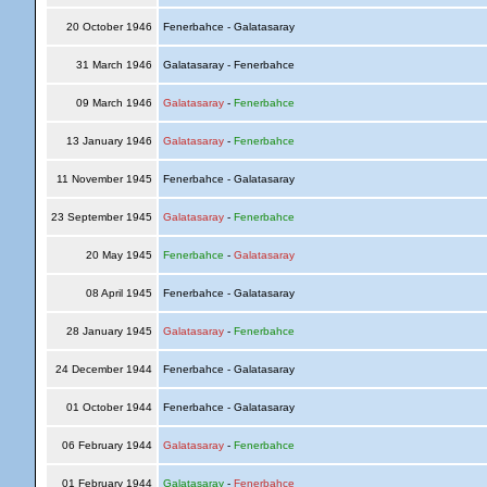
20 October 1946
Fenerbahce - Galatasaray
31 March 1946
Galatasaray - Fenerbahce
09 March 1946
Galatasaray
-
Fenerbahce
13 January 1946
Galatasaray
-
Fenerbahce
11 November 1945
Fenerbahce - Galatasaray
23 September 1945
Galatasaray
-
Fenerbahce
20 May 1945
Fenerbahce
-
Galatasaray
08 April 1945
Fenerbahce - Galatasaray
28 January 1945
Galatasaray
-
Fenerbahce
24 December 1944
Fenerbahce - Galatasaray
01 October 1944
Fenerbahce - Galatasaray
06 February 1944
Galatasaray
-
Fenerbahce
01 February 1944
Galatasaray
-
Fenerbahce