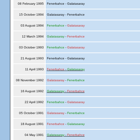
08 February 1995
Fenerbahce - Galatasaray
15 October 1994
Galatasaray - Fenerbahce
03 August 1994
Fenerbahce
-
Galatasaray
12 March 1994
Galatasaray
-
Fenerbahce
03 October 1993
Fenerbahce
-
Galatasaray
21 August 1993
Fenerbahce - Galatasaray
11 April 1993
Fenerbahce
-
Galatasaray
08 November 1992
Galatasaray
-
Fenerbahce
16 August 1992
Galatasaray
-
Fenerbahce
22 April 1992
Fenerbahce
-
Galatasaray
05 October 1991
Galatasaray
-
Fenerbahce
18 August 1991
Fenerbahce
-
Galatasaray
04 May 1991
Galatasaray
-
Fenerbahce