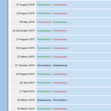
27 August 1976
Fenerbahce
-
Galatasaray
16 August 1976
Fenerbahce
-
Galatasaray
09 May 1976
Fenerbahce
-
Galatasaray
14 December 1975
Galatasaray
-
Fenerbahce
27 August 1975
Fenerbahce
-
Galatasaray
09 August 1975
Fenerbahce
-
Galatasaray
23 March 1975
Fenerbahce
-
Galatasaray
27 October 1974
Fenerbahce - Galatasaray
03 August 1974
Fenerbahce
-
Galatasaray
28 July 1974
Fenerbahce
-
Galatasaray
17 April 1974
Fenerbahce
-
Galatasaray
20 March 1974
Galatasaray - Fenerbahce
03 March 1974
Fenerbahce
-
Galatasaray