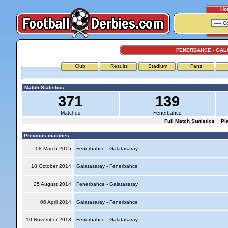
Ho
FENERBAHCE - GAL
Club
Results
Stadium
Fans
Match Statistics
371
139
Matches
Fenerbahce
Full Match Statistics
Pl
Previous matches
08 March 2015
Fenerbahce - Galatasaray
18 October 2014
Galatasaray - Fenerbahce
25 August 2014
Fenerbahce - Galatasaray
06 April 2014
Galatasaray - Fenerbahce
10 November 2013
Fenerbahce - Galatasaray