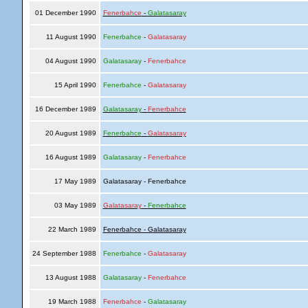
01 December 1990
Fenerbahce
-
Galatasaray
11 August 1990
Fenerbahce
-
Galatasaray
04 August 1990
Galatasaray
-
Fenerbahce
15 April 1990
Fenerbahce
-
Galatasaray
16 December 1989
Galatasaray
-
Fenerbahce
20 August 1989
Fenerbahce
-
Galatasaray
16 August 1989
Galatasaray
-
Fenerbahce
17 May 1989
Galatasaray - Fenerbahce
03 May 1989
Galatasaray
-
Fenerbahce
22 March 1989
Fenerbahce - Galatasaray
24 September 1988
Fenerbahce
-
Galatasaray
13 August 1988
Galatasaray
-
Fenerbahce
19 March 1988
Fenerbahce
-
Galatasaray