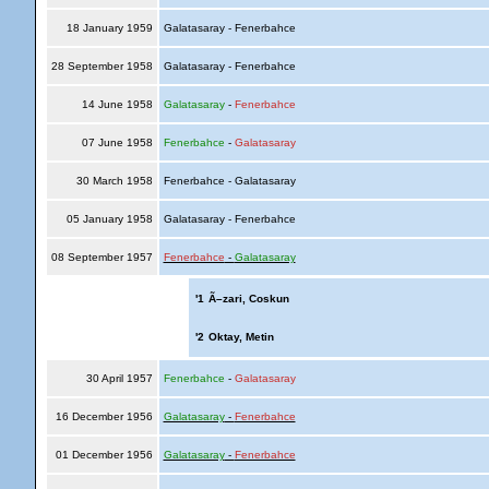
18 January 1959
Galatasaray - Fenerbahce
28 September 1958
Galatasaray - Fenerbahce
14 June 1958
Galatasaray
-
Fenerbahce
07 June 1958
Fenerbahce
-
Galatasaray
30 March 1958
Fenerbahce - Galatasaray
05 January 1958
Galatasaray - Fenerbahce
08 September 1957
Fenerbahce
-
Galatasaray
'1
Ã–zari, Coskun
'2
Oktay, Metin
30 April 1957
Fenerbahce
-
Galatasaray
16 December 1956
Galatasaray
-
Fenerbahce
01 December 1956
Galatasaray
-
Fenerbahce