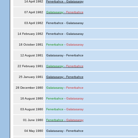
14 April 1982
Fenerbahce - Galatasaray
07 April 1982
Galatasaray
-
Fenerbahce
03 April 1982
Fenerbahce - Galatasaray
14 February 1982
Fenerbahce - Galatasaray
18 October 1981
Fenerbahce
-
Galatasaray
12 August 1981
Galatasaray - Fenerbahce
22 February 1981
Galatasaray
-
Fenerbahce
25 January 1981
Galatasaray - Fenerbahce
28 December 1980
Galatasaray
-
Fenerbahce
16 August 1980
Fenerbahce
-
Galatasaray
03 August 1980
Fenerbahce
-
Galatasaray
01 June 1980
Fenerbahce
-
Galatasaray
04 May 1980
Galatasaray - Fenerbahce