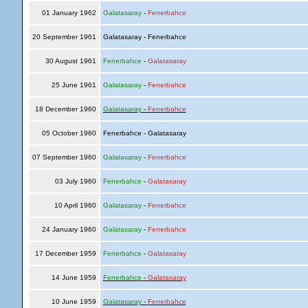
01 January 1962
Galatasaray
-
Fenerbahce
20 September 1961
Galatasaray - Fenerbahce
30 August 1961
Fenerbahce
-
Galatasaray
25 June 1961
Galatasaray
-
Fenerbahce
18 December 1960
Galatasaray
-
Fenerbahce
05 October 1960
Fenerbahce - Galatasaray
07 September 1960
Galatasaray
-
Fenerbahce
03 July 1960
Fenerbahce
-
Galatasaray
10 April 1960
Galatasaray
-
Fenerbahce
24 January 1960
Galatasaray
-
Fenerbahce
17 December 1959
Fenerbahce
-
Galatasaray
14 June 1959
Fenerbahce
-
Galatasaray
10 June 1959
Galatasaray
-
Fenerbahce