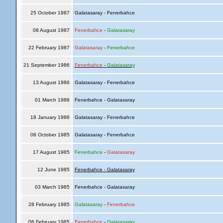
25 October 1987
Galatasaray - Fenerbahce
08 August 1987
Fenerbahce
-
Galatasaray
22 February 1987
Galatasaray
-
Fenerbahce
21 September 1986
Fenerbahce
-
Galatasaray
13 August 1986
Galatasaray - Fenerbahce
01 March 1986
Fenerbahce - Galatasaray
18 January 1986
Galatasaray - Fenerbahce
06 October 1985
Galatasaray - Fenerbahce
17 August 1985
Fenerbahce
-
Galatasaray
12 June 1985
Fenerbahce - Galatasaray
03 March 1985
Fenerbahce - Galatasaray
28 February 1985
Galatasaray
-
Fenerbahce
06 February 1985
Fenerbahce
-
Galatasaray