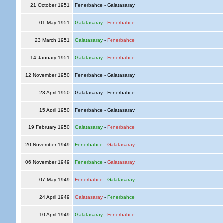
21 October 1951
Fenerbahce - Galatasaray
01 May 1951
Galatasaray
-
Fenerbahce
23 March 1951
Galatasaray
-
Fenerbahce
14 January 1951
Galatasaray
-
Fenerbahce
12 November 1950
Fenerbahce - Galatasaray
23 April 1950
Galatasaray - Fenerbahce
15 April 1950
Fenerbahce - Galatasaray
19 February 1950
Galatasaray
-
Fenerbahce
20 November 1949
Fenerbahce
-
Galatasaray
06 November 1949
Fenerbahce
-
Galatasaray
07 May 1949
Fenerbahce
-
Galatasaray
24 April 1949
Galatasaray
-
Fenerbahce
10 April 1949
Galatasaray
-
Fenerbahce