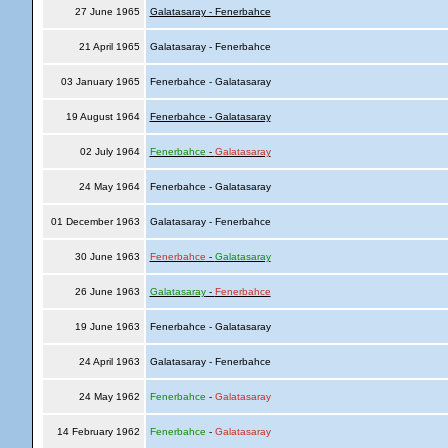
27 June 1965
Galatasaray - Fenerbahce
21 April 1965
Galatasaray - Fenerbahce
03 January 1965
Fenerbahce - Galatasaray
19 August 1964
Fenerbahce - Galatasaray
02 July 1964
Fenerbahce
-
Galatasaray
24 May 1964
Fenerbahce - Galatasaray
01 December 1963
Galatasaray - Fenerbahce
30 June 1963
Fenerbahce
-
Galatasaray
26 June 1963
Galatasaray
-
Fenerbahce
19 June 1963
Fenerbahce - Galatasaray
24 April 1963
Galatasaray - Fenerbahce
24 May 1962
Fenerbahce
-
Galatasaray
14 February 1962
Fenerbahce
-
Galatasaray