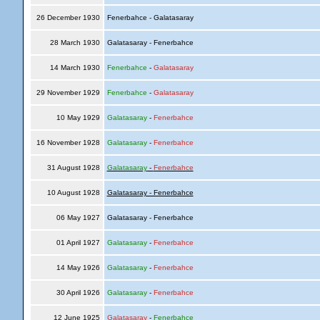
26 December 1930
Fenerbahce - Galatasaray
28 March 1930
Galatasaray - Fenerbahce
14 March 1930
Fenerbahce
-
Galatasaray
29 November 1929
Fenerbahce
-
Galatasaray
10 May 1929
Galatasaray
-
Fenerbahce
16 November 1928
Galatasaray
-
Fenerbahce
31 August 1928
Galatasaray
-
Fenerbahce
10 August 1928
Galatasaray - Fenerbahce
06 May 1927
Galatasaray - Fenerbahce
01 April 1927
Galatasaray
-
Fenerbahce
14 May 1926
Galatasaray
-
Fenerbahce
30 April 1926
Galatasaray
-
Fenerbahce
12 June 1925
Galatasaray
-
Fenerbahce