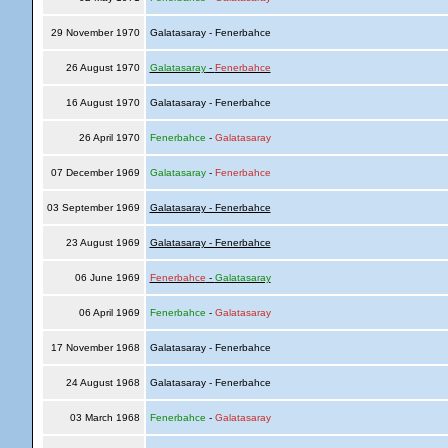
29 November 1970
Galatasaray - Fenerbahce
26 August 1970
Galatasaray
-
Fenerbahce
16 August 1970
Galatasaray - Fenerbahce
26 April 1970
Fenerbahce
-
Galatasaray
07 December 1969
Galatasaray
-
Fenerbahce
03 September 1969
Galatasaray - Fenerbahce
23 August 1969
Galatasaray - Fenerbahce
06 June 1969
Fenerbahce
-
Galatasaray
06 April 1969
Fenerbahce
-
Galatasaray
17 November 1968
Galatasaray - Fenerbahce
24 August 1968
Galatasaray - Fenerbahce
03 March 1968
Fenerbahce
-
Galatasaray