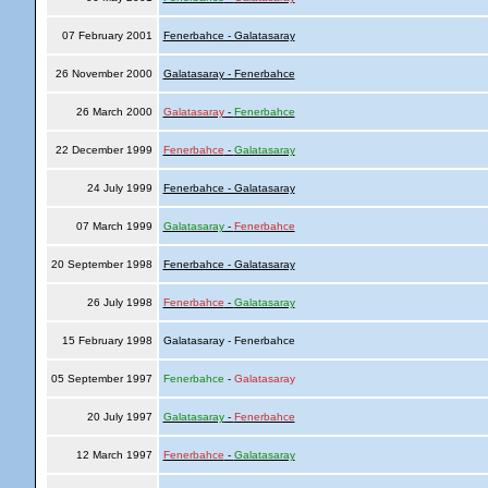
07 February 2001
Fenerbahce - Galatasaray
26 November 2000
Galatasaray - Fenerbahce
26 March 2000
Galatasaray
-
Fenerbahce
22 December 1999
Fenerbahce
-
Galatasaray
24 July 1999
Fenerbahce - Galatasaray
07 March 1999
Galatasaray
-
Fenerbahce
20 September 1998
Fenerbahce - Galatasaray
26 July 1998
Fenerbahce
-
Galatasaray
15 February 1998
Galatasaray - Fenerbahce
05 September 1997
Fenerbahce
-
Galatasaray
20 July 1997
Galatasaray
-
Fenerbahce
12 March 1997
Fenerbahce
-
Galatasaray