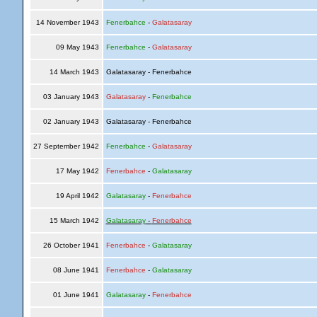
14 November 1943
Fenerbahce
-
Galatasaray
09 May 1943
Fenerbahce
-
Galatasaray
14 March 1943
Galatasaray - Fenerbahce
03 January 1943
Galatasaray
-
Fenerbahce
02 January 1943
Galatasaray - Fenerbahce
27 September 1942
Fenerbahce
-
Galatasaray
17 May 1942
Fenerbahce
-
Galatasaray
19 April 1942
Galatasaray
-
Fenerbahce
15 March 1942
Galatasaray
-
Fenerbahce
26 October 1941
Fenerbahce
-
Galatasaray
08 June 1941
Fenerbahce
-
Galatasaray
01 June 1941
Galatasaray
-
Fenerbahce