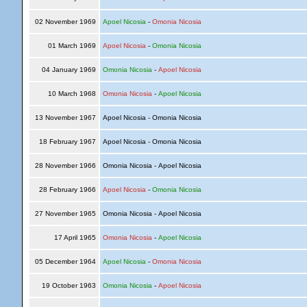
02 November 1969
Apoel Nicosia
-
Omonia Nicosia
01 March 1969
Apoel Nicosia
-
Omonia Nicosia
04 January 1969
Omonia Nicosia
-
Apoel Nicosia
10 March 1968
Omonia Nicosia
-
Apoel Nicosia
13 November 1967
Apoel Nicosia - Omonia Nicosia
18 February 1967
Apoel Nicosia - Omonia Nicosia
28 November 1966
Omonia Nicosia - Apoel Nicosia
28 February 1966
Apoel Nicosia
-
Omonia Nicosia
27 November 1965
Omonia Nicosia - Apoel Nicosia
17 April 1965
Omonia Nicosia
-
Apoel Nicosia
05 December 1964
Apoel Nicosia
-
Omonia Nicosia
19 October 1963
Omonia Nicosia
-
Apoel Nicosia