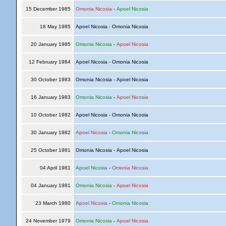
15 December 1985
Omonia Nicosia
-
Apoel Nicosia
18 May 1985
Apoel Nicosia - Omonia Nicosia
20 January 1985
Omonia Nicosia
-
Apoel Nicosia
12 February 1984
Apoel Nicosia - Omonia Nicosia
30 October 1983
Omonia Nicosia - Apoel Nicosia
16 January 1983
Omonia Nicosia
-
Apoel Nicosia
10 October 1982
Apoel Nicosia - Omonia Nicosia
30 January 1982
Apoel Nicosia
-
Omonia Nicosia
25 October 1981
Omonia Nicosia - Apoel Nicosia
04 April 1981
Apoel Nicosia
-
Omonia Nicosia
04 January 1981
Omonia Nicosia
-
Apoel Nicosia
23 March 1980
Apoel Nicosia
-
Omonia Nicosia
24 November 1979
Omonia Nicosia
-
Apoel Nicosia