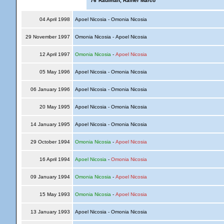
'76
Raufman, Rainer Marco
04 April 1998
Apoel Nicosia - Omonia Nicosia
29 November 1997
Omonia Nicosia - Apoel Nicosia
12 April 1997
Omonia Nicosia
-
Apoel Nicosia
05 May 1996
Apoel Nicosia - Omonia Nicosia
06 January 1996
Apoel Nicosia - Omonia Nicosia
20 May 1995
Apoel Nicosia - Omonia Nicosia
14 January 1995
Apoel Nicosia - Omonia Nicosia
29 October 1994
Omonia Nicosia
-
Apoel Nicosia
16 April 1994
Apoel Nicosia
-
Omonia Nicosia
09 January 1994
Omonia Nicosia
-
Apoel Nicosia
15 May 1993
Omonia Nicosia
-
Apoel Nicosia
13 January 1993
Apoel Nicosia - Omonia Nicosia