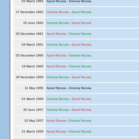
02 March 1963
Apoel Nicosia - Omonia Nicosia
17 November 1962
Omonia Nicosia
-
Apoel Nicosia
20 June 1962
Omonia Nicosia
-
Apoel Nicosia
20 December 1961
Apoel Nicosia
-
Omonia Nicosia
04 March 1961
Omonia Nicosia
-
Apoel Nicosia
03 December 1960
Apoel Nicosia
-
Omonia Nicosia
19 March 1960
Apoel Nicosia
-
Omonia Nicosia
29 November 1959
Omonia Nicosia
-
Apoel Nicosia
11 May 1958
Apoel Nicosia - Omonia Nicosia
01 March 1958
Omonia Nicosia
-
Apoel Nicosia
30 June 1957
Omonia Nicosia
-
Apoel Nicosia
02 May 1957
Apoel Nicosia
-
Omonia Nicosia
31 March 1956
Apoel Nicosia
-
Omonia Nicosia