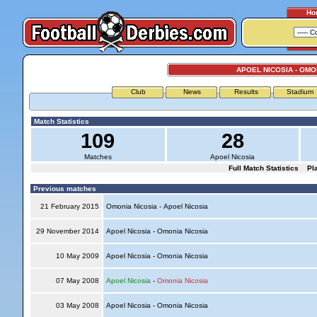
Ho
APOEL NICOSIA - OMO
Club
News
Results
Stadium
Match Statistics
109
28
Matches
Apoel Nicosia
Full Match Statistics
Pl
Previous matches
21 February 2015
Omonia Nicosia - Apoel Nicosia
29 November 2014
Apoel Nicosia - Omonia Nicosia
10 May 2009
Apoel Nicosia - Omonia Nicosia
07 May 2008
Apoel Nicosia
-
Omonia Nicosia
03 May 2008
Apoel Nicosia - Omonia Nicosia