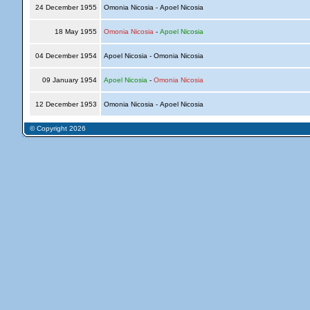
24 December 1955
Omonia Nicosia - Apoel Nicosia
18 May 1955
Omonia Nicosia
-
Apoel Nicosia
04 December 1954
Apoel Nicosia - Omonia Nicosia
09 January 1954
Apoel Nicosia
-
Omonia Nicosia
12 December 1953
Omonia Nicosia - Apoel Nicosia
© Copyright 2026