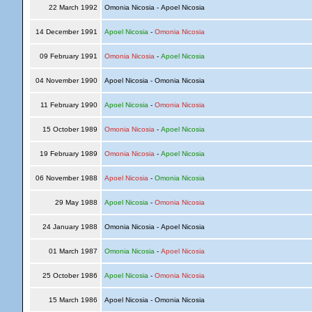
22 March 1992
Omonia Nicosia - Apoel Nicosia
14 December 1991
Apoel Nicosia
-
Omonia Nicosia
09 February 1991
Omonia Nicosia
-
Apoel Nicosia
04 November 1990
Apoel Nicosia - Omonia Nicosia
11 February 1990
Apoel Nicosia
-
Omonia Nicosia
15 October 1989
Omonia Nicosia
-
Apoel Nicosia
19 February 1989
Omonia Nicosia
-
Apoel Nicosia
06 November 1988
Apoel Nicosia
-
Omonia Nicosia
29 May 1988
Apoel Nicosia
-
Omonia Nicosia
24 January 1988
Omonia Nicosia - Apoel Nicosia
01 March 1987
Omonia Nicosia
-
Apoel Nicosia
25 October 1986
Apoel Nicosia
-
Omonia Nicosia
15 March 1986
Apoel Nicosia - Omonia Nicosia