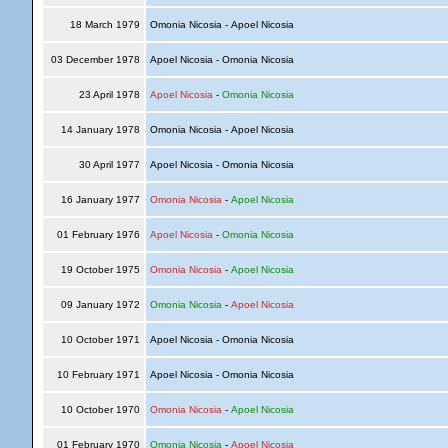
18 March 1979
Omonia Nicosia - Apoel Nicosia
03 December 1978
Apoel Nicosia - Omonia Nicosia
23 April 1978
Apoel Nicosia
-
Omonia Nicosia
14 January 1978
Omonia Nicosia - Apoel Nicosia
30 April 1977
Apoel Nicosia - Omonia Nicosia
16 January 1977
Omonia Nicosia
-
Apoel Nicosia
01 February 1976
Apoel Nicosia
-
Omonia Nicosia
19 October 1975
Omonia Nicosia
-
Apoel Nicosia
09 January 1972
Omonia Nicosia
-
Apoel Nicosia
10 October 1971
Apoel Nicosia - Omonia Nicosia
10 February 1971
Apoel Nicosia - Omonia Nicosia
10 October 1970
Omonia Nicosia
-
Apoel Nicosia
01 February 1970
Omonia Nicosia
-
Apoel Nicosia