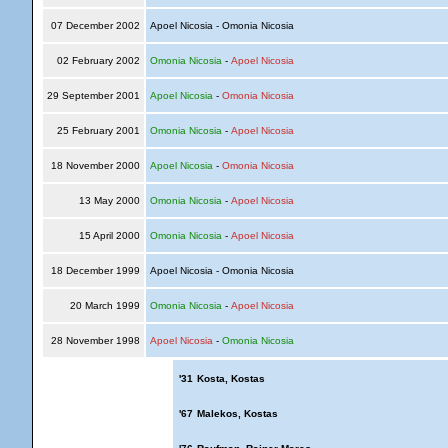
07 December 2002
Apoel Nicosia - Omonia Nicosia
02 February 2002
Omonia Nicosia
-
Apoel Nicosia
29 September 2001
Apoel Nicosia
-
Omonia Nicosia
25 February 2001
Omonia Nicosia
-
Apoel Nicosia
18 November 2000
Apoel Nicosia
-
Omonia Nicosia
13 May 2000
Omonia Nicosia
-
Apoel Nicosia
15 April 2000
Omonia Nicosia
-
Apoel Nicosia
18 December 1999
Apoel Nicosia - Omonia Nicosia
20 March 1999
Omonia Nicosia
-
Apoel Nicosia
28 November 1998
Apoel Nicosia
-
Omonia Nicosia
'31
Kosta, Kostas
'67
Malekos, Kostas