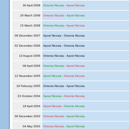
30 April 2008
Omonia Nicosia
-
Apoel Nicosia
29 March 2008
Omonia Nicosia
-
Apoel Nicosia
15 March 2008
Omonia Nicosia
-
Apoel Nicosia
08 December 2007
Apoel Nicosia - Omonia Nicosia
02 December 2006
Apoel Nicosia - Omonia Nicosia
13 August 2006
Omonia Nicosia - Apoel Nicosia
08 April 2006
Omonia Nicosia
-
Apoel Nicosia
12 November 2005
Apoel Nicosia
-
Omonia Nicosia
19 February 2005
Omonia Nicosia - Apoel Nicosia
23 October 2004
Apoel Nicosia
-
Omonia Nicosia
18 April 2004
Apoel Nicosia
-
Omonia Nicosia
06 December 2003
Omonia Nicosia
-
Apoel Nicosia
04 May 2003
Omonia Nicosia
-
Apoel Nicosia