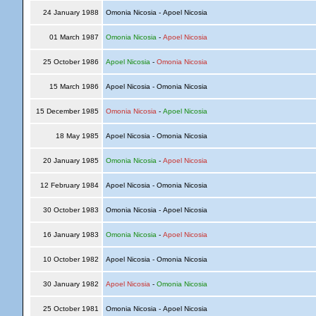
24 January 1988
Omonia Nicosia - Apoel Nicosia
01 March 1987
Omonia Nicosia
-
Apoel Nicosia
25 October 1986
Apoel Nicosia
-
Omonia Nicosia
15 March 1986
Apoel Nicosia - Omonia Nicosia
15 December 1985
Omonia Nicosia
-
Apoel Nicosia
18 May 1985
Apoel Nicosia - Omonia Nicosia
20 January 1985
Omonia Nicosia
-
Apoel Nicosia
12 February 1984
Apoel Nicosia - Omonia Nicosia
30 October 1983
Omonia Nicosia - Apoel Nicosia
16 January 1983
Omonia Nicosia
-
Apoel Nicosia
10 October 1982
Apoel Nicosia - Omonia Nicosia
30 January 1982
Apoel Nicosia
-
Omonia Nicosia
25 October 1981
Omonia Nicosia - Apoel Nicosia