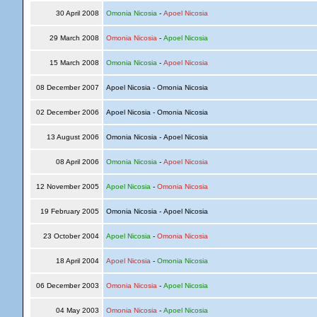
30 April 2008
Omonia Nicosia
-
Apoel Nicosia
29 March 2008
Omonia Nicosia
-
Apoel Nicosia
15 March 2008
Omonia Nicosia
-
Apoel Nicosia
08 December 2007
Apoel Nicosia - Omonia Nicosia
02 December 2006
Apoel Nicosia - Omonia Nicosia
13 August 2006
Omonia Nicosia - Apoel Nicosia
08 April 2006
Omonia Nicosia
-
Apoel Nicosia
12 November 2005
Apoel Nicosia
-
Omonia Nicosia
19 February 2005
Omonia Nicosia - Apoel Nicosia
23 October 2004
Apoel Nicosia
-
Omonia Nicosia
18 April 2004
Apoel Nicosia
-
Omonia Nicosia
06 December 2003
Omonia Nicosia
-
Apoel Nicosia
04 May 2003
Omonia Nicosia
-
Apoel Nicosia