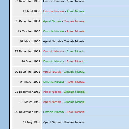
27 November 1965
Omonia Nicosia - Apoel Nicosia
17 April 1965
Omonia Nicosia
-
Apoel Nicosia
05 December 1964
Apoel Nicosia
-
Omonia Nicosia
19 October 1963
Omonia Nicosia
-
Apoel Nicosia
02 March 1963
Apoel Nicosia - Omonia Nicosia
17 November 1962
Omonia Nicosia
-
Apoel Nicosia
20 June 1962
Omonia Nicosia
-
Apoel Nicosia
20 December 1961
Apoel Nicosia
-
Omonia Nicosia
04 March 1961
Omonia Nicosia
-
Apoel Nicosia
03 December 1960
Apoel Nicosia
-
Omonia Nicosia
19 March 1960
Apoel Nicosia
-
Omonia Nicosia
29 November 1959
Omonia Nicosia
-
Apoel Nicosia
11 May 1958
Apoel Nicosia - Omonia Nicosia