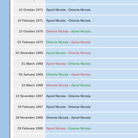
10 October 1971
Apoel Nicosia - Omonia Nicosia
10 February 1971
Apoel Nicosia - Omonia Nicosia
10 October 1970
Omonia Nicosia
-
Apoel Nicosia
01 February 1970
Omonia Nicosia
-
Apoel Nicosia
02 November 1969
Apoel Nicosia
-
Omonia Nicosia
01 March 1969
Apoel Nicosia
-
Omonia Nicosia
04 January 1969
Omonia Nicosia
-
Apoel Nicosia
10 March 1968
Omonia Nicosia
-
Apoel Nicosia
13 November 1967
Apoel Nicosia - Omonia Nicosia
18 February 1967
Apoel Nicosia - Omonia Nicosia
28 November 1966
Omonia Nicosia - Apoel Nicosia
28 February 1966
Apoel Nicosia
-
Omonia Nicosia