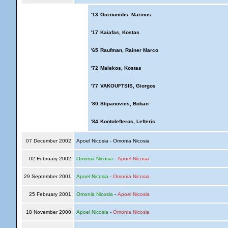
'13
Ouzounidis, Marinos
'17
Kaiafas, Kostas
'65
Raufman, Rainer Marco
'72
Malekos, Kostas
'77
VAKOUFTSIS, Giorgos
'80
Stipanovics, Boban
'84
Kontolefteros, Lefteris
07 December 2002
Apoel Nicosia - Omonia Nicosia
02 February 2002
Omonia Nicosia
-
Apoel Nicosia
29 September 2001
Apoel Nicosia
-
Omonia Nicosia
25 February 2001
Omonia Nicosia
-
Apoel Nicosia
18 November 2000
Apoel Nicosia
-
Omonia Nicosia