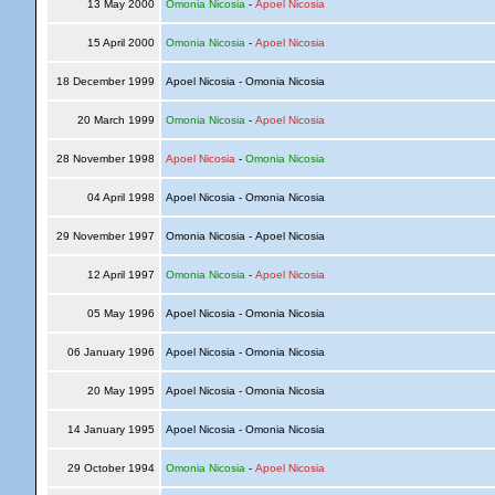
13 May 2000
Omonia Nicosia
-
Apoel Nicosia
15 April 2000
Omonia Nicosia
-
Apoel Nicosia
18 December 1999
Apoel Nicosia - Omonia Nicosia
20 March 1999
Omonia Nicosia
-
Apoel Nicosia
28 November 1998
Apoel Nicosia
-
Omonia Nicosia
04 April 1998
Apoel Nicosia - Omonia Nicosia
29 November 1997
Omonia Nicosia - Apoel Nicosia
12 April 1997
Omonia Nicosia
-
Apoel Nicosia
05 May 1996
Apoel Nicosia - Omonia Nicosia
06 January 1996
Apoel Nicosia - Omonia Nicosia
20 May 1995
Apoel Nicosia - Omonia Nicosia
14 January 1995
Apoel Nicosia - Omonia Nicosia
29 October 1994
Omonia Nicosia
-
Apoel Nicosia