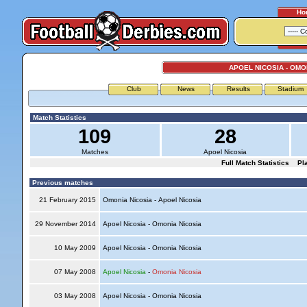
Ho
APOEL NICOSIA - OMO
Club
News
Results
Stadium
Match Statistics
109
28
Matches
Apoel Nicosia
Full Match Statistics
Pl
Previous matches
21 February 2015
Omonia Nicosia - Apoel Nicosia
29 November 2014
Apoel Nicosia - Omonia Nicosia
10 May 2009
Apoel Nicosia - Omonia Nicosia
07 May 2008
Apoel Nicosia
-
Omonia Nicosia
03 May 2008
Apoel Nicosia - Omonia Nicosia