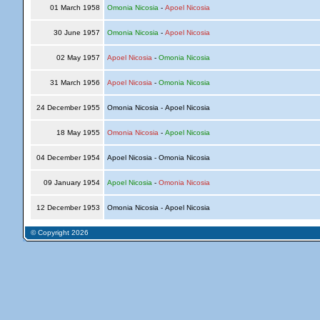
01 March 1958
Omonia Nicosia
-
Apoel Nicosia
30 June 1957
Omonia Nicosia
-
Apoel Nicosia
02 May 1957
Apoel Nicosia
-
Omonia Nicosia
31 March 1956
Apoel Nicosia
-
Omonia Nicosia
24 December 1955
Omonia Nicosia - Apoel Nicosia
18 May 1955
Omonia Nicosia
-
Apoel Nicosia
04 December 1954
Apoel Nicosia - Omonia Nicosia
09 January 1954
Apoel Nicosia
-
Omonia Nicosia
12 December 1953
Omonia Nicosia - Apoel Nicosia
© Copyright 2026