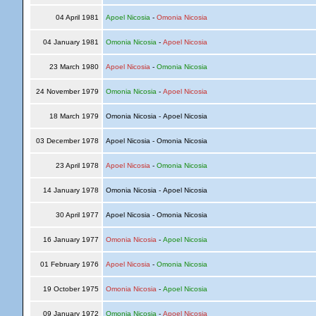
04 April 1981
Apoel Nicosia
-
Omonia Nicosia
04 January 1981
Omonia Nicosia
-
Apoel Nicosia
23 March 1980
Apoel Nicosia
-
Omonia Nicosia
24 November 1979
Omonia Nicosia
-
Apoel Nicosia
18 March 1979
Omonia Nicosia - Apoel Nicosia
03 December 1978
Apoel Nicosia - Omonia Nicosia
23 April 1978
Apoel Nicosia
-
Omonia Nicosia
14 January 1978
Omonia Nicosia - Apoel Nicosia
30 April 1977
Apoel Nicosia - Omonia Nicosia
16 January 1977
Omonia Nicosia
-
Apoel Nicosia
01 February 1976
Apoel Nicosia
-
Omonia Nicosia
19 October 1975
Omonia Nicosia
-
Apoel Nicosia
09 January 1972
Omonia Nicosia
-
Apoel Nicosia