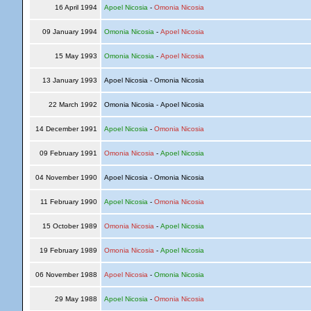
16 April 1994
Apoel Nicosia
-
Omonia Nicosia
09 January 1994
Omonia Nicosia
-
Apoel Nicosia
15 May 1993
Omonia Nicosia
-
Apoel Nicosia
13 January 1993
Apoel Nicosia - Omonia Nicosia
22 March 1992
Omonia Nicosia - Apoel Nicosia
14 December 1991
Apoel Nicosia
-
Omonia Nicosia
09 February 1991
Omonia Nicosia
-
Apoel Nicosia
04 November 1990
Apoel Nicosia - Omonia Nicosia
11 February 1990
Apoel Nicosia
-
Omonia Nicosia
15 October 1989
Omonia Nicosia
-
Apoel Nicosia
19 February 1989
Omonia Nicosia
-
Apoel Nicosia
06 November 1988
Apoel Nicosia
-
Omonia Nicosia
29 May 1988
Apoel Nicosia
-
Omonia Nicosia