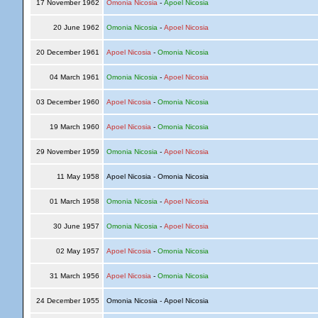
17 November 1962
Omonia Nicosia
-
Apoel Nicosia
20 June 1962
Omonia Nicosia
-
Apoel Nicosia
20 December 1961
Apoel Nicosia
-
Omonia Nicosia
04 March 1961
Omonia Nicosia
-
Apoel Nicosia
03 December 1960
Apoel Nicosia
-
Omonia Nicosia
19 March 1960
Apoel Nicosia
-
Omonia Nicosia
29 November 1959
Omonia Nicosia
-
Apoel Nicosia
11 May 1958
Apoel Nicosia - Omonia Nicosia
01 March 1958
Omonia Nicosia
-
Apoel Nicosia
30 June 1957
Omonia Nicosia
-
Apoel Nicosia
02 May 1957
Apoel Nicosia
-
Omonia Nicosia
31 March 1956
Apoel Nicosia
-
Omonia Nicosia
24 December 1955
Omonia Nicosia - Apoel Nicosia