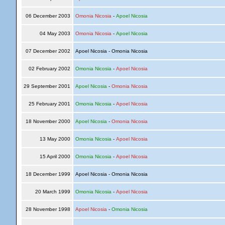
06 December 2003
Omonia Nicosia
-
Apoel Nicosia
04 May 2003
Omonia Nicosia
-
Apoel Nicosia
07 December 2002
Apoel Nicosia - Omonia Nicosia
02 February 2002
Omonia Nicosia
-
Apoel Nicosia
29 September 2001
Apoel Nicosia
-
Omonia Nicosia
25 February 2001
Omonia Nicosia
-
Apoel Nicosia
18 November 2000
Apoel Nicosia
-
Omonia Nicosia
13 May 2000
Omonia Nicosia
-
Apoel Nicosia
15 April 2000
Omonia Nicosia
-
Apoel Nicosia
18 December 1999
Apoel Nicosia - Omonia Nicosia
20 March 1999
Omonia Nicosia
-
Apoel Nicosia
28 November 1998
Apoel Nicosia
-
Omonia Nicosia