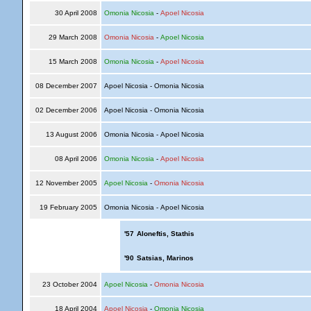
30 April 2008
Omonia Nicosia
-
Apoel Nicosia
29 March 2008
Omonia Nicosia
-
Apoel Nicosia
15 March 2008
Omonia Nicosia
-
Apoel Nicosia
08 December 2007
Apoel Nicosia - Omonia Nicosia
02 December 2006
Apoel Nicosia - Omonia Nicosia
13 August 2006
Omonia Nicosia - Apoel Nicosia
08 April 2006
Omonia Nicosia
-
Apoel Nicosia
12 November 2005
Apoel Nicosia
-
Omonia Nicosia
19 February 2005
Omonia Nicosia - Apoel Nicosia
'57
Aloneftis, Stathis
'90
Satsias, Marinos
23 October 2004
Apoel Nicosia
-
Omonia Nicosia
18 April 2004
Apoel Nicosia
-
Omonia Nicosia