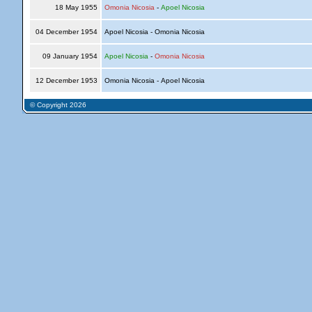
18 May 1955
Omonia Nicosia
-
Apoel Nicosia
04 December 1954
Apoel Nicosia - Omonia Nicosia
09 January 1954
Apoel Nicosia
-
Omonia Nicosia
12 December 1953
Omonia Nicosia - Apoel Nicosia
© Copyright 2026