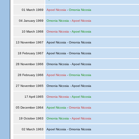
01 March 1969
Apoel Nicosia
-
Omonia Nicosia
04 January 1969
Omonia Nicosia
-
Apoel Nicosia
10 March 1968
Omonia Nicosia
-
Apoel Nicosia
13 November 1967
Apoel Nicosia - Omonia Nicosia
18 February 1967
Apoel Nicosia - Omonia Nicosia
28 November 1966
Omonia Nicosia - Apoel Nicosia
28 February 1966
Apoel Nicosia
-
Omonia Nicosia
27 November 1965
Omonia Nicosia - Apoel Nicosia
17 April 1965
Omonia Nicosia
-
Apoel Nicosia
05 December 1964
Apoel Nicosia
-
Omonia Nicosia
19 October 1963
Omonia Nicosia
-
Apoel Nicosia
02 March 1963
Apoel Nicosia - Omonia Nicosia