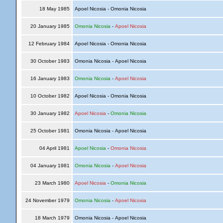
18 May 1985
Apoel Nicosia - Omonia Nicosia
20 January 1985
Omonia Nicosia
-
Apoel Nicosia
12 February 1984
Apoel Nicosia - Omonia Nicosia
30 October 1983
Omonia Nicosia - Apoel Nicosia
16 January 1983
Omonia Nicosia
-
Apoel Nicosia
10 October 1982
Apoel Nicosia - Omonia Nicosia
30 January 1982
Apoel Nicosia
-
Omonia Nicosia
25 October 1981
Omonia Nicosia - Apoel Nicosia
04 April 1981
Apoel Nicosia
-
Omonia Nicosia
04 January 1981
Omonia Nicosia
-
Apoel Nicosia
23 March 1980
Apoel Nicosia
-
Omonia Nicosia
24 November 1979
Omonia Nicosia
-
Apoel Nicosia
18 March 1979
Omonia Nicosia - Apoel Nicosia