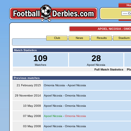
Ho
APOEL NICOSIA - OMO
Club
News
Results
Stadium
Match Statistics
109
28
Matches
Apoel Nicosia
Full Match Statistics
Pl
Previous matches
21 February 2015
Omonia Nicosia - Apoel Nicosia
29 November 2014
Apoel Nicosia - Omonia Nicosia
10 May 2009
Apoel Nicosia - Omonia Nicosia
07 May 2008
Apoel Nicosia
-
Omonia Nicosia
03 May 2008
Apoel Nicosia - Omonia Nicosia