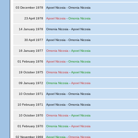
03 December 1978
Apoel Nicosia - Omonia Nicosia
23 April 1978
Apoel Nicosia
-
Omonia Nicosia
14 January 1978
Omonia Nicosia - Apoel Nicosia
30 April 1977
Apoel Nicosia - Omonia Nicosia
16 January 1977
Omonia Nicosia
-
Apoel Nicosia
01 February 1976
Apoel Nicosia
-
Omonia Nicosia
19 October 1975
Omonia Nicosia
-
Apoel Nicosia
09 January 1972
Omonia Nicosia
-
Apoel Nicosia
10 October 1971
Apoel Nicosia - Omonia Nicosia
10 February 1971
Apoel Nicosia - Omonia Nicosia
10 October 1970
Omonia Nicosia
-
Apoel Nicosia
01 February 1970
Omonia Nicosia
-
Apoel Nicosia
02 November 1969
Apoel Nicosia
-
Omonia Nicosia