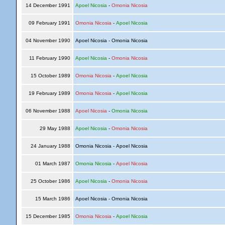
14 December 1991
Apoel Nicosia
-
Omonia Nicosia
09 February 1991
Omonia Nicosia
-
Apoel Nicosia
04 November 1990
Apoel Nicosia - Omonia Nicosia
11 February 1990
Apoel Nicosia
-
Omonia Nicosia
15 October 1989
Omonia Nicosia
-
Apoel Nicosia
19 February 1989
Omonia Nicosia
-
Apoel Nicosia
06 November 1988
Apoel Nicosia
-
Omonia Nicosia
29 May 1988
Apoel Nicosia
-
Omonia Nicosia
24 January 1988
Omonia Nicosia - Apoel Nicosia
01 March 1987
Omonia Nicosia
-
Apoel Nicosia
25 October 1986
Apoel Nicosia
-
Omonia Nicosia
15 March 1986
Apoel Nicosia - Omonia Nicosia
15 December 1985
Omonia Nicosia
-
Apoel Nicosia