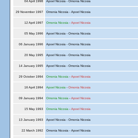
04 April 1998
Apoel Nicosia - Omonia Nicosia
29 November 1997
Omonia Nicosia - Apoel Nicosia
12 April 1997
Omonia Nicosia
-
Apoel Nicosia
05 May 1996
Apoel Nicosia - Omonia Nicosia
06 January 1996
Apoel Nicosia - Omonia Nicosia
20 May 1995
Apoel Nicosia - Omonia Nicosia
14 January 1995
Apoel Nicosia - Omonia Nicosia
29 October 1994
Omonia Nicosia
-
Apoel Nicosia
16 April 1994
Apoel Nicosia
-
Omonia Nicosia
09 January 1994
Omonia Nicosia
-
Apoel Nicosia
15 May 1993
Omonia Nicosia
-
Apoel Nicosia
13 January 1993
Apoel Nicosia - Omonia Nicosia
22 March 1992
Omonia Nicosia - Apoel Nicosia