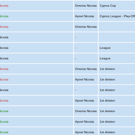
icosia
Omonia Nicosia
Cyprus Cup
icosia
Apoel Nicosia
Cyprus League - Play-Off
icosia
Omonia Nicosia
Nicosia
-
Nicosia
-
League
Nicosia
-
League
icosia
Omonia Nicosia
1st division
icosia
Apoel Nicosia
1st division
Nicosia
-
1st division
icosia
Apoel Nicosia
1st division
icosia
Omonia Nicosia
1st division
icosia
Apoel Nicosia
1st division
icosia
Apoel Nicosia
1st division