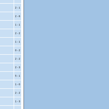
2 - 1
2 - 6
1 - 1
2 - 2
1 - 1
0 - 2
2 - 2
2 - 3
5 - 1
1 - 0
2 - 2
1 - 3