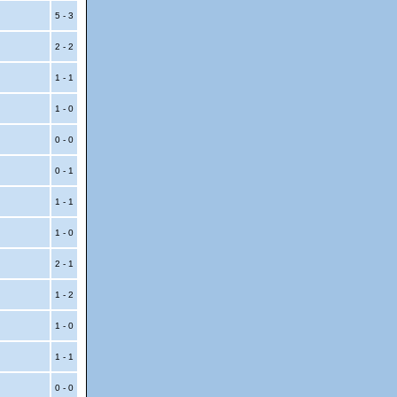
5 - 3
2 - 2
1 - 1
1 - 0
0 - 0
0 - 1
1 - 1
1 - 0
2 - 1
1 - 2
1 - 0
1 - 1
0 - 0