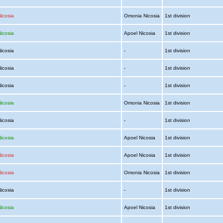
icosia
Omonia Nicosia
1st division
icosia
Apoel Nicosia
1st division
Nicosia
-
1st division
Nicosia
-
1st division
Nicosia
-
1st division
icosia
Omonia Nicosia
1st division
Nicosia
-
1st division
icosia
Apoel Nicosia
1st division
icosia
Apoel Nicosia
1st division
icosia
Omonia Nicosia
1st division
Nicosia
-
1st division
icosia
Apoel Nicosia
1st division