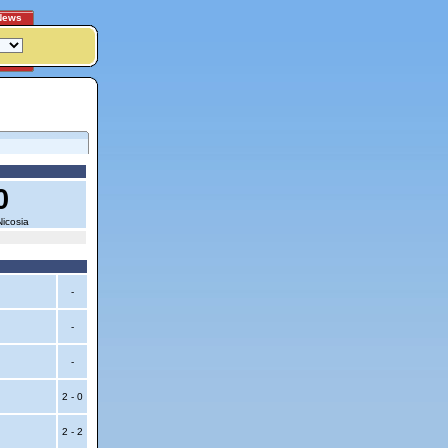
News
0
icosia
-
-
-
2 - 0
2 - 2