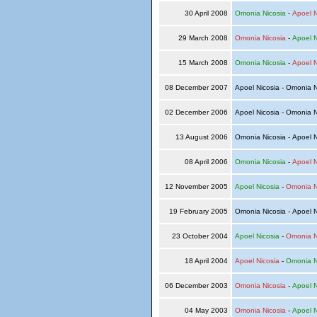
30 April 2008
Omonia Nicosia
-
Apoel N
29 March 2008
Omonia Nicosia
-
Apoel N
15 March 2008
Omonia Nicosia
-
Apoel N
08 December 2007
Apoel Nicosia - Omonia 
02 December 2006
Apoel Nicosia - Omonia 
13 August 2006
Omonia Nicosia - Apoel 
08 April 2006
Omonia Nicosia
-
Apoel N
12 November 2005
Apoel Nicosia
-
Omonia N
19 February 2005
Omonia Nicosia - Apoel 
23 October 2004
Apoel Nicosia
-
Omonia N
18 April 2004
Apoel Nicosia
-
Omonia N
06 December 2003
Omonia Nicosia
-
Apoel N
04 May 2003
Omonia Nicosia
-
Apoel N