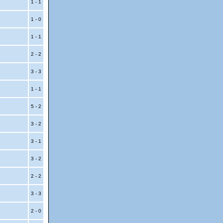
1 - 1
1 - 0
1 - 1
2 - 2
3 - 3
1 - 1
5 - 2
3 - 2
3 - 1
3 - 2
2 - 2
3 - 3
2 - 0