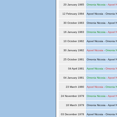
20 January 1985
Omonia Nicosia
-
Apoel N
12 February 1984
Apoel Nicosia - Omonia 
30 October 1983
Omonia Nicosia - Apoel 
16 January 1983
Omonia Nicosia
-
Apoel N
10 October 1982
Apoel Nicosia - Omonia 
30 January 1982
Apoel Nicosia
-
Omonia N
25 October 1981
Omonia Nicosia - Apoel 
04 April 1981
Apoel Nicosia
-
Omonia N
04 January 1981
Omonia Nicosia
-
Apoel N
23 March 1980
Apoel Nicosia
-
Omonia N
24 November 1979
Omonia Nicosia
-
Apoel N
18 March 1979
Omonia Nicosia - Apoel 
03 December 1978
Apoel Nicosia - Omonia 