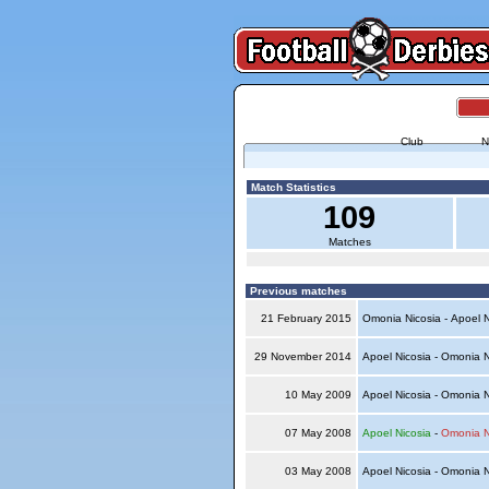
Club
N
Match Statistics
109
Matches
Previous matches
21 February 2015
Omonia Nicosia - Apoel 
29 November 2014
Apoel Nicosia - Omonia 
10 May 2009
Apoel Nicosia - Omonia 
07 May 2008
Apoel Nicosia
-
Omonia N
03 May 2008
Apoel Nicosia - Omonia 