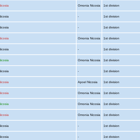
icosia
Omonia Nicosia
1st division
Nicosia
-
1st division
Nicosia
-
1st division
icosia
Omonia Nicosia
1st division
Nicosia
-
1st division
icosia
Omonia Nicosia
1st division
Nicosia
-
1st division
icosia
Apoel Nicosia
1st division
icosia
Omonia Nicosia
1st division
icosia
Omonia Nicosia
1st division
icosia
Omonia Nicosia
1st division
Nicosia
-
1st division
Nicosia
-
1st division