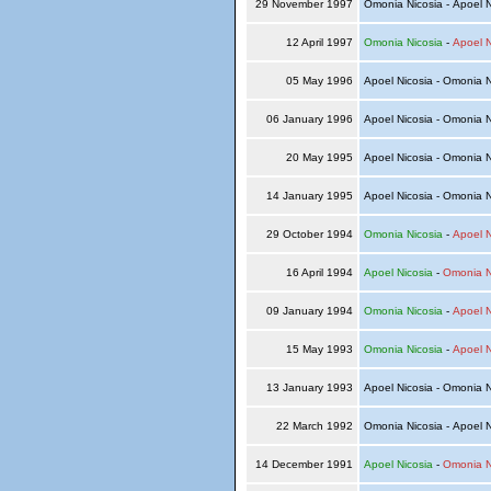
29 November 1997
Omonia Nicosia - Apoel 
12 April 1997
Omonia Nicosia
-
Apoel N
05 May 1996
Apoel Nicosia - Omonia 
06 January 1996
Apoel Nicosia - Omonia 
20 May 1995
Apoel Nicosia - Omonia 
14 January 1995
Apoel Nicosia - Omonia 
29 October 1994
Omonia Nicosia
-
Apoel N
16 April 1994
Apoel Nicosia
-
Omonia N
09 January 1994
Omonia Nicosia
-
Apoel N
15 May 1993
Omonia Nicosia
-
Apoel N
13 January 1993
Apoel Nicosia - Omonia 
22 March 1992
Omonia Nicosia - Apoel 
14 December 1991
Apoel Nicosia
-
Omonia N