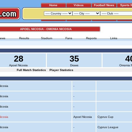
Home
Videos
Football News
Sports 
APOEL NICOSIA - OMONIA NICOSIA
ews
Results
Stadium
Fans
Reports
Links
28
35
4
Apoel Nicosia
Draws
Omonia N
Full Match Statistics
Player Statistics
Nicosia
-
Nicosia
-
Nicosia
-
icosia
Apoel Nicosia
Cyprus Cup
Nicosia
-
Cyprus League