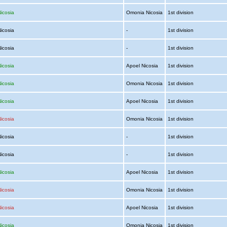
icosia
Omonia Nicosia
1st division
Nicosia
-
1st division
Nicosia
-
1st division
icosia
Apoel Nicosia
1st division
icosia
Omonia Nicosia
1st division
icosia
Apoel Nicosia
1st division
icosia
Omonia Nicosia
1st division
Nicosia
-
1st division
Nicosia
-
1st division
icosia
Apoel Nicosia
1st division
icosia
Omonia Nicosia
1st division
icosia
Apoel Nicosia
1st division
icosia
Omonia Nicosia
1st division