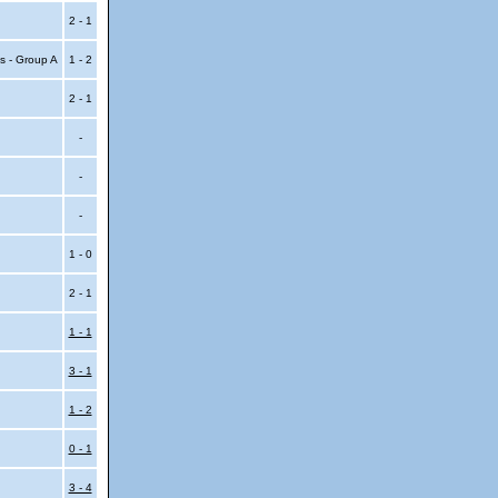
2 - 1
s - Group A
1 - 2
2 - 1
-
-
-
1 - 0
2 - 1
1 - 1
3 - 1
1 - 2
0 - 1
3 - 4