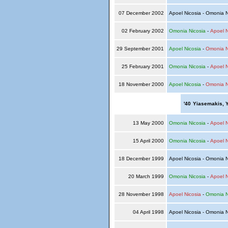
07 December 2002
Apoel Nicosia - Omonia 
02 February 2002
Omonia Nicosia
-
Apoel N
29 September 2001
Apoel Nicosia
-
Omonia N
25 February 2001
Omonia Nicosia
-
Apoel N
18 November 2000
Apoel Nicosia
-
Omonia N
'40
Yiasemakis, 
13 May 2000
Omonia Nicosia
-
Apoel N
15 April 2000
Omonia Nicosia
-
Apoel N
18 December 1999
Apoel Nicosia - Omonia 
20 March 1999
Omonia Nicosia
-
Apoel N
28 November 1998
Apoel Nicosia
-
Omonia N
04 April 1998
Apoel Nicosia - Omonia 