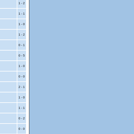
1 - 2
1 - 1
1 - 0
1 - 2
0 - 1
0 - 5
1 - 0
0 - 0
2 - 1
1 - 0
1 - 1
0 - 2
0 - 0