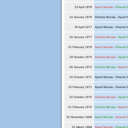
23 April 1978
Apoel Nicosia
-
Omonia N
14 January 1978
Omonia Nicosia - Apoel 
30 April 1977
Apoel Nicosia - Omonia 
16 January 1977
Omonia Nicosia
-
Apoel N
01 February 1976
Apoel Nicosia
-
Omonia N
19 October 1975
Omonia Nicosia
-
Apoel N
09 January 1972
Omonia Nicosia
-
Apoel N
10 October 1971
Apoel Nicosia - Omonia 
10 February 1971
Apoel Nicosia - Omonia 
10 October 1970
Omonia Nicosia
-
Apoel N
01 February 1970
Omonia Nicosia
-
Apoel N
02 November 1969
Apoel Nicosia
-
Omonia N
01 March 1969
Apoel Nicosia
-
Omonia N