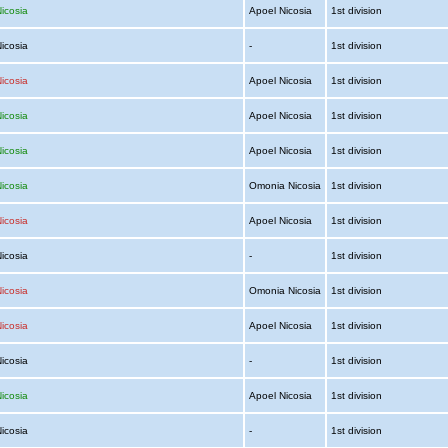
icosia
Apoel Nicosia
1st division
Nicosia
-
1st division
icosia
Apoel Nicosia
1st division
icosia
Apoel Nicosia
1st division
icosia
Apoel Nicosia
1st division
icosia
Omonia Nicosia
1st division
icosia
Apoel Nicosia
1st division
Nicosia
-
1st division
icosia
Omonia Nicosia
1st division
icosia
Apoel Nicosia
1st division
Nicosia
-
1st division
icosia
Apoel Nicosia
1st division
Nicosia
-
1st division