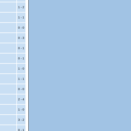
1 - 2
1 - 1
0 - 0
0 - 3
0 - 1
0 - 1
1 - 0
1 - 1
0 - 0
2 - 4
1 - 0
3 - 2
0 - 1