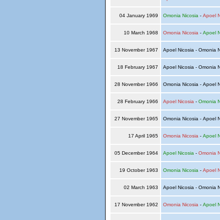
04 January 1969
Omonia Nicosia
-
Apoel N
10 March 1968
Omonia Nicosia
-
Apoel N
13 November 1967
Apoel Nicosia - Omonia 
18 February 1967
Apoel Nicosia - Omonia 
28 November 1966
Omonia Nicosia - Apoel 
28 February 1966
Apoel Nicosia
-
Omonia N
27 November 1965
Omonia Nicosia - Apoel 
17 April 1965
Omonia Nicosia
-
Apoel N
05 December 1964
Apoel Nicosia
-
Omonia N
19 October 1963
Omonia Nicosia
-
Apoel N
02 March 1963
Apoel Nicosia - Omonia 
17 November 1962
Omonia Nicosia
-
Apoel N