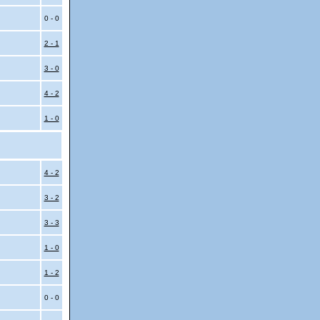
0 - 0
2 - 1
3 - 0
4 - 2
1 - 0
4 - 2
3 - 2
3 - 3
1 - 0
1 - 2
0 - 0