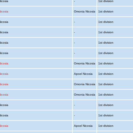
Nicosia
-
1st division
icosia
Omonia Nicosia
1st division
Nicosia
-
1st division
Nicosia
-
1st division
Nicosia
-
1st division
Nicosia
-
1st division
icosia
Omonia Nicosia
1st division
icosia
Apoel Nicosia
1st division
icosia
Omonia Nicosia
1st division
icosia
Omonia Nicosia
1st division
Nicosia
-
1st division
Nicosia
-
1st division
icosia
Apoel Nicosia
1st division