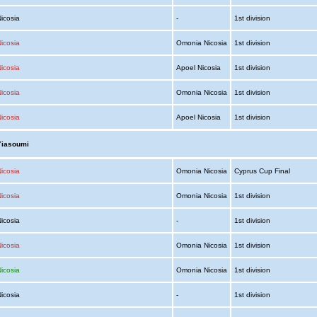
Nicosia
-
1st division
icosia
Omonia Nicosia
1st division
icosia
Apoel Nicosia
1st division
icosia
Omonia Nicosia
1st division
icosia
Apoel Nicosia
1st division
Yiasoumi
icosia
Omonia Nicosia
Cyprus Cup Final
icosia
Omonia Nicosia
1st division
Nicosia
-
1st division
icosia
Omonia Nicosia
1st division
icosia
Omonia Nicosia
1st division
Nicosia
-
1st division