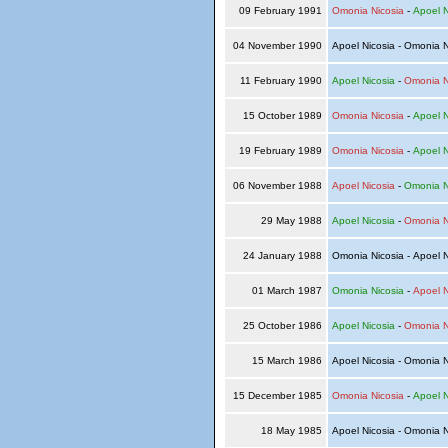
09 February 1991
Omonia Nicosia
-
Apoel N
04 November 1990
Apoel Nicosia - Omonia 
11 February 1990
Apoel Nicosia
-
Omonia N
15 October 1989
Omonia Nicosia
-
Apoel N
19 February 1989
Omonia Nicosia
-
Apoel N
06 November 1988
Apoel Nicosia
-
Omonia N
29 May 1988
Apoel Nicosia
-
Omonia N
24 January 1988
Omonia Nicosia - Apoel 
01 March 1987
Omonia Nicosia
-
Apoel N
25 October 1986
Apoel Nicosia
-
Omonia N
15 March 1986
Apoel Nicosia - Omonia 
15 December 1985
Omonia Nicosia
-
Apoel N
18 May 1985
Apoel Nicosia - Omonia 