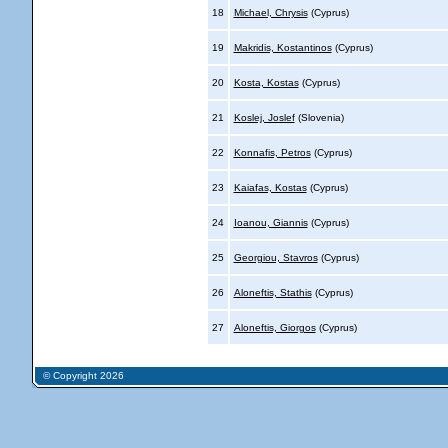
18
Michael, Chrysis
(Cyprus)
19
Makridis, Kostantinos
(Cyprus)
20
Kosta, Kostas
(Cyprus)
21
Koslej, Joslef
(Slovenia)
22
Konnafis, Petros
(Cyprus)
23
Kaiafas, Kostas
(Cyprus)
24
Ioanou, Giannis
(Cyprus)
25
Georgiou, Stavros
(Cyprus)
26
Aloneftis, Stathis
(Cyprus)
27
Aloneftis, Giorgos
(Cyprus)
© Copyright 2026