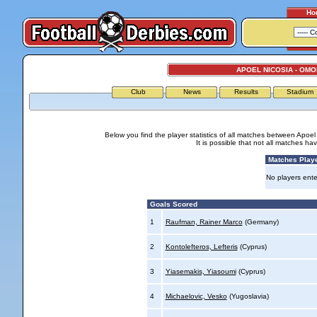
Ho
APOEL NICOSIA - OMO
Club
News
Results
Stadium
Below you find the player statistics of all matches between Apoe
It is possible that not all matches h
Matches Play
No players ente
Goals Scored
1
Raufman, Rainer Marco
(Germany)
2
Kontolefteros, Lefteris
(Cyprus)
3
Yiasemakis, Yiasoumi
(Cyprus)
4
Michaelovic, Vesko
(Yugoslavia)