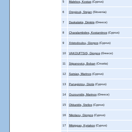
5
Malekos, Kostas
(Cyprus)
6
Oregiouk, Stejan
(Slovenia)
7
Daskalakis, Dimitris
(Greece)
8
Charalambides, Kostantinos
(Cyprus)
9
Xristodoulou, Giorgos
(Cyprus)
10
VAKOUFTSIS, Giorgos
(Greece)
11
Stipanovics, Boban
(Croatia)
12
Satsias, Marinos
(Cyprus)
13
Panagiotou, Giotis
(Cyprus)
14
Ouzounidis, Marinos
(Greece)
15
Okkaridis, Stelios
(Cyprus)
16
Nikolaou, Giorgos
(Cyprus)
17
Mitsiggas, Kyriakos
(Cyprus)