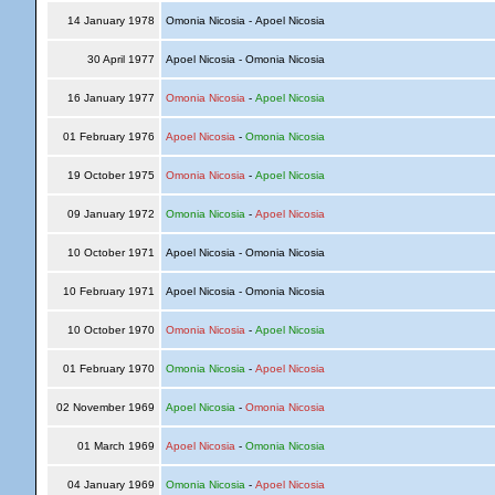
14 January 1978
Omonia Nicosia - Apoel Nicosia
30 April 1977
Apoel Nicosia - Omonia Nicosia
16 January 1977
Omonia Nicosia
-
Apoel Nicosia
01 February 1976
Apoel Nicosia
-
Omonia Nicosia
19 October 1975
Omonia Nicosia
-
Apoel Nicosia
09 January 1972
Omonia Nicosia
-
Apoel Nicosia
10 October 1971
Apoel Nicosia - Omonia Nicosia
10 February 1971
Apoel Nicosia - Omonia Nicosia
10 October 1970
Omonia Nicosia
-
Apoel Nicosia
01 February 1970
Omonia Nicosia
-
Apoel Nicosia
02 November 1969
Apoel Nicosia
-
Omonia Nicosia
01 March 1969
Apoel Nicosia
-
Omonia Nicosia
04 January 1969
Omonia Nicosia
-
Apoel Nicosia