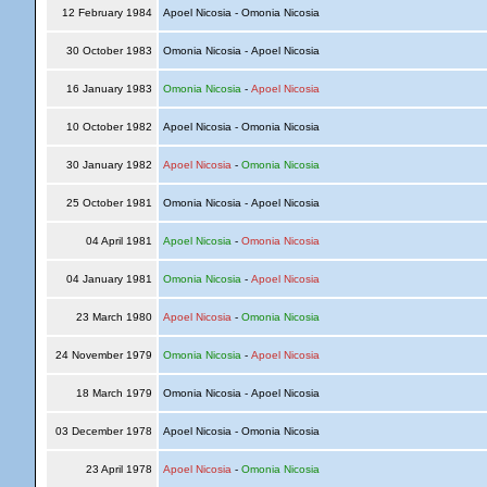
12 February 1984
Apoel Nicosia - Omonia Nicosia
30 October 1983
Omonia Nicosia - Apoel Nicosia
16 January 1983
Omonia Nicosia
-
Apoel Nicosia
10 October 1982
Apoel Nicosia - Omonia Nicosia
30 January 1982
Apoel Nicosia
-
Omonia Nicosia
25 October 1981
Omonia Nicosia - Apoel Nicosia
04 April 1981
Apoel Nicosia
-
Omonia Nicosia
04 January 1981
Omonia Nicosia
-
Apoel Nicosia
23 March 1980
Apoel Nicosia
-
Omonia Nicosia
24 November 1979
Omonia Nicosia
-
Apoel Nicosia
18 March 1979
Omonia Nicosia - Apoel Nicosia
03 December 1978
Apoel Nicosia - Omonia Nicosia
23 April 1978
Apoel Nicosia
-
Omonia Nicosia