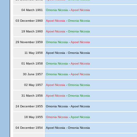
04 March 1961
Omonia Nicosia
-
Apoel Nicosia
03 December 1960
Apoel Nicosia
-
Omonia Nicosia
19 March 1960
Apoel Nicosia
-
Omonia Nicosia
29 November 1959
Omonia Nicosia
-
Apoel Nicosia
11 May 1958
Apoel Nicosia - Omonia Nicosia
01 March 1958
Omonia Nicosia
-
Apoel Nicosia
30 June 1957
Omonia Nicosia
-
Apoel Nicosia
02 May 1957
Apoel Nicosia
-
Omonia Nicosia
31 March 1956
Apoel Nicosia
-
Omonia Nicosia
24 December 1955
Omonia Nicosia - Apoel Nicosia
18 May 1955
Omonia Nicosia
-
Apoel Nicosia
04 December 1954
Apoel Nicosia - Omonia Nicosia