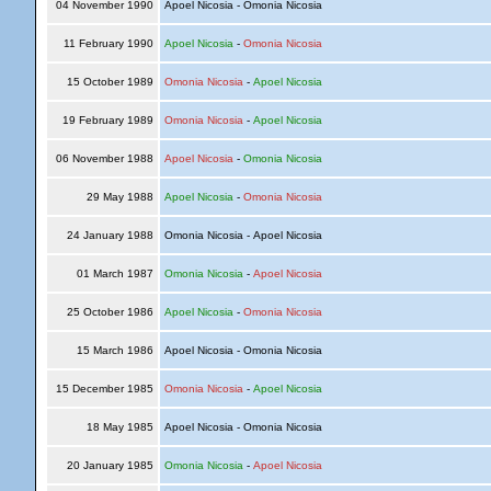
04 November 1990
Apoel Nicosia - Omonia Nicosia
11 February 1990
Apoel Nicosia
-
Omonia Nicosia
15 October 1989
Omonia Nicosia
-
Apoel Nicosia
19 February 1989
Omonia Nicosia
-
Apoel Nicosia
06 November 1988
Apoel Nicosia
-
Omonia Nicosia
29 May 1988
Apoel Nicosia
-
Omonia Nicosia
24 January 1988
Omonia Nicosia - Apoel Nicosia
01 March 1987
Omonia Nicosia
-
Apoel Nicosia
25 October 1986
Apoel Nicosia
-
Omonia Nicosia
15 March 1986
Apoel Nicosia - Omonia Nicosia
15 December 1985
Omonia Nicosia
-
Apoel Nicosia
18 May 1985
Apoel Nicosia - Omonia Nicosia
20 January 1985
Omonia Nicosia
-
Apoel Nicosia