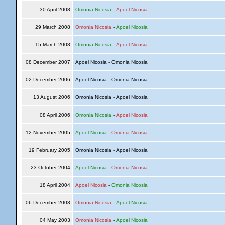
30 April 2008
Omonia Nicosia
-
Apoel Nicosia
29 March 2008
Omonia Nicosia
-
Apoel Nicosia
15 March 2008
Omonia Nicosia
-
Apoel Nicosia
08 December 2007
Apoel Nicosia - Omonia Nicosia
02 December 2006
Apoel Nicosia - Omonia Nicosia
13 August 2006
Omonia Nicosia - Apoel Nicosia
08 April 2006
Omonia Nicosia
-
Apoel Nicosia
12 November 2005
Apoel Nicosia
-
Omonia Nicosia
19 February 2005
Omonia Nicosia - Apoel Nicosia
23 October 2004
Apoel Nicosia
-
Omonia Nicosia
18 April 2004
Apoel Nicosia
-
Omonia Nicosia
06 December 2003
Omonia Nicosia
-
Apoel Nicosia
04 May 2003
Omonia Nicosia
-
Apoel Nicosia