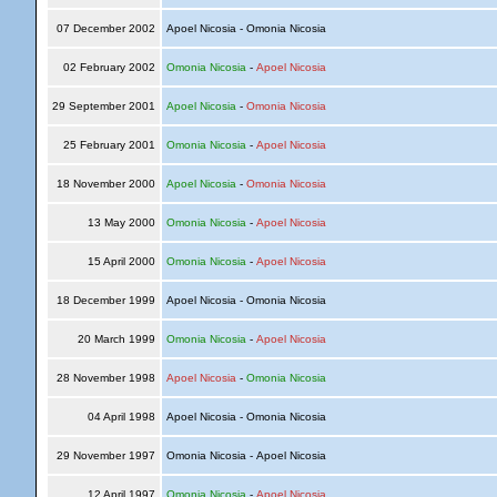
07 December 2002
Apoel Nicosia - Omonia Nicosia
02 February 2002
Omonia Nicosia
-
Apoel Nicosia
29 September 2001
Apoel Nicosia
-
Omonia Nicosia
25 February 2001
Omonia Nicosia
-
Apoel Nicosia
18 November 2000
Apoel Nicosia
-
Omonia Nicosia
13 May 2000
Omonia Nicosia
-
Apoel Nicosia
15 April 2000
Omonia Nicosia
-
Apoel Nicosia
18 December 1999
Apoel Nicosia - Omonia Nicosia
20 March 1999
Omonia Nicosia
-
Apoel Nicosia
28 November 1998
Apoel Nicosia
-
Omonia Nicosia
04 April 1998
Apoel Nicosia - Omonia Nicosia
29 November 1997
Omonia Nicosia - Apoel Nicosia
12 April 1997
Omonia Nicosia
-
Apoel Nicosia