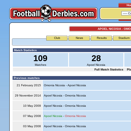
Ho
APOEL NICOSIA - OMO
Club
News
Results
Stadium
Match Statistics
109
28
Matches
Apoel Nicosia
Full Match Statistics
Pl
Previous matches
21 February 2015
Omonia Nicosia - Apoel Nicosia
29 November 2014
Apoel Nicosia - Omonia Nicosia
10 May 2009
Apoel Nicosia - Omonia Nicosia
07 May 2008
Apoel Nicosia
-
Omonia Nicosia
03 May 2008
Apoel Nicosia - Omonia Nicosia