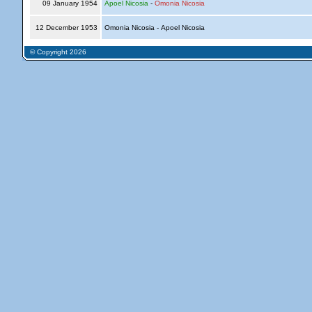
09 January 1954
Apoel Nicosia
-
Omonia Nicosia
12 December 1953
Omonia Nicosia - Apoel Nicosia
© Copyright 2026