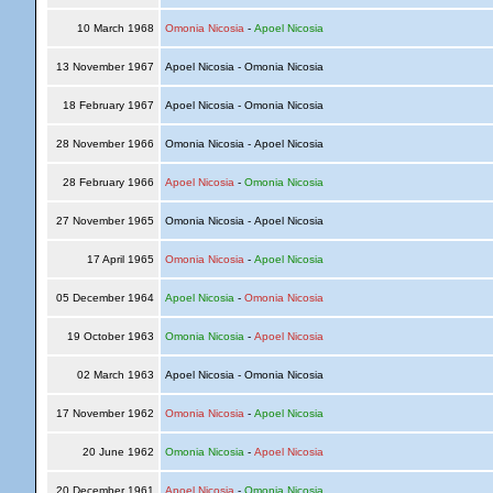
10 March 1968
Omonia Nicosia
-
Apoel Nicosia
13 November 1967
Apoel Nicosia - Omonia Nicosia
18 February 1967
Apoel Nicosia - Omonia Nicosia
28 November 1966
Omonia Nicosia - Apoel Nicosia
28 February 1966
Apoel Nicosia
-
Omonia Nicosia
27 November 1965
Omonia Nicosia - Apoel Nicosia
17 April 1965
Omonia Nicosia
-
Apoel Nicosia
05 December 1964
Apoel Nicosia
-
Omonia Nicosia
19 October 1963
Omonia Nicosia
-
Apoel Nicosia
02 March 1963
Apoel Nicosia - Omonia Nicosia
17 November 1962
Omonia Nicosia
-
Apoel Nicosia
20 June 1962
Omonia Nicosia
-
Apoel Nicosia
20 December 1961
Apoel Nicosia
-
Omonia Nicosia