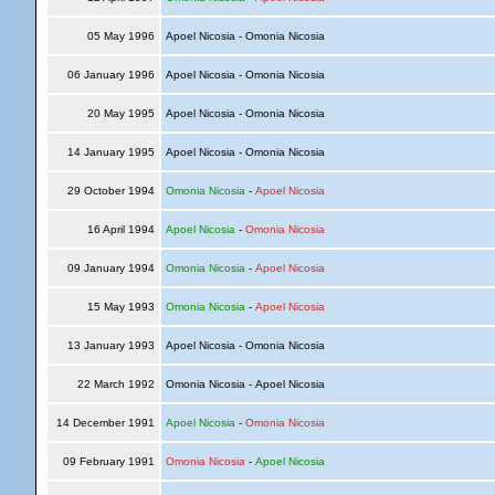
05 May 1996
Apoel Nicosia - Omonia Nicosia
06 January 1996
Apoel Nicosia - Omonia Nicosia
20 May 1995
Apoel Nicosia - Omonia Nicosia
14 January 1995
Apoel Nicosia - Omonia Nicosia
29 October 1994
Omonia Nicosia
-
Apoel Nicosia
16 April 1994
Apoel Nicosia
-
Omonia Nicosia
09 January 1994
Omonia Nicosia
-
Apoel Nicosia
15 May 1993
Omonia Nicosia
-
Apoel Nicosia
13 January 1993
Apoel Nicosia - Omonia Nicosia
22 March 1992
Omonia Nicosia - Apoel Nicosia
14 December 1991
Apoel Nicosia
-
Omonia Nicosia
09 February 1991
Omonia Nicosia
-
Apoel Nicosia