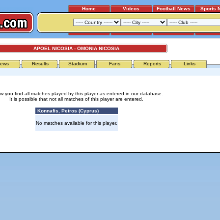
Home
Videos
Football News
Sports 
APOEL NICOSIA - OMONIA NICOSIA
ews
Results
Stadium
Fans
Reports
Links
w you find all matches played by this player as entered in our database.
It is possible that not all matches of this player are entered.
Konnafis, Petros (Cyprus)
No matches available for this player.
Advertising
|
Press
|
Disclaimer
|
S