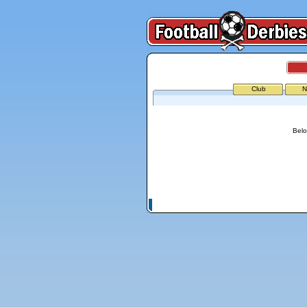
Club
N
Belo
© Copyright 2026