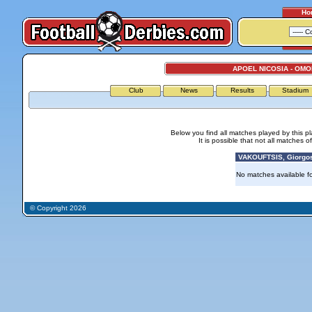
Ho
APOEL NICOSIA - OMO
Club
News
Results
Stadium
Below you find all matches played by this p
It is possible that not all matches o
VAKOUFTSIS, Giorgos
No matches available for
© Copyright 2026