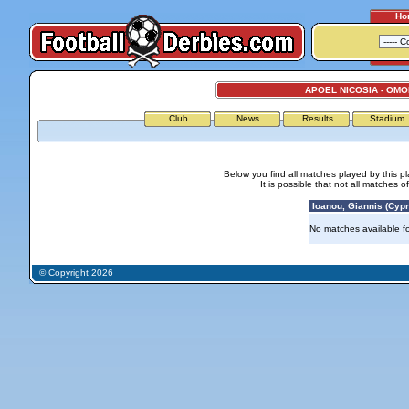
Ho
APOEL NICOSIA - OMO
Club
News
Results
Stadium
Below you find all matches played by this p
It is possible that not all matches o
Ioanou, Giannis (Cypr
No matches available for
© Copyright 2026