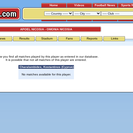
Home
Videos
Football News
Sports 
APOEL NICOSIA - OMONIA NICOSIA
ews
Results
Stadium
Fans
Reports
Links
w you find all matches played by this player as entered in our database.
It is possible that not all matches of this player are entered.
Charalambides, Kostantinos (Cyprus)
No matches available for this player.
Advertising
|
Press
|
Disclaimer
|
S