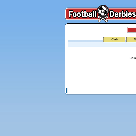
Club
N
Belo
© Copyright 2026