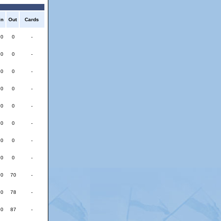
In
Out
Cards
0
0
-
0
0
-
0
0
-
0
0
-
0
0
-
0
0
-
0
0
-
0
0
-
0
70
-
0
78
-
0
87
-