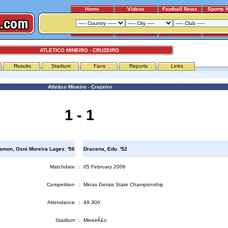
Home
Videos
Football News
Sports 
ATLETICO MINEIRO - CRUZEIRO
Results
Stadium
Fans
Reports
Links
Atletico Mineiro - Cruzeiro
1 - 1
amon, Osni Moreira Lages '56
Dracena, Edu '52
Matchdate
:
05 February 2006
Competition
:
Minas Gerais State Championship
Attendance
:
49.300
Stadium
:
MineirÃ£o