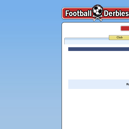
Club
R