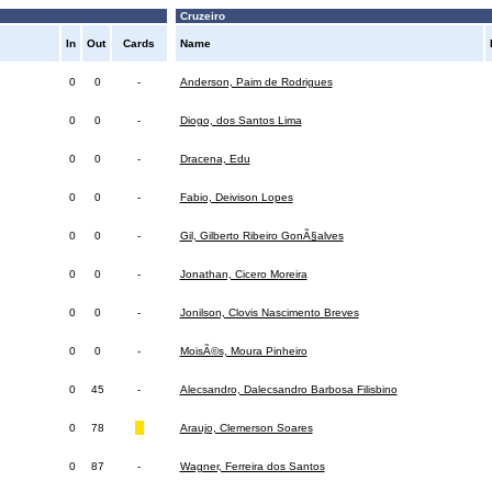
Cruzeiro
In
Out
Cards
Name
0
0
-
Anderson, Paim de Rodrigues
0
0
-
Diogo, dos Santos Lima
0
0
-
Dracena, Edu
0
0
-
Fabio, Deivison Lopes
0
0
-
Gil, Gilberto Ribeiro GonÃ§alves
0
0
-
Jonathan, Cicero Moreira
0
0
-
Jonilson, Clovis Nascimento Breves
0
0
-
MoisÃ©s, Moura Pinheiro
0
45
-
Alecsandro, Dalecsandro Barbosa Filisbino
0
78
Araujo, Clemerson Soares
0
87
-
Wagner, Ferreira dos Santos