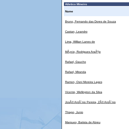
Atletico Mineiro
Name
Bruno, Fernando das Dores de Souza
Castan, Leandro
Lima, Willian Lanes de
MÃ¡rcio, Rodrigues AraÃºjo
Rafael, Gaucho
Rafael, Miranda
Ramon, Osni Moreira Lages
Vicente, Wellington da Silva
JosÃ© AntÃ´nio Pereira, ZÃ© AntÃ´nio
Thiago, Junio
Marques, Batista de Abreu