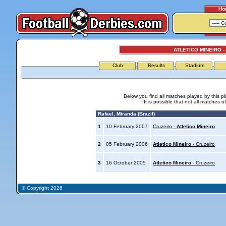
Ho
ATLETICO MINEIRO -
Club
Results
Stadium
Below you find all matches played by this p
It is possible that not all matches o
Rafael, Miranda (Brazil)
1
10 February 2007
Cruzeiro -
Atletico Mineiro
2
05 February 2006
Atletico Mineiro
- Cruzeiro
3
16 October 2005
Atletico Mineiro
- Cruzeiro
© Copyright 2026