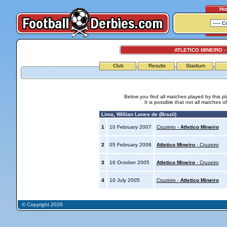
Ho
ATLETICO MINEIRO -
Club
Results
Stadium
Below you find all matches played by this p
It is possible that not all matches o
Lima, Willian Lanes de (Brazil)
1
10 February 2007
Cruzeiro -
Atletico Mineiro
2
05 February 2006
Atletico Mineiro
- Cruzeiro
3
16 October 2005
Atletico Mineiro
- Cruzeiro
4
10 July 2005
Cruzeiro -
Atletico Mineiro
© Copyright 2026