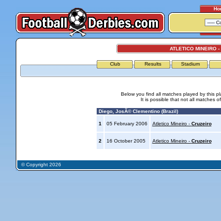
Ho
ATLETICO MINEIRO -
Club
Results
Stadium
Below you find all matches played by this p
It is possible that not all matches o
Diego, JosÃ© Clementino (Brazil)
1
05 February 2006
Atletico Mineiro -
Cruzeiro
2
16 October 2005
Atletico Mineiro -
Cruzeiro
© Copyright 2026