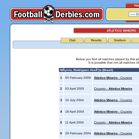
Ho
ATLETICO MINEIRO -
Club
Results
Stadium
Below you find all matches played by this p
It is possible that not all matches o
MÃ¡rcio, Rodrigues AraÃºjo (Brazil)
1
05 February 2006
Atletico Mineiro
- Cruzeiro
2
03 April 2005
Cruzeiro -
Atletico Mineiro
3
10 July 2004
Atletico Mineiro
- Cruzeiro
4
18 April 2004
Atletico Mineiro
- Cruzeiro
5
11 April 2004
Cruzeiro -
Atletico Mineiro
6
29 February 2004
Atletico Mineiro
- Cruzeiro