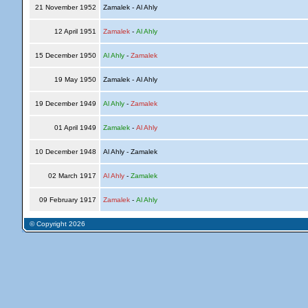
21 November 1952
Zamalek - Al Ahly
12 April 1951
Zamalek
-
Al Ahly
15 December 1950
Al Ahly
-
Zamalek
19 May 1950
Zamalek - Al Ahly
19 December 1949
Al Ahly
-
Zamalek
01 April 1949
Zamalek
-
Al Ahly
10 December 1948
Al Ahly - Zamalek
02 March 1917
Al Ahly
-
Zamalek
09 February 1917
Zamalek
-
Al Ahly
© Copyright 2026