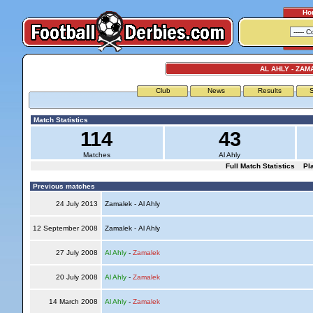
Ho
AL AHLY - ZAM
Club
News
Results
S
Match Statistics
114
43
Matches
Al Ahly
Full Match Statistics
Pl
Previous matches
24 July 2013
Zamalek - Al Ahly
12 September 2008
Zamalek - Al Ahly
27 July 2008
Al Ahly
-
Zamalek
20 July 2008
Al Ahly
-
Zamalek
14 March 2008
Al Ahly
-
Zamalek