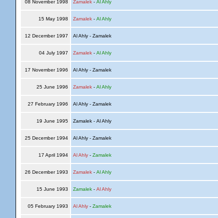
08 November 1998
Zamalek
-
Al Ahly
15 May 1998
Zamalek
-
Al Ahly
12 December 1997
Al Ahly - Zamalek
04 July 1997
Zamalek
-
Al Ahly
17 November 1996
Al Ahly - Zamalek
25 June 1996
Zamalek
-
Al Ahly
27 February 1996
Al Ahly - Zamalek
19 June 1995
Zamalek - Al Ahly
25 December 1994
Al Ahly - Zamalek
17 April 1994
Al Ahly
-
Zamalek
26 December 1993
Zamalek
-
Al Ahly
15 June 1993
Zamalek
-
Al Ahly
05 February 1993
Al Ahly
-
Zamalek