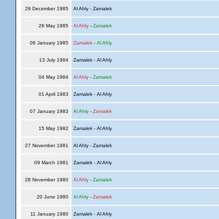
29 December 1985
Al Ahly - Zamalek
26 May 1985
Al Ahly
-
Zamalek
06 January 1985
Zamalek
-
Al Ahly
13 July 1984
Zamalek - Al Ahly
04 May 1984
Al Ahly
-
Zamalek
01 April 1983
Zamalek - Al Ahly
07 January 1983
Al Ahly
-
Zamalek
15 May 1982
Zamalek - Al Ahly
27 November 1981
Al Ahly - Zamalek
09 March 1981
Zamalek - Al Ahly
28 November 1980
Al Ahly
-
Zamalek
20 June 1980
Al Ahly
-
Zamalek
11 January 1980
Zamalek - Al Ahly