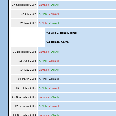
17 September 2007
Zamalek
-
Al Ahly
02 July 2007
Al Ahly
-
Zamalek
21 May 2007
Al Ahly
-
Zamalek
'42
Abd El Hamid, Tamer
'62
Hamza, Gamal
30 December 2006
Zamalek
-
Al Ahly
16 June 2006
Al Ahly
-
Zamalek
14 May 2006
Zamalek
-
Al Ahly
04 March 2006
Al Ahly - Zamalek
16 October 2005
Al Ahly
-
Zamalek
25 September 2005
Zamalek
-
Al Ahly
12 February 2005
Al Ahly
-
Zamalek
04 November 2004
Zamalek
-
Al Ahly