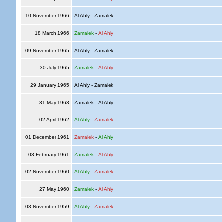
10 November 1966
Al Ahly - Zamalek
18 March 1966
Zamalek
-
Al Ahly
09 November 1965
Al Ahly - Zamalek
30 July 1965
Zamalek
-
Al Ahly
29 January 1965
Al Ahly - Zamalek
31 May 1963
Zamalek - Al Ahly
02 April 1962
Al Ahly
-
Zamalek
01 December 1961
Zamalek
-
Al Ahly
03 February 1961
Zamalek
-
Al Ahly
02 November 1960
Al Ahly
-
Zamalek
27 May 1960
Zamalek
-
Al Ahly
03 November 1959
Al Ahly
-
Zamalek