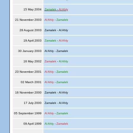
15 May 2004
Zamalek
-
Al Ahly
21 November 2003
Al Ahly
-
Zamalek
28 August 2003
Zamalek - Al Ahly
19 April 2003
Zamalek
-
Al Ahly
30 January 2003
Al Ahly - Zamalek
16 May 2002
Zamalek
-
Al Ahly
23 November 2001
Al Ahly
-
Zamalek
02 March 2001
Al Ahly
-
Zamalek
16 November 2000
Zamalek - Al Ahly
17 July 2000
Zamalek - Al Ahly
05 September 1999
Al Ahly
-
Zamalek
09 April 1999
Al Ahly
-
Zamalek