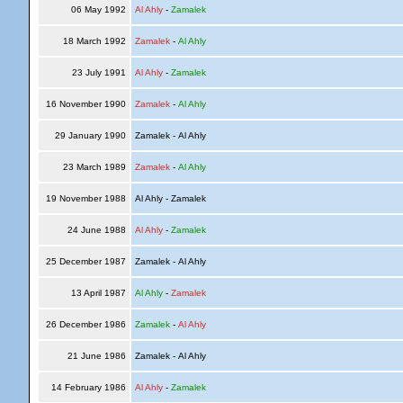
06 May 1992
Al Ahly
-
Zamalek
18 March 1992
Zamalek
-
Al Ahly
23 July 1991
Al Ahly
-
Zamalek
16 November 1990
Zamalek
-
Al Ahly
29 January 1990
Zamalek - Al Ahly
23 March 1989
Zamalek
-
Al Ahly
19 November 1988
Al Ahly - Zamalek
24 June 1988
Al Ahly
-
Zamalek
25 December 1987
Zamalek - Al Ahly
13 April 1987
Al Ahly
-
Zamalek
26 December 1986
Zamalek
-
Al Ahly
21 June 1986
Zamalek - Al Ahly
14 February 1986
Al Ahly
-
Zamalek