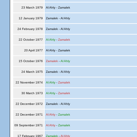
23 March 1979
Al Ahly - Zamalek
12 January 1979
Zamalek - Al Ahly
24 February 1978
Zamalek - Al Ahly
22 October 1977
Al Ahly
-
Zamalek
20 April 1977
Al Ahly - Zamalek
15 October 1976
Zamalek
-
Al Ahly
24 March 1975
Zamalek - Al Ahly
22 November 1974
Al Ahly
-
Zamalek
30 March 1973
Al Ahly
-
Zamalek
22 December 1972
Zamalek - Al Ahly
22 December 1971
Al Ahly
-
Zamalek
09 September 1971
Al Ahly
-
Zamalek
17 February 1967
Zamalek
-
Al Ahly