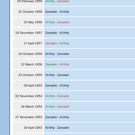
20 February 1959
Al Ahly
-
Zamalek
31 October 1958
Zamalek - Al Ahly
23 May 1958
Al Ahly
-
Zamalek
18 December 1957
Zamalek - Al Ahly
17 April 1957
Zamalek
-
Al Ahly
19 October 1956
Al Ahly - Zamalek
22 March 1956
Zamalek
-
Al Ahly
22 October 1955
Al Ahly - Zamalek
08 April 1955
Zamalek - Al Ahly
02 November 1954
Al Ahly
-
Zamalek
26 March 1954
Al Ahly
-
Zamalek
27 November 1953
Zamalek - Al Ahly
16 April 1953
Al Ahly - Zamalek