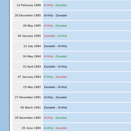
14 February 1986
Al Ahly
-
Zamalek
29 December 1985
Al Ahly - Zamalek
26 May 1985
Al Ahly
-
Zamalek
06 January 1985
Zamalek
-
Al Ahly
13 July 1984
Zamalek - Al Ahly
04 May 1984
Al Ahly
-
Zamalek
01 April 1983
Zamalek - Al Ahly
07 January 1983
Al Ahly
-
Zamalek
15 May 1982
Zamalek - Al Ahly
27 November 1981
Al Ahly - Zamalek
09 March 1981
Zamalek - Al Ahly
28 November 1980
Al Ahly
-
Zamalek
20 June 1980
Al Ahly
-
Zamalek