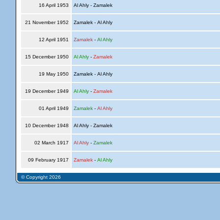
16 April 1953
Al Ahly - Zamalek
21 November 1952
Zamalek - Al Ahly
12 April 1951
Zamalek
-
Al Ahly
15 December 1950
Al Ahly
-
Zamalek
19 May 1950
Zamalek - Al Ahly
19 December 1949
Al Ahly
-
Zamalek
01 April 1949
Zamalek
-
Al Ahly
10 December 1948
Al Ahly - Zamalek
02 March 1917
Al Ahly
-
Zamalek
09 February 1917
Zamalek
-
Al Ahly
© Copyright 2026