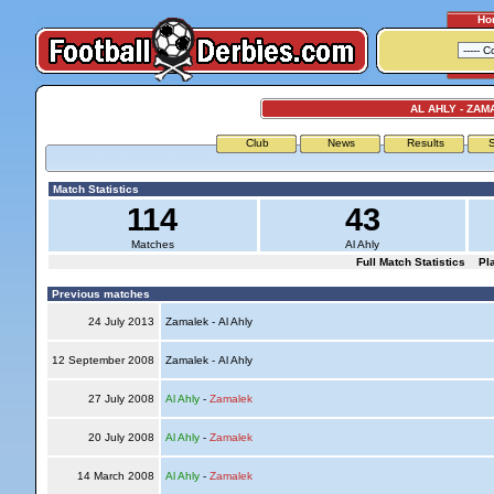
Ho
AL AHLY - ZAM
Club
News
Results
S
Match Statistics
114
43
Matches
Al Ahly
Full Match Statistics
Pl
Previous matches
24 July 2013
Zamalek - Al Ahly
12 September 2008
Zamalek - Al Ahly
27 July 2008
Al Ahly
-
Zamalek
20 July 2008
Al Ahly
-
Zamalek
14 March 2008
Al Ahly
-
Zamalek