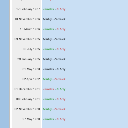
17 February 1967
Zamalek
-
Al Ahly
10 November 1966
Al Ahly - Zamalek
18 March 1966
Zamalek
-
Al Ahly
09 November 1965
Al Ahly - Zamalek
30 July 1965
Zamalek
-
Al Ahly
29 January 1965
Al Ahly - Zamalek
31 May 1963
Zamalek - Al Ahly
02 April 1962
Al Ahly
-
Zamalek
01 December 1961
Zamalek
-
Al Ahly
03 February 1961
Zamalek
-
Al Ahly
02 November 1960
Al Ahly
-
Zamalek
27 May 1960
Zamalek
-
Al Ahly