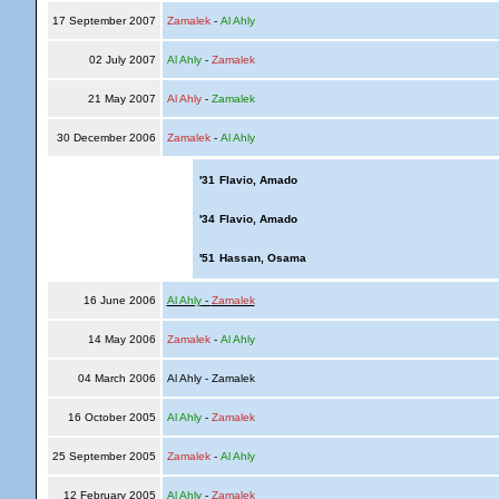
17 September 2007
Zamalek
-
Al Ahly
02 July 2007
Al Ahly
-
Zamalek
21 May 2007
Al Ahly
-
Zamalek
30 December 2006
Zamalek
-
Al Ahly
'31
Flavio, Amado
'34
Flavio, Amado
'51
Hassan, Osama
16 June 2006
Al Ahly
-
Zamalek
14 May 2006
Zamalek
-
Al Ahly
04 March 2006
Al Ahly - Zamalek
16 October 2005
Al Ahly
-
Zamalek
25 September 2005
Zamalek
-
Al Ahly
12 February 2005
Al Ahly
-
Zamalek