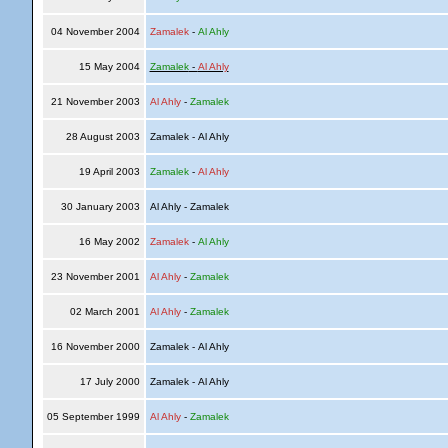
04 November 2004
Zamalek
-
Al Ahly
15 May 2004
Zamalek
-
Al Ahly
21 November 2003
Al Ahly
-
Zamalek
28 August 2003
Zamalek - Al Ahly
19 April 2003
Zamalek
-
Al Ahly
30 January 2003
Al Ahly - Zamalek
16 May 2002
Zamalek
-
Al Ahly
23 November 2001
Al Ahly
-
Zamalek
02 March 2001
Al Ahly
-
Zamalek
16 November 2000
Zamalek - Al Ahly
17 July 2000
Zamalek - Al Ahly
05 September 1999
Al Ahly
-
Zamalek