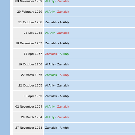
03 November 1959
Al Ahly
-
Zamalek
20 February 1959
Al Ahly
-
Zamalek
31 October 1958
Zamalek - Al Ahly
23 May 1958
Al Ahly
-
Zamalek
18 December 1957
Zamalek - Al Ahly
17 April 1957
Zamalek
-
Al Ahly
19 October 1956
Al Ahly - Zamalek
22 March 1956
Zamalek
-
Al Ahly
22 October 1955
Al Ahly - Zamalek
08 April 1955
Zamalek - Al Ahly
02 November 1954
Al Ahly
-
Zamalek
26 March 1954
Al Ahly
-
Zamalek
27 November 1953
Zamalek - Al Ahly