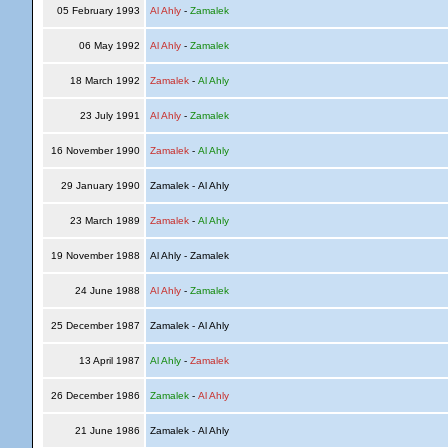
05 February 1993
Al Ahly
-
Zamalek
06 May 1992
Al Ahly
-
Zamalek
18 March 1992
Zamalek
-
Al Ahly
23 July 1991
Al Ahly
-
Zamalek
16 November 1990
Zamalek
-
Al Ahly
29 January 1990
Zamalek - Al Ahly
23 March 1989
Zamalek
-
Al Ahly
19 November 1988
Al Ahly - Zamalek
24 June 1988
Al Ahly
-
Zamalek
25 December 1987
Zamalek - Al Ahly
13 April 1987
Al Ahly
-
Zamalek
26 December 1986
Zamalek
-
Al Ahly
21 June 1986
Zamalek - Al Ahly