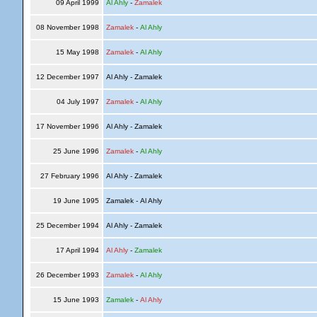
09 April 1999
Al Ahly
-
Zamalek
08 November 1998
Zamalek
-
Al Ahly
15 May 1998
Zamalek
-
Al Ahly
12 December 1997
Al Ahly - Zamalek
04 July 1997
Zamalek
-
Al Ahly
17 November 1996
Al Ahly - Zamalek
25 June 1996
Zamalek
-
Al Ahly
27 February 1996
Al Ahly - Zamalek
19 June 1995
Zamalek - Al Ahly
25 December 1994
Al Ahly - Zamalek
17 April 1994
Al Ahly
-
Zamalek
26 December 1993
Zamalek
-
Al Ahly
15 June 1993
Zamalek
-
Al Ahly