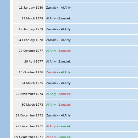
11 January 1980
Zamalek - Al Ahly
23 March 1979
Al Ahly - Zamalek
12 January 1979
Zamalek - Al Ahly
24 February 1978
Zamalek - Al Ahly
22 October 1977
Al Ahly
-
Zamalek
20 April 1977
Al Ahly - Zamalek
15 October 1976
Zamalek
-
Al Ahly
24 March 1975
Zamalek - Al Ahly
22 November 1974
Al Ahly
-
Zamalek
30 March 1973
Al Ahly
-
Zamalek
22 December 1972
Zamalek - Al Ahly
22 December 1971
Al Ahly
-
Zamalek
09 September 1971
Al Ahly
-
Zamalek