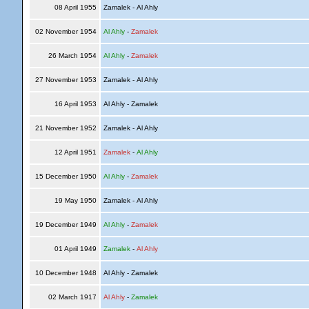
08 April 1955
Zamalek - Al Ahly
02 November 1954
Al Ahly
-
Zamalek
26 March 1954
Al Ahly
-
Zamalek
27 November 1953
Zamalek - Al Ahly
16 April 1953
Al Ahly - Zamalek
21 November 1952
Zamalek - Al Ahly
12 April 1951
Zamalek
-
Al Ahly
15 December 1950
Al Ahly
-
Zamalek
19 May 1950
Zamalek - Al Ahly
19 December 1949
Al Ahly
-
Zamalek
01 April 1949
Zamalek
-
Al Ahly
10 December 1948
Al Ahly - Zamalek
02 March 1917
Al Ahly
-
Zamalek