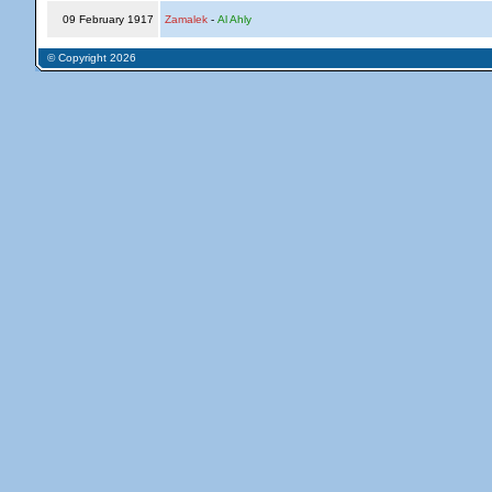
09 February 1917
Zamalek
-
Al Ahly
© Copyright 2026