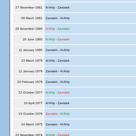
27 November 1981
Al Ahly - Zamalek
09 March 1981
Zamalek - Al Ahly
28 November 1980
Al Ahly
-
Zamalek
20 June 1980
Al Ahly
-
Zamalek
11 January 1980
Zamalek - Al Ahly
23 March 1979
Al Ahly - Zamalek
12 January 1979
Zamalek - Al Ahly
24 February 1978
Zamalek - Al Ahly
22 October 1977
Al Ahly
-
Zamalek
20 April 1977
Al Ahly - Zamalek
15 October 1976
Zamalek
-
Al Ahly
24 March 1975
Zamalek - Al Ahly
22 November 1974
Al Ahly
-
Zamalek