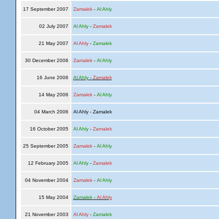
17 September 2007
Zamalek
-
Al Ahly
02 July 2007
Al Ahly
-
Zamalek
21 May 2007
Al Ahly
-
Zamalek
30 December 2006
Zamalek
-
Al Ahly
16 June 2006
Al Ahly
-
Zamalek
14 May 2006
Zamalek
-
Al Ahly
04 March 2006
Al Ahly - Zamalek
16 October 2005
Al Ahly
-
Zamalek
25 September 2005
Zamalek
-
Al Ahly
12 February 2005
Al Ahly
-
Zamalek
04 November 2004
Zamalek
-
Al Ahly
15 May 2004
Zamalek
-
Al Ahly
21 November 2003
Al Ahly
-
Zamalek