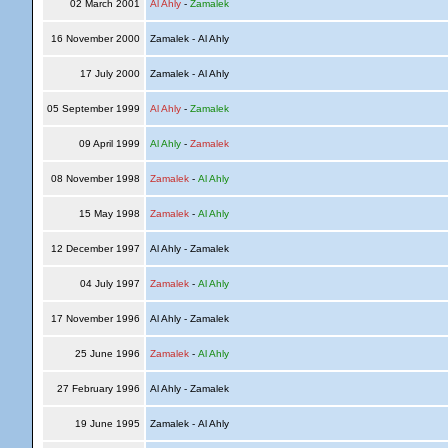
02 March 2001
Al Ahly
-
Zamalek
16 November 2000
Zamalek - Al Ahly
17 July 2000
Zamalek - Al Ahly
05 September 1999
Al Ahly
-
Zamalek
09 April 1999
Al Ahly
-
Zamalek
08 November 1998
Zamalek
-
Al Ahly
15 May 1998
Zamalek
-
Al Ahly
12 December 1997
Al Ahly - Zamalek
04 July 1997
Zamalek
-
Al Ahly
17 November 1996
Al Ahly - Zamalek
25 June 1996
Zamalek
-
Al Ahly
27 February 1996
Al Ahly - Zamalek
19 June 1995
Zamalek - Al Ahly