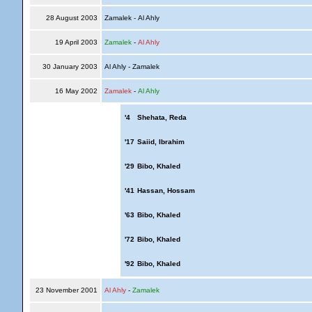
28 August 2003
Zamalek - Al Ahly
19 April 2003
Zamalek
-
Al Ahly
30 January 2003
Al Ahly - Zamalek
16 May 2002
Zamalek
-
Al Ahly
'4
Shehata, Reda
'17
Saiid, Ibrahim
'29
Bibo, Khaled
'41
Hassan, Hossam
'63
Bibo, Khaled
'72
Bibo, Khaled
'92
Bibo, Khaled
23 November 2001
Al Ahly
-
Zamalek