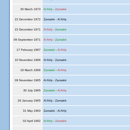
30 March 1973
Al Ahly
-
Zamalek
22 December 1972
Zamalek - Al Ahly
22 December 1971
Al Ahly
-
Zamalek
09 September 1971
Al Ahly
-
Zamalek
17 February 1967
Zamalek
-
Al Ahly
10 November 1966
Al Ahly - Zamalek
18 March 1966
Zamalek
-
Al Ahly
09 November 1965
Al Ahly - Zamalek
30 July 1965
Zamalek
-
Al Ahly
29 January 1965
Al Ahly - Zamalek
31 May 1963
Zamalek - Al Ahly
02 April 1962
Al Ahly
-
Zamalek