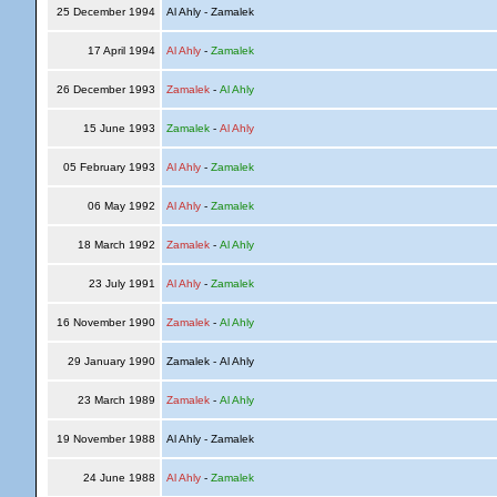
25 December 1994
Al Ahly - Zamalek
17 April 1994
Al Ahly
-
Zamalek
26 December 1993
Zamalek
-
Al Ahly
15 June 1993
Zamalek
-
Al Ahly
05 February 1993
Al Ahly
-
Zamalek
06 May 1992
Al Ahly
-
Zamalek
18 March 1992
Zamalek
-
Al Ahly
23 July 1991
Al Ahly
-
Zamalek
16 November 1990
Zamalek
-
Al Ahly
29 January 1990
Zamalek - Al Ahly
23 March 1989
Zamalek
-
Al Ahly
19 November 1988
Al Ahly - Zamalek
24 June 1988
Al Ahly
-
Zamalek