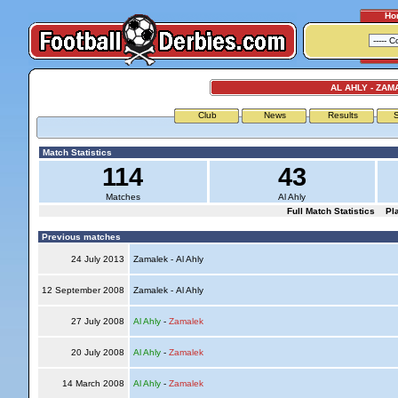
Ho
AL AHLY - ZAM
Club
News
Results
S
Match Statistics
114
43
Matches
Al Ahly
Full Match Statistics
Pl
Previous matches
24 July 2013
Zamalek - Al Ahly
12 September 2008
Zamalek - Al Ahly
27 July 2008
Al Ahly
-
Zamalek
20 July 2008
Al Ahly
-
Zamalek
14 March 2008
Al Ahly
-
Zamalek