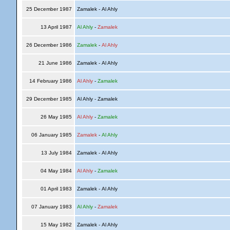
25 December 1987
Zamalek - Al Ahly
13 April 1987
Al Ahly
-
Zamalek
26 December 1986
Zamalek
-
Al Ahly
21 June 1986
Zamalek - Al Ahly
14 February 1986
Al Ahly
-
Zamalek
29 December 1985
Al Ahly - Zamalek
26 May 1985
Al Ahly
-
Zamalek
06 January 1985
Zamalek
-
Al Ahly
13 July 1984
Zamalek - Al Ahly
04 May 1984
Al Ahly
-
Zamalek
01 April 1983
Zamalek - Al Ahly
07 January 1983
Al Ahly
-
Zamalek
15 May 1982
Zamalek - Al Ahly