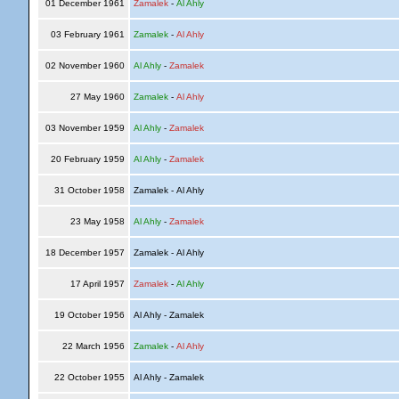
01 December 1961
Zamalek
-
Al Ahly
03 February 1961
Zamalek
-
Al Ahly
02 November 1960
Al Ahly
-
Zamalek
27 May 1960
Zamalek
-
Al Ahly
03 November 1959
Al Ahly
-
Zamalek
20 February 1959
Al Ahly
-
Zamalek
31 October 1958
Zamalek - Al Ahly
23 May 1958
Al Ahly
-
Zamalek
18 December 1957
Zamalek - Al Ahly
17 April 1957
Zamalek
-
Al Ahly
19 October 1956
Al Ahly - Zamalek
22 March 1956
Zamalek
-
Al Ahly
22 October 1955
Al Ahly - Zamalek