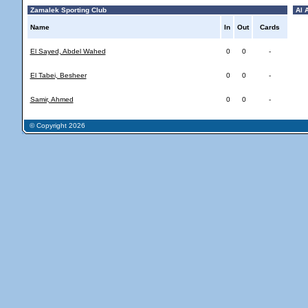
Zamalek Sporting Club
Al A
Name
In
Out
Cards
El Sayed, Abdel Wahed
0
0
-
El Tabei, Besheer
0
0
-
Samir, Ahmed
0
0
-
© Copyright 2026