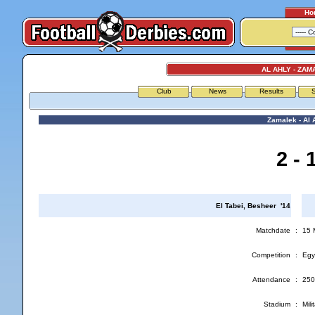
Ho
AL AHLY - ZAM
Club
News
Results
S
Zamalek - Al 
2 - 
El Tabei, Besheer '14
Matchdate
:
15 
Competition
:
Egy
Attendance
:
250
Stadium
:
Mil