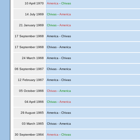
10 April 1970
America
-
Chivas
14 July 1969
Chivas
-
America
21 January 1969
Chivas
-
America
17 September 1968
America - Chivas
17 September 1968
Chivas - America
24 March 1968
America - Chivas
06 September 1967
Chivas - America
12 February 1967
America - Chivas
05 October 1966
Chivas
-
America
04 April 1966
Chivas
-
America
29 August 1965
America - Chivas
03 March 1965
Chivas - America
30 September 1964
America
-
Chivas