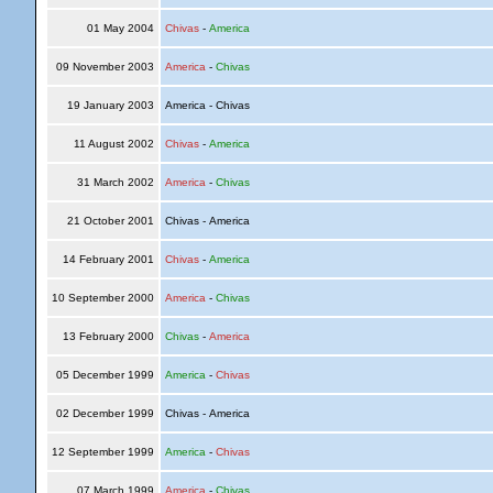
01 May 2004
Chivas
-
America
09 November 2003
America
-
Chivas
19 January 2003
America - Chivas
11 August 2002
Chivas
-
America
31 March 2002
America
-
Chivas
21 October 2001
Chivas - America
14 February 2001
Chivas
-
America
10 September 2000
America
-
Chivas
13 February 2000
Chivas
-
America
05 December 1999
America
-
Chivas
02 December 1999
Chivas - America
12 September 1999
America
-
Chivas
07 March 1999
America
-
Chivas