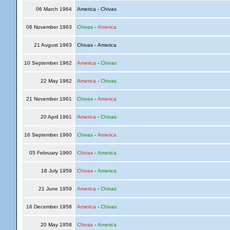
06 March 1964
America - Chivas
06 November 1963
Chivas
-
America
21 August 1963
Chivas - America
10 September 1962
America
-
Chivas
22 May 1962
America
-
Chivas
21 November 1961
Chivas
-
America
20 April 1961
America
-
Chivas
16 September 1960
Chivas
-
America
05 February 1960
Chivas
-
America
18 July 1959
Chivas
-
America
21 June 1959
America
-
Chivas
16 December 1958
America
-
Chivas
20 May 1958
Chivas
-
America