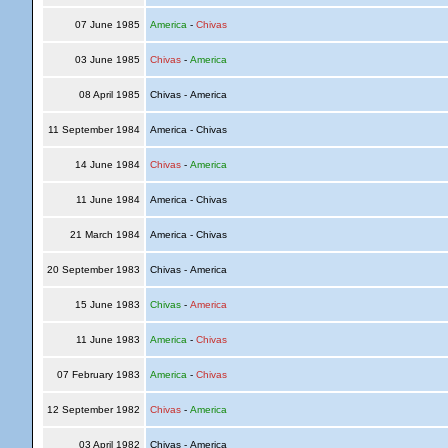
07 June 1985
America
-
Chivas
03 June 1985
Chivas
-
America
08 April 1985
Chivas - America
11 September 1984
America - Chivas
14 June 1984
Chivas
-
America
11 June 1984
America - Chivas
21 March 1984
America - Chivas
20 September 1983
Chivas - America
15 June 1983
Chivas
-
America
11 June 1983
America
-
Chivas
07 February 1983
America
-
Chivas
12 September 1982
Chivas
-
America
03 April 1982
Chivas - America