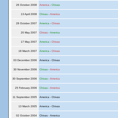
26 October 2008
America
-
Chivas
13 April 2008
Chivas
-
America
28 October 2007
America
-
Chivas
20 May 2007
Chivas
-
America
17 May 2007
America
-
Chivas
18 March 2007
America
-
Chivas
03 December 2006
America - Chivas
30 November 2006
Chivas
-
America
30 September 2006
Chivas
-
America
25 February 2006
Chivas
-
America
11 September 2005
America - Chivas
13 March 2005
America - Chivas
02 October 2004
Chivas - America