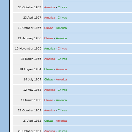
30 October 1957
America
-
Chivas
23 April 1957
America
-
Chivas
12 October 1956
Chivas
-
America
21 January 1956
Chivas
-
America
10 November 1955
America
-
Chivas
28 March 1955
America
-
Chivas
10 August 1954
Chivas
-
America
14 July 1954
Chivas
-
America
12 May 1953
America
-
Chivas
11 March 1953
Chivas
-
America
29 October 1952
America
-
Chivas
27 April 1952
Chivas
-
America
20 October 1951
America
-
Chivas