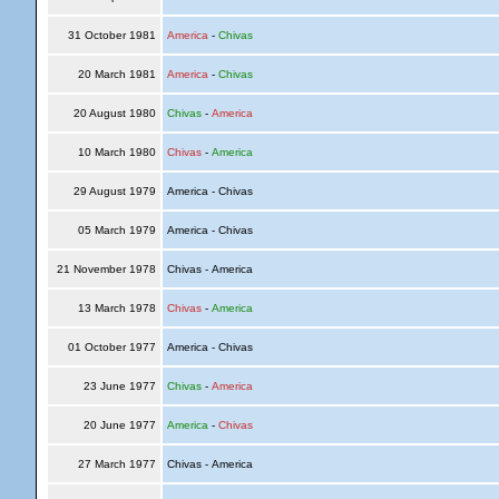
31 October 1981
America
-
Chivas
20 March 1981
America
-
Chivas
20 August 1980
Chivas
-
America
10 March 1980
Chivas
-
America
29 August 1979
America - Chivas
05 March 1979
America - Chivas
21 November 1978
Chivas - America
13 March 1978
Chivas
-
America
01 October 1977
America - Chivas
23 June 1977
Chivas
-
America
20 June 1977
America
-
Chivas
27 March 1977
Chivas - America