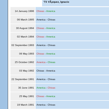
'73
VÃ¡zquez, Ignacio
14 January 1996
Chivas
-
America
06 March 1995
America - Chivas
30 August 1994
Chivas
-
America
02 March 1994
Chivas
-
America
02 September 1993
America - Chivas
06 May 1993
Chivas
-
America
25 October 1992
America
-
Chivas
03 May 1992
Chivas - America
22 September 1991
America - Chivas
30 June 1991
America
-
Chivas
25 May 1991
Chivas
-
America
19 March 1991
America - Chivas