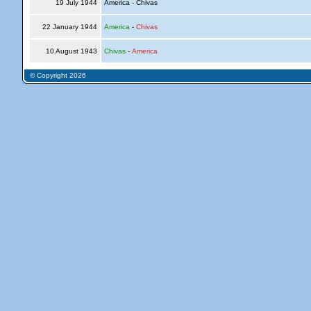
19 July 1944
America - Chivas
22 January 1944
America
-
Chivas
10 August 1943
Chivas
-
America
© Copyright 2026