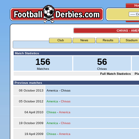
Ho
CHIVAS - AME
Club
News
Results
Stadium
Match Statistics
156
56
Matches
Chivas
Full Match Statistics
Pl
Previous matches
06 October 2013
America - Chivas
05 October 2012
America
-
Chivas
04 April 2010
Chivas
-
America
19 October 2009
America
-
Chivas
19 April 2009
Chivas
-
America