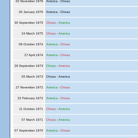
02 November 1976
America - Chivas
30 January 1976
America - Chivas
30 September 1975
Chivas
-
America
24 March 1975
Chivas
-
America
09 October 1974
America
-
Chivas
27 April 1974
America
-
Chivas
29 September 1973
Chivas
-
America
05 March 1973
Chivas - America
27 November 1972
America
-
Chivas
22 February 1972
America
-
Chivas
11 October 1971
Chivas
-
America
07 March 1971
Chivas
-
America
07 September 1970
America
-
Chivas