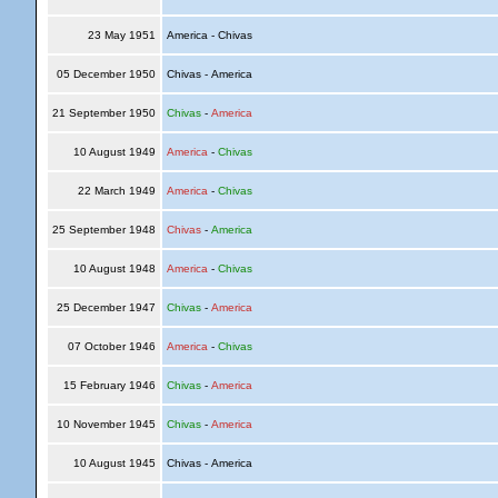
23 May 1951
America - Chivas
05 December 1950
Chivas - America
21 September 1950
Chivas
-
America
10 August 1949
America
-
Chivas
22 March 1949
America
-
Chivas
25 September 1948
Chivas
-
America
10 August 1948
America
-
Chivas
25 December 1947
Chivas
-
America
07 October 1946
America
-
Chivas
15 February 1946
Chivas
-
America
10 November 1945
Chivas
-
America
10 August 1945
Chivas - America