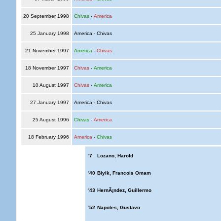
20 September 1998
Chivas
-
America
25 January 1998
America - Chivas
21 November 1997
America
-
Chivas
18 November 1997
Chivas
-
America
10 August 1997
Chivas
-
America
27 January 1997
America - Chivas
25 August 1996
Chivas
-
America
18 February 1996
America
-
Chivas
'7
Lozano, Harold
'40
Biyik, Francois Omam
'43
HernÃ¡ndez, Guillermo
'52
Napoles, Gustavo