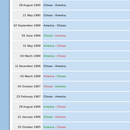
28 August 1990
Chivas - America
21 May 1990
Chivas - America
02 September 1989
America - Chivas
05 June 1989
Chivas
-
America
31 May 1989
America
-
Chivas
04 March 1989
America
-
Chivas
11 November 1988
Chivas - America
03 March 1988
America
-
Chivas
04 October 1987
Chivas
-
America
23 February 1987
Chivas - America
29 August 1986
America
-
Chivas
21 January 1986
Chivas
-
America
20 October 1985
America
-
Chivas