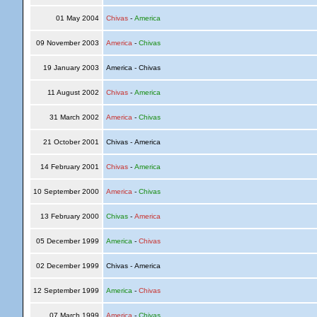
01 May 2004
Chivas
-
America
09 November 2003
America
-
Chivas
19 January 2003
America - Chivas
11 August 2002
Chivas
-
America
31 March 2002
America
-
Chivas
21 October 2001
Chivas - America
14 February 2001
Chivas
-
America
10 September 2000
America
-
Chivas
13 February 2000
Chivas
-
America
05 December 1999
America
-
Chivas
02 December 1999
Chivas - America
12 September 1999
America
-
Chivas
07 March 1999
America
-
Chivas