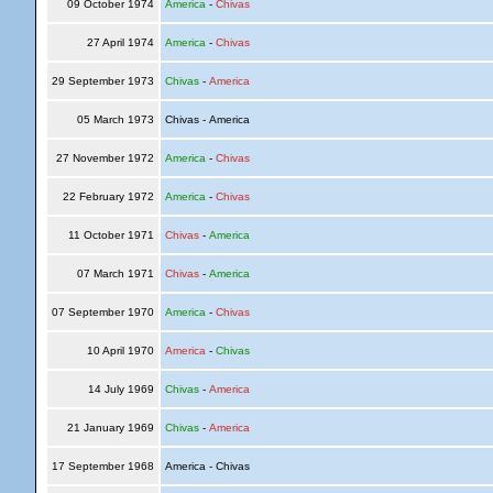
09 October 1974
America
-
Chivas
27 April 1974
America
-
Chivas
29 September 1973
Chivas
-
America
05 March 1973
Chivas - America
27 November 1972
America
-
Chivas
22 February 1972
America
-
Chivas
11 October 1971
Chivas
-
America
07 March 1971
Chivas
-
America
07 September 1970
America
-
Chivas
10 April 1970
America
-
Chivas
14 July 1969
Chivas
-
America
21 January 1969
Chivas
-
America
17 September 1968
America - Chivas