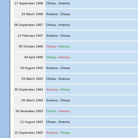
17 September 1968
Chivas - America
24 March 1968
America - Chivas
06 September 1967
Chivas - America
12 February 1967
America - Chivas
05 October 1966
Chivas
-
America
04 April 1966
Chivas
-
America
29 August 1965
America - Chivas
03 March 1965
Chivas - America
30 September 1964
America
-
Chivas
06 March 1964
America - Chivas
06 November 1963
Chivas
-
America
21 August 1963
Chivas - America
10 September 1962
America
-
Chivas