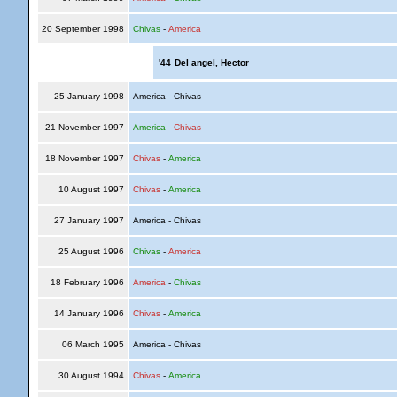
20 September 1998
Chivas
-
America
'44
Del angel, Hector
25 January 1998
America - Chivas
21 November 1997
America
-
Chivas
18 November 1997
Chivas
-
America
10 August 1997
Chivas
-
America
27 January 1997
America - Chivas
25 August 1996
Chivas
-
America
18 February 1996
America
-
Chivas
14 January 1996
Chivas
-
America
06 March 1995
America - Chivas
30 August 1994
Chivas
-
America