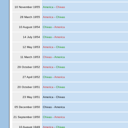
10 November 1955
America
-
Chivas
28 March 1955
America
-
Chivas
10 August 1954
Chivas
-
America
14 July 1954
Chivas
-
America
12 May 1953
America
-
Chivas
11 March 1953
Chivas
-
America
29 October 1952
America
-
Chivas
27 April 1952
Chivas
-
America
20 October 1951
America
-
Chivas
23 May 1951
America - Chivas
05 December 1950
Chivas - America
21 September 1950
Chivas
-
America
10 August 1949
America
-
Chivas