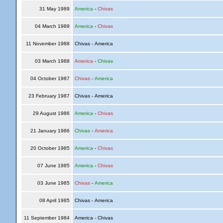
31 May 1989
America
-
Chivas
04 March 1989
America
-
Chivas
11 November 1988
Chivas - America
03 March 1988
America
-
Chivas
04 October 1987
Chivas
-
America
23 February 1987
Chivas - America
29 August 1986
America
-
Chivas
21 January 1986
Chivas
-
America
20 October 1985
America
-
Chivas
07 June 1985
America
-
Chivas
03 June 1985
Chivas
-
America
08 April 1985
Chivas - America
11 September 1984
America - Chivas