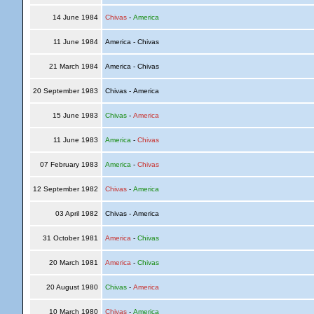
14 June 1984
Chivas
-
America
11 June 1984
America - Chivas
21 March 1984
America - Chivas
20 September 1983
Chivas - America
15 June 1983
Chivas
-
America
11 June 1983
America
-
Chivas
07 February 1983
America
-
Chivas
12 September 1982
Chivas
-
America
03 April 1982
Chivas - America
31 October 1981
America
-
Chivas
20 March 1981
America
-
Chivas
20 August 1980
Chivas
-
America
10 March 1980
Chivas
-
America