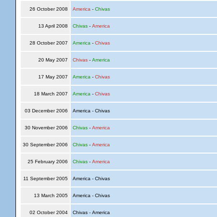
26 October 2008
America
-
Chivas
13 April 2008
Chivas
-
America
28 October 2007
America
-
Chivas
20 May 2007
Chivas
-
America
17 May 2007
America
-
Chivas
18 March 2007
America
-
Chivas
03 December 2006
America - Chivas
30 November 2006
Chivas
-
America
30 September 2006
Chivas
-
America
25 February 2006
Chivas
-
America
11 September 2005
America - Chivas
13 March 2005
America - Chivas
02 October 2004
Chivas - America