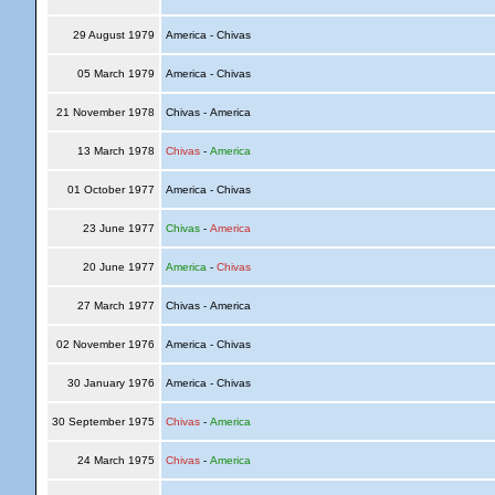
29 August 1979
America - Chivas
05 March 1979
America - Chivas
21 November 1978
Chivas - America
13 March 1978
Chivas
-
America
01 October 1977
America - Chivas
23 June 1977
Chivas
-
America
20 June 1977
America
-
Chivas
27 March 1977
Chivas - America
02 November 1976
America - Chivas
30 January 1976
America - Chivas
30 September 1975
Chivas
-
America
24 March 1975
Chivas
-
America