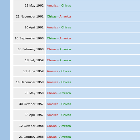
22 May 1962
America
-
Chivas
21 November 1961
Chivas
-
America
20 April 1961
America
-
Chivas
16 September 1960
Chivas
-
America
05 February 1960
Chivas
-
America
18 July 1959
Chivas
-
America
21 June 1959
America
-
Chivas
16 December 1958
America
-
Chivas
20 May 1958
Chivas
-
America
30 October 1957
America
-
Chivas
23 April 1957
America
-
Chivas
12 October 1956
Chivas
-
America
21 January 1956
Chivas
-
America