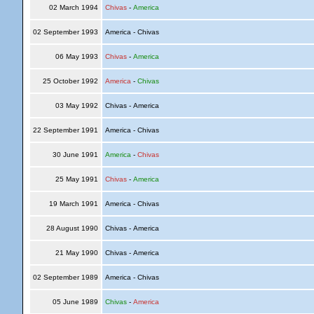
02 March 1994
Chivas
-
America
02 September 1993
America - Chivas
06 May 1993
Chivas
-
America
25 October 1992
America
-
Chivas
03 May 1992
Chivas - America
22 September 1991
America - Chivas
30 June 1991
America
-
Chivas
25 May 1991
Chivas
-
America
19 March 1991
America - Chivas
28 August 1990
Chivas - America
21 May 1990
Chivas - America
02 September 1989
America - Chivas
05 June 1989
Chivas
-
America