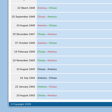
22 March 1949
America
-
Chivas
25 September 1948
Chivas
-
America
10 August 1948
America
-
Chivas
25 December 1947
Chivas
-
America
07 October 1946
America
-
Chivas
15 February 1946
Chivas
-
America
10 November 1945
Chivas
-
America
10 August 1945
Chivas - America
19 July 1944
America - Chivas
22 January 1944
America
-
Chivas
10 August 1943
Chivas
-
America
© Copyright 2026