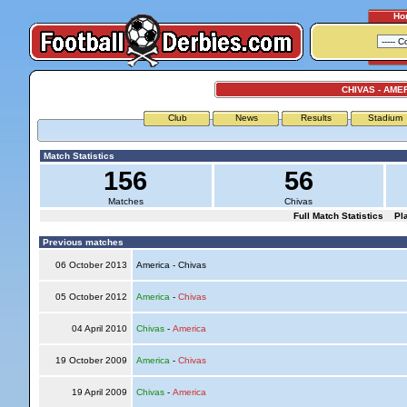
Ho
CHIVAS - AME
Club
News
Results
Stadium
Match Statistics
156
56
Matches
Chivas
Full Match Statistics
Pl
Previous matches
06 October 2013
America - Chivas
05 October 2012
America
-
Chivas
04 April 2010
Chivas
-
America
19 October 2009
America
-
Chivas
19 April 2009
Chivas
-
America