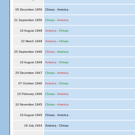
05 December 1950
Chivas - America
21 September 1950
Chivas
-
America
10 August 1949
America
-
Chivas
22 March 1949
America
-
Chivas
25 September 1948
Chivas
-
America
10 August 1948
America
-
Chivas
25 December 1947
Chivas
-
America
07 October 1946
America
-
Chivas
15 February 1946
Chivas
-
America
10 November 1945
Chivas
-
America
10 August 1945
Chivas - America
19 July 1944
America - Chivas