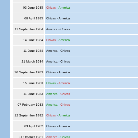
03 June 1985
Chivas
-
America
08 April 1985
Chivas - America
11 September 1984
America - Chivas
14 June 1984
Chivas
-
America
11 June 1984
America - Chivas
21 March 1984
America - Chivas
20 September 1983
Chivas - America
15 June 1983
Chivas
-
America
11 June 1983
America
-
Chivas
07 February 1983
America
-
Chivas
12 September 1982
Chivas
-
America
03 April 1982
Chivas - America
31 October 1981
America
-
Chivas