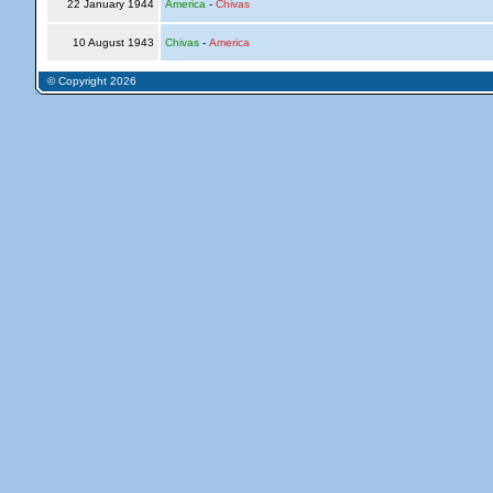
22 January 1944
America
-
Chivas
10 August 1943
Chivas
-
America
© Copyright 2026