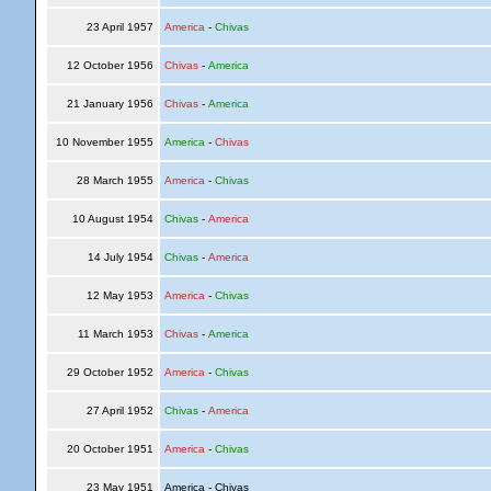
23 April 1957
America
-
Chivas
12 October 1956
Chivas
-
America
21 January 1956
Chivas
-
America
10 November 1955
America
-
Chivas
28 March 1955
America
-
Chivas
10 August 1954
Chivas
-
America
14 July 1954
Chivas
-
America
12 May 1953
America
-
Chivas
11 March 1953
Chivas
-
America
29 October 1952
America
-
Chivas
27 April 1952
Chivas
-
America
20 October 1951
America
-
Chivas
23 May 1951
America - Chivas