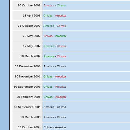
26 October 2008
America
-
Chivas
13 April 2008
Chivas
-
America
28 October 2007
America
-
Chivas
20 May 2007
Chivas
-
America
17 May 2007
America
-
Chivas
18 March 2007
America
-
Chivas
03 December 2006
America - Chivas
30 November 2006
Chivas
-
America
30 September 2006
Chivas
-
America
25 February 2006
Chivas
-
America
11 September 2005
America - Chivas
13 March 2005
America - Chivas
02 October 2004
Chivas - America