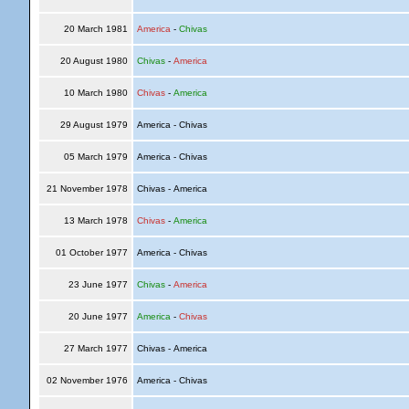
20 March 1981
America
-
Chivas
20 August 1980
Chivas
-
America
10 March 1980
Chivas
-
America
29 August 1979
America - Chivas
05 March 1979
America - Chivas
21 November 1978
Chivas - America
13 March 1978
Chivas
-
America
01 October 1977
America - Chivas
23 June 1977
Chivas
-
America
20 June 1977
America
-
Chivas
27 March 1977
Chivas - America
02 November 1976
America - Chivas