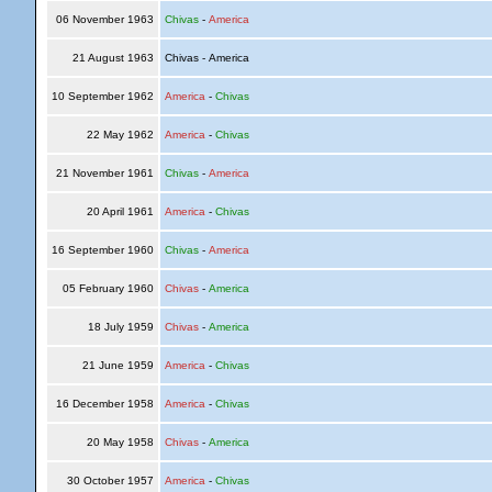
06 November 1963
Chivas
-
America
21 August 1963
Chivas - America
10 September 1962
America
-
Chivas
22 May 1962
America
-
Chivas
21 November 1961
Chivas
-
America
20 April 1961
America
-
Chivas
16 September 1960
Chivas
-
America
05 February 1960
Chivas
-
America
18 July 1959
Chivas
-
America
21 June 1959
America
-
Chivas
16 December 1958
America
-
Chivas
20 May 1958
Chivas
-
America
30 October 1957
America
-
Chivas