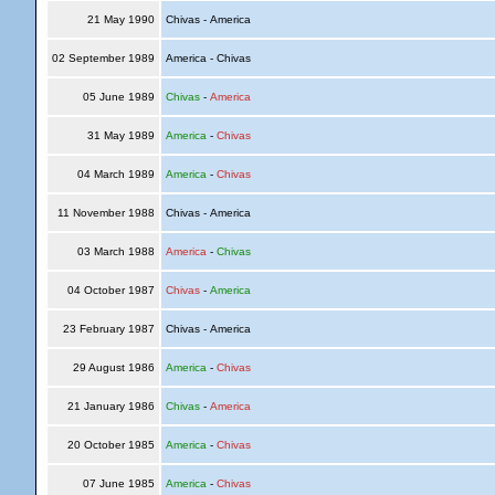
21 May 1990
Chivas - America
02 September 1989
America - Chivas
05 June 1989
Chivas
-
America
31 May 1989
America
-
Chivas
04 March 1989
America
-
Chivas
11 November 1988
Chivas - America
03 March 1988
America
-
Chivas
04 October 1987
Chivas
-
America
23 February 1987
Chivas - America
29 August 1986
America
-
Chivas
21 January 1986
Chivas
-
America
20 October 1985
America
-
Chivas
07 June 1985
America
-
Chivas