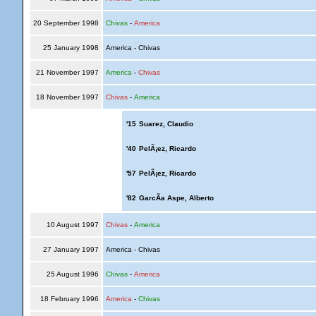
20 September 1998
Chivas
-
America
25 January 1998
America - Chivas
21 November 1997
America
-
Chivas
18 November 1997
Chivas
-
America
'15
Suarez, Claudio
'40
PelÃ¡ez, Ricardo
'57
PelÃ¡ez, Ricardo
'82
GarcÃ­a Aspe, Alberto
10 August 1997
Chivas
-
America
27 January 1997
America - Chivas
25 August 1996
Chivas
-
America
18 February 1996
America
-
Chivas