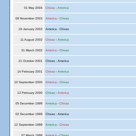
01 May 2004
Chivas
-
America
09 November 2003
America
-
Chivas
19 January 2003
America - Chivas
11 August 2002
Chivas
-
America
31 March 2002
America
-
Chivas
21 October 2001
Chivas - America
14 February 2001
Chivas
-
America
10 September 2000
America
-
Chivas
13 February 2000
Chivas
-
America
05 December 1999
America
-
Chivas
02 December 1999
Chivas - America
12 September 1999
America
-
Chivas
07 March 1999
America
-
Chivas