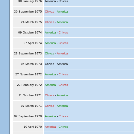
30 January 1976
America - Chivas
30 September 1975
Chivas
-
America
24 March 1975
Chivas
-
America
09 October 1974
America
-
Chivas
27 April 1974
America
-
Chivas
29 September 1973
Chivas
-
America
05 March 1973
Chivas - America
27 November 1972
America
-
Chivas
22 February 1972
America
-
Chivas
11 October 1971
Chivas
-
America
07 March 1971
Chivas
-
America
07 September 1970
America
-
Chivas
10 April 1970
America
-
Chivas