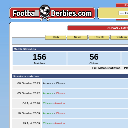
Ho
CHIVAS - AME
Club
News
Results
Stadium
Match Statistics
156
56
Matches
Chivas
Full Match Statistics
Pl
Previous matches
06 October 2013
America - Chivas
05 October 2012
America
-
Chivas
04 April 2010
Chivas
-
America
19 October 2009
America
-
Chivas
19 April 2009
Chivas
-
America