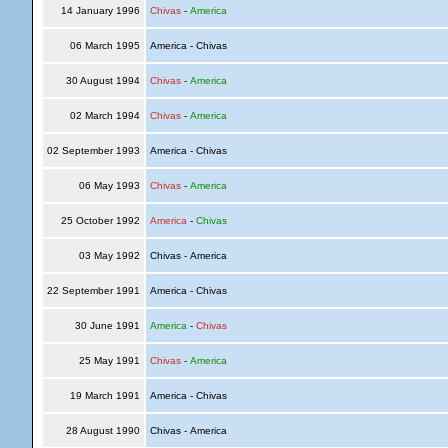
14 January 1996
Chivas
-
America
06 March 1995
America - Chivas
30 August 1994
Chivas
-
America
02 March 1994
Chivas
-
America
02 September 1993
America - Chivas
06 May 1993
Chivas
-
America
25 October 1992
America
-
Chivas
03 May 1992
Chivas - America
22 September 1991
America - Chivas
30 June 1991
America
-
Chivas
25 May 1991
Chivas
-
America
19 March 1991
America - Chivas
28 August 1990
Chivas - America