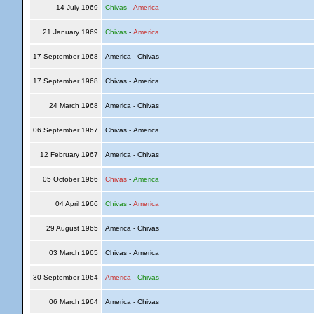
14 July 1969
Chivas
-
America
21 January 1969
Chivas
-
America
17 September 1968
America - Chivas
17 September 1968
Chivas - America
24 March 1968
America - Chivas
06 September 1967
Chivas - America
12 February 1967
America - Chivas
05 October 1966
Chivas
-
America
04 April 1966
Chivas
-
America
29 August 1965
America - Chivas
03 March 1965
Chivas - America
30 September 1964
America
-
Chivas
06 March 1964
America - Chivas