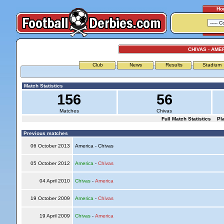
Ho
CHIVAS - AME
Club
News
Results
Stadium
Match Statistics
156
56
Matches
Chivas
Full Match Statistics
Pl
Previous matches
06 October 2013
America - Chivas
05 October 2012
America
-
Chivas
04 April 2010
Chivas
-
America
19 October 2009
America
-
Chivas
19 April 2009
Chivas
-
America