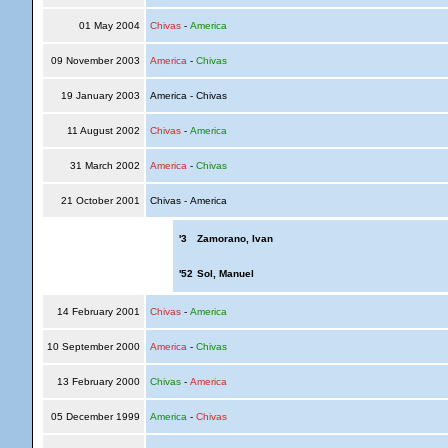
01 May 2004
Chivas
-
America
09 November 2003
America
-
Chivas
19 January 2003
America - Chivas
11 August 2002
Chivas
-
America
31 March 2002
America
-
Chivas
21 October 2001
Chivas - America
'3
Zamorano, Ivan
'52
Sol, Manuel
14 February 2001
Chivas
-
America
10 September 2000
America
-
Chivas
13 February 2000
Chivas
-
America
05 December 1999
America
-
Chivas