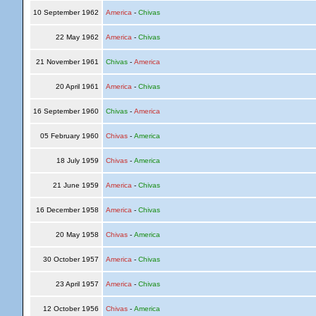
10 September 1962
America
-
Chivas
22 May 1962
America
-
Chivas
21 November 1961
Chivas
-
America
20 April 1961
America
-
Chivas
16 September 1960
Chivas
-
America
05 February 1960
Chivas
-
America
18 July 1959
Chivas
-
America
21 June 1959
America
-
Chivas
16 December 1958
America
-
Chivas
20 May 1958
Chivas
-
America
30 October 1957
America
-
Chivas
23 April 1957
America
-
Chivas
12 October 1956
Chivas
-
America