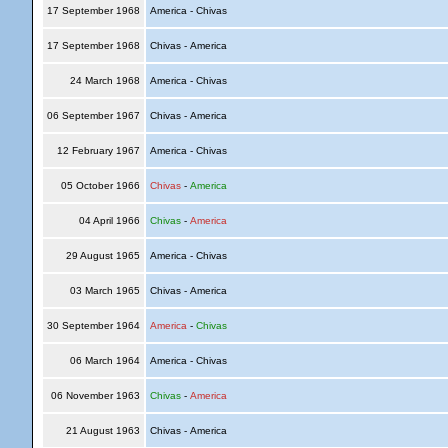
17 September 1968
America - Chivas
17 September 1968
Chivas - America
24 March 1968
America - Chivas
06 September 1967
Chivas - America
12 February 1967
America - Chivas
05 October 1966
Chivas
-
America
04 April 1966
Chivas
-
America
29 August 1965
America - Chivas
03 March 1965
Chivas - America
30 September 1964
America
-
Chivas
06 March 1964
America - Chivas
06 November 1963
Chivas
-
America
21 August 1963
Chivas - America