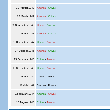
10 August 1949
America
-
Chivas
22 March 1949
America
-
Chivas
25 September 1948
Chivas
-
America
10 August 1948
America
-
Chivas
25 December 1947
Chivas
-
America
07 October 1946
America
-
Chivas
15 February 1946
Chivas
-
America
10 November 1945
Chivas
-
America
10 August 1945
Chivas - America
19 July 1944
America - Chivas
22 January 1944
America
-
Chivas
10 August 1943
Chivas
-
America