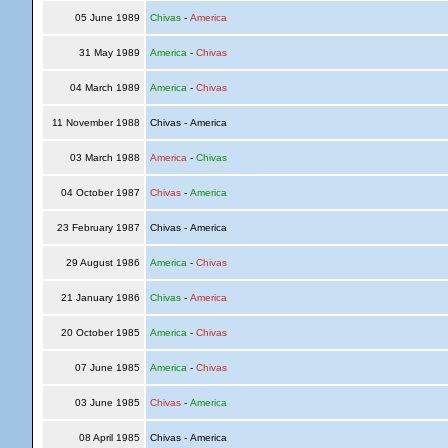
05 June 1989
Chivas
-
America
31 May 1989
America
-
Chivas
04 March 1989
America
-
Chivas
11 November 1988
Chivas - America
03 March 1988
America
-
Chivas
04 October 1987
Chivas
-
America
23 February 1987
Chivas - America
29 August 1986
America
-
Chivas
21 January 1986
Chivas
-
America
20 October 1985
America
-
Chivas
07 June 1985
America
-
Chivas
03 June 1985
Chivas
-
America
08 April 1985
Chivas - America