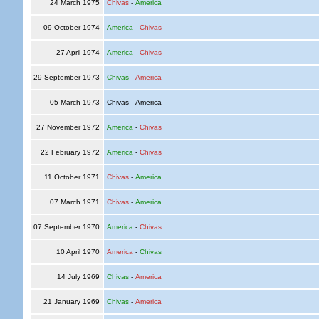
24 March 1975
Chivas
-
America
09 October 1974
America
-
Chivas
27 April 1974
America
-
Chivas
29 September 1973
Chivas
-
America
05 March 1973
Chivas - America
27 November 1972
America
-
Chivas
22 February 1972
America
-
Chivas
11 October 1971
Chivas
-
America
07 March 1971
Chivas
-
America
07 September 1970
America
-
Chivas
10 April 1970
America
-
Chivas
14 July 1969
Chivas
-
America
21 January 1969
Chivas
-
America