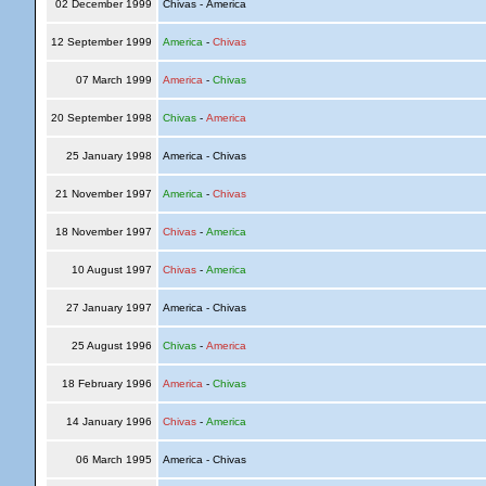
02 December 1999
Chivas - America
12 September 1999
America
-
Chivas
07 March 1999
America
-
Chivas
20 September 1998
Chivas
-
America
25 January 1998
America - Chivas
21 November 1997
America
-
Chivas
18 November 1997
Chivas
-
America
10 August 1997
Chivas
-
America
27 January 1997
America - Chivas
25 August 1996
Chivas
-
America
18 February 1996
America
-
Chivas
14 January 1996
Chivas
-
America
06 March 1995
America - Chivas