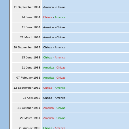
11 September 1984
America - Chivas
14 June 1984
Chivas
-
America
11 June 1984
America - Chivas
21 March 1984
America - Chivas
20 September 1983
Chivas - America
15 June 1983
Chivas
-
America
11 June 1983
America
-
Chivas
07 February 1983
America
-
Chivas
12 September 1982
Chivas
-
America
03 April 1982
Chivas - America
31 October 1981
America
-
Chivas
20 March 1981
America
-
Chivas
20 August 1980
Chivas
-
America