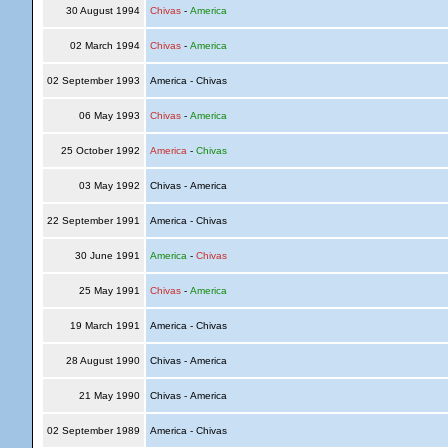
30 August 1994
Chivas
-
America
02 March 1994
Chivas
-
America
02 September 1993
America - Chivas
06 May 1993
Chivas
-
America
25 October 1992
America
-
Chivas
03 May 1992
Chivas - America
22 September 1991
America - Chivas
30 June 1991
America
-
Chivas
25 May 1991
Chivas
-
America
19 March 1991
America - Chivas
28 August 1990
Chivas - America
21 May 1990
Chivas - America
02 September 1989
America - Chivas