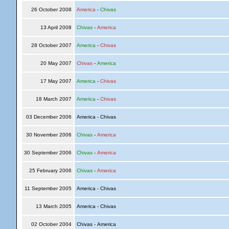
26 October 2008
America
-
Chivas
13 April 2008
Chivas
-
America
28 October 2007
America
-
Chivas
20 May 2007
Chivas
-
America
17 May 2007
America
-
Chivas
18 March 2007
America
-
Chivas
03 December 2006
America - Chivas
30 November 2006
Chivas
-
America
30 September 2006
Chivas
-
America
25 February 2006
Chivas
-
America
11 September 2005
America - Chivas
13 March 2005
America - Chivas
02 October 2004
Chivas - America