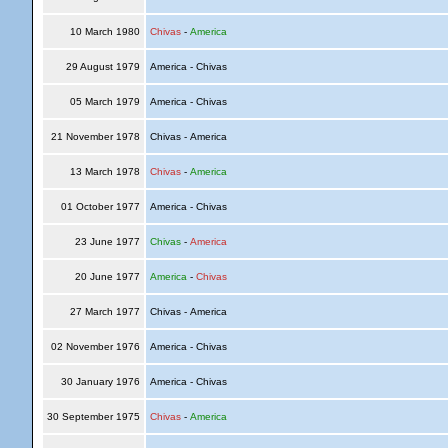
10 March 1980
Chivas
-
America
29 August 1979
America - Chivas
05 March 1979
America - Chivas
21 November 1978
Chivas - America
13 March 1978
Chivas
-
America
01 October 1977
America - Chivas
23 June 1977
Chivas
-
America
20 June 1977
America
-
Chivas
27 March 1977
Chivas - America
02 November 1976
America - Chivas
30 January 1976
America - Chivas
30 September 1975
Chivas
-
America