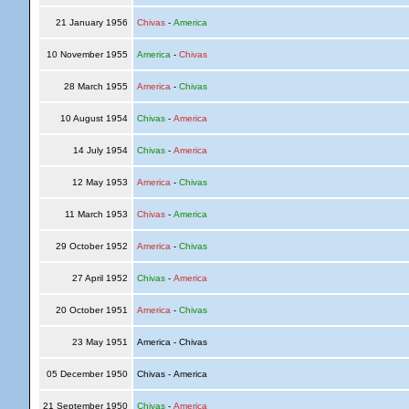
21 January 1956
Chivas
-
America
10 November 1955
America
-
Chivas
28 March 1955
America
-
Chivas
10 August 1954
Chivas
-
America
14 July 1954
Chivas
-
America
12 May 1953
America
-
Chivas
11 March 1953
Chivas
-
America
29 October 1952
America
-
Chivas
27 April 1952
Chivas
-
America
20 October 1951
America
-
Chivas
23 May 1951
America - Chivas
05 December 1950
Chivas - America
21 September 1950
Chivas
-
America