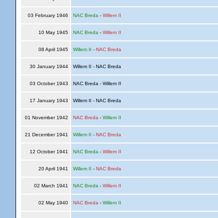
03 February 1946
NAC Breda
-
Willem II
10 May 1945
NAC Breda
-
Willem II
08 April 1945
Willem II
-
NAC Breda
30 January 1944
Willem II - NAC Breda
03 October 1943
NAC Breda - Willem II
17 January 1943
Willem II - NAC Breda
01 November 1942
NAC Breda
-
Willem II
21 December 1941
Willem II
-
NAC Breda
12 October 1941
NAC Breda
-
Willem II
20 April 1941
Willem II
-
NAC Breda
02 March 1941
NAC Breda
-
Willem II
02 May 1940
NAC Breda
-
Willem II