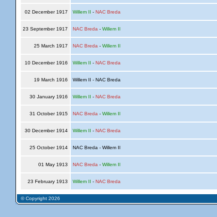
02 December 1917
Willem II
-
NAC Breda
23 September 1917
NAC Breda
-
Willem II
25 March 1917
NAC Breda
-
Willem II
10 December 1916
Willem II
-
NAC Breda
19 March 1916
Willem II - NAC Breda
30 January 1916
Willem II
-
NAC Breda
31 October 1915
NAC Breda
-
Willem II
30 December 1914
Willem II
-
NAC Breda
25 October 1914
NAC Breda - Willem II
01 May 1913
NAC Breda
-
Willem II
23 February 1913
Willem II
-
NAC Breda
© Copyright 2026