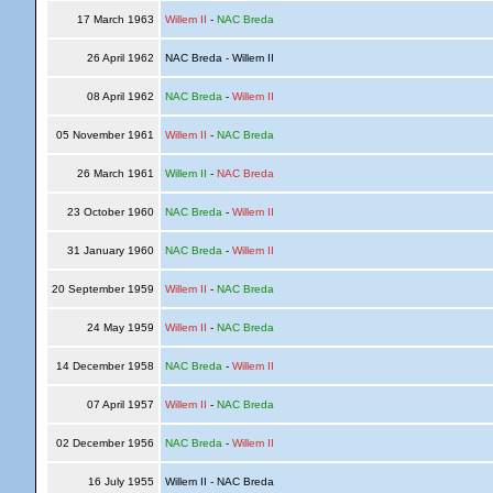
17 March 1963
Willem II
-
NAC Breda
26 April 1962
NAC Breda - Willem II
08 April 1962
NAC Breda
-
Willem II
05 November 1961
Willem II
-
NAC Breda
26 March 1961
Willem II
-
NAC Breda
23 October 1960
NAC Breda
-
Willem II
31 January 1960
NAC Breda
-
Willem II
20 September 1959
Willem II
-
NAC Breda
24 May 1959
Willem II
-
NAC Breda
14 December 1958
NAC Breda
-
Willem II
07 April 1957
Willem II
-
NAC Breda
02 December 1956
NAC Breda
-
Willem II
16 July 1955
Willem II - NAC Breda