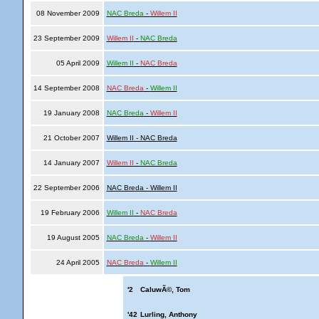
08 November 2009
NAC Breda
-
Willem II
23 September 2009
Willem II
-
NAC Breda
05 April 2009
Willem II
-
NAC Breda
14 September 2008
NAC Breda
-
Willem II
19 January 2008
NAC Breda
-
Willem II
21 October 2007
Willem II - NAC Breda
14 January 2007
Willem II
-
NAC Breda
22 September 2006
NAC Breda - Willem II
19 February 2006
Willem II
-
NAC Breda
19 August 2005
NAC Breda
-
Willem II
24 April 2005
NAC Breda
-
Willem II
'2
CaluwÃ©, Tom
'42
Lurling, Anthony