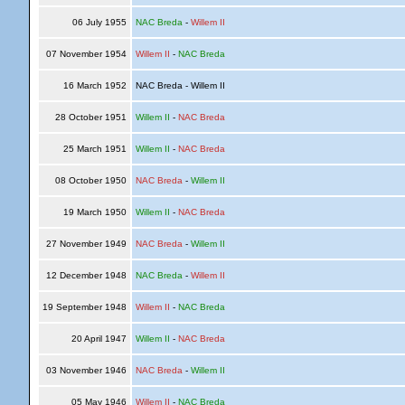
06 July 1955
NAC Breda
-
Willem II
07 November 1954
Willem II
-
NAC Breda
16 March 1952
NAC Breda - Willem II
28 October 1951
Willem II
-
NAC Breda
25 March 1951
Willem II
-
NAC Breda
08 October 1950
NAC Breda
-
Willem II
19 March 1950
Willem II
-
NAC Breda
27 November 1949
NAC Breda
-
Willem II
12 December 1948
NAC Breda
-
Willem II
19 September 1948
Willem II
-
NAC Breda
20 April 1947
Willem II
-
NAC Breda
03 November 1946
NAC Breda
-
Willem II
05 May 1946
Willem II
-
NAC Breda