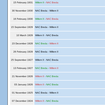
15 February 1931
Willem II
-
NAC Breda
30 November 1930
NAC Breda - Willem II
16 February 1930
Willem II
-
NAC Breda
15 September 1929
NAC Breda - Willem II
10 March 1929
Willem II - NAC Breda
23 December 1928
NAC Breda
-
Willem II
26 February 1928
NAC Breda - Willem II
25 September 1927
Willem II - NAC Breda
13 February 1927
NAC Breda
-
Willem II
21 November 1926
Willem II
-
NAC Breda
03 January 1926
Willem II
-
NAC Breda
01 November 1925
NAC Breda - Willem II
07 December 1924
Willem II
-
NAC Breda