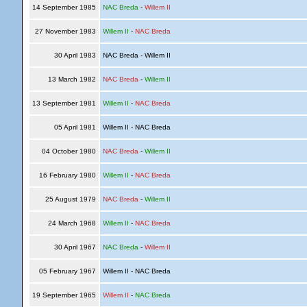
14 September 1985
NAC Breda
-
Willem II
27 November 1983
Willem II
-
NAC Breda
30 April 1983
NAC Breda - Willem II
13 March 1982
NAC Breda
-
Willem II
13 September 1981
Willem II
-
NAC Breda
05 April 1981
Willem II - NAC Breda
04 October 1980
NAC Breda
-
Willem II
16 February 1980
Willem II
-
NAC Breda
25 August 1979
NAC Breda
-
Willem II
24 March 1968
Willem II
-
NAC Breda
30 April 1967
NAC Breda
-
Willem II
05 February 1967
Willem II - NAC Breda
19 September 1965
Willem II
-
NAC Breda