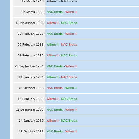
17 March 1940
Willem II - NAC Breda
05 March 1939
NAC Breda
-
Willem II
13 November 1938
Willem II
-
NAC Breda
20 February 1938
NAC Breda
-
Willem II
06 February 1938
Willem II
-
NAC Breda
03 February 1935
Willem II
-
NAC Breda
23 September 1934
NAC Breda
-
Willem II
21 January 1934
Willem II
-
NAC Breda
08 October 1933
NAC Breda
-
Willem II
12 February 1933
Willem II
-
NAC Breda
11 December 1932
NAC Breda
-
Willem II
24 January 1932
Willem II
-
NAC Breda
18 October 1931
NAC Breda
-
Willem II