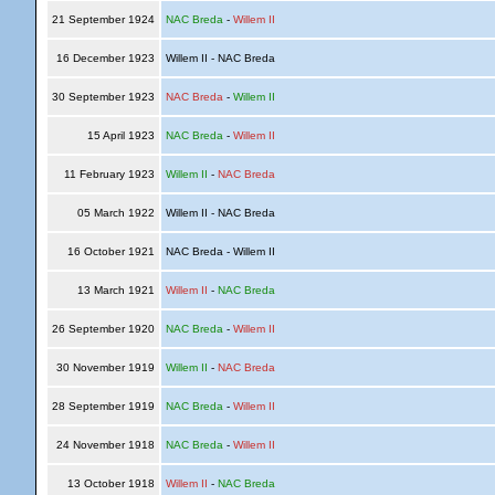
21 September 1924
NAC Breda
-
Willem II
16 December 1923
Willem II - NAC Breda
30 September 1923
NAC Breda
-
Willem II
15 April 1923
NAC Breda
-
Willem II
11 February 1923
Willem II
-
NAC Breda
05 March 1922
Willem II - NAC Breda
16 October 1921
NAC Breda - Willem II
13 March 1921
Willem II
-
NAC Breda
26 September 1920
NAC Breda
-
Willem II
30 November 1919
Willem II
-
NAC Breda
28 September 1919
NAC Breda
-
Willem II
24 November 1918
NAC Breda
-
Willem II
13 October 1918
Willem II
-
NAC Breda