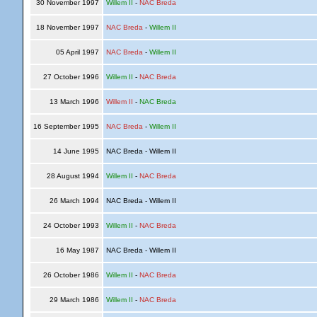
30 November 1997
Willem II
-
NAC Breda
18 November 1997
NAC Breda
-
Willem II
05 April 1997
NAC Breda
-
Willem II
27 October 1996
Willem II
-
NAC Breda
13 March 1996
Willem II
-
NAC Breda
16 September 1995
NAC Breda
-
Willem II
14 June 1995
NAC Breda - Willem II
28 August 1994
Willem II
-
NAC Breda
26 March 1994
NAC Breda - Willem II
24 October 1993
Willem II
-
NAC Breda
16 May 1987
NAC Breda - Willem II
26 October 1986
Willem II
-
NAC Breda
29 March 1986
Willem II
-
NAC Breda