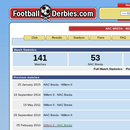
Ho
NAC BREDA - WIL
Club
Results
Stadium
Fans
FAQ
Match Statistics
141
53
Matches
NAC Breda
Full Match Statistics
Pl
Previous matches
25 January 2015
NAC Breda - Willem II
19 September 2014
Willem II - NAC Breda
15 May 2011
Willem II - NAC Breda
26 September 2010
NAC Breda - Willem II
05 February 2010
Willem II
-
NAC Breda