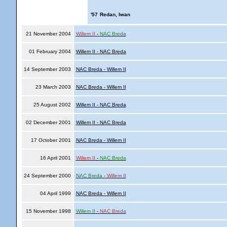
'57
Redan, Iwan
21 November 2004
Willem II
-
NAC Breda
01 February 2004
Willem II - NAC Breda
14 September 2003
NAC Breda - Willem II
23 March 2003
NAC Breda - Willem II
25 August 2002
Willem II - NAC Breda
02 December 2001
Willem II - NAC Breda
17 October 2001
NAC Breda - Willem II
16 April 2001
Willem II
-
NAC Breda
24 September 2000
NAC Breda
-
Willem II
04 April 1999
NAC Breda - Willem II
15 November 1998
Willem II
-
NAC Breda