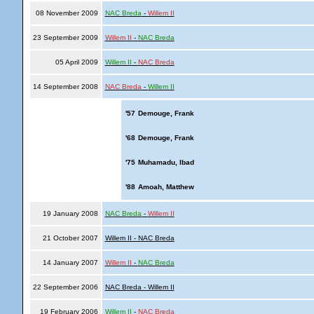
08 November 2009
NAC Breda
-
Willem II
23 September 2009
Willem II
-
NAC Breda
05 April 2009
Willem II
-
NAC Breda
14 September 2008
NAC Breda
-
Willem II
'57
Demouge, Frank
'68
Demouge, Frank
'75
Muhamadu, Ibad
'88
Amoah, Matthew
19 January 2008
NAC Breda
-
Willem II
21 October 2007
Willem II - NAC Breda
14 January 2007
Willem II
-
NAC Breda
22 September 2006
NAC Breda - Willem II
19 February 2006
Willem II
-
NAC Breda