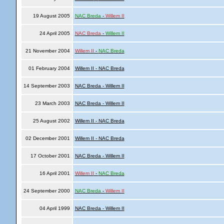
19 August 2005
NAC Breda
-
Willem II
24 April 2005
NAC Breda
-
Willem II
21 November 2004
Willem II
-
NAC Breda
01 February 2004
Willem II - NAC Breda
14 September 2003
NAC Breda - Willem II
23 March 2003
NAC Breda - Willem II
25 August 2002
Willem II - NAC Breda
02 December 2001
Willem II - NAC Breda
17 October 2001
NAC Breda - Willem II
16 April 2001
Willem II
-
NAC Breda
24 September 2000
NAC Breda
-
Willem II
04 April 1999
NAC Breda - Willem II