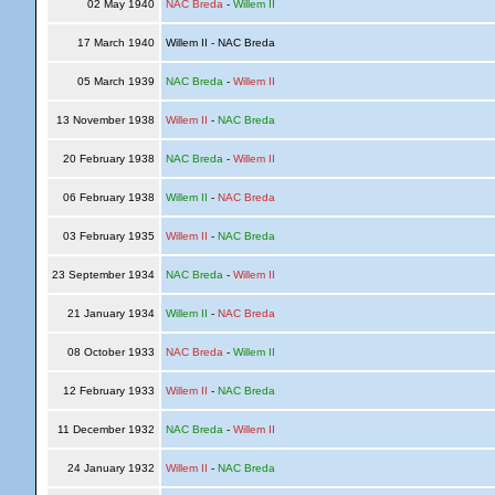
02 May 1940
NAC Breda
-
Willem II
17 March 1940
Willem II - NAC Breda
05 March 1939
NAC Breda
-
Willem II
13 November 1938
Willem II
-
NAC Breda
20 February 1938
NAC Breda
-
Willem II
06 February 1938
Willem II
-
NAC Breda
03 February 1935
Willem II
-
NAC Breda
23 September 1934
NAC Breda
-
Willem II
21 January 1934
Willem II
-
NAC Breda
08 October 1933
NAC Breda
-
Willem II
12 February 1933
Willem II
-
NAC Breda
11 December 1932
NAC Breda
-
Willem II
24 January 1932
Willem II
-
NAC Breda