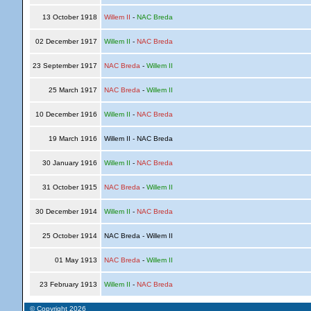
13 October 1918
Willem II
-
NAC Breda
02 December 1917
Willem II
-
NAC Breda
23 September 1917
NAC Breda
-
Willem II
25 March 1917
NAC Breda
-
Willem II
10 December 1916
Willem II
-
NAC Breda
19 March 1916
Willem II - NAC Breda
30 January 1916
Willem II
-
NAC Breda
31 October 1915
NAC Breda
-
Willem II
30 December 1914
Willem II
-
NAC Breda
25 October 1914
NAC Breda - Willem II
01 May 1913
NAC Breda
-
Willem II
23 February 1913
Willem II
-
NAC Breda
© Copyright 2026