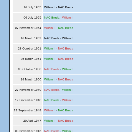
16 July 1955
Willem II - NAC Breda
06 July 1955
NAC Breda
-
Willem II
07 November 1954
Willem II
-
NAC Breda
16 March 1952
NAC Breda - Willem II
28 October 1951
Willem II
-
NAC Breda
25 March 1951
Willem II
-
NAC Breda
08 October 1950
NAC Breda
-
Willem II
19 March 1950
Willem II
-
NAC Breda
27 November 1949
NAC Breda
-
Willem II
12 December 1948
NAC Breda
-
Willem II
19 September 1948
Willem II
-
NAC Breda
20 April 1947
Willem II
-
NAC Breda
03 November 1946
NAC Breda
-
Willem II