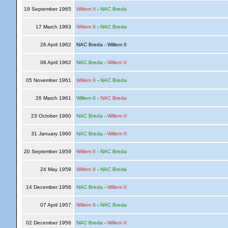
19 September 1965
Willem II
-
NAC Breda
17 March 1963
Willem II
-
NAC Breda
26 April 1962
NAC Breda - Willem II
08 April 1962
NAC Breda
-
Willem II
05 November 1961
Willem II
-
NAC Breda
26 March 1961
Willem II
-
NAC Breda
23 October 1960
NAC Breda
-
Willem II
31 January 1960
NAC Breda
-
Willem II
20 September 1959
Willem II
-
NAC Breda
24 May 1959
Willem II
-
NAC Breda
14 December 1958
NAC Breda
-
Willem II
07 April 1957
Willem II
-
NAC Breda
02 December 1956
NAC Breda
-
Willem II