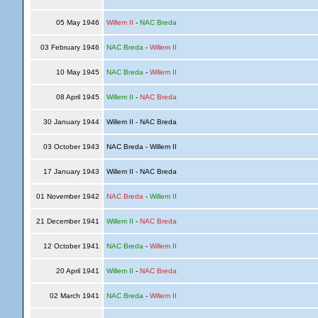
05 May 1946
Willem II
-
NAC Breda
03 February 1946
NAC Breda
-
Willem II
10 May 1945
NAC Breda
-
Willem II
08 April 1945
Willem II
-
NAC Breda
30 January 1944
Willem II - NAC Breda
03 October 1943
NAC Breda - Willem II
17 January 1943
Willem II - NAC Breda
01 November 1942
NAC Breda
-
Willem II
21 December 1941
Willem II
-
NAC Breda
12 October 1941
NAC Breda
-
Willem II
20 April 1941
Willem II
-
NAC Breda
02 March 1941
NAC Breda
-
Willem II