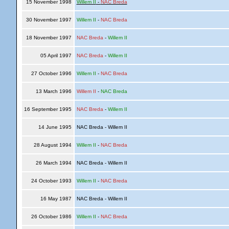
15 November 1998
Willem II
-
NAC Breda
30 November 1997
Willem II
-
NAC Breda
18 November 1997
NAC Breda
-
Willem II
05 April 1997
NAC Breda
-
Willem II
27 October 1996
Willem II
-
NAC Breda
13 March 1996
Willem II
-
NAC Breda
16 September 1995
NAC Breda
-
Willem II
14 June 1995
NAC Breda - Willem II
28 August 1994
Willem II
-
NAC Breda
26 March 1994
NAC Breda - Willem II
24 October 1993
Willem II
-
NAC Breda
16 May 1987
NAC Breda - Willem II
26 October 1986
Willem II
-
NAC Breda