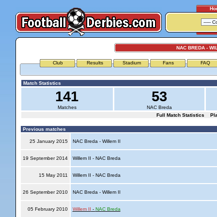
Ho
NAC BREDA - WIL
Club
Results
Stadium
Fans
FAQ
Match Statistics
141
53
Matches
NAC Breda
Full Match Statistics
Pl
Previous matches
25 January 2015
NAC Breda - Willem II
19 September 2014
Willem II - NAC Breda
15 May 2011
Willem II - NAC Breda
26 September 2010
NAC Breda - Willem II
05 February 2010
Willem II
-
NAC Breda