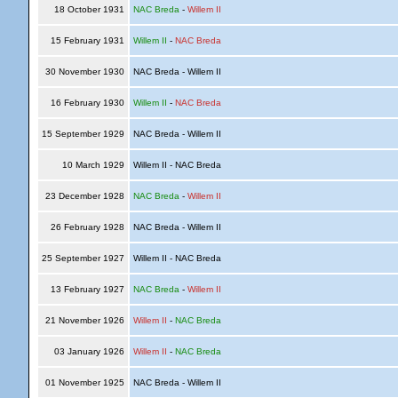
18 October 1931
NAC Breda
-
Willem II
15 February 1931
Willem II
-
NAC Breda
30 November 1930
NAC Breda - Willem II
16 February 1930
Willem II
-
NAC Breda
15 September 1929
NAC Breda - Willem II
10 March 1929
Willem II - NAC Breda
23 December 1928
NAC Breda
-
Willem II
26 February 1928
NAC Breda - Willem II
25 September 1927
Willem II - NAC Breda
13 February 1927
NAC Breda
-
Willem II
21 November 1926
Willem II
-
NAC Breda
03 January 1926
Willem II
-
NAC Breda
01 November 1925
NAC Breda - Willem II