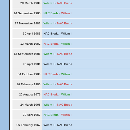
29 March 1986
Willem II
-
NAC Breda
14 September 1985
NAC Breda
-
Willem II
27 November 1983
Willem II
-
NAC Breda
30 April 1983
NAC Breda - Willem II
13 March 1982
NAC Breda
-
Willem II
13 September 1981
Willem II
-
NAC Breda
05 April 1981
Willem II - NAC Breda
04 October 1980
NAC Breda
-
Willem II
16 February 1980
Willem II
-
NAC Breda
25 August 1979
NAC Breda
-
Willem II
24 March 1968
Willem II
-
NAC Breda
30 April 1967
NAC Breda
-
Willem II
05 February 1967
Willem II - NAC Breda