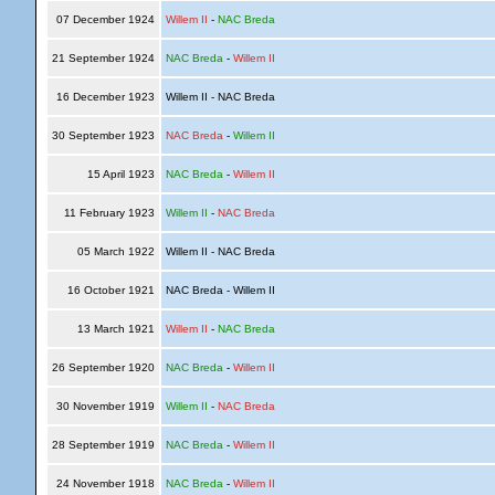
07 December 1924
Willem II
-
NAC Breda
21 September 1924
NAC Breda
-
Willem II
16 December 1923
Willem II - NAC Breda
30 September 1923
NAC Breda
-
Willem II
15 April 1923
NAC Breda
-
Willem II
11 February 1923
Willem II
-
NAC Breda
05 March 1922
Willem II - NAC Breda
16 October 1921
NAC Breda - Willem II
13 March 1921
Willem II
-
NAC Breda
26 September 1920
NAC Breda
-
Willem II
30 November 1919
Willem II
-
NAC Breda
28 September 1919
NAC Breda
-
Willem II
24 November 1918
NAC Breda
-
Willem II