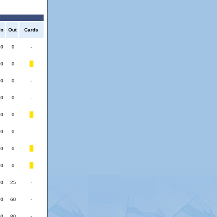
In
Out
Cards
0
0
-
0
0
0
0
-
0
0
-
0
0
0
0
-
0
0
0
0
0
25
-
0
60
-
0
80
-