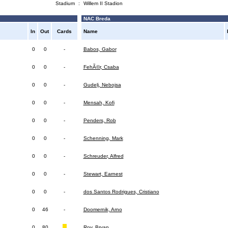
Stadium
:
Willem II Stadion
NAC Breda
In
Out
Cards
Name
0
0
-
Babos, Gabor
0
0
-
FehÃ©r, Csaba
0
0
-
Gudelj, Nebojsa
0
0
-
Mensah, Kofi
0
0
-
Penders, Rob
0
0
-
Schenning, Mark
0
0
-
Schreuder, Alfred
0
0
-
Stewart, Earnest
0
0
-
dos Santos Rodrigues, Cristiano
0
46
-
Doomernik, Arno
0
80
Roy, Bryan