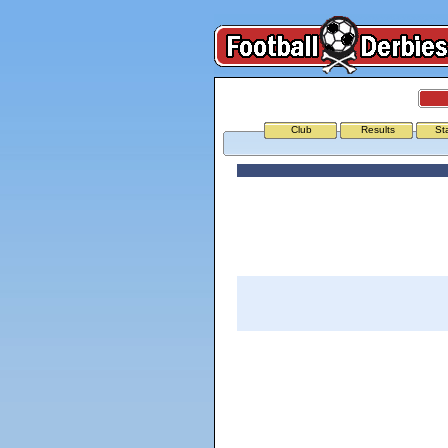
Club
Results
St