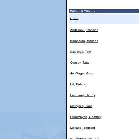
Willem II Tilburg
Name
Abdellaoui, Yassine
Bombarda, Mariano
CaluwÃ©, Tom
Ceesay, Jatto
de Vlieger, Geert
Hill, Delano
Landzaat, Denny
Mathijsen, Joris
Prommayon, Geoffrey
Mariana, Youssef
van Nieuwstadt, Jos