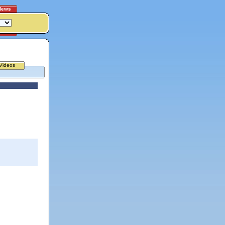
News
Videos