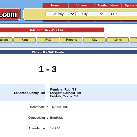
Home
Videos
Football News
Sports 
NAC BREDA - WILLEM II
adium
Fans
FAQ
Reports
City
Links
Willem II - NAC Breda
1 - 3
Penders, Rob '63
Landzaat, Denny '50
Stewart, Earnest '80
FehÃ©r, Csaba '86
Matchdate
:
16 April 2001
Competition
:
Eredivisie
Attendance
:
14.700