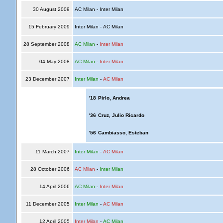
30 August 2009
AC Milan - Inter Milan
15 February 2009
Inter Milan - AC Milan
28 September 2008
AC Milan
-
Inter Milan
04 May 2008
AC Milan
-
Inter Milan
23 December 2007
Inter Milan
-
AC Milan
'18
Pirlo, Andrea
'36
Cruz, Julio Ricardo
'56
Cambiasso, Esteban
11 March 2007
Inter Milan
-
AC Milan
28 October 2006
AC Milan
-
Inter Milan
14 April 2006
AC Milan
-
Inter Milan
11 December 2005
Inter Milan
-
AC Milan
12 April 2005
Inter Milan
-
AC Milan