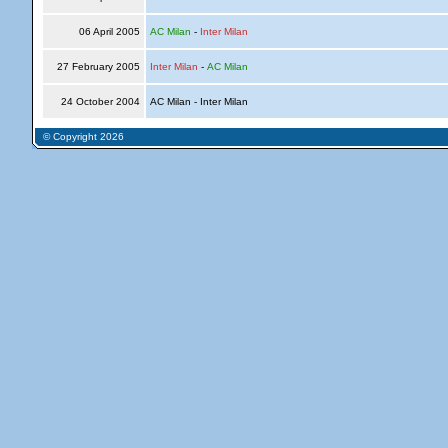
06 April 2005
AC Milan
-
Inter Milan
27 February 2005
Inter Milan
-
AC Milan
24 October 2004
AC Milan - Inter Milan
© Copyright 2026