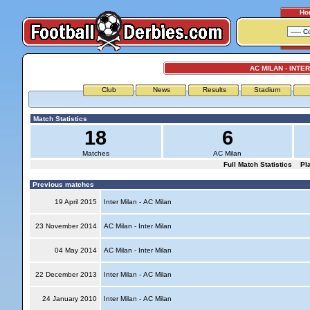
Ho
AC MILAN - INTE
Club
News
Results
Stadium
Match Statistics
18
6
Matches
AC Milan
Full Match Statistics
Pl
Previous matches
19 April 2015
Inter Milan - AC Milan
23 November 2014
AC Milan - Inter Milan
04 May 2014
AC Milan - Inter Milan
22 December 2013
Inter Milan - AC Milan
24 January 2010
Inter Milan - AC Milan