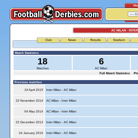
Ho
AC MILAN - INTE
Club
News
Results
Stadium
Match Statistics
18
6
Matches
AC Milan
Full Match Statistics
Pl
Previous matches
19 April 2015
Inter Milan - AC Milan
23 November 2014
AC Milan - Inter Milan
04 May 2014
AC Milan - Inter Milan
22 December 2013
Inter Milan - AC Milan
24 January 2010
Inter Milan - AC Milan