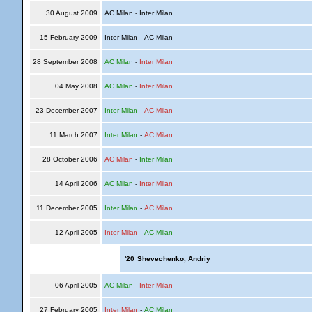
30 August 2009
AC Milan - Inter Milan
15 February 2009
Inter Milan - AC Milan
28 September 2008
AC Milan
-
Inter Milan
04 May 2008
AC Milan
-
Inter Milan
23 December 2007
Inter Milan
-
AC Milan
11 March 2007
Inter Milan
-
AC Milan
28 October 2006
AC Milan
-
Inter Milan
14 April 2006
AC Milan
-
Inter Milan
11 December 2005
Inter Milan
-
AC Milan
12 April 2005
Inter Milan
-
AC Milan
'20
Shevechenko, Andriy
06 April 2005
AC Milan
-
Inter Milan
27 February 2005
Inter Milan
-
AC Milan