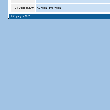
24 October 2004
AC Milan - Inter Milan
© Copyright 2026