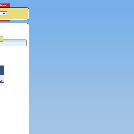
News
OME