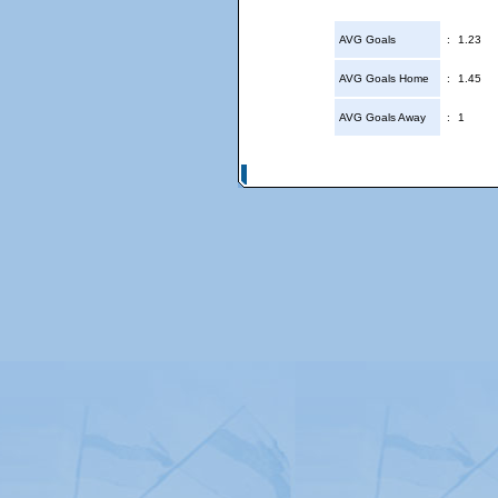
AVG Goals
:
1.23
AVG Goals Home
:
1.45
AVG Goals Away
:
1
© Copyright 2026