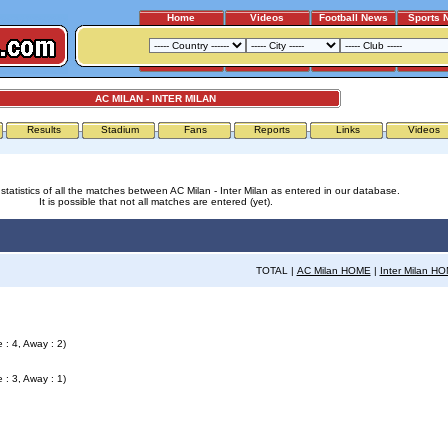
Home
Videos
Football News
Sports 
AC MILAN - INTER MILAN
Results
Stadium
Fans
Reports
Links
Videos
statistics of all the matches between AC Milan - Inter Milan as entered in our database.
It is possible that not all matches are entered (yet).
TOTAL |
AC Milan HOME
|
Inter Milan H
 : 4, Away : 2)
 : 3, Away : 1)