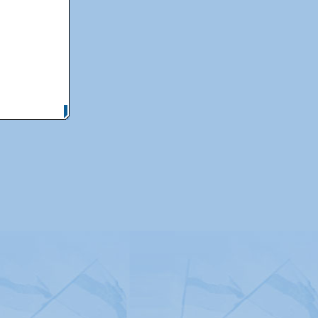
itemap
|
Contact