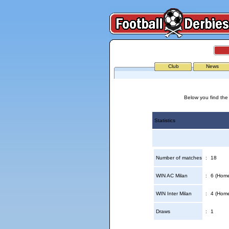
Club
News
Below you find the 
Statistics
Number of matches
:
18
WIN AC Milan
:
6 (Home
WIN Inter Milan
:
4 (Home
Draws
:
1