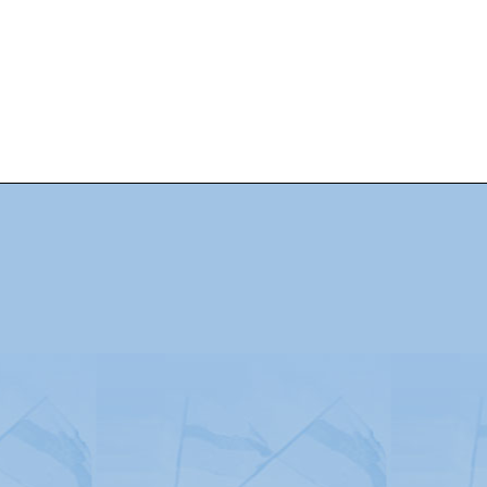
Advertising
|
Press
|
Disclaimer
|
S