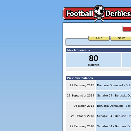
Club
News
Match Statistics
80
Matches
Previous matches
27 February 2015
Borussia Dortmund - Sch
27 September 2014
Schalke 04 - Borussia D
26 March 2014
Borussia Dortmund - Sch
26 October 2013
Schalke 04 - Borussia D
27 February 2010
Schalke 04 - Borussia D