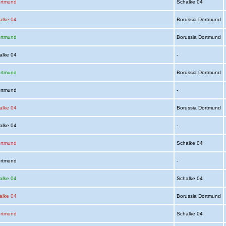
ortmund
Schalke 04
alke 04
Borussia Dortmund
ortmund
Borussia Dortmund
alke 04
-
ortmund
Borussia Dortmund
ortmund
-
alke 04
Borussia Dortmund
alke 04
-
ortmund
Schalke 04
ortmund
-
alke 04
Schalke 04
alke 04
Borussia Dortmund
ortmund
Schalke 04