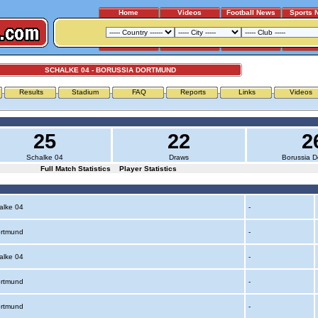
Home
Videos
Football News
Sports 
SCHALKE 04 - BORUSSIA DORTMUND
Results
Stadium
FAQ
Reports
Links
Videos
25
22
2
Schalke 04
Draws
Borussia 
Full Match Statistics
Player Statistics
alke 04
-
ortmund
-
alke 04
-
ortmund
-
ortmund
-