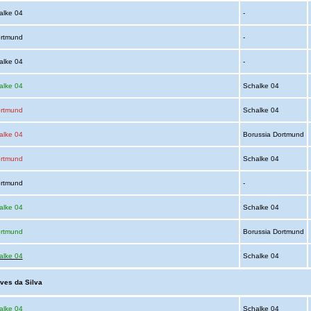
alke 04
-
ortmund
-
alke 04
-
alke 04
Schalke 04
ortmund
Schalke 04
alke 04
Borussia Dortmund
ortmund
Schalke 04
ortmund
-
alke 04
Schalke 04
ortmund
Borussia Dortmund
alke 04
Schalke 04
lves da Silva
alke 04
Schalke 04