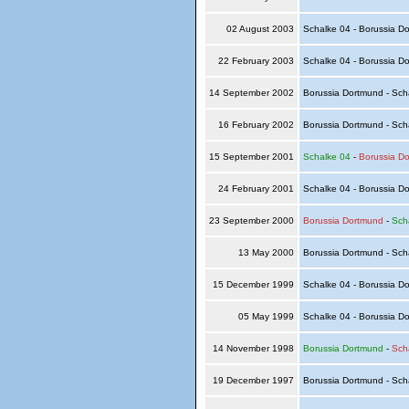
02 August 2003
Schalke 04 - Borussia D
22 February 2003
Schalke 04 - Borussia D
14 September 2002
Borussia Dortmund - Sch
16 February 2002
Borussia Dortmund - Sch
15 September 2001
Schalke 04
-
Borussia D
24 February 2001
Schalke 04 - Borussia D
23 September 2000
Borussia Dortmund
-
Sch
13 May 2000
Borussia Dortmund - Sch
15 December 1999
Schalke 04 - Borussia D
05 May 1999
Schalke 04 - Borussia D
14 November 1998
Borussia Dortmund
-
Sch
19 December 1997
Borussia Dortmund - Sch