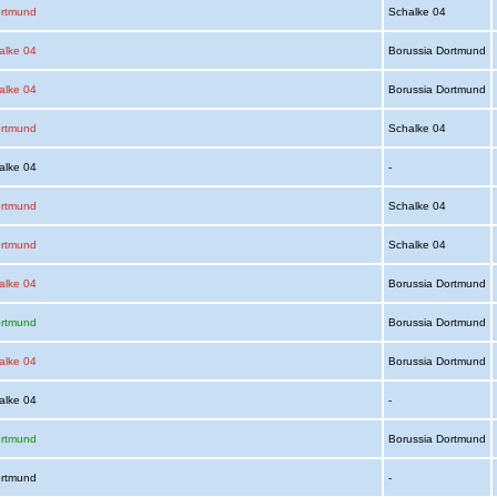
ortmund
Schalke 04
alke 04
Borussia Dortmund
alke 04
Borussia Dortmund
ortmund
Schalke 04
alke 04
-
ortmund
Schalke 04
ortmund
Schalke 04
alke 04
Borussia Dortmund
ortmund
Borussia Dortmund
alke 04
Borussia Dortmund
alke 04
-
ortmund
Borussia Dortmund
ortmund
-