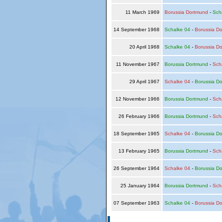
11 March 1969
Borussia Dortmund
-
Sch
14 September 1968
Schalke 04
-
Borussia D
20 April 1968
Schalke 04
-
Borussia D
11 November 1967
Borussia Dortmund
-
Sch
29 April 1967
Schalke 04
-
Borussia D
12 November 1966
Borussia Dortmund
-
Sch
26 February 1966
Borussia Dortmund
-
Sch
18 September 1965
Schalke 04
-
Borussia D
13 February 1965
Borussia Dortmund
-
Sch
26 September 1964
Schalke 04
-
Borussia D
25 January 1964
Borussia Dortmund
-
Sch
07 September 1963
Schalke 04
-
Borussia D
© Copyright 2026