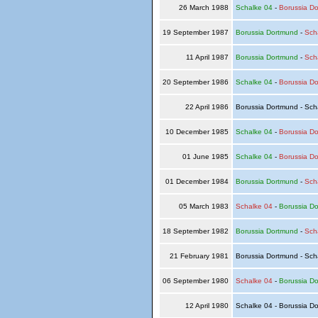
26 March 1988
Schalke 04
-
Borussia D
19 September 1987
Borussia Dortmund
-
Sch
11 April 1987
Borussia Dortmund
-
Sch
20 September 1986
Schalke 04
-
Borussia D
22 April 1986
Borussia Dortmund - Sch
10 December 1985
Schalke 04
-
Borussia D
01 June 1985
Schalke 04
-
Borussia D
01 December 1984
Borussia Dortmund
-
Sch
05 March 1983
Schalke 04
-
Borussia D
18 September 1982
Borussia Dortmund
-
Sch
21 February 1981
Borussia Dortmund - Sch
06 September 1980
Schalke 04
-
Borussia D
12 April 1980
Schalke 04 - Borussia D