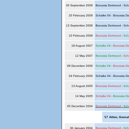
26 September 2009
Borussia Dortmund - Sch
20 February 2009
Schalke 04 - Borussia D
13 September 2008
Borussia Dortmund - Sch
10 February 2008
Borussia Dortmund
-
Sch
18 August 2007
Schalke 04
-
Borussia D
12 May 2007
Borussia Dortmund
-
Sch
08 December 2006
Schalke 04
-
Borussia D
04 February 2006
Schalke 04 - Borussia D
13 August 2005
Borussia Dortmund
-
Sch
14 May 2005
Schalke 04
-
Borussia D
05 December 2004
Borussia Dortmund
-
Sch
'17
Ailton, Gonca
30 January 2004
Borussia Dortmund
-
Sch