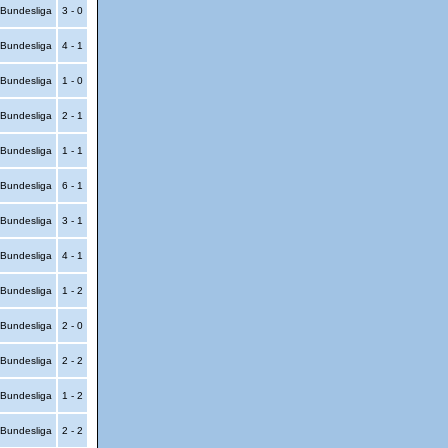
Bundesliga
3 - 0
Bundesliga
4 - 1
Bundesliga
1 - 0
Bundesliga
2 - 1
Bundesliga
1 - 1
Bundesliga
6 - 1
Bundesliga
3 - 1
Bundesliga
4 - 1
Bundesliga
1 - 2
Bundesliga
2 - 0
Bundesliga
2 - 2
Bundesliga
1 - 2
Bundesliga
2 - 2