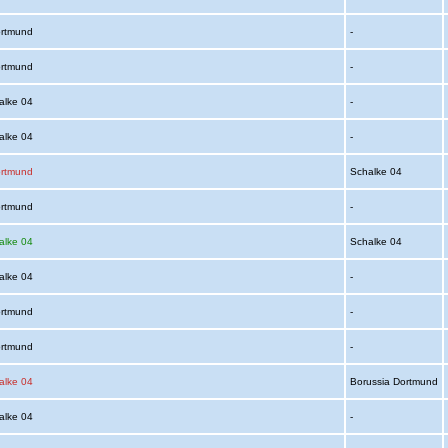
ortmund
-
ortmund
-
alke 04
-
alke 04
-
ortmund
Schalke 04
ortmund
-
alke 04
Schalke 04
alke 04
-
ortmund
-
ortmund
-
alke 04
Borussia Dortmund
alke 04
-