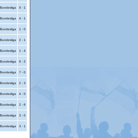
Bundesliga
0 - 1
Bundesliga
4 - 1
Bundesliga
1 - 0
Bundesliga
2 - 1
Bundesliga
1 - 4
Bundesliga
6 - 2
Bundesliga
7 - 0
Bundesliga
2 - 3
Bundesliga
4 - 0
Bundesliga
2 - 6
Bundesliga
3 - 0
Bundesliga
3 - 1
itemap
|
Contact