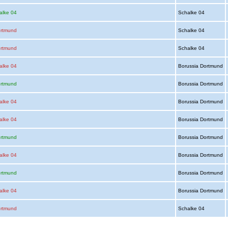
alke 04
Schalke 04
ortmund
Schalke 04
ortmund
Schalke 04
alke 04
Borussia Dortmund
ortmund
Borussia Dortmund
alke 04
Borussia Dortmund
alke 04
Borussia Dortmund
ortmund
Borussia Dortmund
alke 04
Borussia Dortmund
ortmund
Borussia Dortmund
alke 04
Borussia Dortmund
ortmund
Schalke 04
Advertising
|
Press
|
Disclaimer
|
S