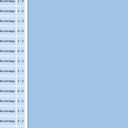
Bundesliga
1 - 0
Bundesliga
1 - 0
Bundesliga
1 - 3
Bundesliga
0 - 0
Bundesliga
1 - 2
Bundesliga
0 - 0
Bundesliga
3 - 2
Bundesliga
1 - 1
Bundesliga
1 - 0
Bundesliga
0 - 0
Bundesliga
0 - 2
Bundesliga
2 - 0
Bundesliga
5 - 2