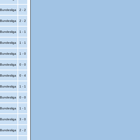
Bundesliga
2 - 2
Bundesliga
2 - 2
Bundesliga
1 - 1
Bundesliga
1 - 1
Bundesliga
1 - 0
Bundesliga
0 - 0
Bundesliga
0 - 4
Bundesliga
1 - 1
Bundesliga
0 - 0
Bundesliga
1 - 1
Bundesliga
3 - 0
Bundesliga
2 - 2