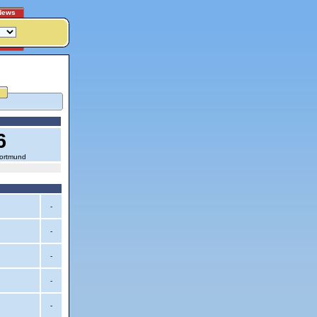
News
6
Dortmund
-
-
-
-
-