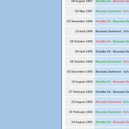
09 August 1997
Schalke 04
-
Borussia D
03 May 1997
Borussia Dortmund
-
Sch
02 November 1996
Schalke 04
-
Borussia D
13 April 1996
Borussia Dortmund - Sch
28 October 1995
Schalke 04
-
Borussia D
08 April 1995
Schalke 04 - Borussia D
08 October 1994
Borussia Dortmund
-
Sch
03 December 1993
Borussia Dortmund - Sch
15 August 1993
Schalke 04
-
Borussia D
27 February 1993
Schalke 04 - Borussia D
22 August 1992
Borussia Dortmund
-
Sch
15 February 1992
Borussia Dortmund
-
Sch
24 August 1991
Schalke 04
-
Borussia D