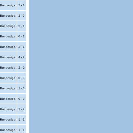
Bundesliga
2 - 1
Bundesliga
2 - 0
Bundesliga
5 - 1
Bundesliga
0 - 2
Bundesliga
2 - 1
Bundesliga
4 - 2
Bundesliga
2 - 2
Bundesliga
0 - 3
Bundesliga
1 - 0
Bundesliga
0 - 0
Bundesliga
1 - 2
Bundesliga
1 - 1
Bundesliga
1 - 1