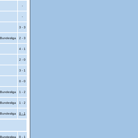
-
-
3 - 3
Bundesliga
2 - 3
4 - 1
2 - 0
3 - 1
0 - 0
Bundesliga
1 - 2
Bundesliga
1 - 2
Bundesliga
0 - 1
Bundesliga
0 - 1