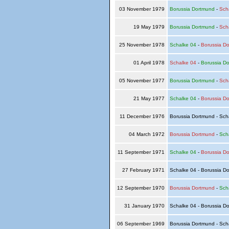
03 November 1979
Borussia Dortmund
-
Sch
19 May 1979
Borussia Dortmund
-
Sch
25 November 1978
Schalke 04
-
Borussia D
01 April 1978
Schalke 04
-
Borussia D
05 November 1977
Borussia Dortmund
-
Sch
21 May 1977
Schalke 04
-
Borussia D
11 December 1976
Borussia Dortmund - Sch
04 March 1972
Borussia Dortmund
-
Sch
11 September 1971
Schalke 04
-
Borussia D
27 February 1971
Schalke 04 - Borussia D
12 September 1970
Borussia Dortmund
-
Sch
31 January 1970
Schalke 04 - Borussia D
06 September 1969
Borussia Dortmund - Sch