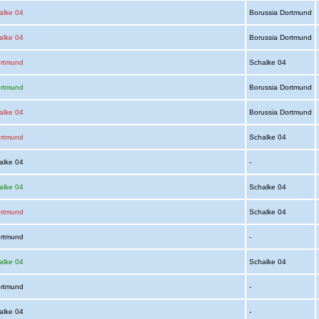
alke 04
Borussia Dortmund
alke 04
Borussia Dortmund
ortmund
Schalke 04
ortmund
Borussia Dortmund
alke 04
Borussia Dortmund
ortmund
Schalke 04
alke 04
-
alke 04
Schalke 04
ortmund
Schalke 04
ortmund
-
alke 04
Schalke 04
ortmund
-
alke 04
-