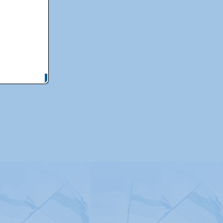
itemap
|
Contact