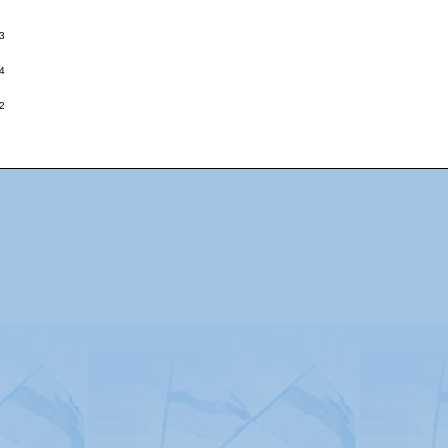
3
4
2
Advertising
|
Press
|
Disclaimer
|
S