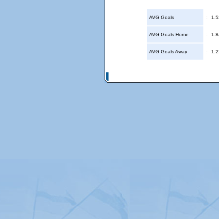
AVG Goals
:
1.5
AVG Goals Home
:
1.8
AVG Goals Away
:
1.2
© Copyright 2026