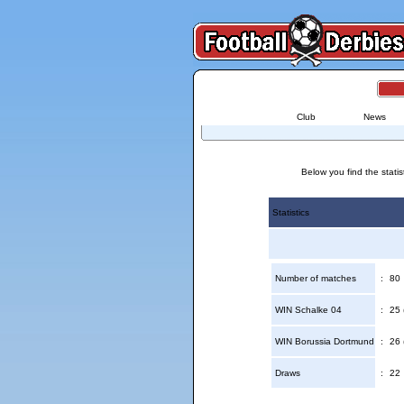
Club
News
Below you find the stati
Statistics
Number of matches
:
80
WIN Schalke 04
:
25 
WIN Borussia Dortmund
:
26 
Draws
:
22