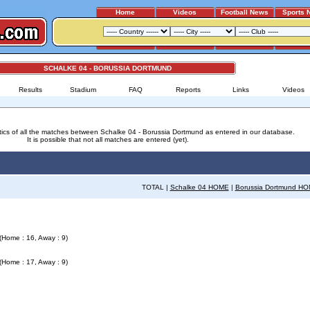
Home
Videos
Football News
Sports 
SCHALKE 04 - BORUSSIA DORTMUND
Results
Stadium
FAQ
Reports
Links
Videos
stics of all the matches between Schalke 04 - Borussia Dortmund as entered in our database.
It is possible that not all matches are entered (yet).
TOTAL |
Schalke 04 HOME
|
Borussia Dortmund H
(Home : 16, Away : 9)
(Home : 17, Away : 9)